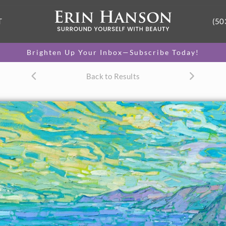
T
(50
Brighten Up Your Inbox—Subscribe Today!
Back to Results