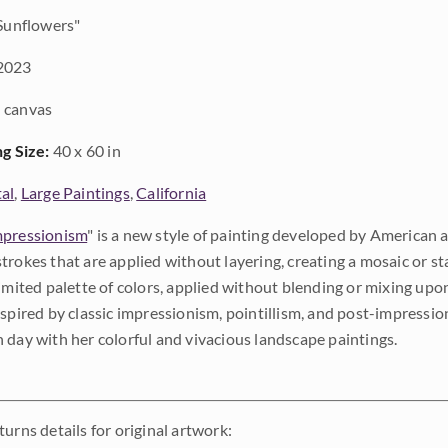
Sunflowers"
2023
 canvas
ng Size:
40 x 60 in
al
,
Large Paintings
,
California
pressionism
" is a new style of painting developed by American a
trokes that are applied without layering, creating a mosaic or st
limited palette of colors, applied without blending or mixing up
nspired by classic impressionism, pointillism, and post-impressi
 day with her colorful and vivacious landscape paintings.
urns details for original artwork: