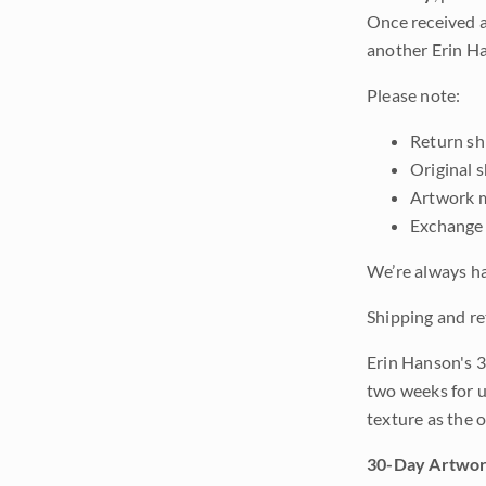
Once received a
another Erin Ha
Please note:
Return shi
Original 
Artwork m
Exchange 
We’re always ha
Shipping and re
Erin Hanson's 3
two weeks for u
texture as the 
30-Day Artwor