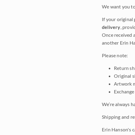
We want you to 
If your original
delivery
, provi
Once received a
another Erin Ha
Please note:
Return shi
Original 
Artwork m
Exchange 
We’re always ha
Shipping and ret
Erin Hanson's c