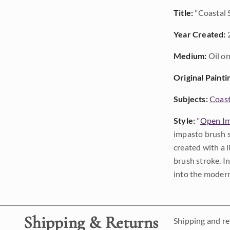
Title:
"Coastal 
Year Created:
Medium:
Oil on
Original Painti
Subjects:
Coast
Style:
"
Open Im
impasto brush s
created with a 
brush stroke. I
into the modern
Shipping & Returns
Shipping and ret