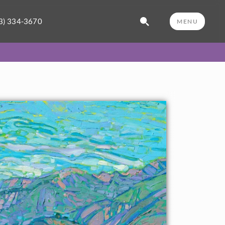
3) 334-3670
MENU