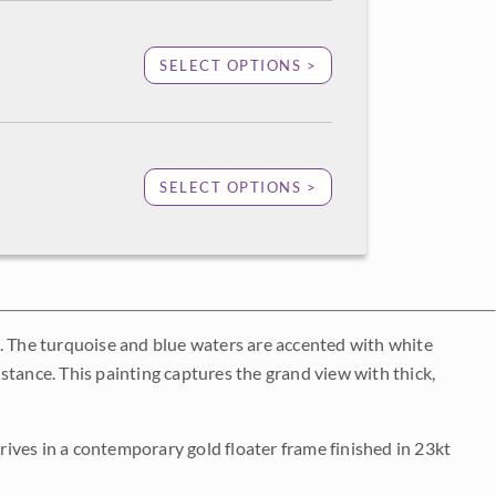
SELECT OPTIONS >
SELECT OPTIONS >
s. The turquoise and blue waters are accented with white
distance. This painting captures the grand view with thick,
rrives in a contemporary gold floater frame finished in 23kt