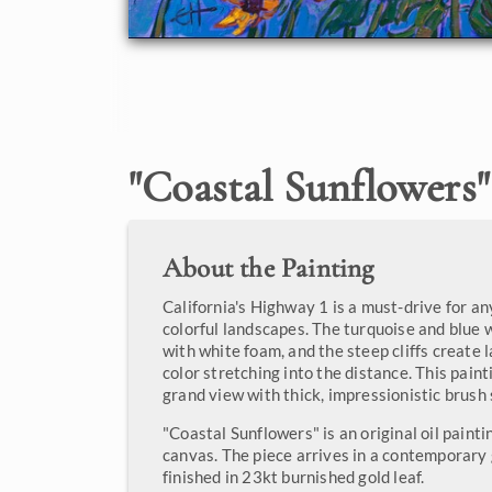
"
Coastal Sunflowers
"
About the Painting
California's Highway 1 is a must-drive for a
colorful landscapes. The turquoise and blue
with white foam, and the steep cliffs create 
color stretching into the distance. This pain
grand view with thick, impressionistic brush 
"Coastal Sunflowers" is an original oil paint
canvas. The piece arrives in a contemporary 
finished in 23kt burnished gold leaf.