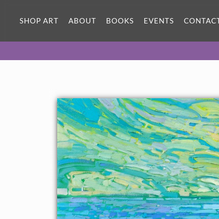
SHOP ART
ABOUT
BOOKS
EVENTS
CONTAC