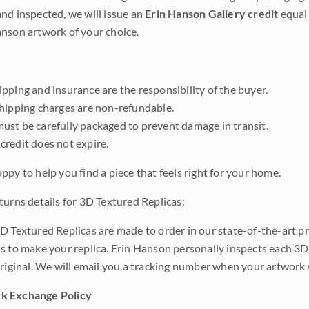
nd inspected, we will issue an
Erin Hanson Gallery credit
equal 
nson artwork of your choice.
pping and insurance are the responsibility of the buyer.
shipping charges are non-refundable.
ust be carefully packaged to prevent damage in transit.
credit does not expire.
ppy to help you find a piece that feels right for your home.
turns details for 3D Textured Replicas:
D Textured Replicas are made to order in our state-of-the-art pri
s to make your replica. Erin Hanson personally inspects each 3D
original. We will email you a tracking number when your artwork 
k Exchange Policy