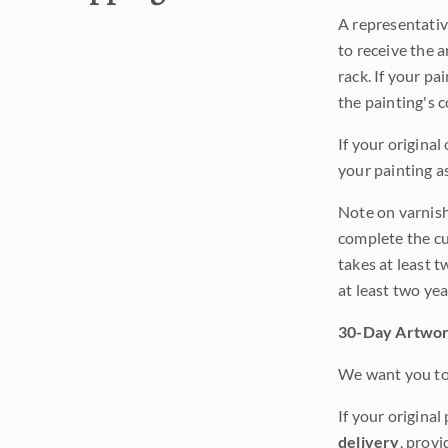
A representativ
to receive the a
rack. If your pa
the painting's 
If your original
your painting a
Note on varnishi
complete the cur
takes at least t
at least two ye
30-Day Artwor
We want you to 
If your original
delivery
, provi