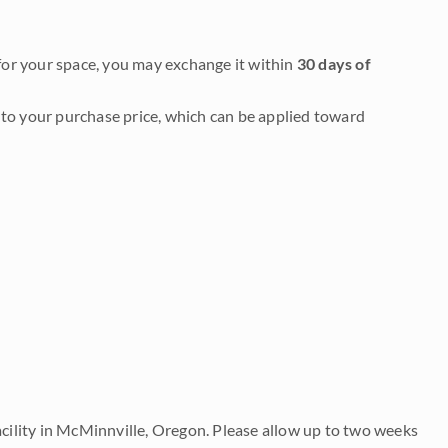
it for your space, you may exchange it within
30 days of
to your purchase price, which can be applied toward
acility in McMinnville, Oregon. Please allow up to two weeks