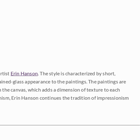
rtist
Erin Hanson
. The style is characterized by short,
ained-glass appearance to the paintings. The paintings are
on the canvas, which adds a dimension of texture to each
onism, Erin Hanson continues the tradition of impressionism