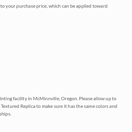
to your purchase price, which can be applied toward
nting facility in McMinnville, Oregon. Please allow up to
 Textured Replica to make sure it has the same colors and
ships.