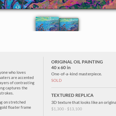
ORIGINAL OIL PAINTING
40 x 60 in
nyone who loves
One-of-a-kind masterpiece.
 waters are accented
SOLD
layers of contrasting
ting captures the
strokes.
TEXTURED REPLICA
ing on stretched
3D texture that looks like an origina
gold floater frame
$1,300 - $13,100