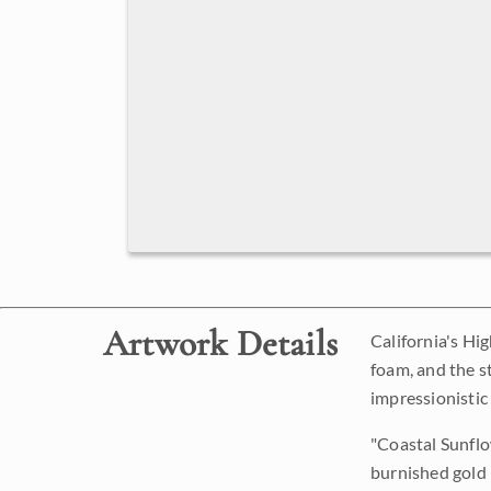
Artwork Details
California's Hi
foam, and the st
impressionistic
"Coastal Sunflow
burnished gold l