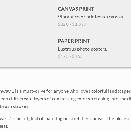
CANVAS PRINT
Vibrant color printed on canvas.
$320 - $1,830
PAPER PRINT
Lustrous photo posters.
$175 - $465
ghway 1 is a must-drive for anyone who loves colorful landscape
eep cliffs create layers of contrasting color stretching into the 
 brush strokes.
ers" is an original oil painting on stretched canvas. The piece a
eaf.