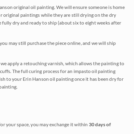
Hanson original oil painting. We will ensure someone is home
r original paintings while they are still drying on the dry
be fully dry and ready to ship (about six to eight weeks after
 you may still purchase the piece online, and we will ship
e we apply a retouching varnish, which allows the painting to
uffs. The full curing process for an impasto oil painting
nish to your Erin Hanson oil painting once it has been dry for
painting.
it for your space, you may exchange it within
30 days of