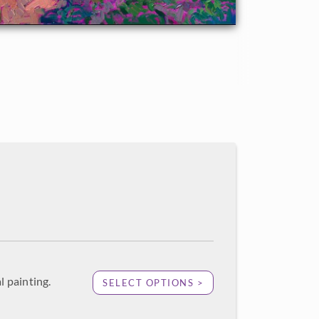
l painting.
SELECT OPTIONS >