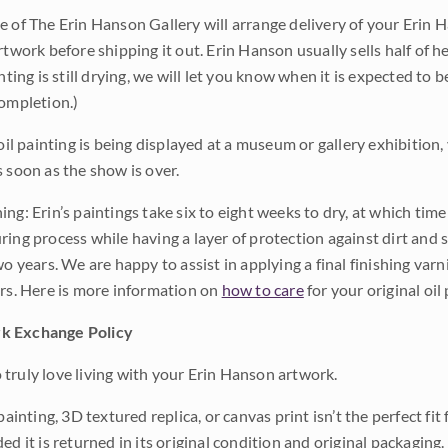
e of The Erin Hanson Gallery will arrange delivery of your Erin 
rtwork before shipping it out. Erin Hanson usually sells half of he
inting is still drying, we will let you know when it is expected to 
completion.)
 oil painting is being displayed at a museum or gallery exhibition,
s soon as the show is over.
ng: Erin’s paintings take six to eight weeks to dry, at which tim
ing process while having a layer of protection against dirt and sc
wo years. We are happy to assist in applying a final finishing var
ars. Here is more information on
how to care
for your original oil 
k Exchange Policy
truly love living with your Erin Hanson artwork.
 painting, 3D textured replica, or canvas print isn’t the perfect f
ded it is returned in its original condition and original packaging.