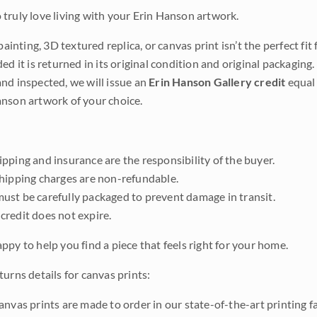
truly love living with your Erin Hanson artwork.
 painting, 3D textured replica, or canvas print isn’t the perfect f
ded it is returned in its original condition and original packaging.
nd inspected, we will issue an
Erin Hanson Gallery credit
equal 
nson artwork of your choice.
pping and insurance are the responsibility of the buyer.
shipping charges are non-refundable.
ust be carefully packaged to prevent damage in transit.
credit does not expire.
ppy to help you find a piece that feels right for your home.
urns details for canvas prints:
anvas prints are made to order in our state-of-the-art printing f