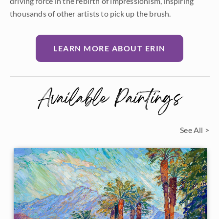
driving force in the rebirth of impressionism, inspiring
thousands of other artists to pick up the brush.
LEARN MORE ABOUT ERIN
Available Paintings
See All >