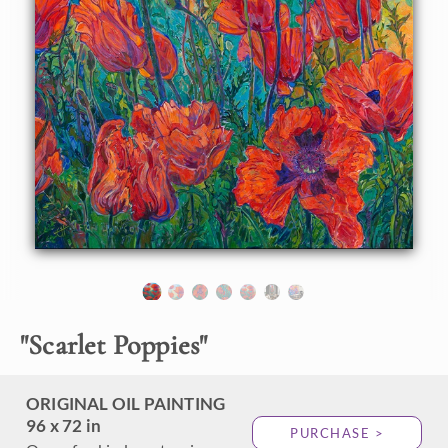
About the Painting
Every spring for the past five years, I have driven past a
group of the largest red poppies I have ever seen, in an
unassuming yard in McMinnville, Oregon. This year, I
finally stopped and photographed them during the perfect
golden-hour light. When I spoke to the homeowner, he told
me he had planted these poppies over 50 years ago! Each
year, they grew larger and larger, with blooms now as large
as two of my hands held together. I knew I had to capture
these scarlet poppies on a canvas large enough to convey
the emotional impact they had on me.
"
Scarlet Poppies
"
ORIGINAL OIL PAINTING
96 x 72 in
PURCHASE >