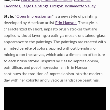
Favorites
,
Large Paintings
,
Oregon
,
Willamette Valley
Style:
"
Open Impressionism
" is a new style of painting
developed by American artist
Erin Hanson
. The style is
characterized by short, impasto brush strokes that are
applied without layering, creating a mosaic or stained-glass
appearance to the paintings. The paintings are created with
a limited palette of colors, applied without blending or
mixing upon the canvas, which adds a dimension of texture
to each brush stroke. Inspired by classic impressionism,
pointillism, and post-impressionism, Erin Hanson
continues the tradition of impressionism into the modern
day with her colorful and vivacious landscape paintings.