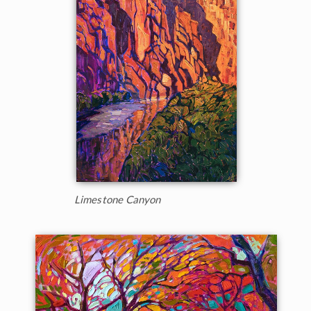
Limestone Canyon