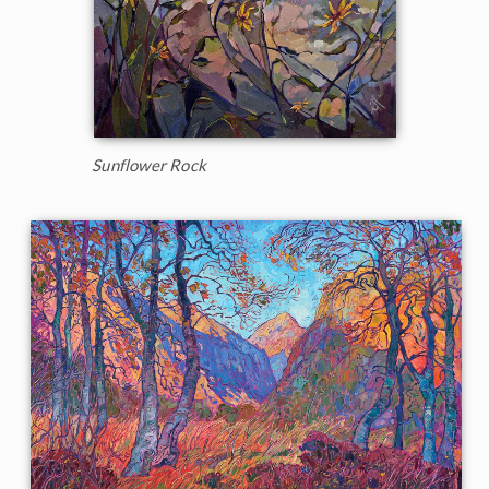
Sunflower Rock