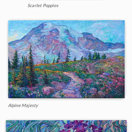
Scarlet Poppies
Alpine Majesty