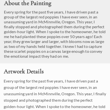
About the Painting
Every spring for the past five years, I have driven past a
group of the largest red poppies I have ever seen, in an
unassuming yard in McMinnville, Oregon. This year, I
finally stopped and photographed them during the perfect
golden-hour light. When I spoke to the homeowner, he told
me he had planted these poppies over 50 years ago! Each
year, they grew larger and larger, with blooms now as large
as two of my hands held together. I knew I had to capture
these scarlet poppies on a canvas large enough to convey
the emotional impact they had on me.
Artwork Details
Every spring for the past five years, I have driven past a
group of the largest red poppies I have ever seen, in an
unassuming yard in McMinnville, Oregon. This year, I finally
stopped and photographed them during the perfect
golden-hour light. When I spoke to the homeowner, he told