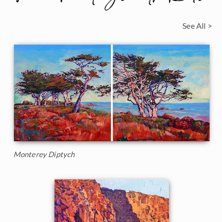
See All >
Monterey Diptych