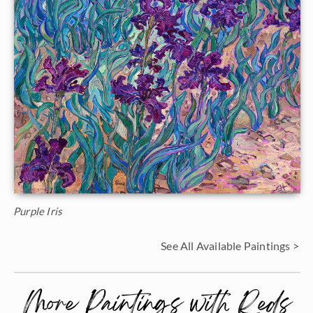
Purple Iris
See All Available Paintings >
More Paintings with Reds