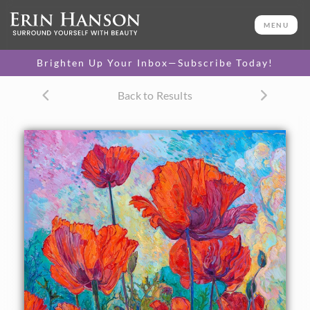
ORIGINAL OIL PAINTING
96 x 72 in
MENU
PURCHASE >
One-of-a-kind masterpiece.
$165,000
Brighten Up Your Inbox—Subscribe Today!
TEXTURED REPLICA
Back to Results
3D texture that looks like an
SELECT OPTIONS >
original painting.
$2,200 - $17,900
CANVAS PRINT
Vibrant color printed on
SELECT OPTIONS >
canvas.
$310 - $6,100
PAPER PRINT
Lustrous photo posters.
SELECT OPTIONS >
$175 - $465