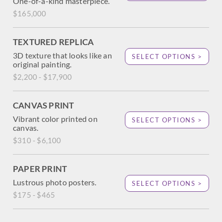
One-of-a-kind masterpiece.
$165,000
TEXTURED REPLICA
3D texture that looks like an
SELECT OPTIONS >
original painting.
$2,200 - $17,900
CANVAS PRINT
Vibrant color printed on
SELECT OPTIONS >
canvas.
$310 - $6,100
PAPER PRINT
Lustrous photo posters.
SELECT OPTIONS >
$175 - $465