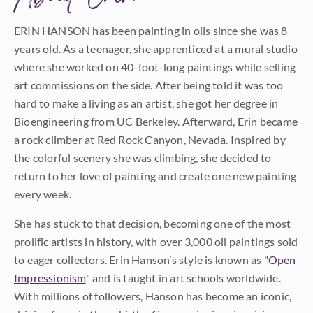
ERIN HANSON has been painting in oils since she was 8
years old. As a teenager, she apprenticed at a mural studio
where she worked on 40-foot-long paintings while selling
art commissions on the side. After being told it was too
hard to make a living as an artist, she got her degree in
Bioengineering from UC Berkeley. Afterward, Erin became
a rock climber at Red Rock Canyon, Nevada. Inspired by
the colorful scenery she was climbing, she decided to
return to her love of painting and create one new painting
every week.
She has stuck to that decision, becoming one of the most
prolific artists in history, with over 3,000 oil paintings sold
to eager collectors. Erin Hanson’s style is known as "
Open
Impressionism
" and is taught in art schools worldwide.
With millions of followers, Hanson has become an iconic,