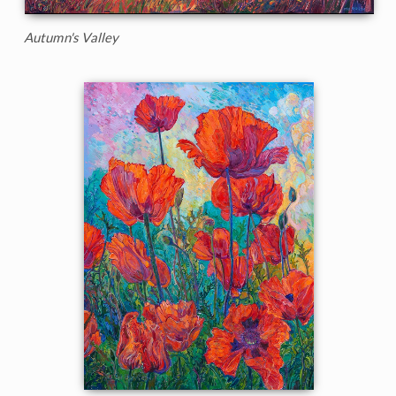
Autumn's Valley