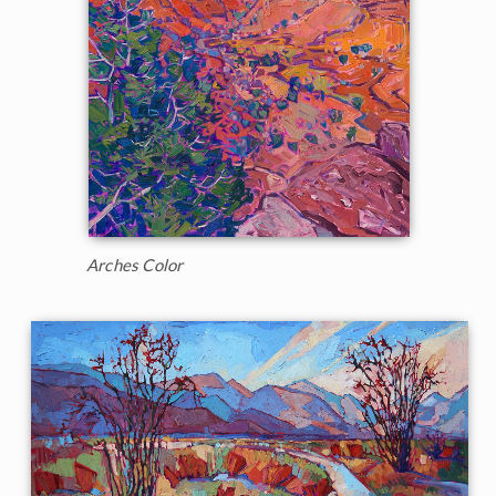
Arches Color