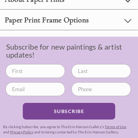
Paper Print Frame Options
Subscribe for new paintings & artist
updates!
SUBSCRIBE
By clicking Subscribe, you agree to The Erin Hanson Gallery’s
Terms of Use
and
Privacy Policy
and to being contacted by The Erin Hanson Gallery.