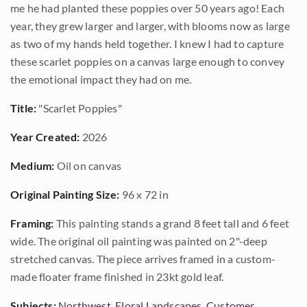
me he had planted these poppies over 50 years ago! Each
year, they grew larger and larger, with blooms now as large
as two of my hands held together. I knew I had to capture
these scarlet poppies on a canvas large enough to convey
the emotional impact they had on me.
Title:
"Scarlet Poppies"
Year Created:
2026
Medium:
Oil on canvas
Original Painting Size:
96 x 72 in
Framing:
This painting stands a grand 8 feet tall and 6 feet
wide. The original oil painting was painted on 2"-deep
stretched canvas. The piece arrives framed in a custom-
made floater frame finished in 23kt gold leaf.
Subjects:
Northwest
,
Floral Landscapes
,
Customer