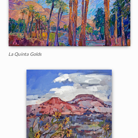
La Quinta Golds