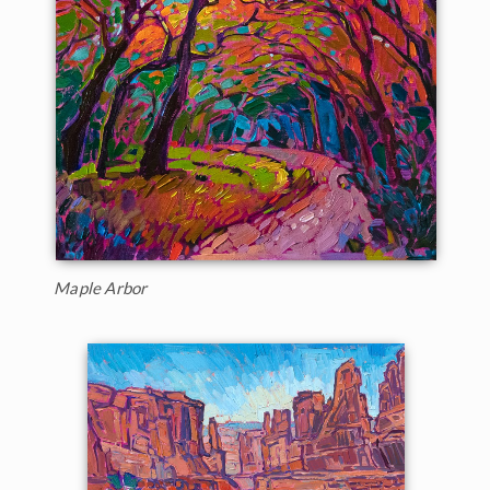
Maple Arbor