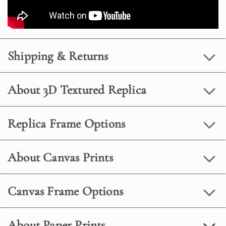
Shipping & Returns
About 3D Textured Replica
Replica Frame Options
About Canvas Prints
Canvas Frame Options
About Paper Prints