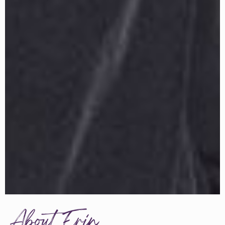
About Erin