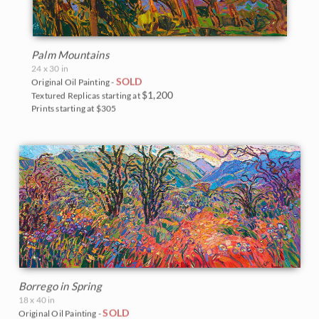
Palm Mountains
24 x 30 in
SOLD
Original Oil Painting -
$1,200
Textured Replicas starting at
Prints starting at $305
Borrego in Spring
18 x 40 in
SOLD
Original Oil Painting -