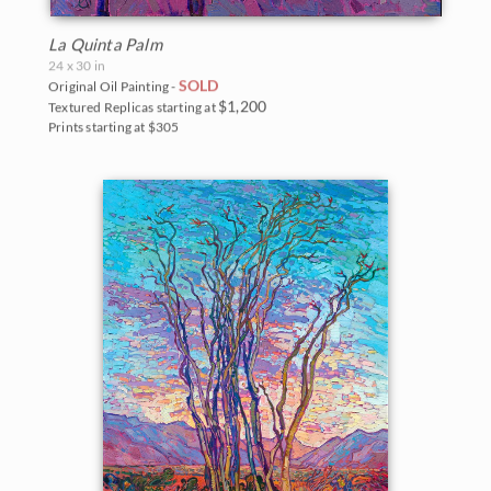
La Quinta Palm
24 x 30 in
SOLD
Original Oil Painting -
$1,200
Textured Replicas starting at
Prints starting at $305