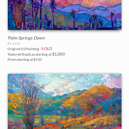
Palm Springs Dawn
8 x 16 in
SOLD
Original Oil Painting -
$1,000
Textured Replicas starting at
Prints starting at $350