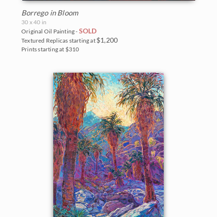
Borrego in Bloom
30 x 40 in
SOLD
Original Oil Painting -
$1,200
Textured Replicas starting at
Prints starting at $310