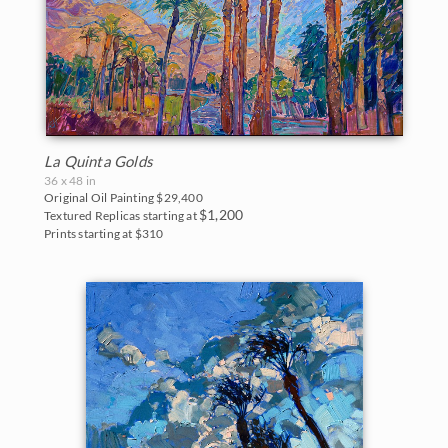
Northwest
2007
Norway
2006
Oaks and Hills
Palm Trees
La Quinta Golds
36 x 48 in
Saguaros
Original Oil Painting
$29,400
$1,200
Textured Replicas starting at
Snow
Prints starting at $310
Southwest
Sunflowers
Sunsets
Texas Wildflowers