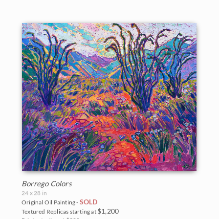
Borrego Colors
24 x 28 in
SOLD
Original Oil Painting -
$1,200
Textured Replicas starting at