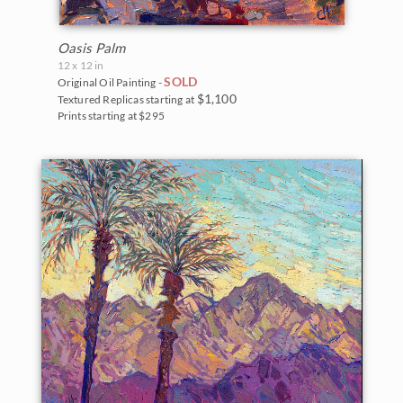
Oasis Palm
12 x 12 in
SOLD
Original Oil Painting -
$1,100
Textured Replicas starting at
Prints starting at $295