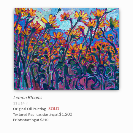
Lemon Blooms
11 x 14 in
SOLD
Original Oil Painting -
$1,200
Textured Replicas starting at
Prints starting at $310