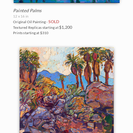
Painted Palms
12 x 16 in
SOLD
Original Oil Painting -
$1,200
Textured Replicas starting at
Prints starting at $310