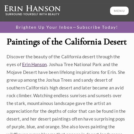
MENU
Brighten Up Your Inbox—Subscribe Today!
Paintings of the California Desert
Category
Discover the beauty of the California desert through the
Available Originals
eyes of
Erin Hanson
. Joshua Tree National Park and the
3D Textured Replicas
Mojave Desert have been lifelong inspirations for Erin. She
grew up among the Joshua Trees and sandy desert of
Canvas Prints
southern California's high desert and later became an avid
rock climber. Watching endless sunrises and sunsets over
16x20 Paper Prints
the stark, mountainous landscape gave the artist an
appreciation for the depths of color that can be found in the
Price
desert, and her desert paintings often have surprising pops
of purple, blue, and orange. She also loves painting the
Under $500
Size