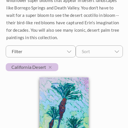
wildflower super blooms that appear in desert landscapes
like Borrego Springs and Death Valley. You don't have to
$500 - $1,000
Petite Paintings
Year
wait for a super bloom to see the desert ocotillo in bloom --
$1,000 - $2,000
their bird-like red blooms have captured Erin's imagination
Medium Paintings
2026
Orientation
for decades. You will also see many iconic, desert palm tree
$2,000 - $5,000
Large Paintings
paintings in this collection.
2025
Horizontal
Colors
$5,000 - $10,000
Multi-Panel Paintings
2024
Filter
Sort
Vertical
Reds
Subjects
$10,000 - $25,000
2023
Custom Width
Square
California Desert
Pinks
California Desert
$25,000 - $50,000
2022
Oranges
Min
Max
Coastal
Over $50,000
2021
Yellows
Custom Height
Cypress Trees
2020
Greens
Japan
Min
Max
2019
Turquoise
Desert Super Bloom
2018