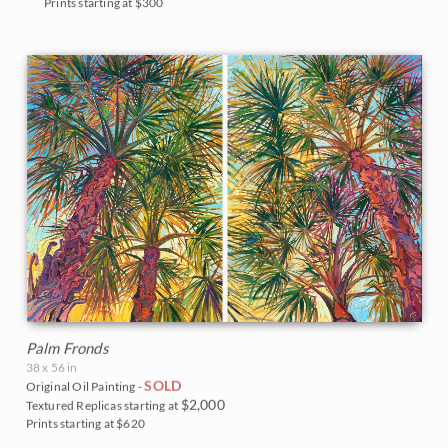
Prints starting at $300
Palm Fronds
38 x 56 in
SOLD
Original Oil Painting -
$2,000
Textured Replicas starting at
Prints starting at $620