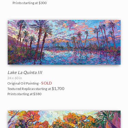
Prints starting at $300
Lake La Quinta III
24 x 60 in
SOLD
Original Oil Painting -
$1,700
Textured Replicas starting at
Prints starting at $380