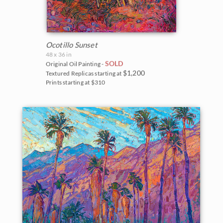
Ocotillo Sunset
48 x 36 in
SOLD
Original Oil Painting -
$1,200
Textured Replicas starting at
Prints starting at $310