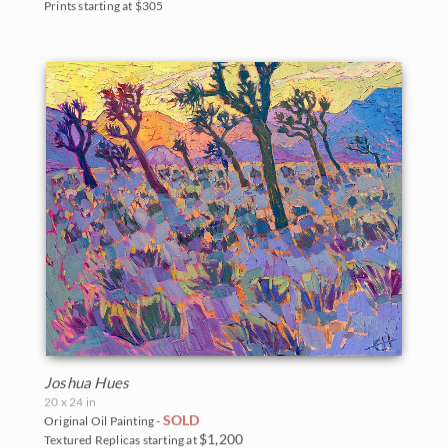
Prints starting at $305
Joshua Hues
20 x 24 in
SOLD
Original Oil Painting -
$1,200
Textured Replicas starting at