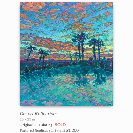
Desert Reflections
26 x 23 in
SOLD
Original Oil Painting -
$1,200
Textured Replicas starting at