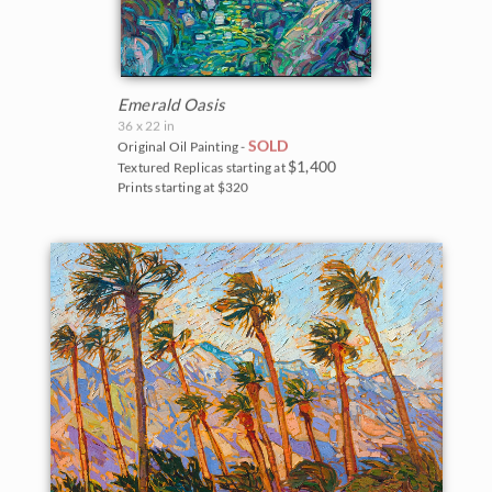
Emerald Oasis
36 x 22 in
SOLD
Original Oil Painting -
$1,400
Textured Replicas starting at
Prints starting at $320