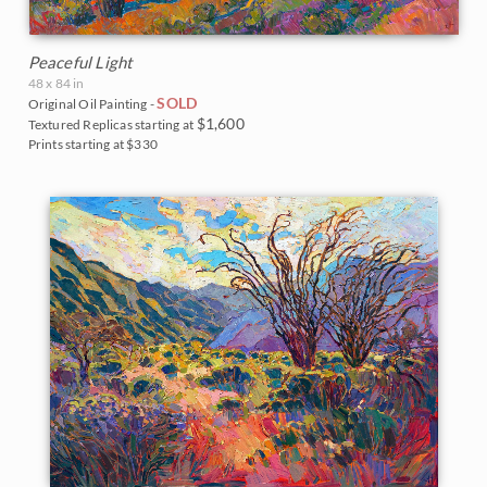
Peaceful Light
48 x 84 in
SOLD
Original Oil Painting -
$1,600
Textured Replicas starting at
Prints starting at $330