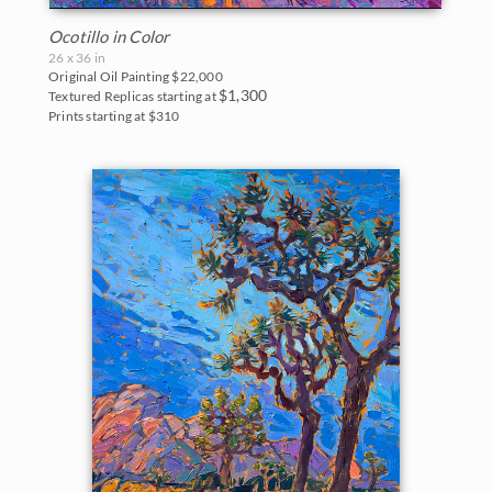
Ocotillo in Color
26 x 36 in
Original Oil Painting
$22,000
$1,300
Textured Replicas starting at
Prints starting at $310