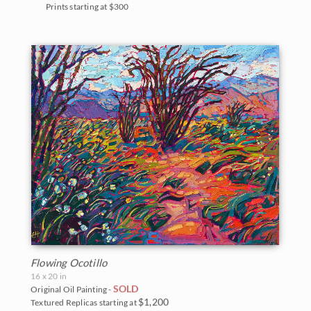
Prints starting at $300
Flowing Ocotillo
16 x 20 in
SOLD
Original Oil Painting -
$1,200
Textured Replicas starting at