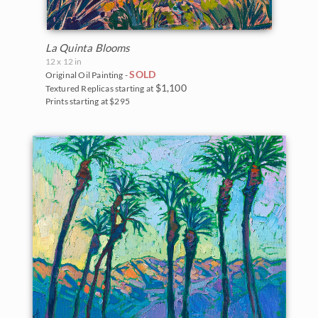
La Quinta Blooms
12 x 12 in
SOLD
Original Oil Painting -
$1,100
Textured Replicas starting at
Prints starting at $295