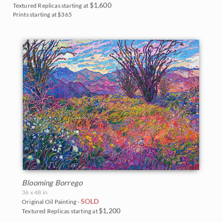
$1,600
Textured Replicas starting at
Prints starting at $365
Blooming Borrego
36 x 48 in
SOLD
Original Oil Painting -
$1,200
Textured Replicas starting at