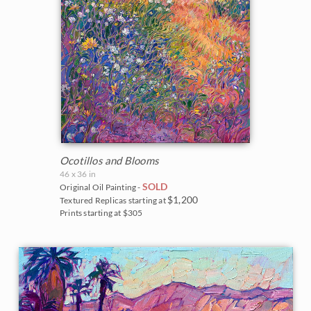
The Coastal Show 2017
Zion National Park
Zion Museum Exhibition 2017
The Orange Show 2016
St. George Museum 2016
Ocotillos and Blooms
46 x 36 in
SOLD
Original Oil Painting -
$1,200
Textured Replicas starting at
Prints starting at $305