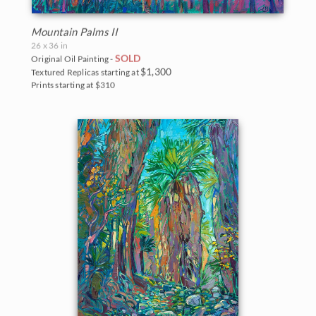
Mountain Palms II
26 x 36 in
SOLD
Original Oil Painting -
$1,300
Textured Replicas starting at
Prints starting at $310