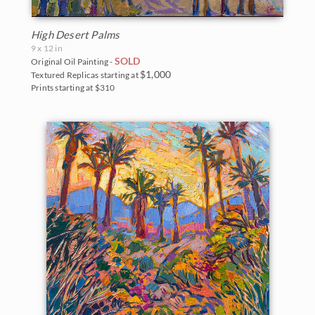
High Desert Palms
9 x 12 in
SOLD
Original Oil Painting -
$1,000
Textured Replicas starting at
Prints starting at $310