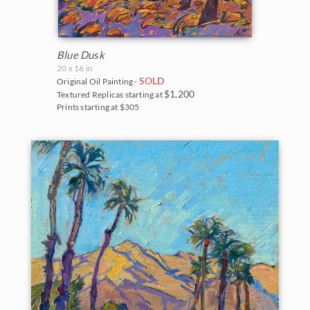
Blue Dusk
20 x 16 in
SOLD
Original Oil Painting -
$1,200
Textured Replicas starting at
Prints starting at $305