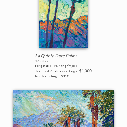
Blues
East Coast
2017
Purples
Fall Colors
2016
Neutrals
Floral Landscapes
2015
Flowers in Vases
2014
France
La Quinta Date Palms
2013
16 x 8 in
Original Oil Painting
$5,000
Cherry/Fruit Blossoms
$1,000
Textured Replicas starting at
2012
Prints starting at $350
Japanese Maples
2011
Lavender Fields
2010
Mountains
2009
National Parks
2008