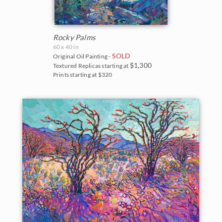
Rocky Palms
60 x 40 in
SOLD
Original Oil Painting -
$1,300
Textured Replicas starting at
Prints starting at $320