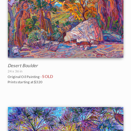
Desert Boulder
24 x 36 in
SOLD
Original Oil Painting -
Prints starting at $320
BACK TO RESULTS