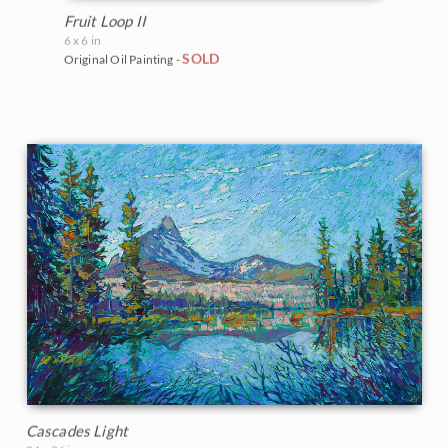
Fruit Loop II
6 x 6 in
SOLD
Original Oil Painting -
Cascades Light