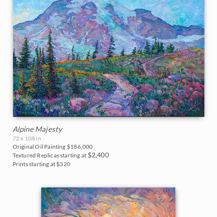
Blues
East Coast
2017
Purples
Fall Colors
2016
Neutrals
Floral Landscapes
2015
Flowers in Vases
2014
France
2013
Cherry/Fruit Blossoms
2012
Alpine Majesty
Japanese Maples
72 x 108 in
2011
Original Oil Painting
$186,000
$2,400
Textured Replicas starting at
Lavender Fields
Prints starting at $320
2010
Mountains
2009
National Parks
2008