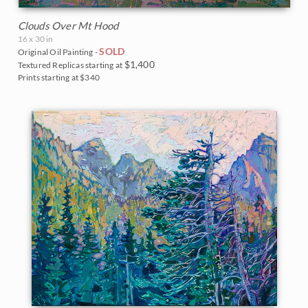
Clouds Over Mt Hood
16 x 30 in
SOLD
Original Oil Painting -
$1,400
Textured Replicas starting at
Prints starting at $340