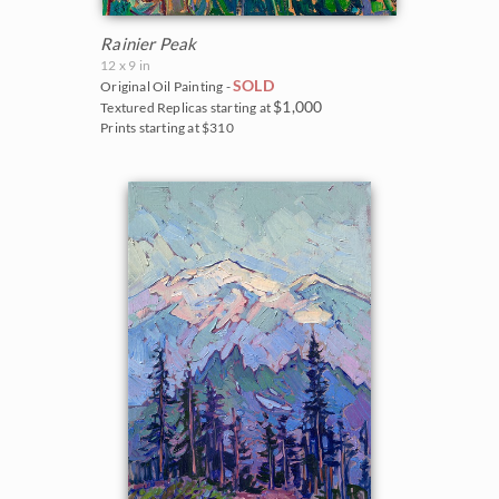
Rainier Peak
12 x 9 in
SOLD
Original Oil Painting -
$1,000
Textured Replicas starting at
Prints starting at $310