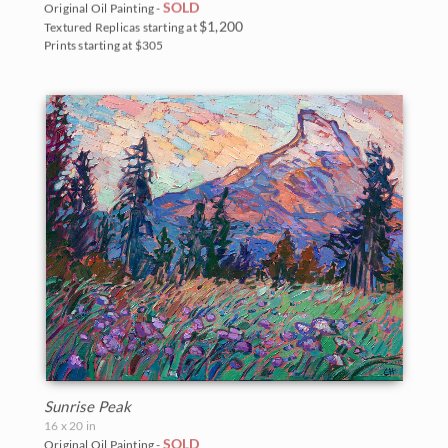
SOLD
Original Oil Painting -
$1,200
Textured Replicas starting at
Prints starting at $305
Sunrise Peak
16 x 20 in
SOLD
Original Oil Painting -