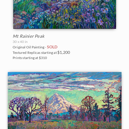
Mt Rainier Peak
30 x 40 in
SOLD
Original Oil Painting -
$1,200
Textured Replicas starting at
Prints starting at $310