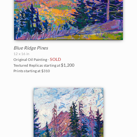
Blue Ridge Pines
12 x 16 in
SOLD
Original Oil Painting -
$1,200
Textured Replicas starting at
Prints starting at $310