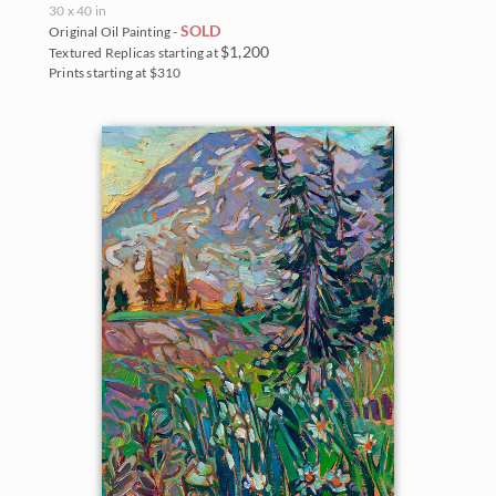
30 x 40 in
SOLD
Original Oil Painting -
$1,200
Textured Replicas starting at
Prints starting at $310