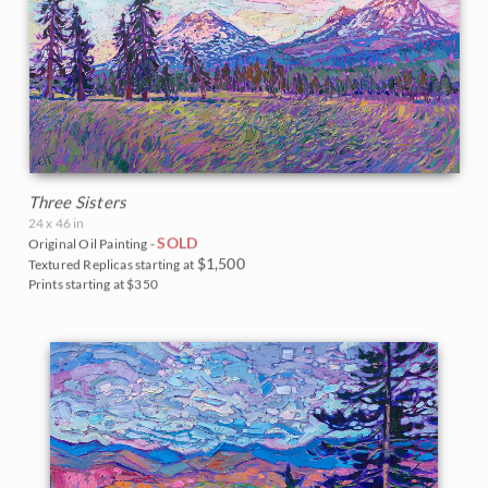
Three Sisters
24 x 46 in
SOLD
Original Oil Painting -
$1,500
Textured Replicas starting at
Prints starting at $350