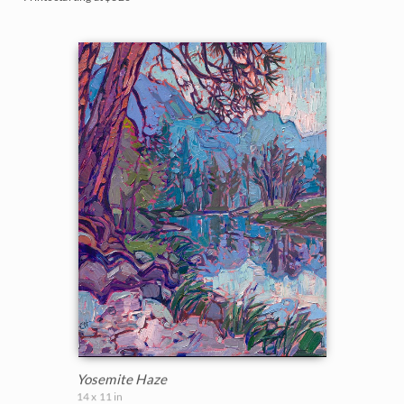
Yosemite Haze
14 x 11 in