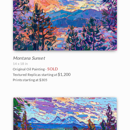
Montana Sunset
14 x 18 in
SOLD
Original Oil Painting -
$1,200
Textured Replicas starting at
Prints starting at $305