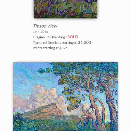
Tipsoo View
16 x 10 in
SOLD
Original Oil Painting -
$1,300
Textured Replicas starting at
Prints starting at $325