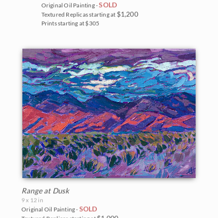
SOLD
Original Oil Painting -
$1,200
Textured Replicas starting at
Prints starting at $305
Range at Dusk
9 x 12 in
SOLD
Original Oil Painting -
$1,000