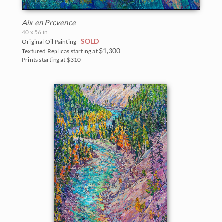
Aix en Provence
40 x 56 in
SOLD
Original Oil Painting -
$1,300
Textured Replicas starting at
Prints starting at $310