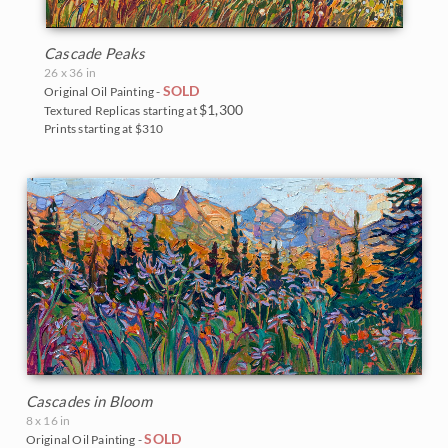
Cascade Peaks
26 x 36 in
SOLD
Original Oil Painting -
$1,300
Textured Replicas starting at
Prints starting at $310
Cascades in Bloom
8 x 16 in
SOLD
Original Oil Painting -