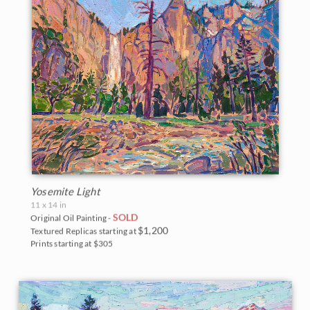
Yosemite Light
11 x 14 in
SOLD
Original Oil Painting -
$1,200
Textured Replicas starting at
Prints starting at $305