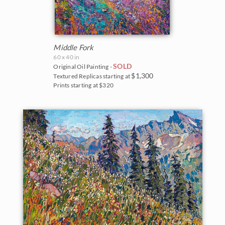
Middle Fork
60 x 40 in
SOLD
Original Oil Painting -
$1,300
Textured Replicas starting at
Prints starting at $320