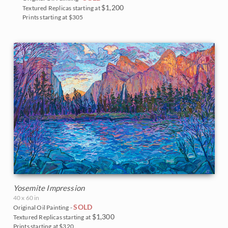
$1,200
Textured Replicas starting at
Prints starting at $305
Yosemite Impression
40 x 60 in
SOLD
Original Oil Painting -
$1,300
Textured Replicas starting at
Prints starting at $320