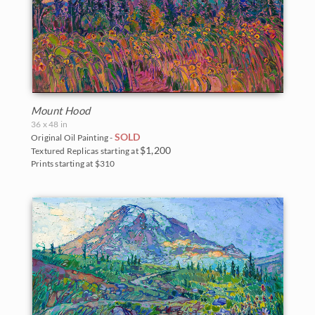
The Coastal Show 2017
Zion National Park
Zion Museum Exhibition 2017
The Orange Show 2016
St. George Museum 2016
Mount Hood
36 x 48 in
SOLD
Original Oil Painting -
$1,200
Textured Replicas starting at
Prints starting at $310