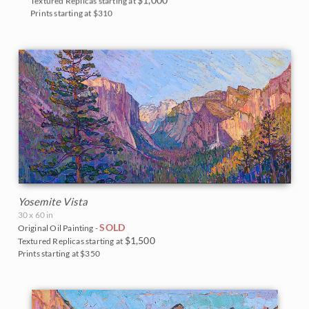
Textured Replicas starting at
Prints starting at $310
Yosemite Vista
30 x 60 in
SOLD
Original Oil Painting -
$1,500
Textured Replicas starting at
Prints starting at $350