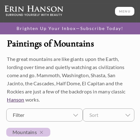
MENU
Brighten Up Your Inbox—Subscribe Today!
Paintings of Mountains
Category
The great mountains are like giants upon the Earth,
Available Originals
lording over time and quietly watching as civilizations
3D Textured Replicas
come and go. Mammoth, Washington, Shasta, San
Jacinto, the Cascades, Half Dome, El Capitan and the
Canvas Prints
Rockies are just a few of the backdrops in many classic
Hanson
works.
16x20 Paper Prints
Filter
Sort
Price
Mountains
Under $500
Size