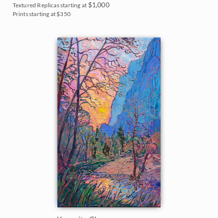
$1,000
Textured Replicas starting at
Prints starting at $350