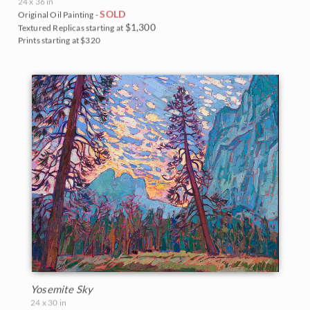
24 x 36 in
SOLD
Original Oil Painting -
$1,300
Textured Replicas starting at
Prints starting at $320
Yosemite Sky
24 x 30 in