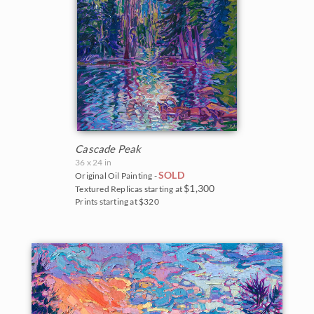
Cascade Peak
36 x 24 in
SOLD
Original Oil Painting -
$1,300
Textured Replicas starting at
Prints starting at $320