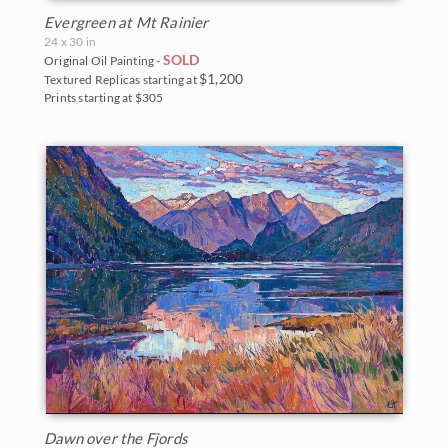
Evergreen at Mt Rainier
24 x 30 in
SOLD
Original Oil Painting -
$1,200
Textured Replicas starting at
Prints starting at $305
Dawn over the Fjords