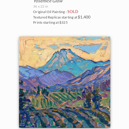
Yosemite Glow
36 x 22 in
SOLD
Original Oil Painting -
$1,400
Textured Replicas starting at
Prints starting at $325