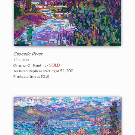
Cascade River
12 x 16 in
SOLD
Original Oil Painting -
$1,200
Textured Replicas starting at
Prints starting at $310
BACK TO RESULTS