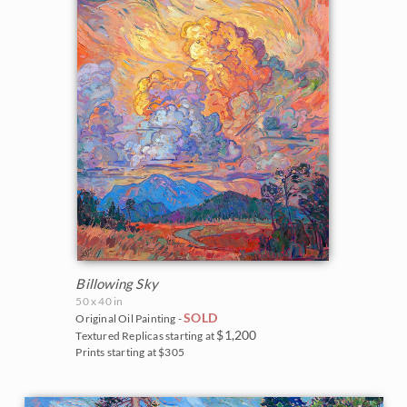
Northwest
2007
Norway
2006
Oaks and Hills
Palm Trees
Saguaros
Snow
Southwest
Billowing Sky
Sunflowers
50 x 40 in
SOLD
Original Oil Painting -
Sunsets
$1,200
Textured Replicas starting at
Prints starting at $305
Texas Wildflowers