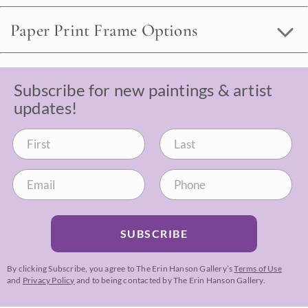
Paper Print Frame Options
Subscribe for new paintings & artist
updates!
SUBSCRIBE
By clicking Subscribe, you agree to The Erin Hanson Gallery’s
Terms of Use
and
Privacy Policy
and to being contacted by The Erin Hanson Gallery.