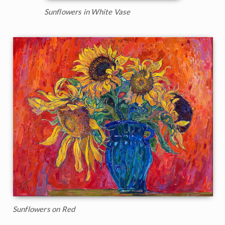
Sunflowers in White Vase
Sunflowers on Red