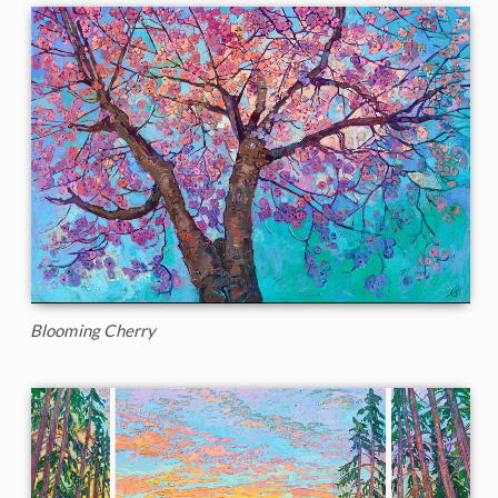
Blooming Cherry