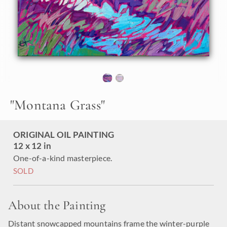
"
Montana Grass
"
ORIGINAL OIL PAINTING
12 x 12 in
One-of-a-kind masterpiece.
SOLD
About the Painting
Distant snowcapped mountains frame the winter-purple