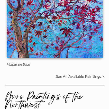
Maple on Blue
See All Available Paintings >
More Paintings of the
Northwest