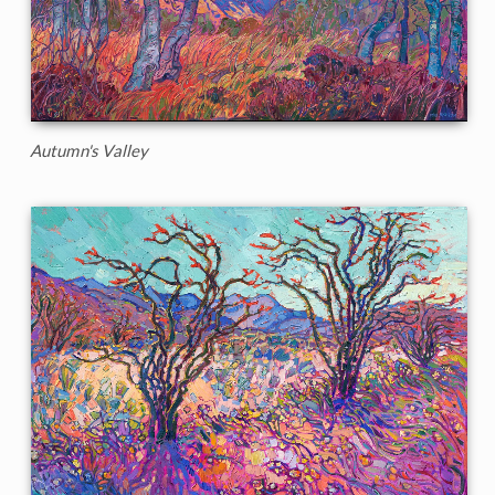
Autumn's Valley