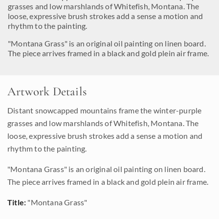
grasses and low marshlands of Whitefish, Montana. The
loose, expressive brush strokes add a sense a motion and
rhythm to the painting.
"Montana Grass" is an original oil painting on linen board.
The piece arrives framed in a black and gold plein air frame.
Artwork Details
Distant snowcapped mountains frame the winter-purple
grasses and low marshlands of Whitefish, Montana. The
loose, expressive brush strokes add a sense a motion and
rhythm to the painting.
"Montana Grass" is an original oil painting on linen board.
The piece arrives framed in a black and gold plein air frame.
Title:
"Montana Grass"