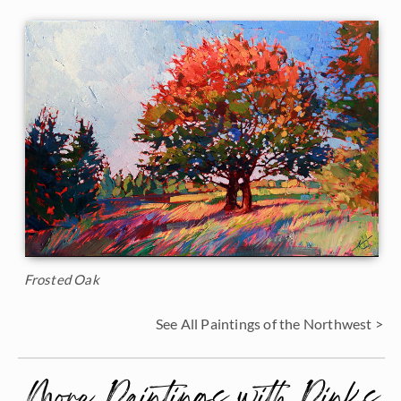
Frosted Oak
See All Paintings of the Northwest >
More Paintings with Pinks