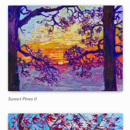
Sunset Pines II