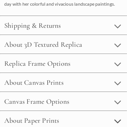
day with her colorful and vivacious landscape paintings.
Shipping & Returns
About 3D Textured Replica
Replica Frame Options
About Canvas Prints
Canvas Frame Options
About Paper Prints