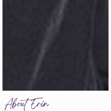
About Erin