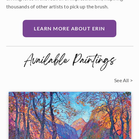
thousands of other artists to pick up the brush.
LEARN MORE ABOUT ERIN
Available Paintings
See All >