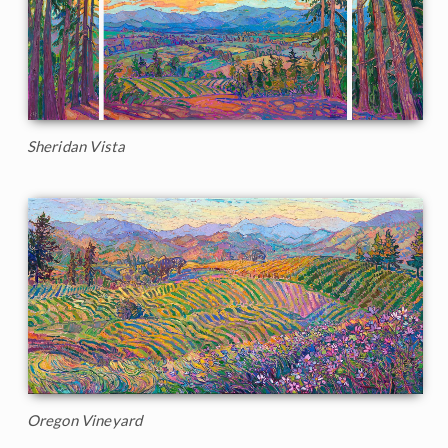
Sheridan Vista
Oregon Vineyard