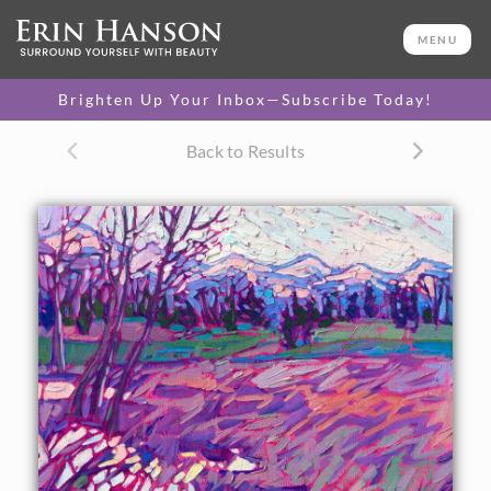
ORIGINAL OIL PAINTING
12 x 12 in
MENU
One-of-a-kind masterpiece.
SOLD
Brighten Up Your Inbox—Subscribe Today!
Back to Results
About the Painting
Distant snowcapped mountains frame the winter-purple
grasses and low marshlands of Whitefish, Montana. The
loose, expressive brush strokes add a sense a motion and
rhythm to the painting.
"Montana Grass" is an original oil painting on linen board.
The piece arrives framed in a black and gold plein air frame.