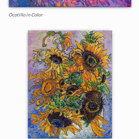
Ocotillo in Color