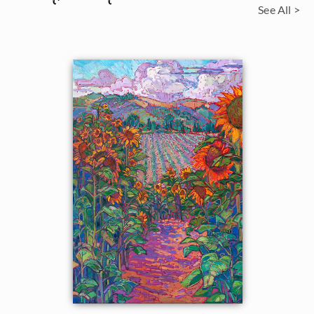
See All >