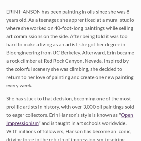
ERIN HANSON has been painting in oils since she was 8
years old. As a teenager, she apprenticed at a mural studio
where she worked on 40-foot-long paintings while selling
art commissions on the side. After being told it was too
hard to make a living as an artist, she got her degree in
Bioengineering from UC Berkeley. Afterward, Erin became
a rock climber at Red Rock Canyon, Nevada. Inspired by
the colorful scenery she was climbing, she decided to
return to her love of painting and create one new painting
every week.
She has stuck to that decision, becoming one of the most
prolific artists in history, with over 3,000 oil paintings sold
to eager collectors. Erin Hanson’s style is known as "
Open
Impressionism
" and is taught in art schools worldwide.
With millions of followers, Hanson has become an iconic,
driving force in the rebirth of impressionism, inspiring