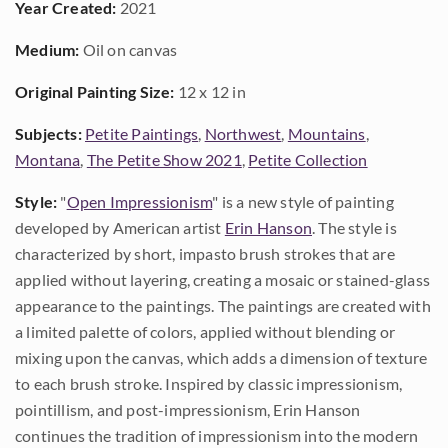
Year Created:
2021
Medium:
Oil on canvas
Original Painting Size:
12 x 12 in
Subjects:
Petite Paintings
,
Northwest
,
Mountains
,
Montana
,
The Petite Show 2021
,
Petite Collection
Style:
"
Open Impressionism
" is a new style of painting
developed by American artist
Erin Hanson
. The style is
characterized by short, impasto brush strokes that are
applied without layering, creating a mosaic or stained-glass
appearance to the paintings. The paintings are created with
a limited palette of colors, applied without blending or
mixing upon the canvas, which adds a dimension of texture
to each brush stroke. Inspired by classic impressionism,
pointillism, and post-impressionism, Erin Hanson
continues the tradition of impressionism into the modern