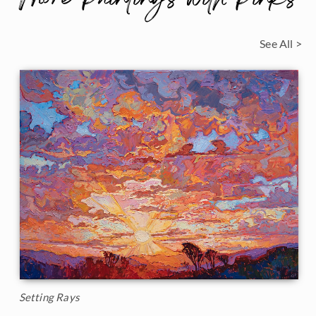
See All >
Setting Rays