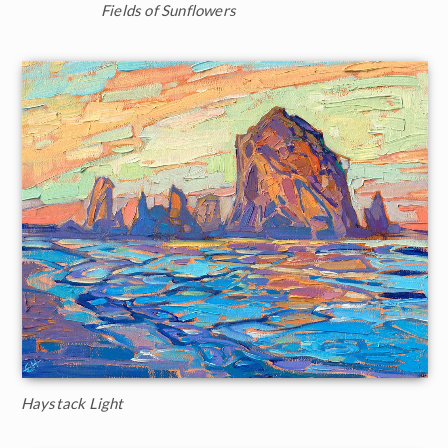
Fields of Sunflowers
Haystack Light