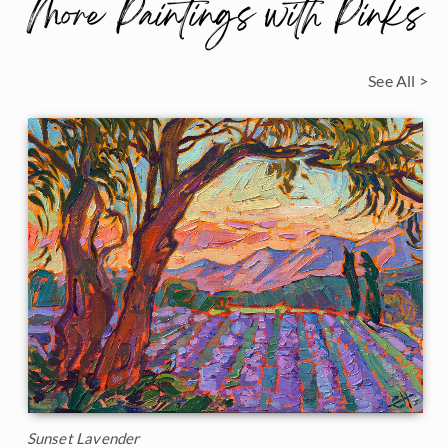
More Paintings with Pinks
See All >
Sunset Lavender