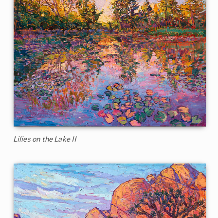
Lilies on the Lake II