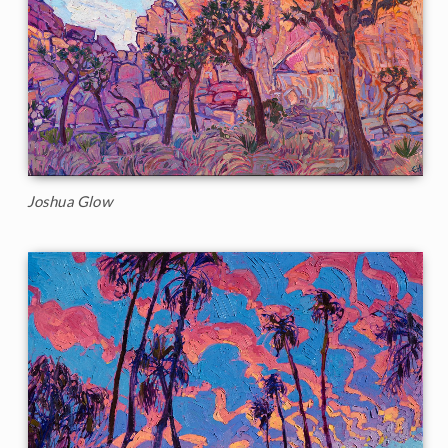
Joshua Glow