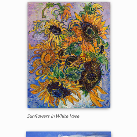
Sunflowers in White Vase