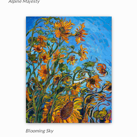
Alpine Majesty
Blooming Sky