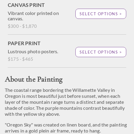
CANVAS PRINT
Vibrant color printed on
SELECT OPTIONS >
canvas.
$300 - $1,870
PAPER PRINT
Lustrous photo posters.
SELECT OPTIONS >
$175 - $465
About the Painting
The coastal range bordering the Willamette Valley in
Oregon is most beautiful just before sunset, when each
layer of the mountain range turns a distinct and separate
shade of color. The purple mountains contrast beautifully
with the yellow sky above.
"Oregon Sky" was created on linen board, and the painting
arrives in a gold plein air frame, ready to hang.