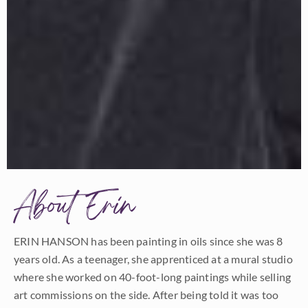
About Erin
ERIN HANSON has been painting in oils since she was 8
years old. As a teenager, she apprenticed at a mural studio
where she worked on 40-foot-long paintings while selling
art commissions on the side. After being told it was too