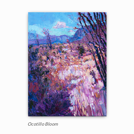
Ocotillo Bloom