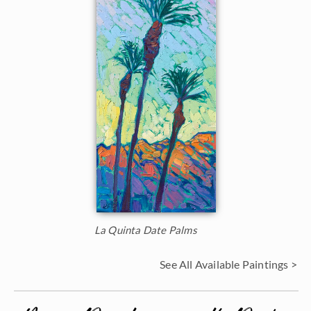
La Quinta Date Palms
See All Available Paintings >