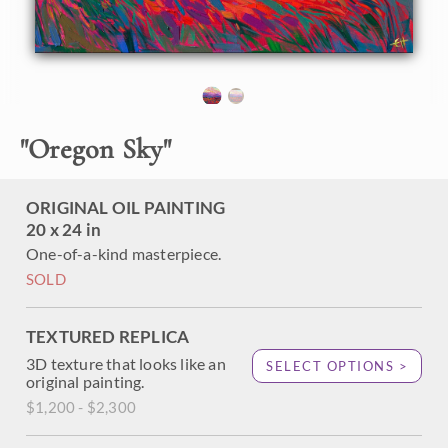
About the Painting
The coastal range bordering the Willamette Valley in
Oregon is most beautiful just before sunset, when each
"
Oregon Sky
"
layer of the mountain range turns a distinct and separate
shade of color. The purple mountains contrast beautifully
with the yellow sky above.
ORIGINAL OIL PAINTING
"Oregon Sky" was created on linen board, and the painting
20 x 24 in
arrives in a gold plein air frame, ready to hang.
One-of-a-kind masterpiece.
SOLD
TEXTURED REPLICA
3D texture that looks like an
SELECT OPTIONS >
original painting.
$1,200 - $2,300