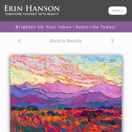
ORIGINAL OIL PAINTING
20 x 24 in
MENU
One-of-a-kind masterpiece.
SOLD
Brighten Up Your Inbox—Subscribe Today!
TEXTURED REPLICA
Back to Results
3D texture that looks like an
SELECT OPTIONS >
original painting.
$1,200 - $2,300
CANVAS PRINT
Vibrant color printed on
SELECT OPTIONS >
canvas.
$300 - $1,870
PAPER PRINT
Lustrous photo posters.
SELECT OPTIONS >
$175 - $465