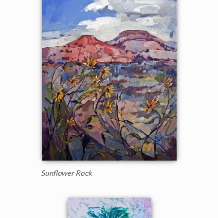
Sunflower Rock