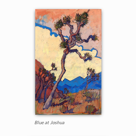
Blue at Joshua