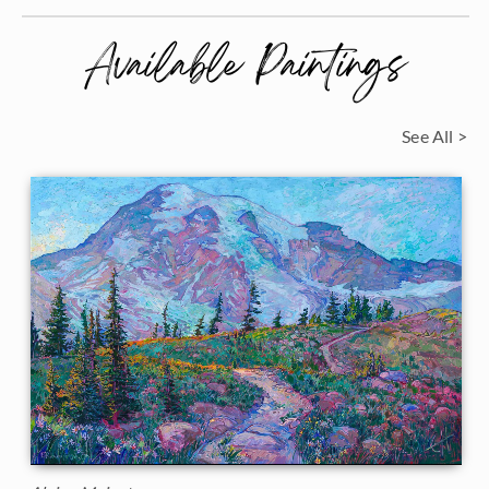
Available Paintings
See All >