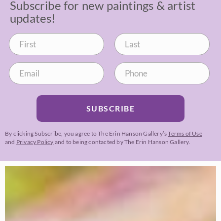
Subscribe for new paintings & artist
updates!
SUBSCRIBE
By clicking Subscribe, you agree to The Erin Hanson Gallery’s
Terms of Use
and
Privacy Policy
and to being contacted by The Erin Hanson Gallery.