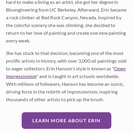
hard to make a living as an artist, she got her degree in
Bioengineering from UC Berkeley. Afterward, Erin became
a rock climber at Red Rock Canyon, Nevada. Inspired by
the colorful scenery she was climbing, she decided to
return to her love of painting and create one new painting
every week.
She has stuck to that decision, becoming one of the most
prolific artists in history, with over 3,000 oil paintings sold
to eager collectors. Erin Hanson’s style is known as "
Open
Impressionism
" and is taught in art schools worldwide.
With millions of followers, Hanson has become an iconic,
driving force in the rebirth of impressionism, inspiring
thousands of other artists to pick up the brush.
LEARN MORE ABOUT ERIN