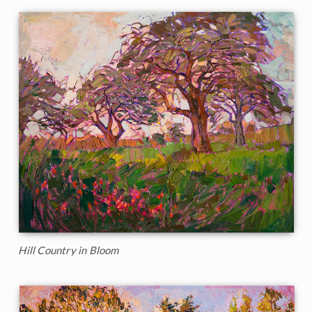
Hill Country in Bloom