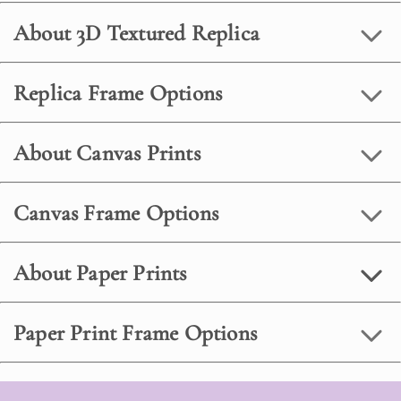
About 3D Textured Replica
Replica Frame Options
About Canvas Prints
Canvas Frame Options
About Paper Prints
Paper Print Frame Options