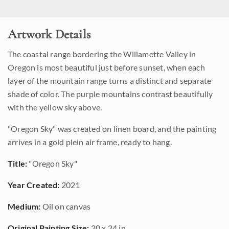
Artwork Details
The coastal range bordering the Willamette Valley in
Oregon is most beautiful just before sunset, when each
layer of the mountain range turns a distinct and separate
shade of color. The purple mountains contrast beautifully
with the yellow sky above.
"Oregon Sky" was created on linen board, and the painting
arrives in a gold plein air frame, ready to hang.
Title:
"Oregon Sky"
Year Created:
2021
Medium:
Oil on canvas
Original Painting Size:
20 x 24 in