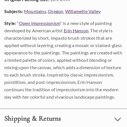
Subjects:
Mountains
,
Oregon
,
Willamette Valley
Style:
"
Open Impressionism
" is a new style of painting
developed by American artist
Erin Hanson
. The style is
characterized by short, impasto brush strokes that are
applied without layering, creating a mosaic or stained-glass
appearance to the paintings. The paintings are created with
a limited palette of colors, applied without blending or
mixing upon the canvas, which adds a dimension of texture
to each brush stroke. Inspired by classic impressionism,
pointillism, and post-impressionism, Erin Hanson
continues the tradition of impressionism into the modern
day with her colorful and vivacious landscape paintings.
Shipping & Returns