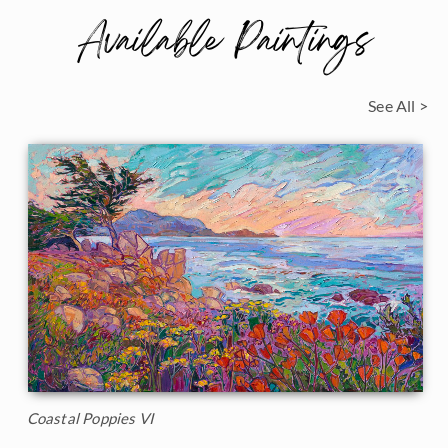
Available Paintings
See All >
Coastal Poppies VI