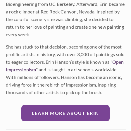
Bioengineering from UC Berkeley. Afterward, Erin became
a rock climber at Red Rock Canyon, Nevada. Inspired by
the colorful scenery she was climbing, she decided to
return to her love of painting and create one new painting
every week.
She has stuck to that decision, becoming one of the most
prolific artists in history, with over 3,000 oil paintings sold
to eager collectors. Erin Hanson’s style is known as "
Open
Impressionism
" and is taught in art schools worldwide.
With millions of followers, Hanson has become an iconic,
driving force in the rebirth of impressionism, inspiring
thousands of other artists to pick up the brush.
LEARN MORE ABOUT ERIN