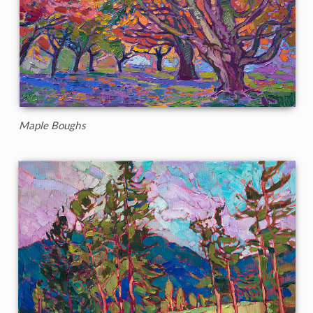
Maple Boughs