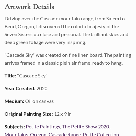
Artwork Details
Driving over the Cascade mountain range, from Salem to
Bend, Oregon, I discovered the colorful majesty of the
Seven Sisters up close and personal. The brilliant skies and
deep green foliage were very inspiring.
"Cascade Sky" was created on fine linen board. The painting
arrives framed in a classic plein air frame, ready to hang.
Title:
"Cascade Sky"
Year Created:
2020
Medium:
Oil on canvas
Original Painting Size:
12 x 9 in
Subjects:
Petite Paintings
,
The Petite Show 2020
,
Mountains
,
Oregon
,
Cascade Range
,
Petite Collection
,