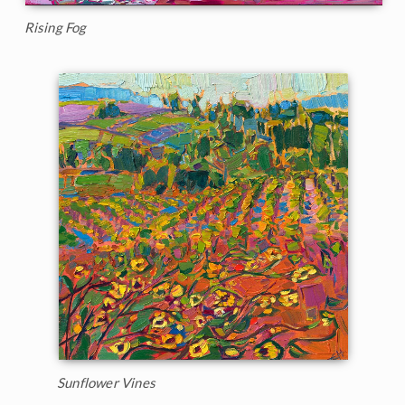
Rising Fog
Sunflower Vines