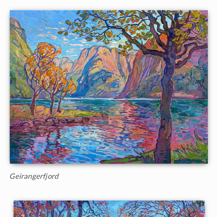
Geirangerfjord