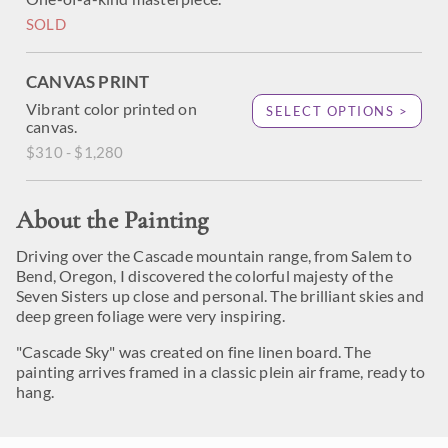
SOLD
CANVAS PRINT
Vibrant color printed on
SELECT OPTIONS >
canvas.
$310 - $1,280
About the Painting
Driving over the Cascade mountain range, from Salem to
Bend, Oregon, I discovered the colorful majesty of the
Seven Sisters up close and personal. The brilliant skies and
deep green foliage were very inspiring.
"Cascade Sky" was created on fine linen board. The
painting arrives framed in a classic plein air frame, ready to
hang.