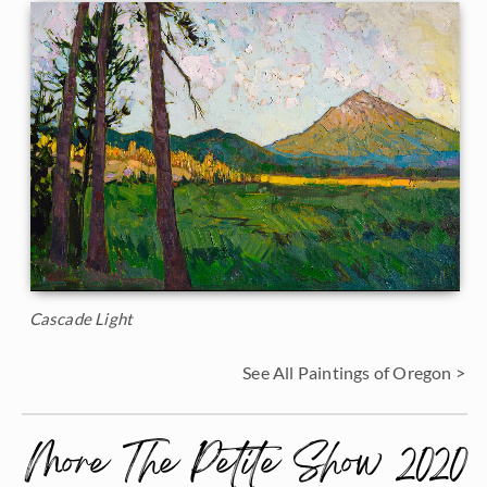
Cascade Light
See All Paintings of Oregon >
More The Petite Show 2020