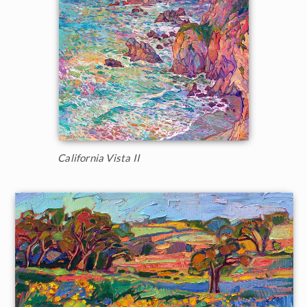
California Vista II