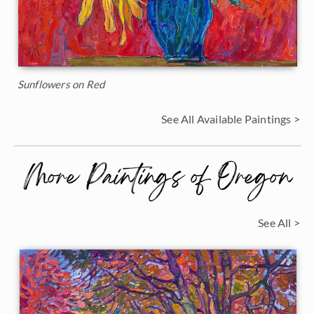
Sunflowers on Red
See All Available Paintings >
More Paintings of Oregon
See All >