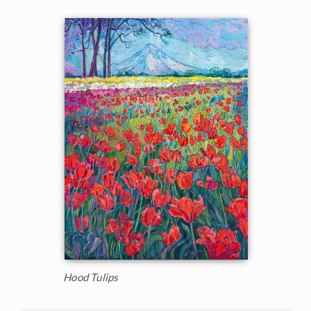
Hood Tulips