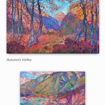
Autumn's Valley