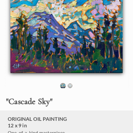
hang.
"
Cascade Sky
"
ORIGINAL OIL PAINTING
12 x 9 in
One-of-a-kind masterpiece.