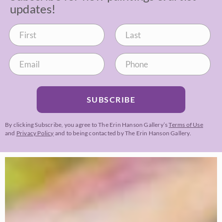
updates!
SUBSCRIBE
By clicking Subscribe, you agree to The Erin Hanson Gallery’s
Terms of Use
and
Privacy Policy
and to being contacted by The Erin Hanson Gallery.