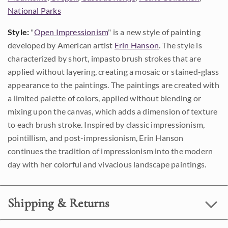
National Parks
Style:
"
Open Impressionism
" is a new style of painting
developed by American artist
Erin Hanson
. The style is
characterized by short, impasto brush strokes that are
applied without layering, creating a mosaic or stained-glass
appearance to the paintings. The paintings are created with
a limited palette of colors, applied without blending or
mixing upon the canvas, which adds a dimension of texture
to each brush stroke. Inspired by classic impressionism,
pointillism, and post-impressionism, Erin Hanson
continues the tradition of impressionism into the modern
day with her colorful and vivacious landscape paintings.
Shipping & Returns