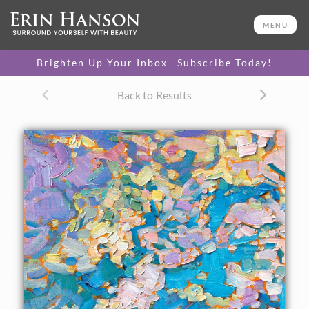
ORIGINAL OIL PAINTING
12 x 9 in
MENU
One-of-a-kind masterpiece.
SOLD
Brighten Up Your Inbox—Subscribe Today!
CANVAS PRINT
Back to Results
Vibrant color printed on
SELECT OPTIONS >
canvas.
$310 - $1,280
About the Painting
Driving over the Cascade mountain range, from Salem to
Bend, Oregon, I discovered the colorful majesty of the
Seven Sisters up close and personal. The brilliant skies and
deep green foliage were very inspiring.
"Cascade Sky" was created on fine linen board. The
painting arrives framed in a classic plein air frame, ready to