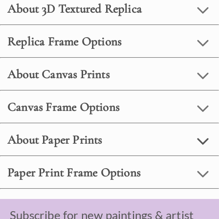
About 3D Textured Replica
Replica Frame Options
About Canvas Prints
Canvas Frame Options
About Paper Prints
Paper Print Frame Options
Subscribe for new paintings & artist