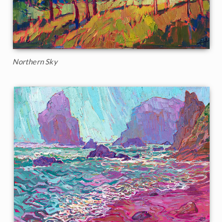
Northern Sky