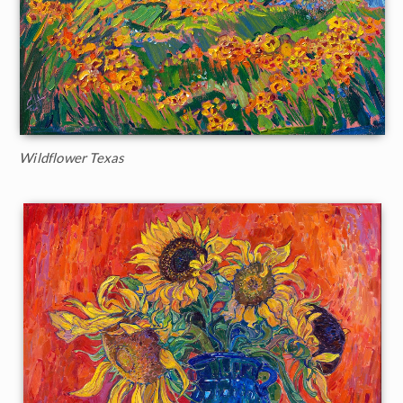
Wildflower Texas