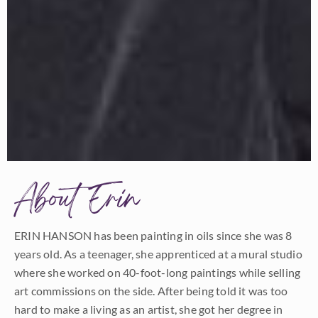
About Erin
ERIN HANSON has been painting in oils since she was 8
years old. As a teenager, she apprenticed at a mural studio
where she worked on 40-foot-long paintings while selling
art commissions on the side. After being told it was too
hard to make a living as an artist, she got her degree in