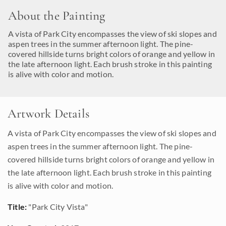
About the Painting
A vista of Park City encompasses the view of ski slopes and
aspen trees in the summer afternoon light. The pine-
covered hillside turns bright colors of orange and yellow in
the late afternoon light. Each brush stroke in this painting
is alive with color and motion.
Artwork Details
A vista of Park City encompasses the view of ski slopes and
aspen trees in the summer afternoon light. The pine-
covered hillside turns bright colors of orange and yellow in
the late afternoon light. Each brush stroke in this painting
is alive with color and motion.
Title:
"Park City Vista"