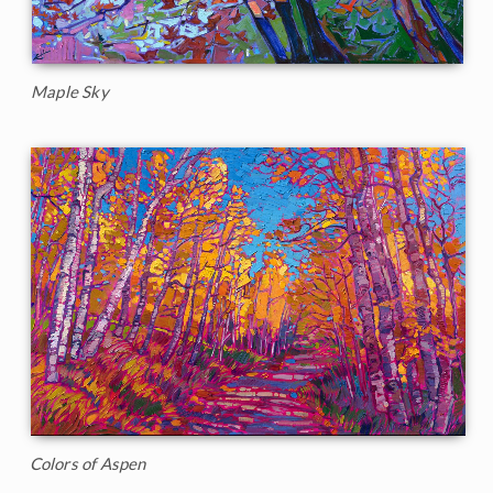
Maple Sky
Colors of Aspen