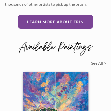
thousands of other artists to pick up the brush.
LEARN MORE ABOUT ERIN
Available Paintings
See All >