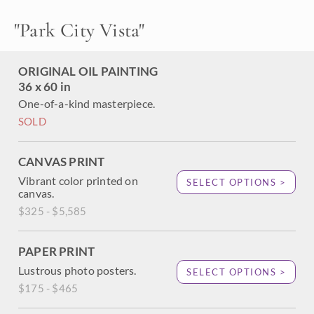
covered hillside turns bright colors of orange and yellow in
the late afternoon light. Each brush stroke in this painting
"
Park City Vista
"
is alive with color and motion.
ORIGINAL OIL PAINTING
36 x 60 in
One-of-a-kind masterpiece.
SOLD
CANVAS PRINT
Vibrant color printed on
SELECT OPTIONS >
canvas.
$325 - $5,585
PAPER PRINT
Lustrous photo posters.
SELECT OPTIONS >
$175 - $465