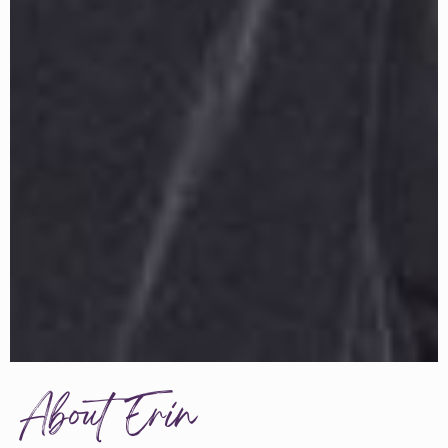
About Erin