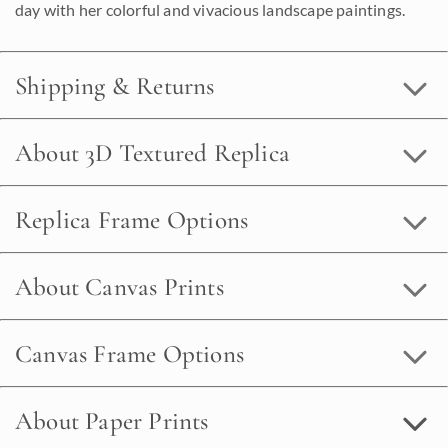
day with her colorful and vivacious landscape paintings.
Shipping & Returns
About 3D Textured Replica
Replica Frame Options
About Canvas Prints
Canvas Frame Options
About Paper Prints