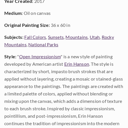
Year Created:
2017
Medium:
Oil on canvas
Original Painting Size:
36 x 60 in
Subjects:
Fall Colors
,
Sunsets
,
Mountains
,
Utah
,
Rocky
Mountains
,
National Parks
Style:
"
Open Impressionism
" is a new style of painting
developed by American artist
Erin Hanson
. The style is
characterized by short, impasto brush strokes that are
applied without layering, creating a mosaic or stained-glass
appearance to the paintings. The paintings are created with
a limited palette of colors, applied without blending or
mixing upon the canvas, which adds a dimension of texture
to each brush stroke. Inspired by classic impressionism,
pointillism, and post-impressionism, Erin Hanson
continues the tradition of impressionism into the modern