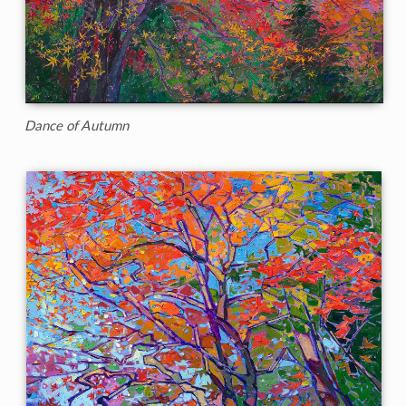
Dance of Autumn