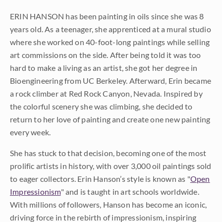
ERIN HANSON has been painting in oils since she was 8
years old. As a teenager, she apprenticed at a mural studio
where she worked on 40-foot-long paintings while selling
art commissions on the side. After being told it was too
hard to make a living as an artist, she got her degree in
Bioengineering from UC Berkeley. Afterward, Erin became
a rock climber at Red Rock Canyon, Nevada. Inspired by
the colorful scenery she was climbing, she decided to
return to her love of painting and create one new painting
every week.
She has stuck to that decision, becoming one of the most
prolific artists in history, with over 3,000 oil paintings sold
to eager collectors. Erin Hanson’s style is known as "
Open
Impressionism
" and is taught in art schools worldwide.
With millions of followers, Hanson has become an iconic,
driving force in the rebirth of impressionism, inspiring