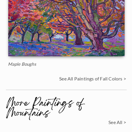
Maple Boughs
See All Paintings of Fall Colors >
More Paintings of
Mountains
See All >