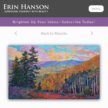
ORIGINAL OIL PAINTING
36 x 60 in
MENU
One-of-a-kind masterpiece.
SOLD
Brighten Up Your Inbox—Subscribe Today!
CANVAS PRINT
Back to Results
Vibrant color printed on
SELECT OPTIONS >
canvas.
$325 - $5,585
PAPER PRINT
Lustrous photo posters.
SELECT OPTIONS >
$175 - $465
About the Painting
A vista of Park City encompasses the view of ski slopes and
aspen trees in the summer afternoon light. The pine-