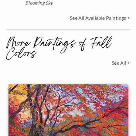
Blooming Sky
See All Available Paintings >
More Paintings of Fall
Colors
See All >