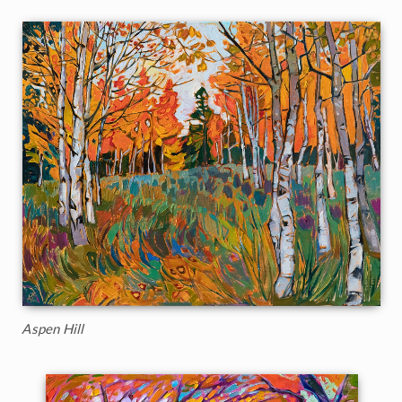
Aspen Hill