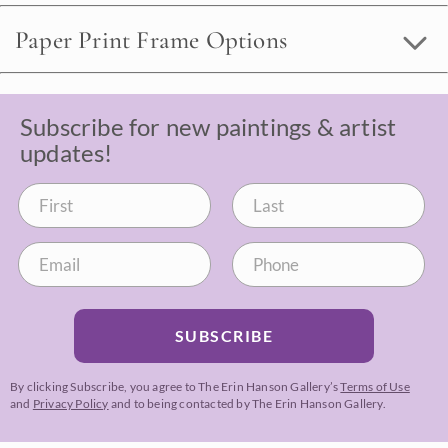
Paper Print Frame Options
Subscribe for new paintings & artist
updates!
SUBSCRIBE
By clicking Subscribe, you agree to The Erin Hanson Gallery’s
Terms of Use
and
Privacy Policy
and to being contacted by The Erin Hanson Gallery.