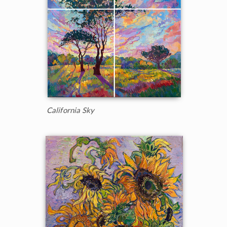
California Sky