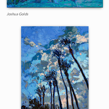
Joshua Golds