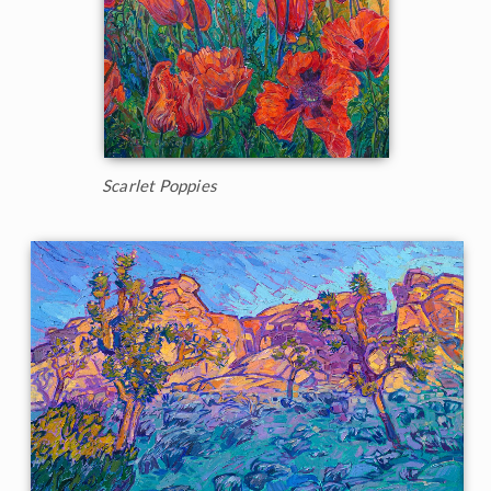
Scarlet Poppies