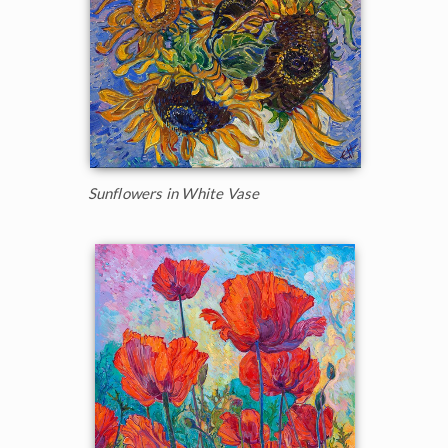
Sunflowers in White Vase