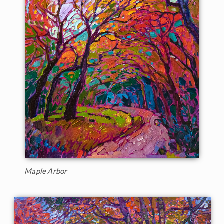
Maple Arbor