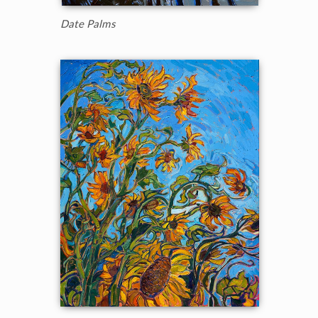
Date Palms