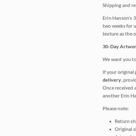
Shipping and re
Erin Hanson's 3
two weeks for u
texture as the 
30-Day Artwor
We want you to 
If your original
delivery
, provi
Once received a
another Erin Ha
Please note:
Return shi
Original 