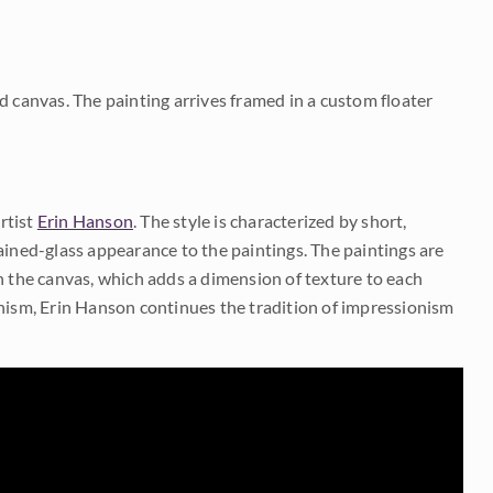
d canvas. The painting arrives framed in a custom floater
rtist
Erin Hanson
. The style is characterized by short,
ained-glass appearance to the paintings. The paintings are
on the canvas, which adds a dimension of texture to each
onism, Erin Hanson continues the tradition of impressionism