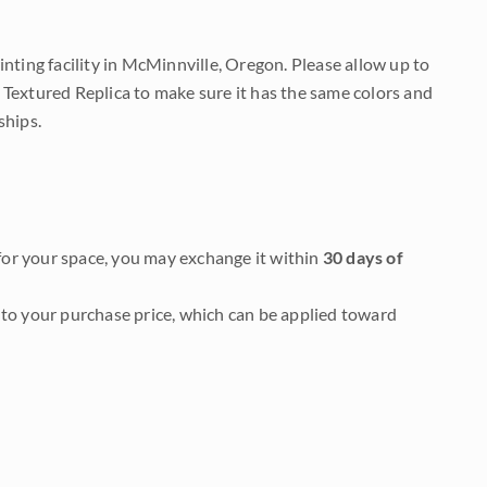
nting facility in McMinnville, Oregon. Please allow up to
 Textured Replica to make sure it has the same colors and
ships.
it for your space, you may exchange it within
30 days of
to your purchase price, which can be applied toward