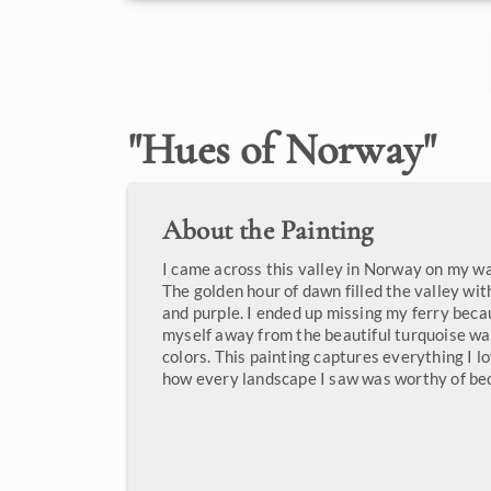
"
Hues of Norway
"
About the Painting
I came across this valley in Norway on my wa
The golden hour of dawn filled the valley wit
and purple. I ended up missing my ferry becau
myself away from the beautiful turquoise w
colors. This painting captures everything I 
how every landscape I saw was worthy of bec