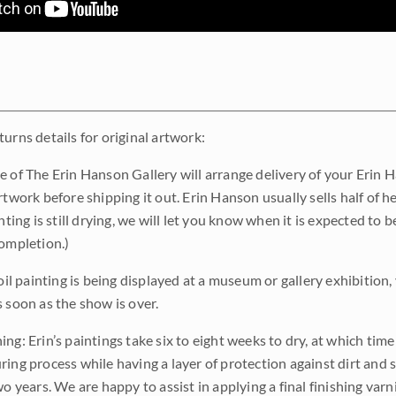
urns details for original artwork:
e of The Erin Hanson Gallery will arrange delivery of your Erin 
rtwork before shipping it out. Erin Hanson usually sells half of he
inting is still drying, we will let you know when it is expected to 
completion.)
 oil painting is being displayed at a museum or gallery exhibition,
s soon as the show is over.
ng: Erin’s paintings take six to eight weeks to dry, at which tim
ing process while having a layer of protection against dirt and sc
wo years. We are happy to assist in applying a final finishing var