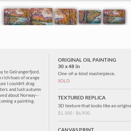
ORIGINAL OIL PAINTING
30 x 48 in
y to Geirangerfjord.
One-of-a-kind masterpiece.
h rich hues of orange
SOLD
se I couldn't drag
aters and lush autumn
loved about Norway--
TEXTURED REPLICA
oming a painting.
3D texture that looks like an origina
$1,300 - $6,900
CANVAS PRINT