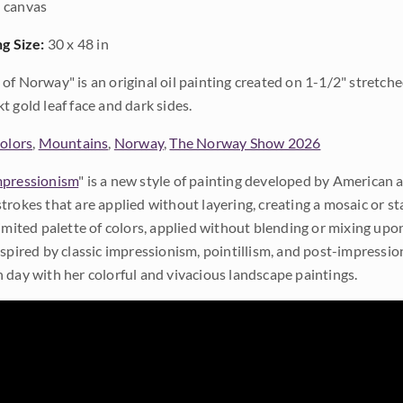
 canvas
ng Size:
30 x 48 in
of Norway" is an original oil painting created on 1-1/2" stretche
t gold leaf face and dark sides.
Colors
,
Mountains
,
Norway
,
The Norway Show 2026
pressionism
" is a new style of painting developed by American a
trokes that are applied without layering, creating a mosaic or st
limited palette of colors, applied without blending or mixing up
nspired by classic impressionism, pointillism, and post-impressi
 day with her colorful and vivacious landscape paintings.