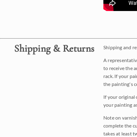
Shipping & Returns
Shipping and ret
A representativ
to receive the a
rack. If your pa
the painting's 
If your original
your painting a
Note on varnishi
complete the cur
takes at least t