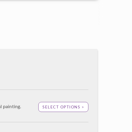
l painting.
SELECT OPTIONS >