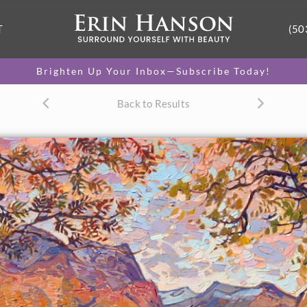
T
(50
Brighten Up Your Inbox—Subscribe Today!
Back to Results