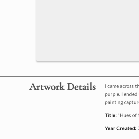
Artwork Details
I came across t
purple. I ended
painting captur
Title:
"Hues of
Year Created: