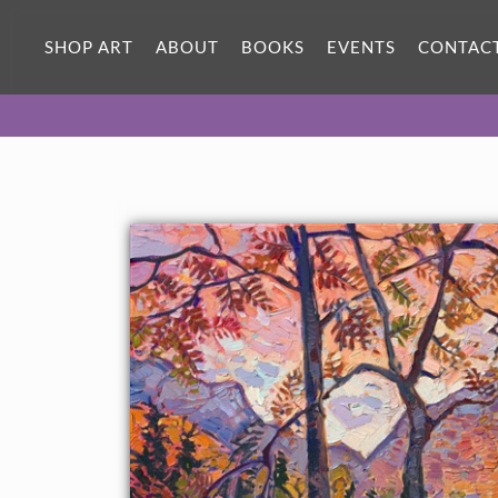
SHOP ART
ABOUT
BOOKS
EVENTS
CONTAC