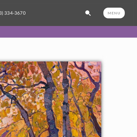
3) 334-3670
MENU