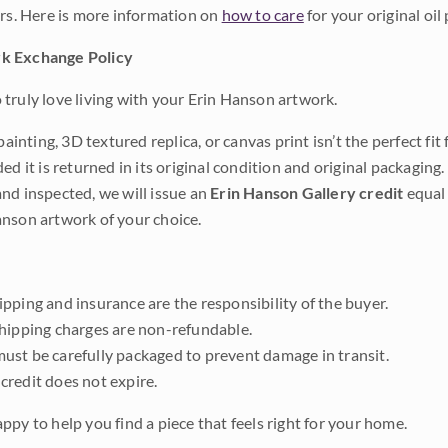
ars. Here is more information on
how to care
for your original oil 
k Exchange Policy
truly love living with your Erin Hanson artwork.
 painting, 3D textured replica, or canvas print isn’t the perfect f
ded it is returned in its original condition and original packaging.
nd inspected, we will issue an
Erin Hanson Gallery credit
equal 
nson artwork of your choice.
pping and insurance are the responsibility of the buyer.
shipping charges are non-refundable.
ust be carefully packaged to prevent damage in transit.
credit does not expire.
ppy to help you find a piece that feels right for your home.