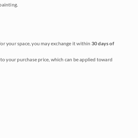
painting.
it for your space, you may exchange it within
30 days of
to your purchase price, which can be applied toward