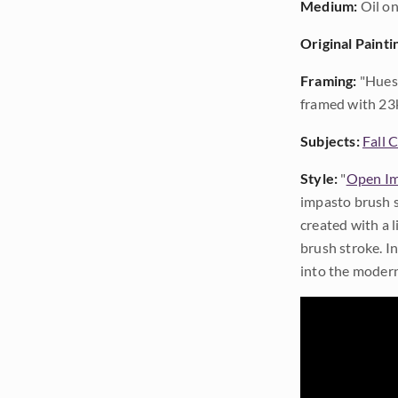
Medium:
Oil on
Original Painti
Framing:
"Hues 
framed with 23k
Subjects:
Fall 
Style:
"
Open Im
impasto brush s
created with a 
brush stroke. I
into the modern