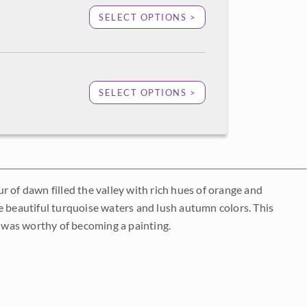
SELECT OPTIONS >
SELECT OPTIONS >
 of dawn filled the valley with rich hues of orange and
e beautiful turquoise waters and lush autumn colors. This
 was worthy of becoming a painting.