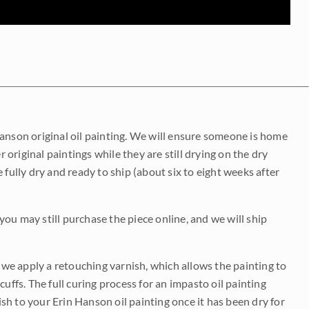
Hanson original oil painting. We will ensure someone is home
r original paintings while they are still drying on the dry
be fully dry and ready to ship (about six to eight weeks after
 you may still purchase the piece online, and we will ship
e we apply a retouching varnish, which allows the painting to
uffs. The full curing process for an impasto oil painting
nish to your Erin Hanson oil painting once it has been dry for