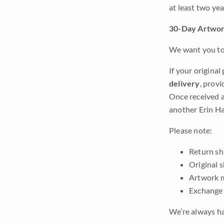
at least two ye
30-Day Artwor
We want you to 
If your original
delivery
, provi
Once received a
another Erin Ha
Please note:
Return shi
Original 
Artwork m
Exchange 
We’re always ha