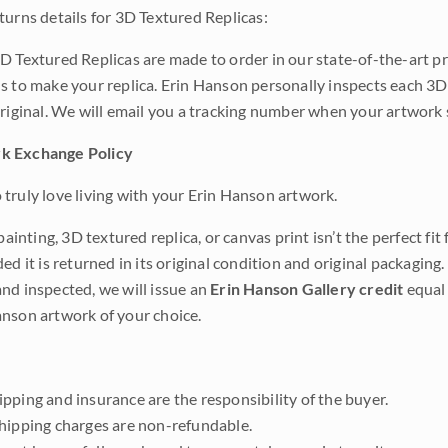
turns details for 3D Textured Replicas:
D Textured Replicas are made to order in our state-of-the-art pri
s to make your replica. Erin Hanson personally inspects each 3D
original. We will email you a tracking number when your artwork 
k Exchange Policy
truly love living with your Erin Hanson artwork.
 painting, 3D textured replica, or canvas print isn’t the perfect f
ded it is returned in its original condition and original packaging.
nd inspected, we will issue an
Erin Hanson Gallery credit
equal 
nson artwork of your choice.
pping and insurance are the responsibility of the buyer.
shipping charges are non-refundable.