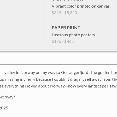
Vibrant color printed on canvas.
$325 - $5,320
PAPER PRINT
Lustrous photo posters.
$175 - $465
his valley in Norway on my way to Geirangerfjord. The golden hour
 up missing my ferry because I couldn't drag myself away from th
es everything I loved about Norway--how every landscape I saw
 Norway"
2025