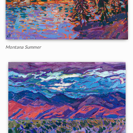
Montana Summer