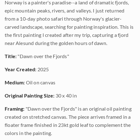
Norway is a painter's paradise--a land of dramatic fjords,
epic mountain peaks, rivers, and valleys. I just returned
from a 10-day photo safari through Norway's glacier-
carved landscape, searching for painting inspiration. This is
the first painting I created after my trip, capturing a fjord
near Alesund during the golden hours of dawn.
Title:
"Dawn over the Fjords"
Year Created:
2025
Medium:
Oil on canvas
Original Painting Size:
30 x 40 in
Framing:
"Dawn over the Fjords" is an original oil painting
created on stretched canvas. The piece arrives framed in a
floater frame finished in 23kt gold leaf to complement the
colors in the painting.