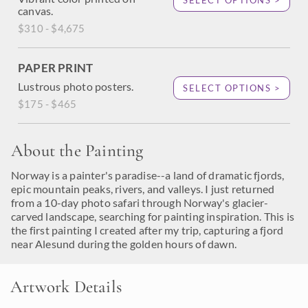
SELECT OPTIONS >
canvas.
$310 - $4,675
PAPER PRINT
Lustrous photo posters.
SELECT OPTIONS >
$175 - $465
About the Painting
Norway is a painter's paradise--a land of dramatic fjords,
epic mountain peaks, rivers, and valleys. I just returned
from a 10-day photo safari through Norway's glacier-
carved landscape, searching for painting inspiration. This is
the first painting I created after my trip, capturing a fjord
near Alesund during the golden hours of dawn.
Artwork Details