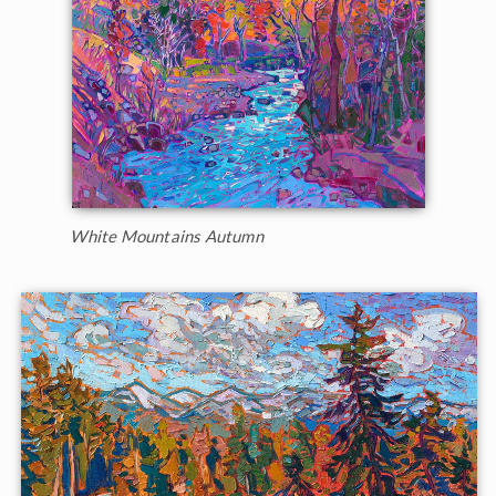
White Mountains Autumn