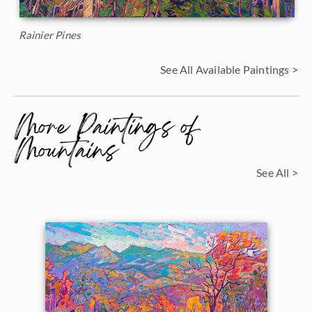
Rainier Pines
See All Available Paintings >
More Paintings of
Mountains
See All >