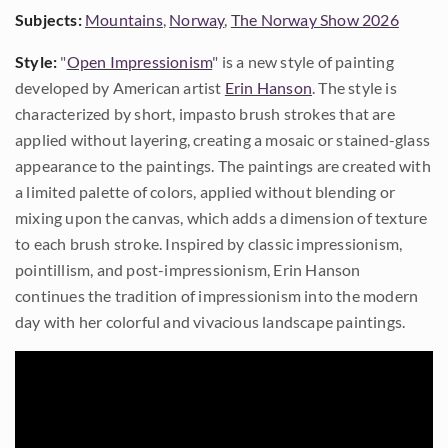
Subjects:
Mountains
,
Norway
,
The Norway Show 2026
Style:
"
Open Impressionism
" is a new style of painting
developed by American artist
Erin Hanson
. The style is
characterized by short, impasto brush strokes that are
applied without layering, creating a mosaic or stained-glass
appearance to the paintings. The paintings are created with
a limited palette of colors, applied without blending or
mixing upon the canvas, which adds a dimension of texture
to each brush stroke. Inspired by classic impressionism,
pointillism, and post-impressionism, Erin Hanson
continues the tradition of impressionism into the modern
day with her colorful and vivacious landscape paintings.