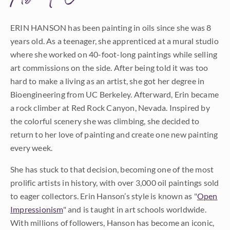
ERIN HANSON has been painting in oils since she was 8
years old. As a teenager, she apprenticed at a mural studio
where she worked on 40-foot-long paintings while selling
art commissions on the side. After being told it was too
hard to make a living as an artist, she got her degree in
Bioengineering from UC Berkeley. Afterward, Erin became
a rock climber at Red Rock Canyon, Nevada. Inspired by
the colorful scenery she was climbing, she decided to
return to her love of painting and create one new painting
every week.
She has stuck to that decision, becoming one of the most
prolific artists in history, with over 3,000 oil paintings sold
to eager collectors. Erin Hanson’s style is known as "
Open
Impressionism
" and is taught in art schools worldwide.
With millions of followers, Hanson has become an iconic,