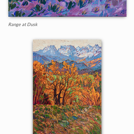
Range at Dusk