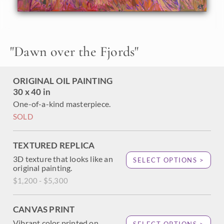
About the Painting
"
Dawn over the Fjords
"
Norway is a painter's paradise--a land of dramatic fjords,
epic mountain peaks, rivers, and valleys. I just returned
from a 10-day photo safari through Norway's glacier-
ORIGINAL OIL PAINTING
carved landscape, searching for painting inspiration. This is
the first painting I created after my trip, capturing a fjord
30 x 40 in
near Alesund during the golden hours of dawn.
One-of-a-kind masterpiece.
SOLD
TEXTURED REPLICA
3D texture that looks like an
SELECT OPTIONS >
original painting.
$1,200 - $5,300
CANVAS PRINT
Vibrant color printed on