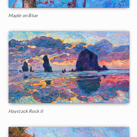
Maple on Blue
Haystack Rock II