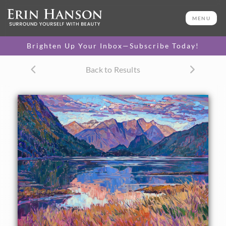
ORIGINAL OIL PAINTING
30 x 40 in
MENU
One-of-a-kind masterpiece.
SOLD
Brighten Up Your Inbox—Subscribe Today!
TEXTURED REPLICA
Back to Results
3D texture that looks like an
SELECT OPTIONS >
original painting.
$1,200 - $5,300
CANVAS PRINT
Vibrant color printed on
SELECT OPTIONS >
canvas.
$310 - $4,675
PAPER PRINT
Lustrous photo posters.
SELECT OPTIONS >
$175 - $465