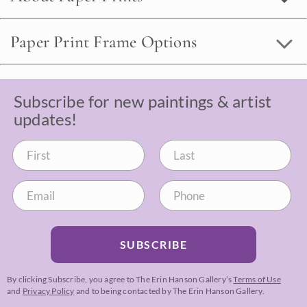
Paper Print Frame Options
Subscribe for new paintings & artist
updates!
SUBSCRIBE
By clicking Subscribe, you agree to The Erin Hanson Gallery’s
Terms of Use
and
Privacy Policy
and to being contacted by The Erin Hanson Gallery.