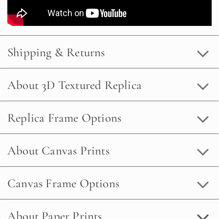
Shipping & Returns
About 3D Textured Replica
Replica Frame Options
About Canvas Prints
Canvas Frame Options
About Paper Prints