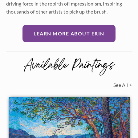
driving force in the rebirth of impressionism, inspiring
thousands of other artists to pick up the brush.
LEARN MORE ABOUT ERIN
Available Paintings
See All >