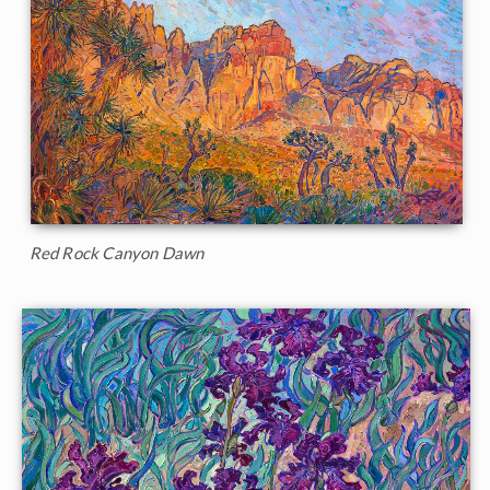
Red Rock Canyon Dawn