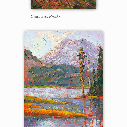
Colorado Peaks