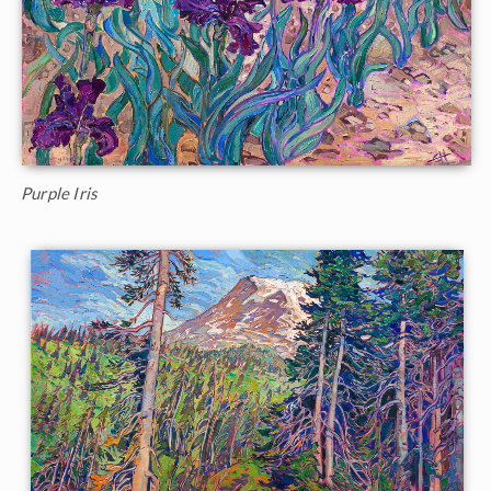
Purple Iris