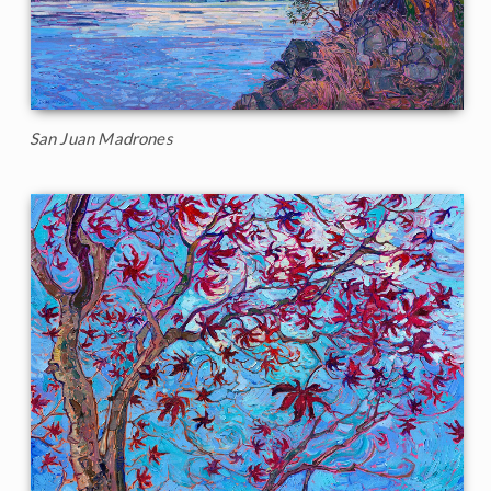
San Juan Madrones