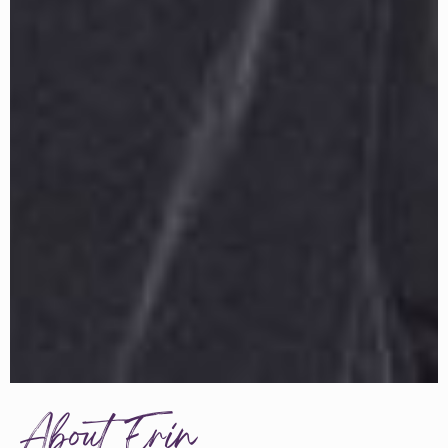
About Erin