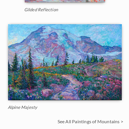
Gilded Reflection
Alpine Majesty
See All Paintings of Mountains >