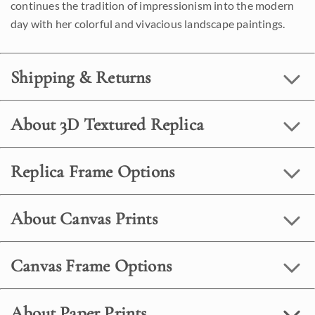
continues the tradition of impressionism into the modern
day with her colorful and vivacious landscape paintings.
Shipping & Returns
About 3D Textured Replica
Replica Frame Options
About Canvas Prints
Canvas Frame Options
About Paper Prints