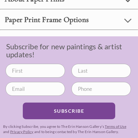
Paper Print Frame Options
Subscribe for new paintings & artist
updates!
SUBSCRIBE
By clicking Subscribe, you agree to The Erin Hanson Gallery’s
Terms of Use
and
Privacy Policy
and to being contacted by The Erin Hanson Gallery.