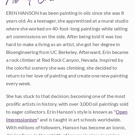
ERIN HANSON has been painting in oils since she was 8
years old. As a teenager, she apprenticed at a mural studio
where she worked on 40-foot-long paintings while selling
art commissions on the side. After being told it was too
hard to make a living as an artist, she got her degree in
Bioengineering from UC Berkeley. Afterward, Erin became
a rock climber at Red Rock Canyon, Nevada. Inspired by
the colorful scenery she was climbing, she decided to
return to her love of painting and create one new painting
every week.
She has stuck to that decision, becoming one of the most
prolific artists in history, with over 3,000 oil paintings sold
to eager collectors. Erin Hanson’s style is known as "
Open
Impressionism
" and is taught in art schools worldwide.
With millions of followers, Hanson has become an iconic,