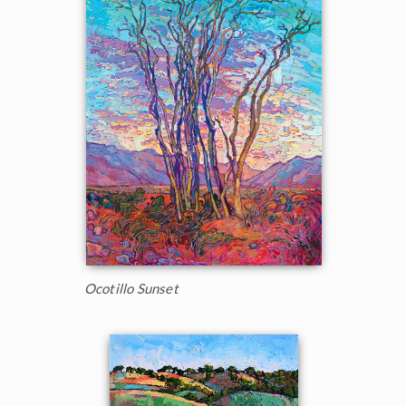
Ocotillo Sunset