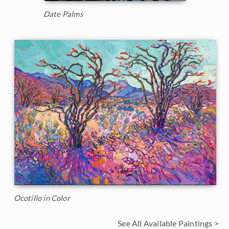
Date Palms
Ocotillo in Color
See All Available Paintings >