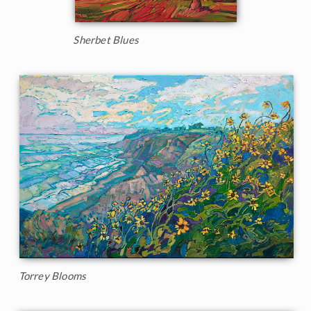
Sherbet Blues
Torrey Blooms