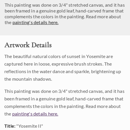
This painting was done on 3/4" stretched canvas, and it has
been framed in a genuine gold leaf, hand-carved frame that
complements the colors in the painting. Read more about
the
painting's details here.
Artwork Details
The beautiful natural colors of sunset in Yosemite are
captured here in loose, expressive brush strokes. The
reflections in the water dance and sparkle, brightening up
the mountain shadows.
This painting was done on 3/4" stretched canvas, and it has
been framed in a genuine gold leaf, hand-carved frame that
complements the colors in the painting. Read more about
the
painting's details here.
Title:
"Yosemite II"