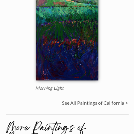
Morning Light
See All Paintings of California >
More Paintings of