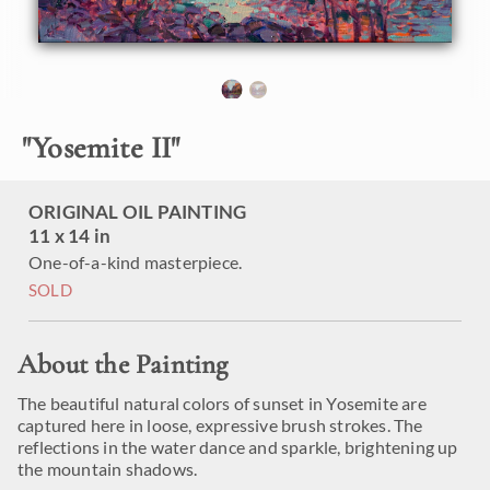
"
Yosemite II
"
ORIGINAL OIL PAINTING
11 x 14 in
One-of-a-kind masterpiece.
SOLD
About the Painting
The beautiful natural colors of sunset in Yosemite are
captured here in loose, expressive brush strokes. The
reflections in the water dance and sparkle, brightening up
the mountain shadows.