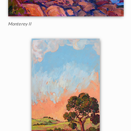
Monterey II