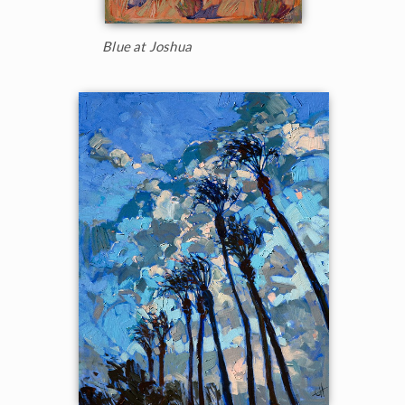
Blue at Joshua