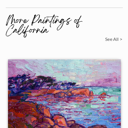
More Paintings of
California
See All >