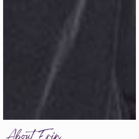
About Erin