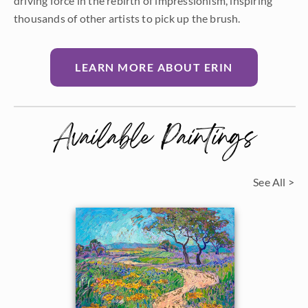
driving force in the rebirth of impressionism, inspiring
thousands of other artists to pick up the brush.
LEARN MORE ABOUT ERIN
Available Paintings
See All >