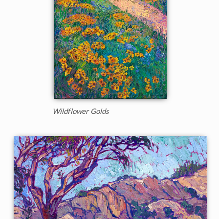
Wildflower Golds