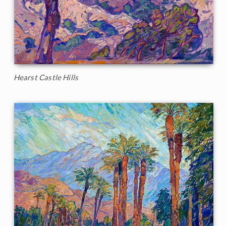
Hearst Castle Hills