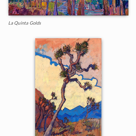
La Quinta Golds