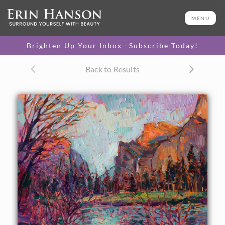
ORIGINAL OIL PAINTING
11 x 14 in
MENU
One-of-a-kind masterpiece.
SOLD
Brighten Up Your Inbox—Subscribe Today!
Back to Results
About the Painting
The beautiful natural colors of sunset in Yosemite are
captured here in loose, expressive brush strokes. The
reflections in the water dance and sparkle, brightening up
the mountain shadows.
This painting was done on 3/4" stretched canvas, and it has
been framed in a genuine gold leaf, hand-carved frame that
complements the colors in the painting. Read more about
the
painting's details here.