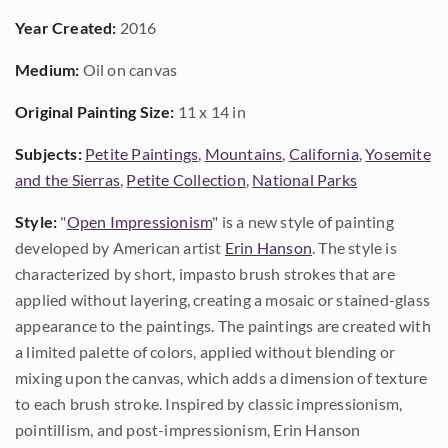
Year Created:
2016
Medium:
Oil on canvas
Original Painting Size:
11 x 14 in
Subjects:
Petite Paintings
,
Mountains
,
California
,
Yosemite
and the Sierras
,
Petite Collection
,
National Parks
Style:
"
Open Impressionism
" is a new style of painting
developed by American artist
Erin Hanson
. The style is
characterized by short, impasto brush strokes that are
applied without layering, creating a mosaic or stained-glass
appearance to the paintings. The paintings are created with
a limited palette of colors, applied without blending or
mixing upon the canvas, which adds a dimension of texture
to each brush stroke. Inspired by classic impressionism,
pointillism, and post-impressionism, Erin Hanson