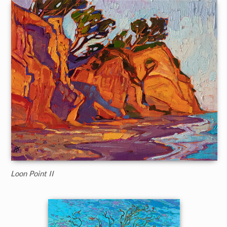
Loon Point II