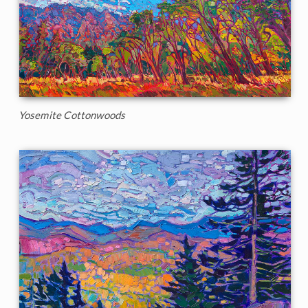
Yosemite Cottonwoods