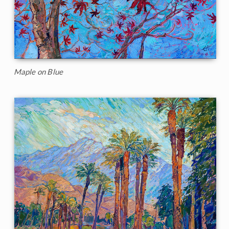
Maple on Blue