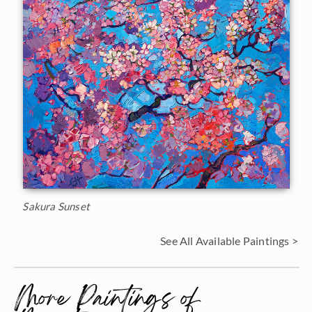
Sakura Sunset
See All Available Paintings >
More Paintings of