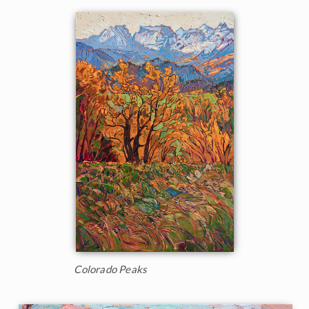
Colorado Peaks