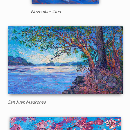
November Zion
San Juan Madrones