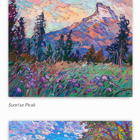
Sunrise Peak