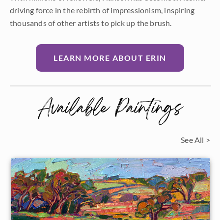
driving force in the rebirth of impressionism, inspiring
thousands of other artists to pick up the brush.
LEARN MORE ABOUT ERIN
Available Paintings
See All >