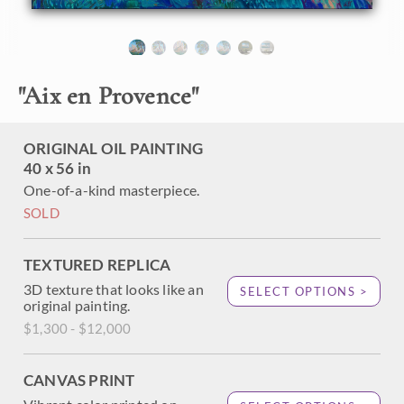
About the Painting
"
Aix en Provence
"
Aix-en-Provence is a beautiful town in the south of France,
where you can see the mountain made famous by post-
impressionist Cezanne. Erin Hanson puts her modern
abstract/expressionist take on impressionism (in her
ORIGINAL OIL PAINTING
signature style known as Open Impressionism) and paints
40 x 56 in
Cezanne's mountain in wide, lush brushstrokes of oil laid
One-of-a-kind masterpiece.
side by side without blending on the canvas.
SOLD
TEXTURED REPLICA
3D texture that looks like an
SELECT OPTIONS >
original painting.
$1,300 - $12,000
CANVAS PRINT