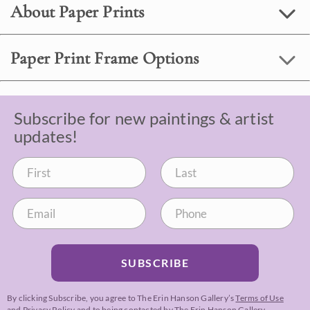
About Paper Prints
Paper Print Frame Options
Subscribe for new paintings & artist
updates!
SUBSCRIBE
By clicking Subscribe, you agree to The Erin Hanson Gallery’s
Terms of Use
and
Privacy Policy
and to being contacted by The Erin Hanson Gallery.