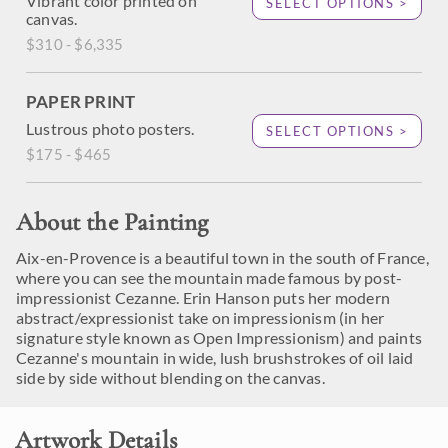
Vibrant color printed on
SELECT OPTIONS >
canvas.
$310 - $6,335
PAPER PRINT
Lustrous photo posters.
SELECT OPTIONS >
$175 - $465
About the Painting
Aix-en-Provence is a beautiful town in the south of France,
where you can see the mountain made famous by post-
impressionist Cezanne. Erin Hanson puts her modern
abstract/expressionist take on impressionism (in her
signature style known as Open Impressionism) and paints
Cezanne's mountain in wide, lush brushstrokes of oil laid
side by side without blending on the canvas.
Artwork Details