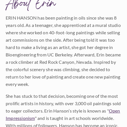
About Erin
ERIN HANSON has been painting in oils since she was 8
years old. As a teenager, she apprenticed at a mural studio
where she worked on 40-foot-long paintings while selling
art commissions on the side. After being told it was too
hard to make a living as an artist, she got her degree in
Bioengineering from UC Berkeley. Afterward, Erin became
a rock climber at Red Rock Canyon, Nevada. Inspired by
the colorful scenery she was climbing, she decided to
return to her love of painting and create one new painting
every week.
She has stuck to that decision, becoming one of the most
prolific artists in history, with over 3,000 oil paintings sold
to eager collectors. Erin Hanson’s style is known as "
Open
Impressionism
" and is taught in art schools worldwide.
With millions of followers, Hanson has become an iconic,