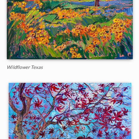
Wildflower Texas