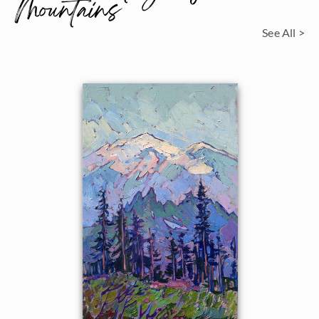
Mountains
See All >