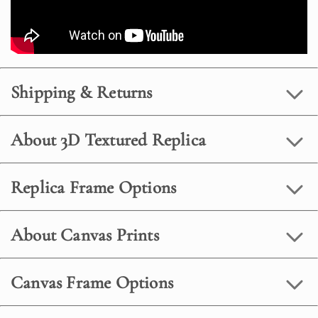
Shipping & Returns
About 3D Textured Replica
Replica Frame Options
About Canvas Prints
Canvas Frame Options