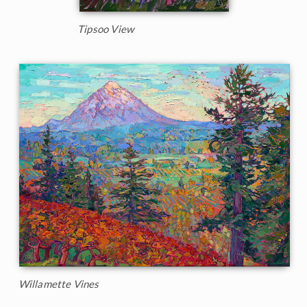
Tipsoo View
Willamette Vines