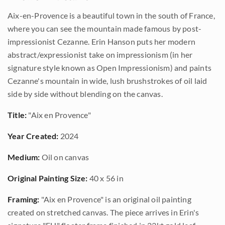
Aix-en-Provence is a beautiful town in the south of France,
where you can see the mountain made famous by post-
impressionist Cezanne. Erin Hanson puts her modern
abstract/expressionist take on impressionism (in her
signature style known as Open Impressionism) and paints
Cezanne's mountain in wide, lush brushstrokes of oil laid
side by side without blending on the canvas.
Title:
"Aix en Provence"
Year Created:
2024
Medium:
Oil on canvas
Original Painting Size:
40 x 56 in
Framing:
"Aix en Provence" is an original oil painting
created on stretched canvas. The piece arrives in Erin's