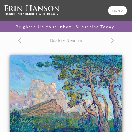
ORIGINAL OIL PAINTING
40 x 56 in
MENU
One-of-a-kind masterpiece.
SOLD
Brighten Up Your Inbox—Subscribe Today!
TEXTURED REPLICA
Back to Results
3D texture that looks like an
SELECT OPTIONS >
original painting.
$1,300 - $12,000
CANVAS PRINT
Vibrant color printed on
SELECT OPTIONS >
canvas.
$310 - $6,335
PAPER PRINT
Lustrous photo posters.
SELECT OPTIONS >
$175 - $465