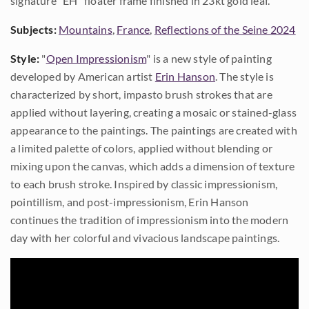
signature "EH" floater frame finished in 23kt gold leaf.
Subjects:
Mountains
,
France
,
Reflections of the Seine 2024
Style:
"
Open Impressionism
" is a new style of painting
developed by American artist
Erin Hanson
. The style is
characterized by short, impasto brush strokes that are
applied without layering, creating a mosaic or stained-glass
appearance to the paintings. The paintings are created with
a limited palette of colors, applied without blending or
mixing upon the canvas, which adds a dimension of texture
to each brush stroke. Inspired by classic impressionism,
pointillism, and post-impressionism, Erin Hanson
continues the tradition of impressionism into the modern
day with her colorful and vivacious landscape paintings.