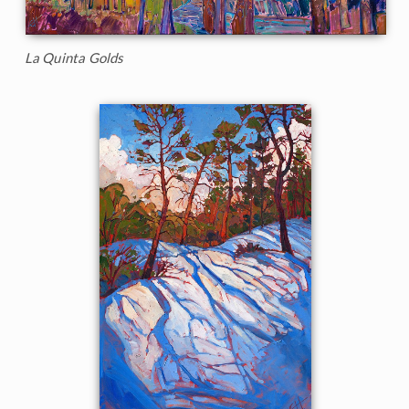
La Quinta Golds