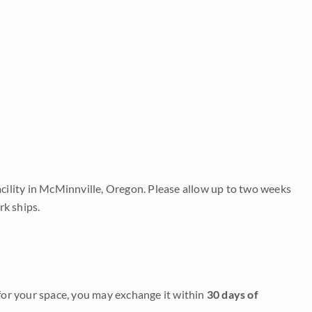
acility in McMinnville, Oregon. Please allow up to two weeks
rk ships.
it for your space, you may exchange it within
30 days of