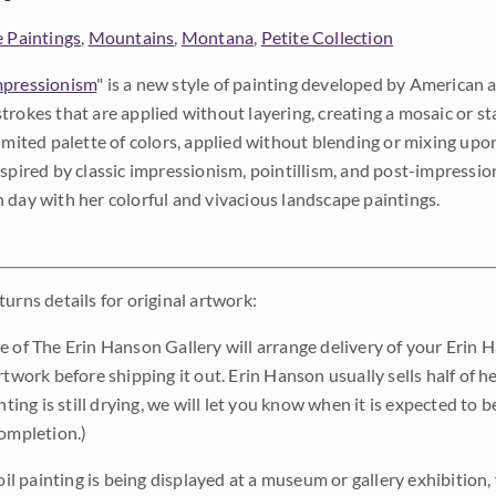
e Paintings
,
Mountains
,
Montana
,
Petite Collection
pressionism
" is a new style of painting developed by American a
trokes that are applied without layering, creating a mosaic or st
limited palette of colors, applied without blending or mixing up
nspired by classic impressionism, pointillism, and post-impressi
 day with her colorful and vivacious landscape paintings.
urns details for original artwork:
e of The Erin Hanson Gallery will arrange delivery of your Erin 
rtwork before shipping it out. Erin Hanson usually sells half of he
inting is still drying, we will let you know when it is expected to 
completion.)
 oil painting is being displayed at a museum or gallery exhibition,