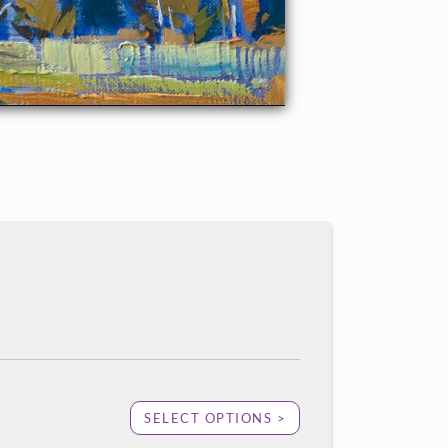
SELECT OPTIONS >