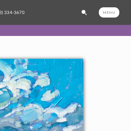
3) 334-3670
MENU