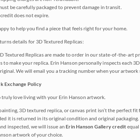
ust be carefully packaged to prevent damage in transit.
credit does not expire.
ppy to help you find a piece that feels right for your home.
turns details for 3D Textured Replicas:
D Textured Replicas are made to order in our state-of-the-art pri
s to make your replica. Erin Hanson personally inspects each 3D
original. We will email you a tracking number when your artwork 
k Exchange Policy
truly love living with your Erin Hanson artwork.
 painting, 3D textured replica, or canvas print isn’t the perfect f
ded it is returned in its original condition and original packaging.
nd inspected, we will issue an
Erin Hanson Gallery credit
equal 
nson artwork of your choice.