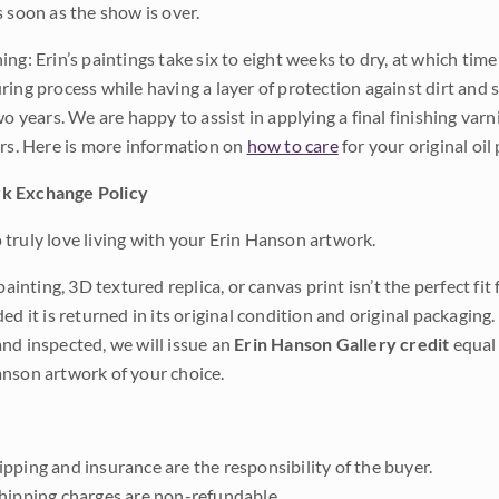
s soon as the show is over.
ng: Erin’s paintings take six to eight weeks to dry, at which tim
ing process while having a layer of protection against dirt and sc
wo years. We are happy to assist in applying a final finishing var
ars. Here is more information on
how to care
for your original oil 
k Exchange Policy
truly love living with your Erin Hanson artwork.
 painting, 3D textured replica, or canvas print isn’t the perfect f
ded it is returned in its original condition and original packaging.
nd inspected, we will issue an
Erin Hanson Gallery credit
equal 
nson artwork of your choice.
pping and insurance are the responsibility of the buyer.
shipping charges are non-refundable.