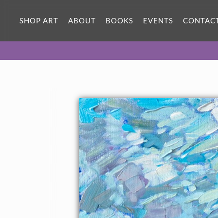
SHOP ART
ABOUT
BOOKS
EVENTS
CONTAC