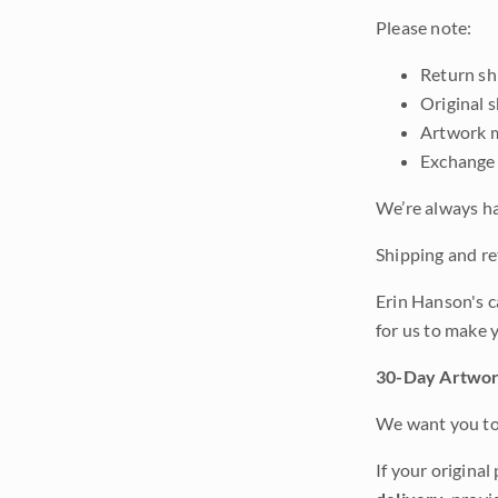
Please note:
Return shi
Original 
Artwork m
Exchange 
We’re always ha
Shipping and ret
Erin Hanson's c
for us to make 
30-Day Artwor
We want you to 
If your original