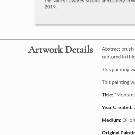
the Nancy Cawdrey Studios and Gallery in W
2019.
Artwork Details
Abstract brush 
captured in thic
This painting w
This painting w
Title:
"Montana
Year Created:
Medium:
Oil on
Original Painti