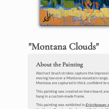
"
Montana Clouds
"
About the Painting
Abstract brush strokes capture the impressi
moving low over a Montana mountain range. 
Montana are captured in thick, confident bru
This painting was created on linen board, and
hang in a custom-made frame.
This painting was exhibited in
Erin Hanson: 