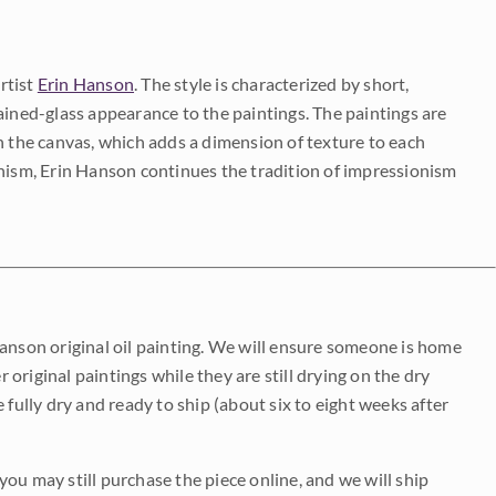
rtist
Erin Hanson
. The style is characterized by short,
ained-glass appearance to the paintings. The paintings are
on the canvas, which adds a dimension of texture to each
onism, Erin Hanson continues the tradition of impressionism
Hanson original oil painting. We will ensure someone is home
r original paintings while they are still drying on the dry
be fully dry and ready to ship (about six to eight weeks after
 you may still purchase the piece online, and we will ship