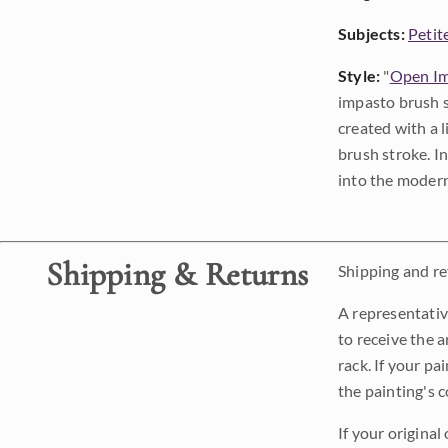
Subjects:
Petit
Style:
"
Open Im
impasto brush s
created with a 
brush stroke. I
into the modern
Shipping & Returns
Shipping and ret
A representativ
to receive the a
rack. If your pa
the painting's 
If your original