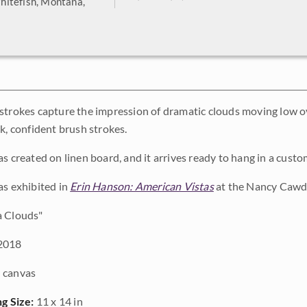
hitefish, Montana,
strokes capture the impression of dramatic clouds moving low 
k, confident brush strokes.
as created on linen board, and it arrives ready to hang in a cus
as exhibited in
Erin Hanson: American Vistas
at the Nancy Cawdr
 Clouds"
2018
 canvas
ng Size:
11 x 14 in