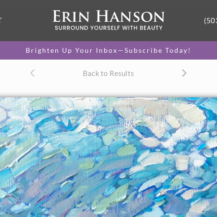
T
(50
Brighten Up Your Inbox—Subscribe Today!
Back to Results