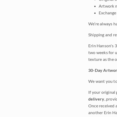
Artwork m
Exchange 
We’re always ha
Shipping and re
Erin Hanson's 3
two weeks for u
texture as the 
30-Day Artwor
We want you to 
If your original
delivery
, provi
Once received a
another Erin Ha