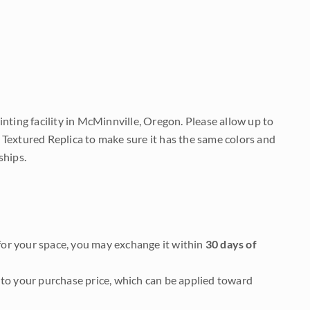
nting facility in McMinnville, Oregon. Please allow up to
 Textured Replica to make sure it has the same colors and
ships.
it for your space, you may exchange it within
30 days of
to your purchase price, which can be applied toward