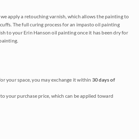
e we apply a retouching varnish, which allows the painting to
uffs. The full curing process for an impasto oil painting
nish to your Erin Hanson oil painting once it has been dry for
painting.
it for your space, you may exchange it within
30 days of
to your purchase price, which can be applied toward