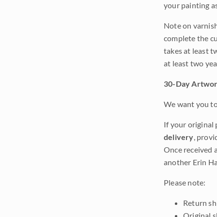
your painting a
Note on varnishi
complete the cur
takes at least t
at least two ye
30-Day Artwor
We want you to 
If your original
delivery
, provi
Once received a
another Erin Ha
Please note:
Return shi
Original 