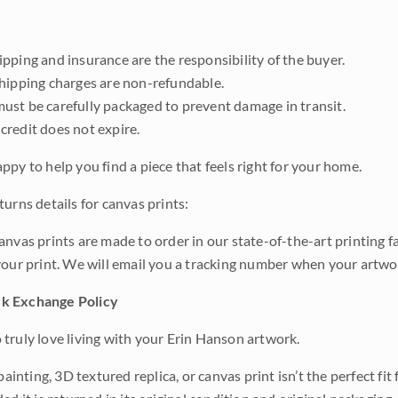
pping and insurance are the responsibility of the buyer.
shipping charges are non-refundable.
ust be carefully packaged to prevent damage in transit.
credit does not expire.
ppy to help you find a piece that feels right for your home.
urns details for canvas prints:
anvas prints are made to order in our state-of-the-art printing f
your print. We will email you a tracking number when your artwo
k Exchange Policy
truly love living with your Erin Hanson artwork.
 painting, 3D textured replica, or canvas print isn’t the perfect f