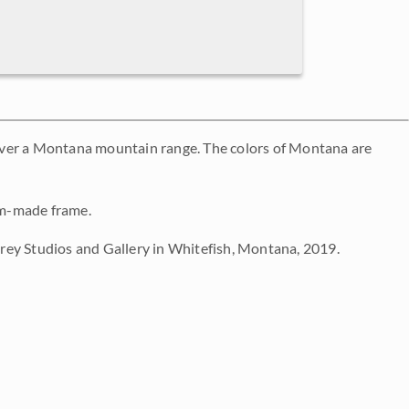
over a Montana mountain range. The colors of Montana are
tom-made frame.
ey Studios and Gallery in Whitefish, Montana, 2019.