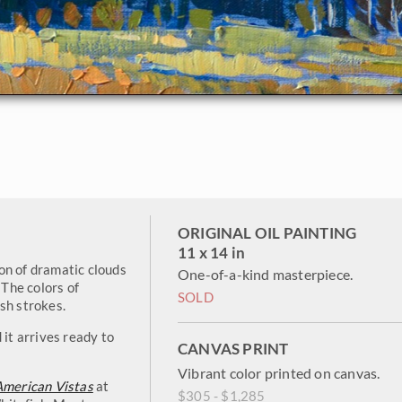
ORIGINAL OIL PAINTING
11 x 14 in
on of dramatic clouds
One-of-a-kind masterpiece.
The colors of
SOLD
sh strokes.
 it arrives ready to
CANVAS PRINT
Vibrant color printed on canvas.
American Vistas
at
$305 - $1,285