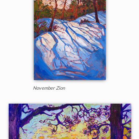
November Zion