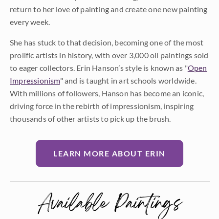
return to her love of painting and create one new painting
every week.
She has stuck to that decision, becoming one of the most
prolific artists in history, with over 3,000 oil paintings sold
to eager collectors. Erin Hanson’s style is known as "
Open
Impressionism
" and is taught in art schools worldwide.
With millions of followers, Hanson has become an iconic,
driving force in the rebirth of impressionism, inspiring
thousands of other artists to pick up the brush.
LEARN MORE ABOUT ERIN
Available Paintings