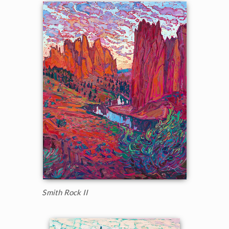
Smith Rock II