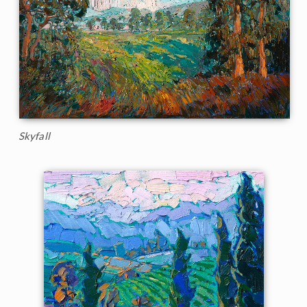
Skyfall