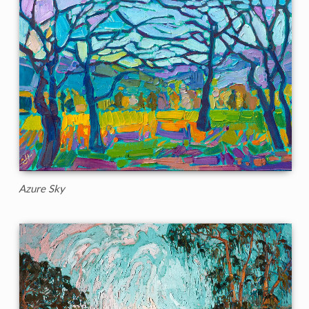
Azure Sky