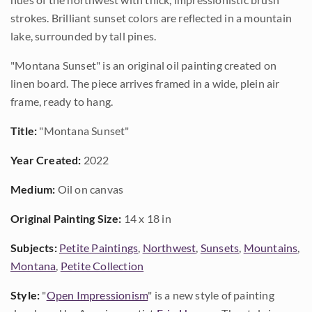
strokes. Brilliant sunset colors are reflected in a mountain
lake, surrounded by tall pines.
"Montana Sunset" is an original oil painting created on
linen board. The piece arrives framed in a wide, plein air
frame, ready to hang.
Title:
"Montana Sunset"
Year Created:
2022
Medium:
Oil on canvas
Original Painting Size:
14 x 18 in
Subjects:
Petite Paintings
,
Northwest
,
Sunsets
,
Mountains
,
Montana
,
Petite Collection
Style:
"
Open Impressionism
" is a new style of painting