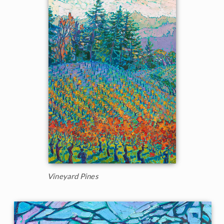
Vineyard Pines