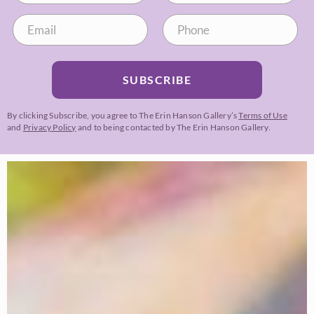
SUBSCRIBE
By clicking Subscribe, you agree to The Erin Hanson Gallery’s
Terms of Use
and
Privacy Policy
and to being contacted by The Erin Hanson Gallery.