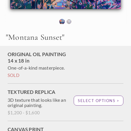
hues of the northwest with thick, impressionistic brush
strokes. Brilliant sunset colors are reflected in a mountain
lake, surrounded by tall pines.
"Montana Sunset" is an original oil painting created on
linen board. The piece arrives framed in a wide, plein air
"
Montana Sunset
"
frame, ready to hang.
ORIGINAL OIL PAINTING
14 x 18 in
One-of-a-kind masterpiece.
SOLD
TEXTURED REPLICA
3D texture that looks like an
SELECT OPTIONS >
original painting.
$1,200 - $1,600
CANVAS PRINT