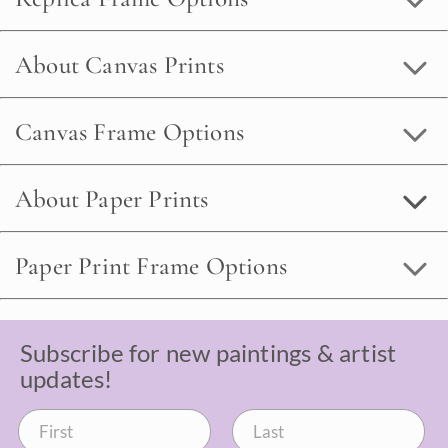
About Canvas Prints
Canvas Frame Options
About Paper Prints
Paper Print Frame Options
Subscribe for new paintings & artist
updates!