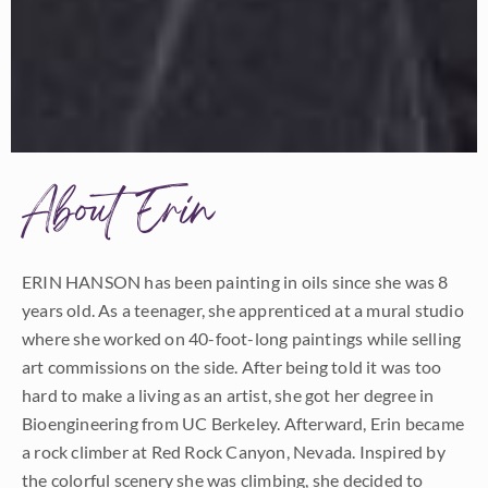
About Erin
ERIN HANSON has been painting in oils since she was 8
years old. As a teenager, she apprenticed at a mural studio
where she worked on 40-foot-long paintings while selling
art commissions on the side. After being told it was too
hard to make a living as an artist, she got her degree in
Bioengineering from UC Berkeley. Afterward, Erin became
a rock climber at Red Rock Canyon, Nevada. Inspired by
the colorful scenery she was climbing, she decided to