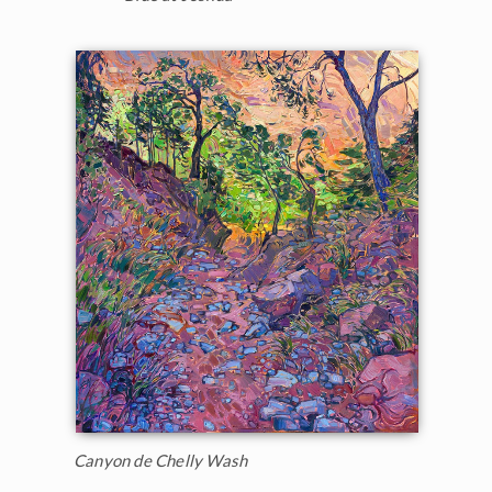
Canyon de Chelly Wash