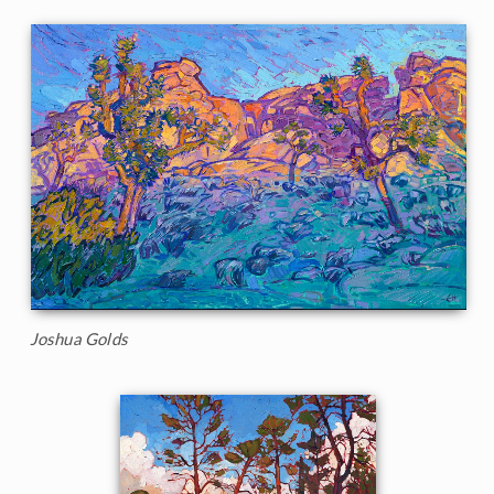
Joshua Golds