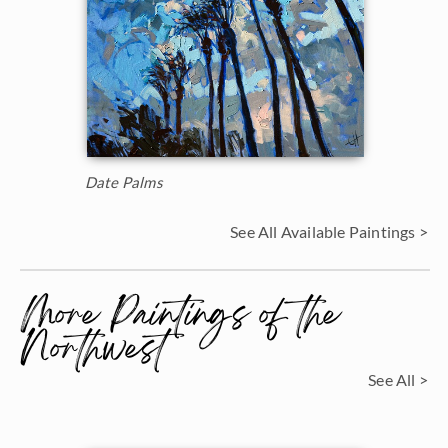
Date Palms
See All Available Paintings >
More Paintings of the
Northwest
See All >