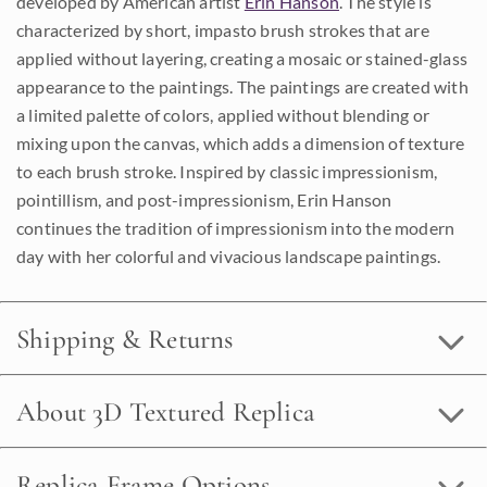
developed by American artist
Erin Hanson
. The style is
characterized by short, impasto brush strokes that are
applied without layering, creating a mosaic or stained-glass
appearance to the paintings. The paintings are created with
a limited palette of colors, applied without blending or
mixing upon the canvas, which adds a dimension of texture
to each brush stroke. Inspired by classic impressionism,
pointillism, and post-impressionism, Erin Hanson
continues the tradition of impressionism into the modern
day with her colorful and vivacious landscape paintings.
Shipping & Returns
About 3D Textured Replica
Replica Frame Options