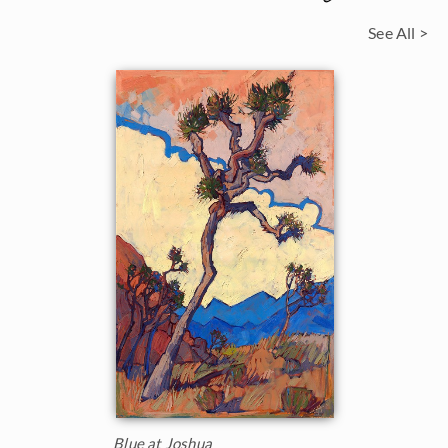
See All >
Blue at Joshua