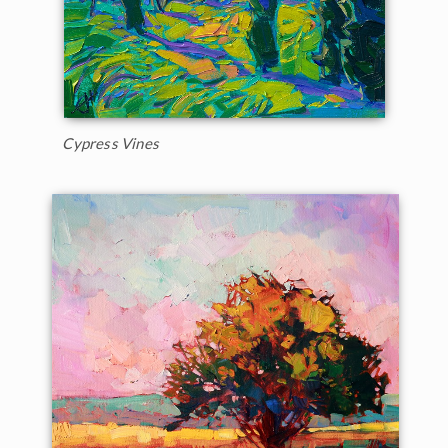
Cypress Vines