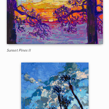
Sunset Pines II