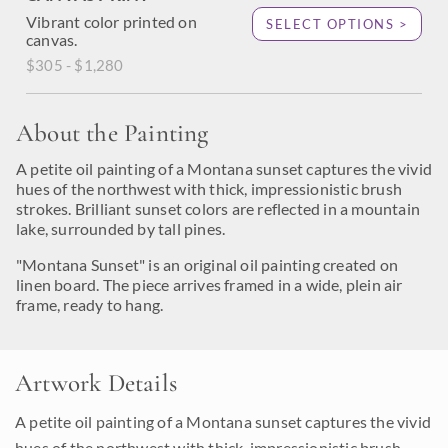
Vibrant color printed on
SELECT OPTIONS >
canvas.
$305 - $1,280
About the Painting
A petite oil painting of a Montana sunset captures the vivid
hues of the northwest with thick, impressionistic brush
strokes. Brilliant sunset colors are reflected in a mountain
lake, surrounded by tall pines.
"Montana Sunset" is an original oil painting created on
linen board. The piece arrives framed in a wide, plein air
frame, ready to hang.
Artwork Details
A petite oil painting of a Montana sunset captures the vivid
hues of the northwest with thick, impressionistic brush