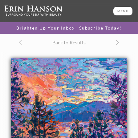
ORIGINAL OIL PAINTING
14 x 18 in
MENU
One-of-a-kind masterpiece.
SOLD
Brighten Up Your Inbox—Subscribe Today!
TEXTURED REPLICA
Back to Results
3D texture that looks like an
SELECT OPTIONS >
original painting.
$1,200 - $1,600
CANVAS PRINT
Vibrant color printed on
SELECT OPTIONS >
canvas.
$305 - $1,280
About the Painting
A petite oil painting of a Montana sunset captures the vivid