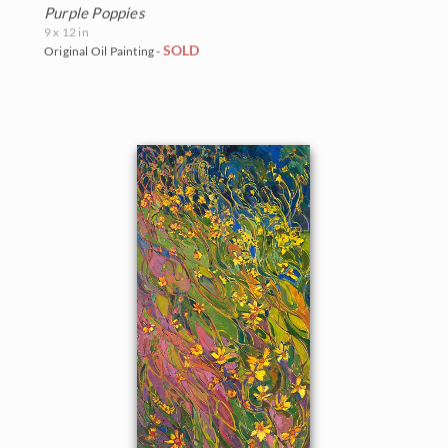
Purple Poppies
9 x 12 in
SOLD
Original Oil Painting -