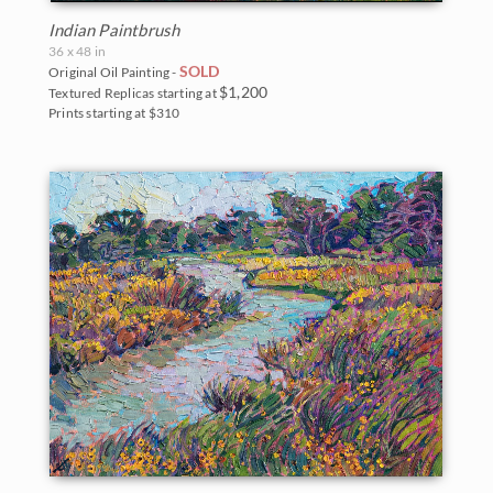
Indian Paintbrush
36 x 48 in
SOLD
Original Oil Painting -
$1,200
Textured Replicas starting at
Prints starting at $310