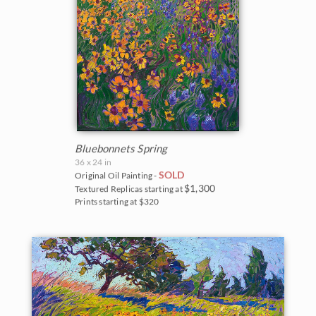
Bluebonnets Spring
36 x 24 in
SOLD
Original Oil Painting -
$1,300
Textured Replicas starting at
Prints starting at $320