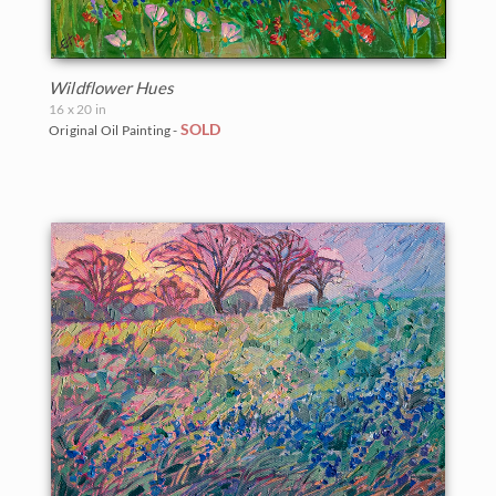
Wildflower Hues
16 x 20 in
SOLD
Original Oil Painting -