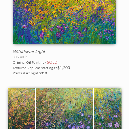
Wildflower Light
30 x 40 in
SOLD
Original Oil Painting -
$1,200
Textured Replicas starting at
Prints starting at $310