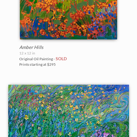
Amber Hills
12 x 12 in
SOLD
Original Oil Painting -
Prints starting at $295