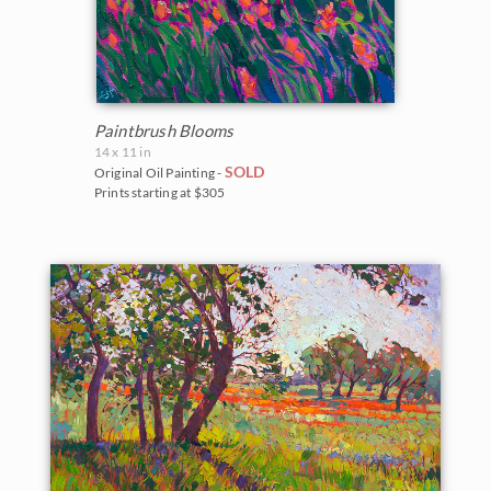
Paintbrush Blooms
14 x 11 in
SOLD
Original Oil Painting -
Prints starting at $305