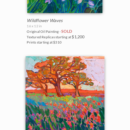
Wildflower Waves
16 x 12 in
SOLD
Original Oil Painting -
$1,200
Textured Replicas starting at
Prints starting at $310