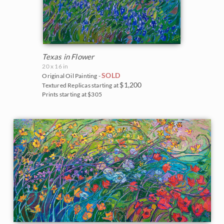
The Coastal Show 2017
Zion National Park
Zion Museum Exhibition 2017
The Orange Show 2016
Texas in Flower
20 x 16 in
St. George Museum 2016
SOLD
Original Oil Painting -
$1,200
Textured Replicas starting at
Prints starting at $305