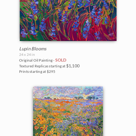
Lupin Blooms
24 x 24 in
SOLD
Original Oil Painting -
$1,100
Textured Replicas starting at
Prints starting at $295