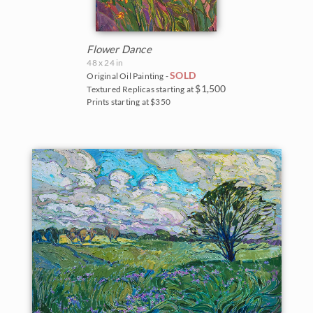
Flower Dance
48 x 24 in
SOLD
Original Oil Painting -
$1,500
Textured Replicas starting at
Prints starting at $350
BACK TO RESULTS