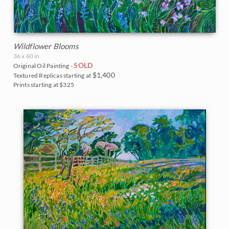
Wildflower Blooms
36 x 60 in
SOLD
Original Oil Painting -
$1,400
Textured Replicas starting at
Prints starting at $325