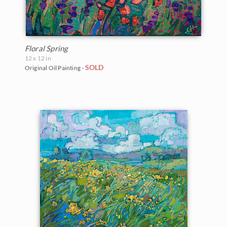
Floral Spring
12 x 12 in
SOLD
Original Oil Painting -