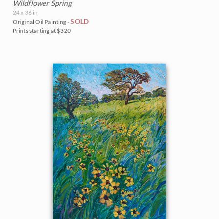
Wildflower Spring
24 x 36 in
SOLD
Original Oil Painting -
Prints starting at $320