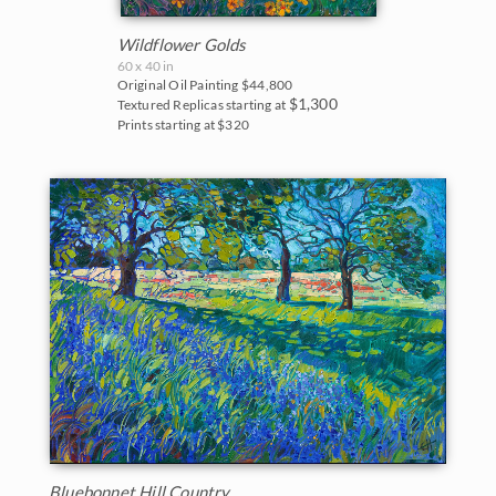
Blues
East Coast
2017
Wildflower Golds
Purples
Fall Colors
60 x 40 in
Original Oil Painting
$44,800
2016
$1,300
Neutrals
Textured Replicas starting at
Floral Landscapes
Prints starting at $320
2015
Flowers in Vases
2014
France
2013
Cherry/Fruit Blossoms
2012
Japanese Maples
2011
Lavender Fields
2010
Mountains
2009
National Parks
2008
Bluebonnet Hill Country