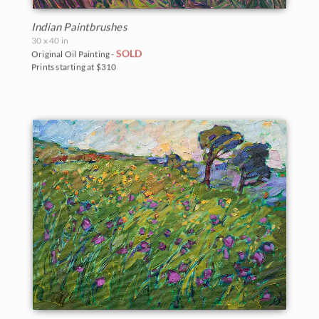
Indian Paintbrushes
30 x 40 in
SOLD
Original Oil Painting -
Prints starting at $310