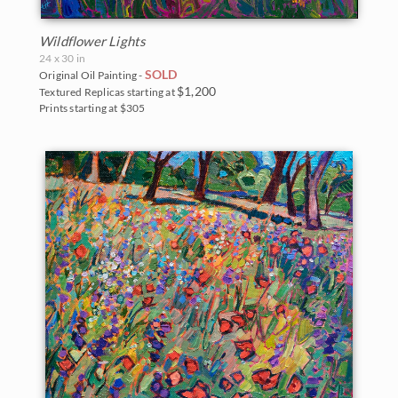
Wildflower Lights
24 x 30 in
SOLD
Original Oil Painting -
$1,200
Textured Replicas starting at
Prints starting at $305