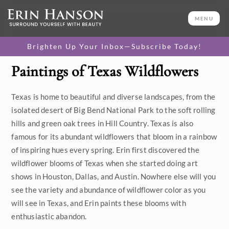
MENU
Brighten Up Your Inbox—Subscribe Today!
Paintings of Texas Wildflowers
Category
Texas is home to beautiful and diverse landscapes, from the
Available Originals
isolated desert of Big Bend National Park to the soft rolling
3D Textured Replicas
hills and green oak trees in Hill Country. Texas is also
famous for its abundant wildflowers that bloom in a rainbow
Canvas Prints
of inspiring hues every spring. Erin first discovered the
wildflower blooms of Texas when she started doing art
16x20 Paper Prints
shows in Houston, Dallas, and Austin. Nowhere else will you
see the variety and abundance of wildflower color as you
Price
will see in Texas, and Erin paints these blooms with
enthusiastic abandon.
Under $500
Size