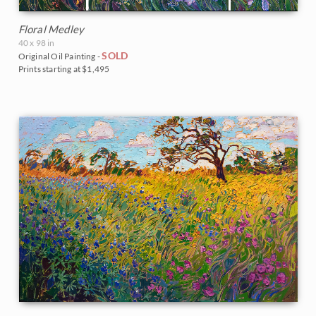
Floral Medley
40 x 98 in
SOLD
Original Oil Painting -
Prints starting at $1,495