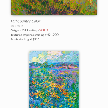
Hill Country Color
30 x 40 in
SOLD
Original Oil Painting -
$1,200
Textured Replicas starting at
Prints starting at $310