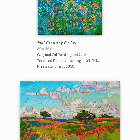
Hill Country Golds
60 x 36 in
SOLD
Original Oil Painting -
$1,400
Textured Replicas starting at
Prints starting at $330