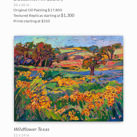
Northwest
26 x 36 in
2007
Original Oil Painting
$17,800
$1,300
Textured Replicas starting at
Norway
Prints starting at $310
2006
Oaks and Hills
Palm Trees
Saguaros
Snow
Southwest
Sunflowers
Sunsets
Texas Wildflowers
Wildflower Texas
11 x 14 in