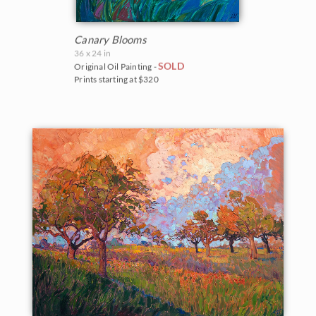
Canary Blooms
36 x 24 in
SOLD
Original Oil Painting -
Prints starting at $320