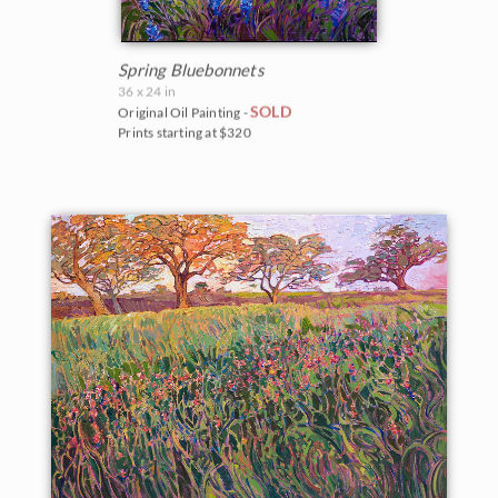
Spring Bluebonnets
36 x 24 in
SOLD
Original Oil Painting -
Prints starting at $320