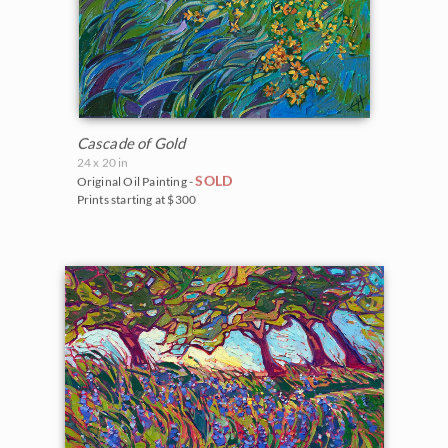
Cascade of Gold
24 x 20 in
SOLD
Original Oil Painting -
Prints starting at $300