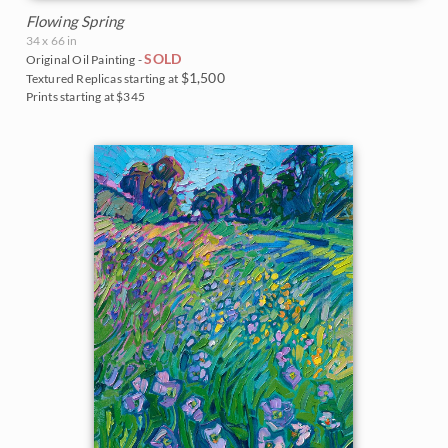
Flowing Spring
34 x 66 in
SOLD
Original Oil Painting -
$1,500
Textured Replicas starting at
Prints starting at $345