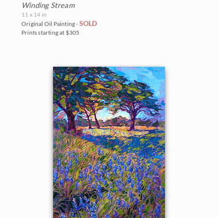
Winding Stream
11 x 14 in
SOLD
Original Oil Painting -
Prints starting at $305