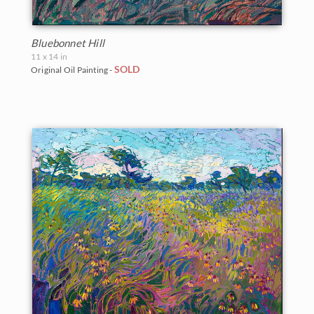
Bluebonnet Hill
11 x 14 in
SOLD
Original Oil Painting -