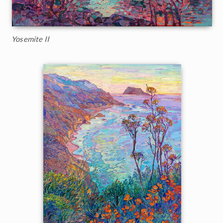
Yosemite II