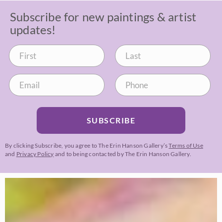
Subscribe for new paintings & artist
updates!
SUBSCRIBE
By clicking Subscribe, you agree to The Erin Hanson Gallery’s
Terms of Use
and
Privacy Policy
and to being contacted by The Erin Hanson Gallery.