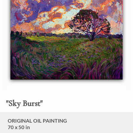
landscape and inspire others, Hanson uses all the tools at
her disposal: varying texture, exciting contrasts,
unexpected color, and a mosaic technique of application.
The overall effect of the painting is to create an emotional
impact.
"
Sky Burst
"
ORIGINAL OIL PAINTING
70 x 50 in