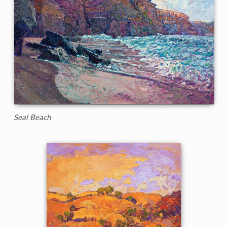
Seal Beach