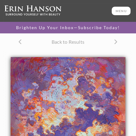
ORIGINAL OIL PAINTING
70 x 50 in
MENU
One-of-a-kind masterpiece.
SOLD
Brighten Up Your Inbox—Subscribe Today!
CANVAS PRINT
Back to Results
Vibrant color printed on
SELECT OPTIONS >
canvas.
$310 - $2,665
PAPER PRINT
Lustrous photo posters.
SELECT OPTIONS >
$175 - $465
About the Painting
Lively brush strokes and vibrant color move you through
this dramatic skyscape. Striving to capture the drama in the