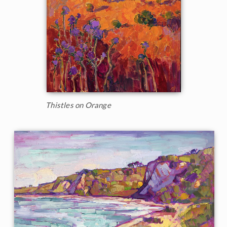
Thistles on Orange