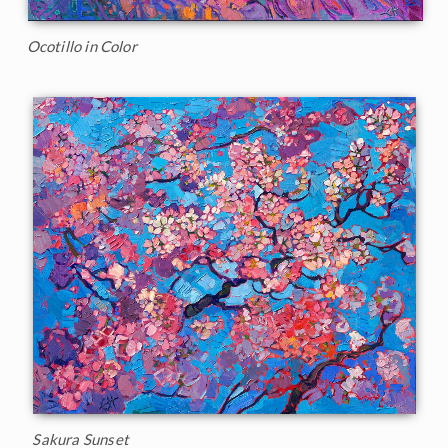
Ocotillo in Color
Sakura Sunset