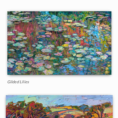
Gilded Lilies