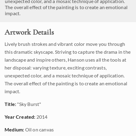
unexpected color, and a mosaic technique of application.
The overall effect of the painting is to create an emotional
impact.
Artwork Details
Lively brush strokes and vibrant color move you through
this dramatic skyscape. Striving to capture the drama in the
landscape and inspire others, Hanson uses all the tools at
her disposal: varying texture, exciting contrasts,
unexpected color, and a mosaic technique of application.
The overall effect of the painting is to create an emotional
impact.
Title:
"Sky Burst"
Year Created:
2014
Medium:
Oil on canvas