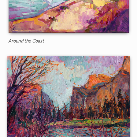
Around the Coast