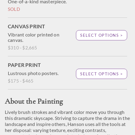
One-of-a-kind masterpiece.
SOLD
CANVAS PRINT
Vibrant color printed on
SELECT OPTIONS >
canvas.
$310 - $2,665
PAPER PRINT
Lustrous photo posters.
SELECT OPTIONS >
$175 - $465
About the Painting
Lively brush strokes and vibrant color move you through
this dramatic skyscape. Striving to capture the drama in the
landscape and inspire others, Hanson uses all the tools at
her disposal: varying texture, exciting contrasts,