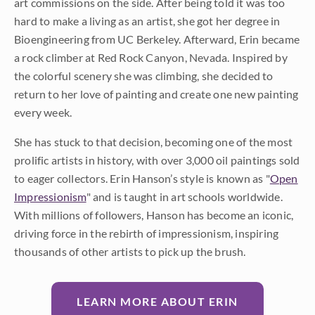
art commissions on the side. After being told it was too
hard to make a living as an artist, she got her degree in
Bioengineering from UC Berkeley. Afterward, Erin became
a rock climber at Red Rock Canyon, Nevada. Inspired by
the colorful scenery she was climbing, she decided to
return to her love of painting and create one new painting
every week.
She has stuck to that decision, becoming one of the most
prolific artists in history, with over 3,000 oil paintings sold
to eager collectors. Erin Hanson’s style is known as "
Open
Impressionism
" and is taught in art schools worldwide.
With millions of followers, Hanson has become an iconic,
driving force in the rebirth of impressionism, inspiring
thousands of other artists to pick up the brush.
LEARN MORE ABOUT ERIN