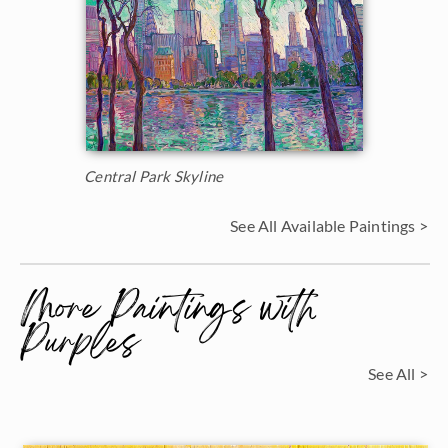
Central Park Skyline
See All Available Paintings >
More Paintings with
Purples
See All >