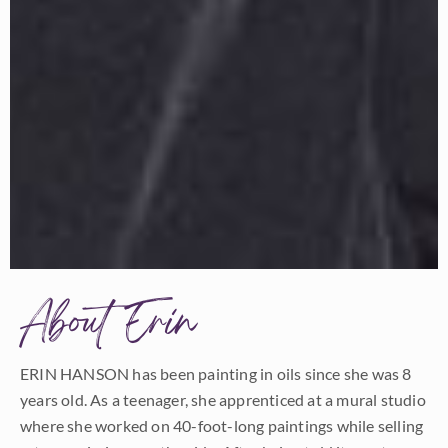
About Erin
ERIN HANSON has been painting in oils since she was 8
years old. As a teenager, she apprenticed at a mural studio
where she worked on 40-foot-long paintings while selling