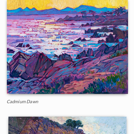
Cadmium Dawn