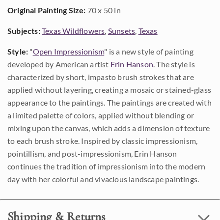
Original Painting Size:
70 x 50 in
Subjects:
Texas Wildflowers
,
Sunsets
,
Texas
Style:
"
Open Impressionism
" is a new style of painting
developed by American artist
Erin Hanson
. The style is
characterized by short, impasto brush strokes that are
applied without layering, creating a mosaic or stained-glass
appearance to the paintings. The paintings are created with
a limited palette of colors, applied without blending or
mixing upon the canvas, which adds a dimension of texture
to each brush stroke. Inspired by classic impressionism,
pointillism, and post-impressionism, Erin Hanson
continues the tradition of impressionism into the modern
day with her colorful and vivacious landscape paintings.
Shipping & Returns