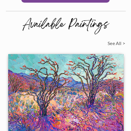
Available Paintings
See All >