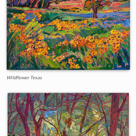
Wildflower Texas