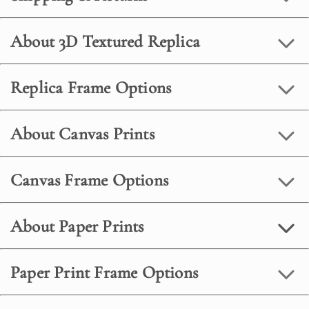
About 3D Textured Replica
Replica Frame Options
About Canvas Prints
Canvas Frame Options
About Paper Prints
Paper Print Frame Options