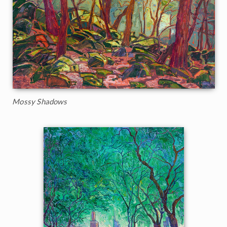
Mossy Shadows