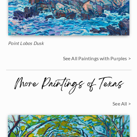
Point Lobos Dusk
See All Paintings with Purples >
More Paintings of Texas
See All >