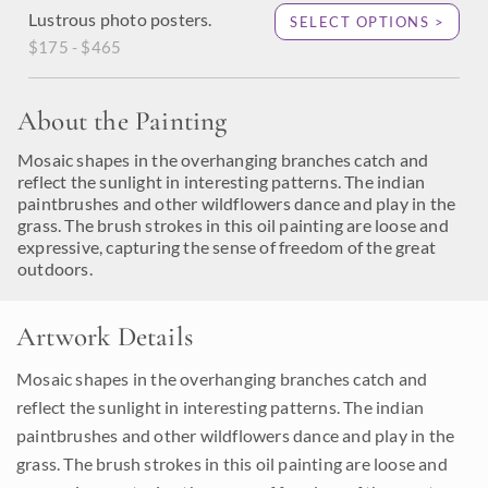
Lustrous photo posters.
SELECT OPTIONS >
$175 - $465
About the Painting
Mosaic shapes in the overhanging branches catch and
reflect the sunlight in interesting patterns. The indian
paintbrushes and other wildflowers dance and play in the
grass. The brush strokes in this oil painting are loose and
expressive, capturing the sense of freedom of the great
outdoors.
Artwork Details
Mosaic shapes in the overhanging branches catch and
reflect the sunlight in interesting patterns. The indian
paintbrushes and other wildflowers dance and play in the
grass. The brush strokes in this oil painting are loose and