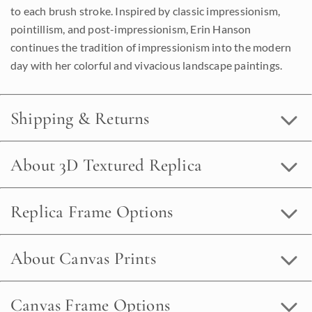
to each brush stroke. Inspired by classic impressionism,
pointillism, and post-impressionism, Erin Hanson
continues the tradition of impressionism into the modern
day with her colorful and vivacious landscape paintings.
Shipping & Returns
About 3D Textured Replica
Replica Frame Options
About Canvas Prints
Canvas Frame Options