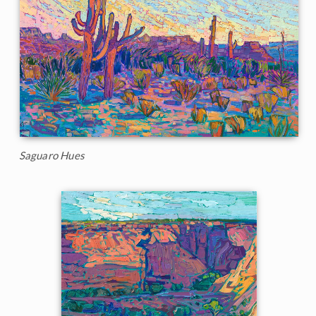
Saguaro Hues