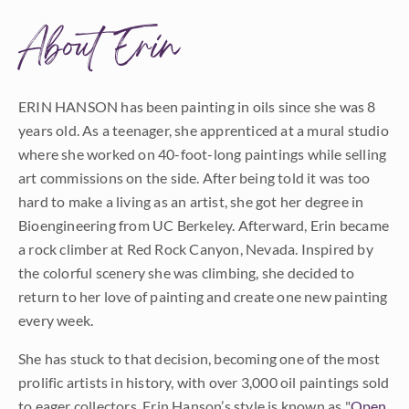
About Erin
ERIN HANSON has been painting in oils since she was 8
years old. As a teenager, she apprenticed at a mural studio
where she worked on 40-foot-long paintings while selling
art commissions on the side. After being told it was too
hard to make a living as an artist, she got her degree in
Bioengineering from UC Berkeley. Afterward, Erin became
a rock climber at Red Rock Canyon, Nevada. Inspired by
the colorful scenery she was climbing, she decided to
return to her love of painting and create one new painting
every week.
She has stuck to that decision, becoming one of the most
prolific artists in history, with over 3,000 oil paintings sold
to eager collectors. Erin Hanson’s style is known as "
Open