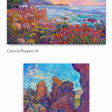
Coastal Poppies VI