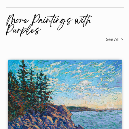
More Paintings with
Purples
See All >