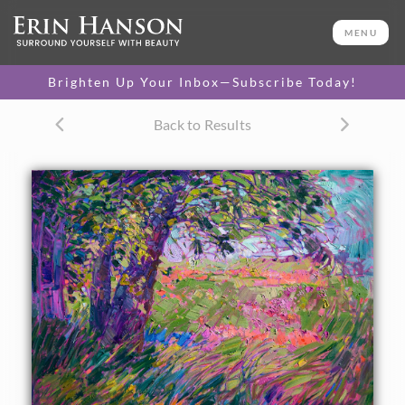
ORIGINAL OIL PAINTING
24 x 30 in
MENU
One-of-a-kind masterpiece.
SOLD
Brighten Up Your Inbox—Subscribe Today!
CANVAS PRINT
Back to Results
Vibrant color printed on
SELECT OPTIONS >
canvas.
$305 - $1,995
PAPER PRINT
Lustrous photo posters.
SELECT OPTIONS >
$175 - $465
About the Painting
Mosaic shapes in the overhanging branches catch and
reflect the sunlight in interesting patterns. The indian