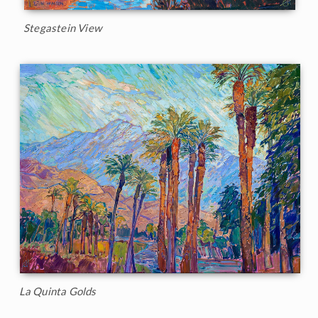
Stegastein View
La Quinta Golds