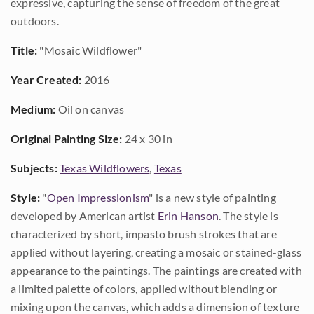
expressive, capturing the sense of freedom of the great
outdoors.
Title:
"Mosaic Wildflower"
Year Created:
2016
Medium:
Oil on canvas
Original Painting Size:
24 x 30 in
Subjects:
Texas Wildflowers
,
Texas
Style:
"
Open Impressionism
" is a new style of painting
developed by American artist
Erin Hanson
. The style is
characterized by short, impasto brush strokes that are
applied without layering, creating a mosaic or stained-glass
appearance to the paintings. The paintings are created with
a limited palette of colors, applied without blending or
mixing upon the canvas, which adds a dimension of texture