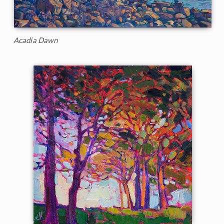
Acadia Dawn