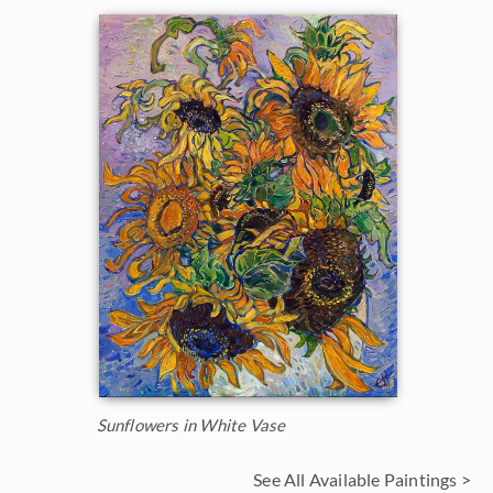
Sunflowers in White Vase
See All Available Paintings >