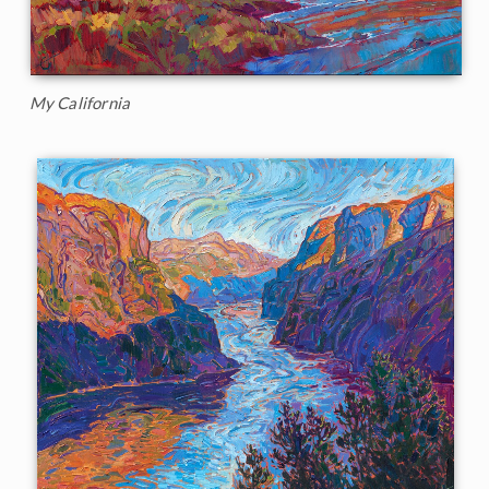
My California