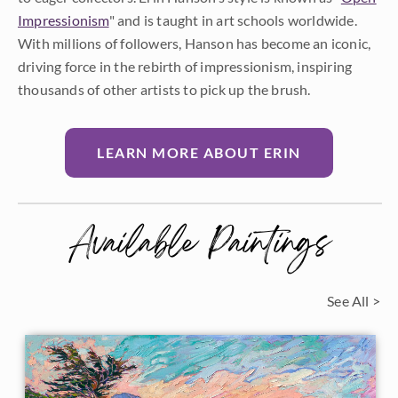
Impressionism
" and is taught in art schools worldwide.
With millions of followers, Hanson has become an iconic,
driving force in the rebirth of impressionism, inspiring
thousands of other artists to pick up the brush.
LEARN MORE ABOUT ERIN
Available Paintings
See All >