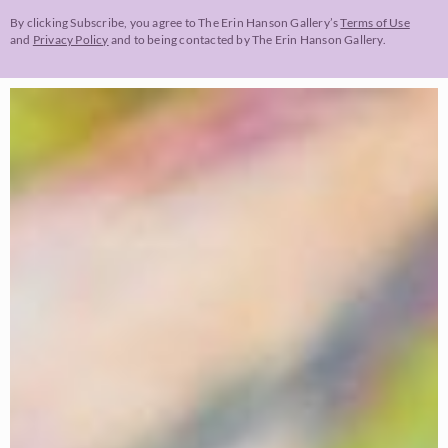
By clicking Subscribe, you agree to The Erin Hanson Gallery’s
Terms of Use
and
Privacy Policy
and to being contacted by The Erin Hanson Gallery.