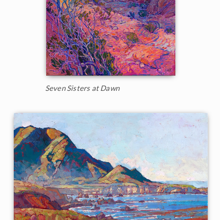
Seven Sisters at Dawn