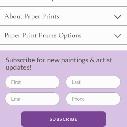
About Paper Prints
Paper Print Frame Options
Subscribe for new paintings & artist
updates!
SUBSCRIBE