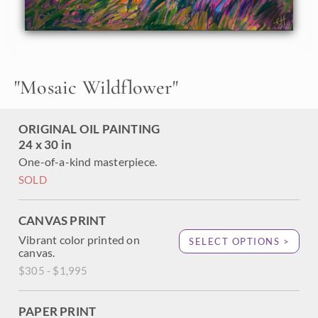
paintbrushes and other wildflowers dance and play in the
grass. The brush strokes in this oil painting are loose and
expressive, capturing the sense of freedom of the great
outdoors.
"
Mosaic Wildflower
"
ORIGINAL OIL PAINTING
24 x 30 in
One-of-a-kind masterpiece.
SOLD
CANVAS PRINT
Vibrant color printed on
SELECT OPTIONS >
canvas.
$305 - $1,995
PAPER PRINT