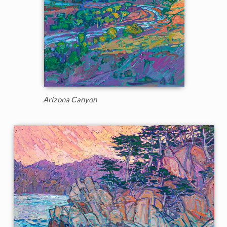
Arizona Canyon