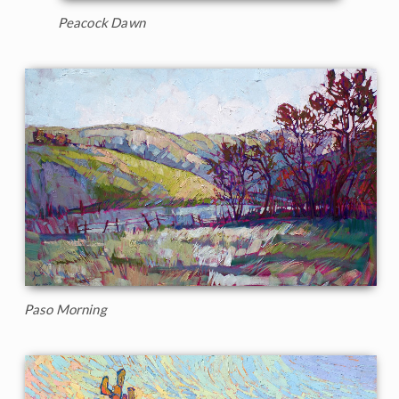
Peacock Dawn
Paso Morning