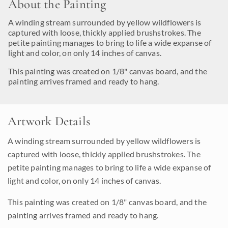
About the Painting
A winding stream surrounded by yellow wildflowers is
captured with loose, thickly applied brushstrokes. The
petite painting manages to bring to life a wide expanse of
light and color, on only 14 inches of canvas.
This painting was created on 1/8" canvas board, and the
painting arrives framed and ready to hang.
Artwork Details
A winding stream surrounded by yellow wildflowers is
captured with loose, thickly applied brushstrokes. The
petite painting manages to bring to life a wide expanse of
light and color, on only 14 inches of canvas.
This painting was created on 1/8" canvas board, and the
painting arrives framed and ready to hang.