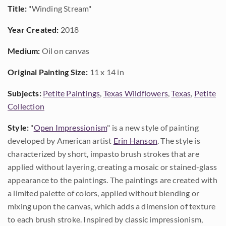
Title:
"Winding Stream"
Year Created:
2018
Medium:
Oil on canvas
Original Painting Size:
11 x 14 in
Subjects:
Petite Paintings
,
Texas Wildflowers
,
Texas
,
Petite
Collection
Style:
"
Open Impressionism
" is a new style of painting
developed by American artist
Erin Hanson
. The style is
characterized by short, impasto brush strokes that are
applied without layering, creating a mosaic or stained-glass
appearance to the paintings. The paintings are created with
a limited palette of colors, applied without blending or
mixing upon the canvas, which adds a dimension of texture
to each brush stroke. Inspired by classic impressionism,