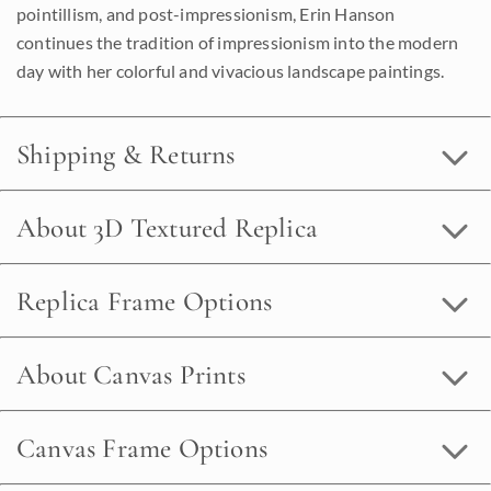
pointillism, and post-impressionism, Erin Hanson
continues the tradition of impressionism into the modern
day with her colorful and vivacious landscape paintings.
Shipping & Returns
About 3D Textured Replica
Replica Frame Options
About Canvas Prints
Canvas Frame Options