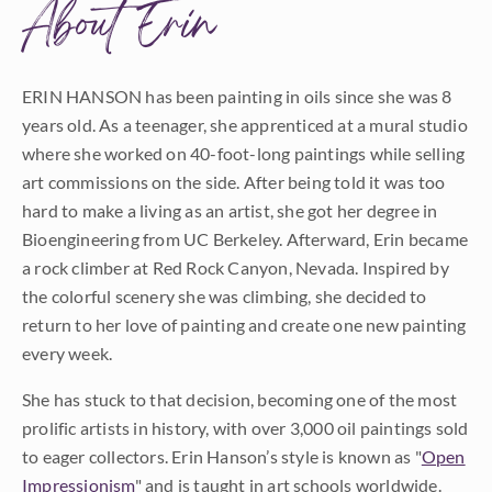
About Erin
ERIN HANSON has been painting in oils since she was 8
years old. As a teenager, she apprenticed at a mural studio
where she worked on 40-foot-long paintings while selling
art commissions on the side. After being told it was too
hard to make a living as an artist, she got her degree in
Bioengineering from UC Berkeley. Afterward, Erin became
a rock climber at Red Rock Canyon, Nevada. Inspired by
the colorful scenery she was climbing, she decided to
return to her love of painting and create one new painting
every week.
She has stuck to that decision, becoming one of the most
prolific artists in history, with over 3,000 oil paintings sold
to eager collectors. Erin Hanson’s style is known as "
Open
Impressionism
" and is taught in art schools worldwide.