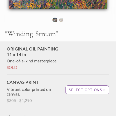
"
Winding Stream
"
ORIGINAL OIL PAINTING
11 x 14 in
One-of-a-kind masterpiece.
SOLD
CANVAS PRINT
Vibrant color printed on
SELECT OPTIONS >
canvas.
$305 - $1,290