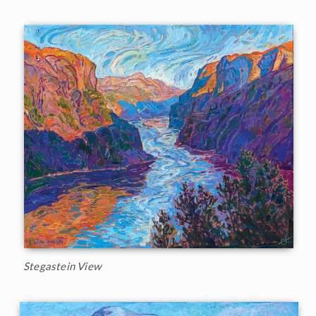
Stegastein View