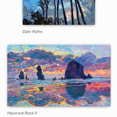
Date Palms
Haystack Rock II