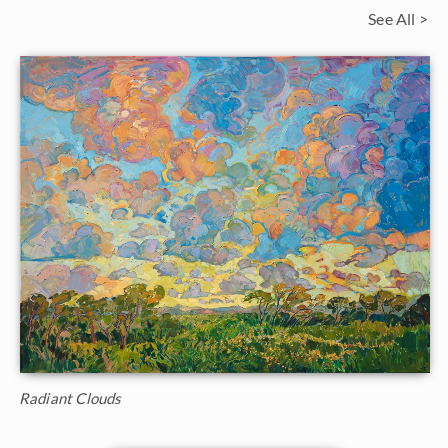
See All >
Radiant Clouds