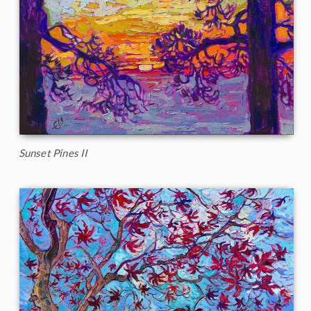
Sunset Pines II