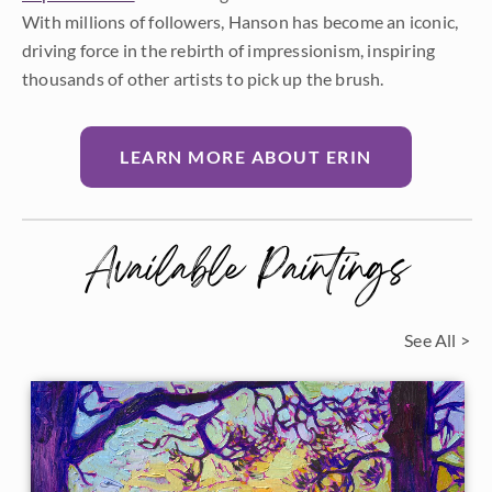
With millions of followers, Hanson has become an iconic,
driving force in the rebirth of impressionism, inspiring
thousands of other artists to pick up the brush.
LEARN MORE ABOUT ERIN
Available Paintings
See All >