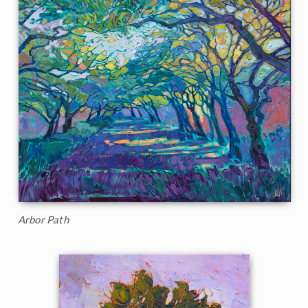
Arbor Path