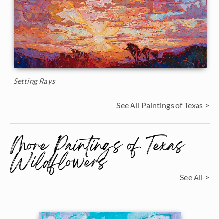
Setting Rays
See All Paintings of Texas >
More Paintings of Texas
Wildflowers
See All >