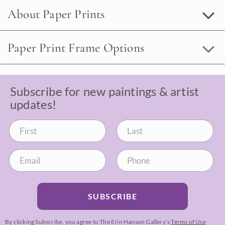
About Paper Prints
Paper Print Frame Options
Subscribe for new paintings & artist
updates!
SUBSCRIBE
By clicking Subscribe, you agree to The Erin Hanson Gallery’s
Terms of Use