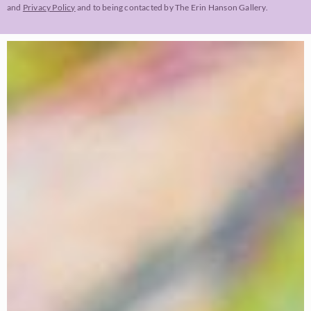
and
Privacy Policy
and to being contacted by The Erin Hanson Gallery.