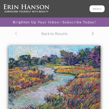
ORIGINAL OIL PAINTING
11 x 14 in
MENU
One-of-a-kind masterpiece.
SOLD
Brighten Up Your Inbox—Subscribe Today!
CANVAS PRINT
Back to Results
Vibrant color printed on
SELECT OPTIONS >
canvas.
$305 - $1,290
About the Painting
A winding stream surrounded by yellow wildflowers is
captured with loose, thickly applied brushstrokes. The
petite painting manages to bring to life a wide expanse of
light and color, on only 14 inches of canvas.
This painting was created on 1/8" canvas board, and the
painting arrives framed and ready to hang.