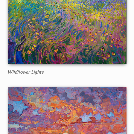
Wildflower Lights