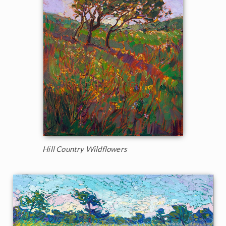
Hill Country Wildflowers