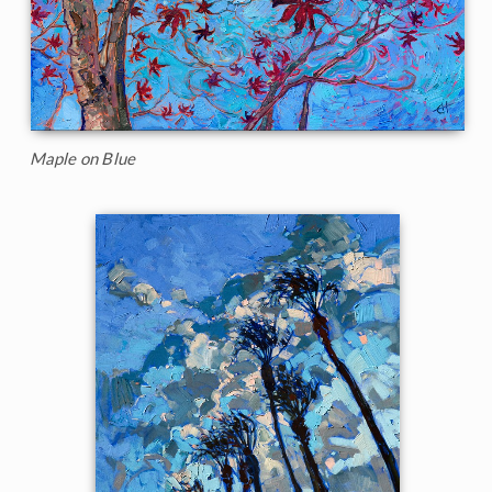
Maple on Blue