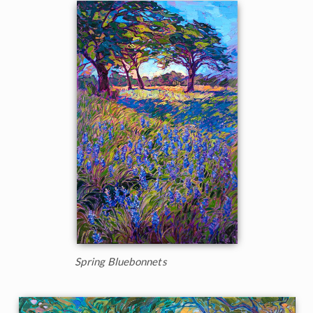
Spring Bluebonnets