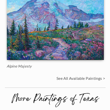
Alpine Majesty
See All Available Paintings >
More Paintings of Texas