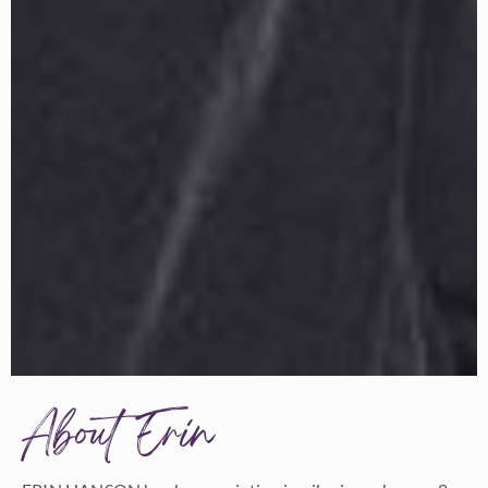
About Erin