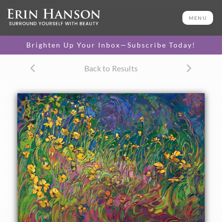
ORIGINAL OIL PAINTING
24 x 34 in
MENU
One-of-a-kind masterpiece.
SOLD
Brighten Up Your Inbox—Subscribe Today!
CANVAS PRINT
Back to Results
Vibrant color printed on
SELECT OPTIONS >
canvas.
$310 - $2,835
PAPER PRINT
Lustrous photo posters.
SELECT OPTIONS >
$175 - $465
About the Painting
Abstract lines of color and impasto brush strokes capture
the lively movement of a cluster of yellow wildflowers. The