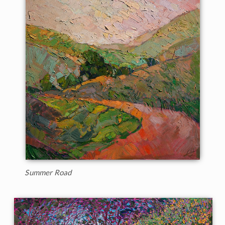
Summer Road