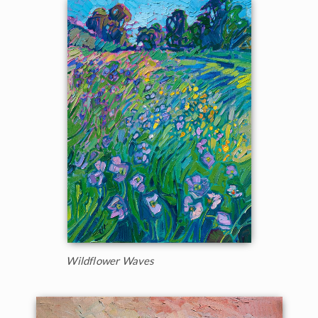
Wildflower Waves