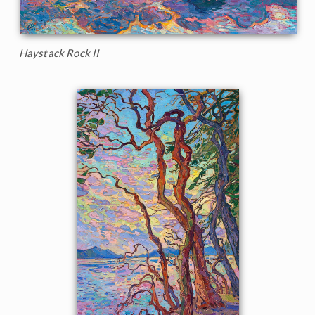
Haystack Rock II