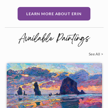
LEARN MORE ABOUT ERIN
Available Paintings
See All >