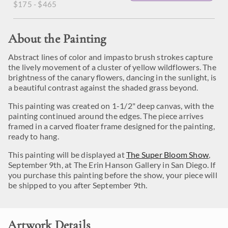
$175 - $465
About the Painting
Abstract lines of color and impasto brush strokes capture
the lively movement of a cluster of yellow wildflowers. The
brightness of the canary flowers, dancing in the sunlight, is
a beautiful contrast against the shaded grass beyond.
This painting was created on 1-1/2" deep canvas, with the
painting continued around the edges. The piece arrives
framed in a carved floater frame designed for the painting,
ready to hang.
This painting will be displayed at
The Super Bloom Show
,
September 9th, at The Erin Hanson Gallery in San Diego. If
you purchase this painting before the show, your piece will
be shipped to you after September 9th.
Artwork Details