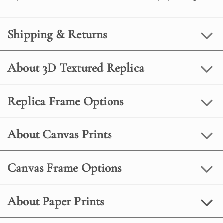
Shipping & Returns
About 3D Textured Replica
Replica Frame Options
About Canvas Prints
Canvas Frame Options
About Paper Prints