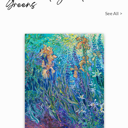
Greens
See All >