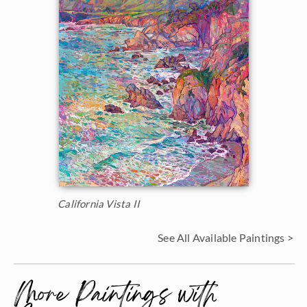
California Vista II
See All Available Paintings >
More Paintings with