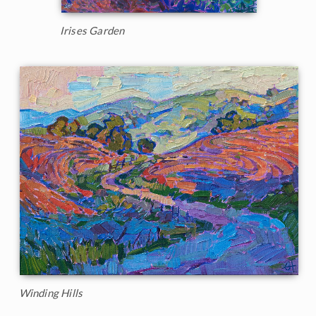
Irises Garden
Winding Hills