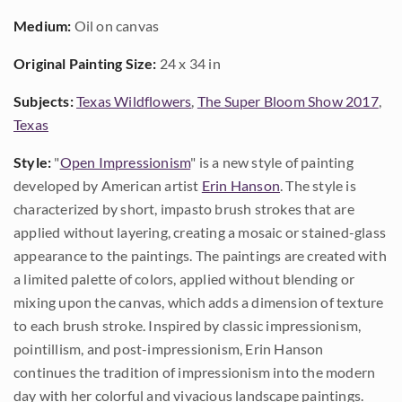
Medium:
Oil on canvas
Original Painting Size:
24 x 34 in
Subjects:
Texas Wildflowers
,
The Super Bloom Show 2017
,
Texas
Style:
"
Open Impressionism
" is a new style of painting
developed by American artist
Erin Hanson
. The style is
characterized by short, impasto brush strokes that are
applied without layering, creating a mosaic or stained-glass
appearance to the paintings. The paintings are created with
a limited palette of colors, applied without blending or
mixing upon the canvas, which adds a dimension of texture
to each brush stroke. Inspired by classic impressionism,
pointillism, and post-impressionism, Erin Hanson
continues the tradition of impressionism into the modern
day with her colorful and vivacious landscape paintings.