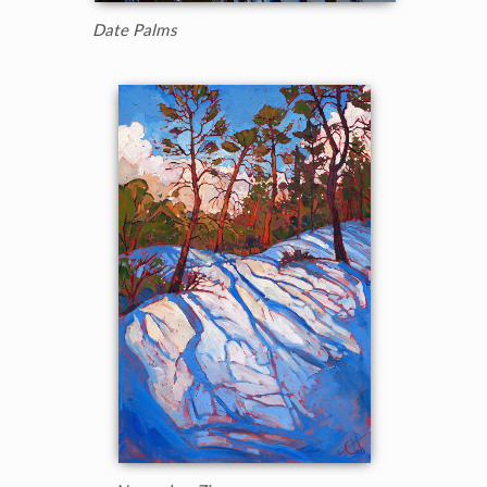
Date Palms