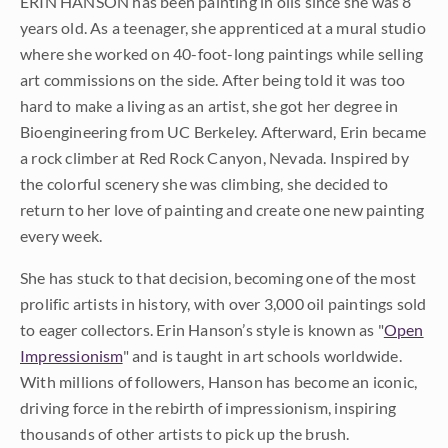
ERIN HANSON has been painting in oils since she was 8
years old. As a teenager, she apprenticed at a mural studio
where she worked on 40-foot-long paintings while selling
art commissions on the side. After being told it was too
hard to make a living as an artist, she got her degree in
Bioengineering from UC Berkeley. Afterward, Erin became
a rock climber at Red Rock Canyon, Nevada. Inspired by
the colorful scenery she was climbing, she decided to
return to her love of painting and create one new painting
every week.
She has stuck to that decision, becoming one of the most
prolific artists in history, with over 3,000 oil paintings sold
to eager collectors. Erin Hanson’s style is known as "
Open
Impressionism
" and is taught in art schools worldwide.
With millions of followers, Hanson has become an iconic,
driving force in the rebirth of impressionism, inspiring
thousands of other artists to pick up the brush.