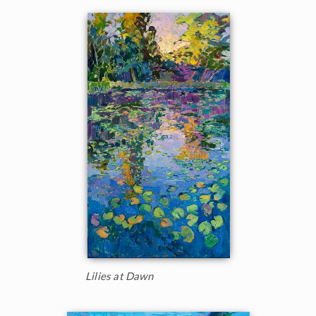
Lilies at Dawn