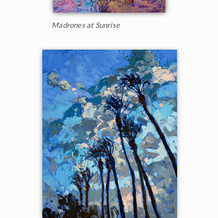
Madrones at Sunrise