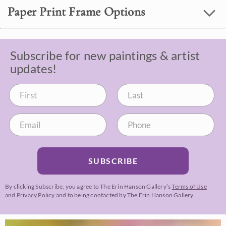
Paper Print Frame Options
Subscribe for new paintings & artist
updates!
SUBSCRIBE
By clicking Subscribe, you agree to The Erin Hanson Gallery’s
Terms of Use
and
Privacy Policy
and to being contacted by The Erin Hanson Gallery.