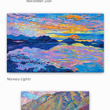
November Zion
Norway Lights