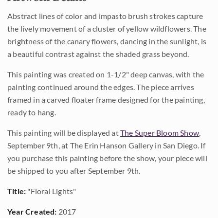
Abstract lines of color and impasto brush strokes capture
the lively movement of a cluster of yellow wildflowers. The
brightness of the canary flowers, dancing in the sunlight, is
a beautiful contrast against the shaded grass beyond.
This painting was created on 1-1/2" deep canvas, with the
painting continued around the edges. The piece arrives
framed in a carved floater frame designed for the painting,
ready to hang.
This painting will be displayed at
The Super Bloom Show
,
September 9th, at The Erin Hanson Gallery in San Diego. If
you purchase this painting before the show, your piece will
be shipped to you after September 9th.
Title:
"Floral Lights"
Year Created:
2017