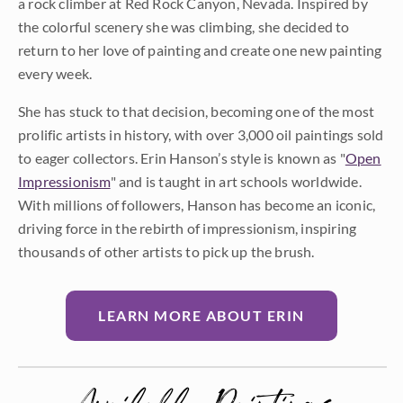
a rock climber at Red Rock Canyon, Nevada. Inspired by
the colorful scenery she was climbing, she decided to
return to her love of painting and create one new painting
every week.
She has stuck to that decision, becoming one of the most
prolific artists in history, with over 3,000 oil paintings sold
to eager collectors. Erin Hanson’s style is known as "
Open
Impressionism
" and is taught in art schools worldwide.
With millions of followers, Hanson has become an iconic,
driving force in the rebirth of impressionism, inspiring
thousands of other artists to pick up the brush.
LEARN MORE ABOUT ERIN