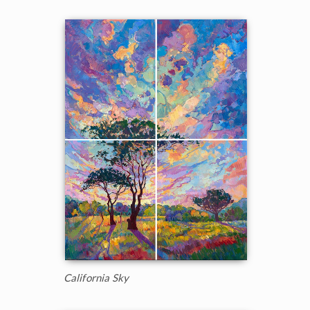
California Sky