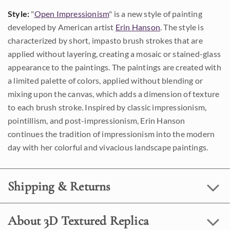
Style:
"
Open Impressionism
" is a new style of painting
developed by American artist
Erin Hanson
. The style is
characterized by short, impasto brush strokes that are
applied without layering, creating a mosaic or stained-glass
appearance to the paintings. The paintings are created with
a limited palette of colors, applied without blending or
mixing upon the canvas, which adds a dimension of texture
to each brush stroke. Inspired by classic impressionism,
pointillism, and post-impressionism, Erin Hanson
continues the tradition of impressionism into the modern
day with her colorful and vivacious landscape paintings.
Shipping & Returns
About 3D Textured Replica