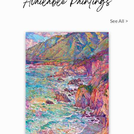
Available Paintings
See All >