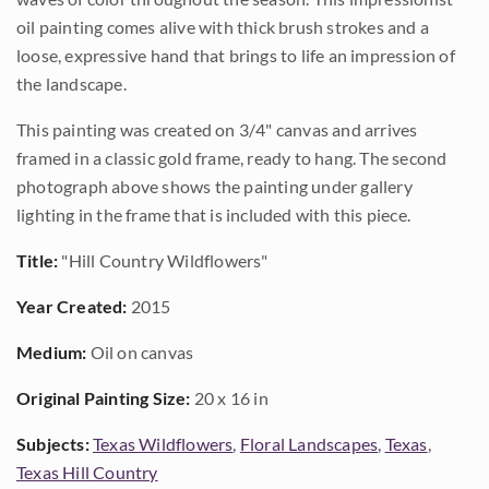
oil painting comes alive with thick brush strokes and a
loose, expressive hand that brings to life an impression of
the landscape.
This painting was created on 3/4" canvas and arrives
framed in a classic gold frame, ready to hang. The second
photograph above shows the painting under gallery
lighting in the frame that is included with this piece.
Title:
"Hill Country Wildflowers"
Year Created:
2015
Medium:
Oil on canvas
Original Painting Size:
20 x 16 in
Subjects:
Texas Wildflowers
,
Floral Landscapes
,
Texas
,
Texas Hill Country