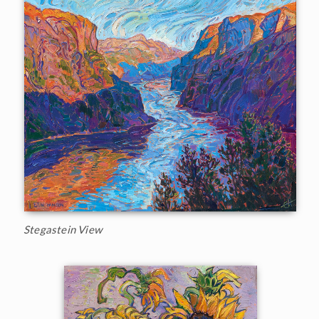
Stegastein View