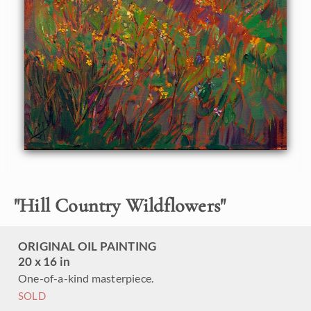
"
Hill Country Wildflowers
"
ORIGINAL OIL PAINTING
20 x 16 in
One-of-a-kind masterpiece.
SOLD