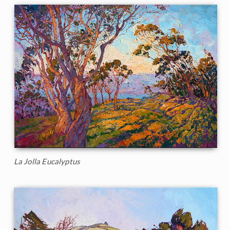
La Jolla Eucalyptus