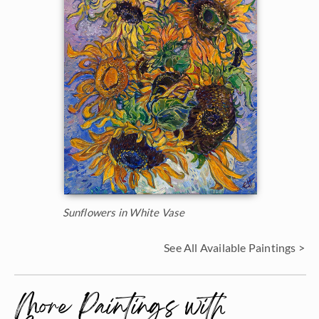
Sunflowers in White Vase
See All Available Paintings >
More Paintings with