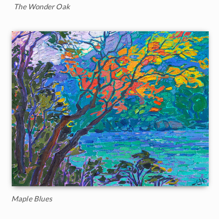
The Wonder Oak
Maple Blues