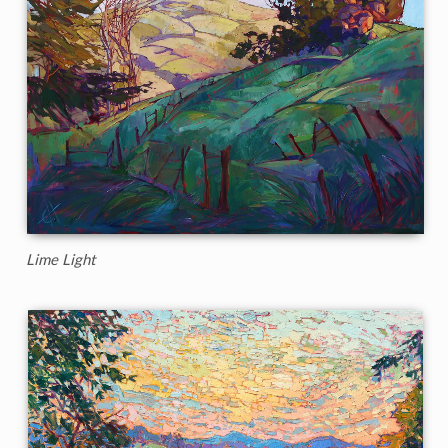
Lime Light