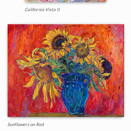
California Vista II
Sunflowers on Red