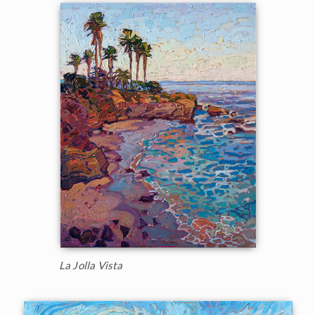
La Jolla Vista