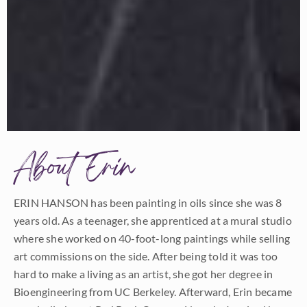
About Erin
ERIN HANSON has been painting in oils since she was 8
years old. As a teenager, she apprenticed at a mural studio
where she worked on 40-foot-long paintings while selling
art commissions on the side. After being told it was too
hard to make a living as an artist, she got her degree in
Bioengineering from UC Berkeley. Afterward, Erin became