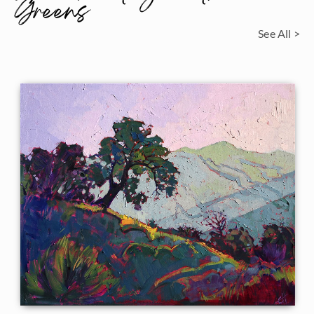
Greens
See All >