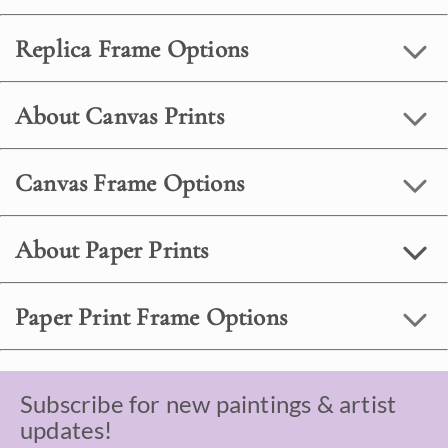
Replica Frame Options
About Canvas Prints
Canvas Frame Options
About Paper Prints
Paper Print Frame Options
Subscribe for new paintings & artist
updates!