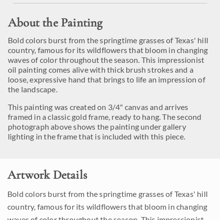
About the Painting
Bold colors burst from the springtime grasses of Texas' hill
country, famous for its wildflowers that bloom in changing
waves of color throughout the season. This impressionist
oil painting comes alive with thick brush strokes and a
loose, expressive hand that brings to life an impression of
the landscape.
This painting was created on 3/4" canvas and arrives
framed in a classic gold frame, ready to hang. The second
photograph above shows the painting under gallery
lighting in the frame that is included with this piece.
Artwork Details
Bold colors burst from the springtime grasses of Texas' hill
country, famous for its wildflowers that bloom in changing
waves of color throughout the season. This impressionist