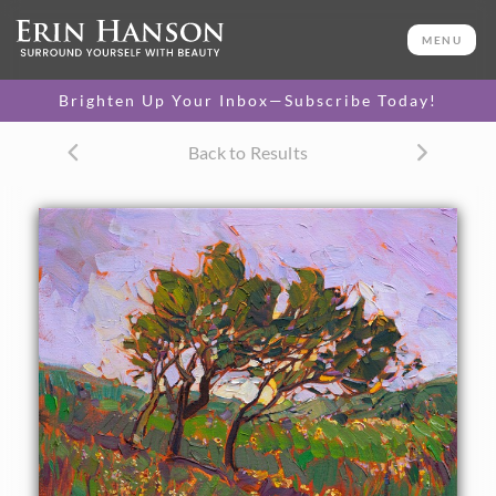
ORIGINAL OIL PAINTING
20 x 16 in
MENU
One-of-a-kind masterpiece.
SOLD
Brighten Up Your Inbox—Subscribe Today!
Back to Results
About the Painting
Bold colors burst from the springtime grasses of Texas' hill
country, famous for its wildflowers that bloom in changing
waves of color throughout the season. This impressionist
oil painting comes alive with thick brush strokes and a
loose, expressive hand that brings to life an impression of
the landscape.
This painting was created on 3/4" canvas and arrives
framed in a classic gold frame, ready to hang. The second
photograph above shows the painting under gallery
lighting in the frame that is included with this piece.