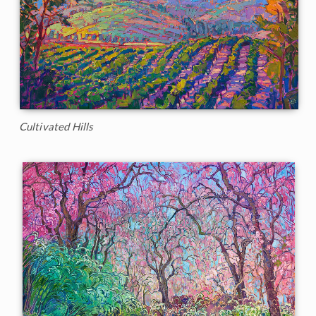
Cultivated Hills