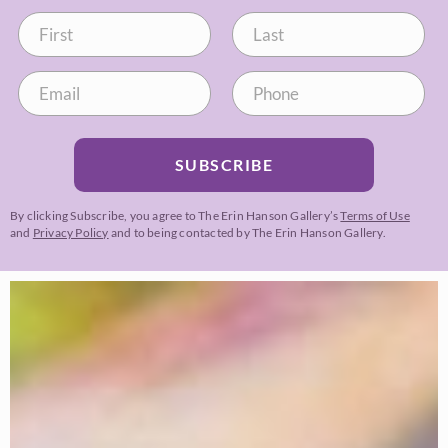
SUBSCRIBE
By clicking Subscribe, you agree to The Erin Hanson Gallery’s
Terms of Use
and
Privacy Policy
and to being contacted by The Erin Hanson Gallery.