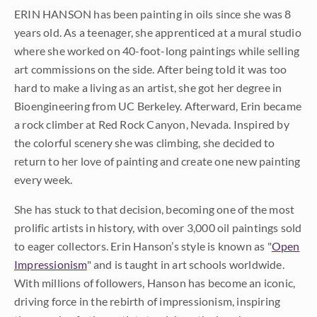
ERIN HANSON has been painting in oils since she was 8
years old. As a teenager, she apprenticed at a mural studio
where she worked on 40-foot-long paintings while selling
art commissions on the side. After being told it was too
hard to make a living as an artist, she got her degree in
Bioengineering from UC Berkeley. Afterward, Erin became
a rock climber at Red Rock Canyon, Nevada. Inspired by
the colorful scenery she was climbing, she decided to
return to her love of painting and create one new painting
every week.
She has stuck to that decision, becoming one of the most
prolific artists in history, with over 3,000 oil paintings sold
to eager collectors. Erin Hanson’s style is known as "
Open
Impressionism
" and is taught in art schools worldwide.
With millions of followers, Hanson has become an iconic,
driving force in the rebirth of impressionism, inspiring