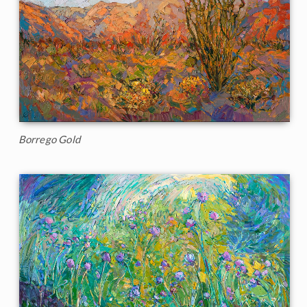
Borrego Gold