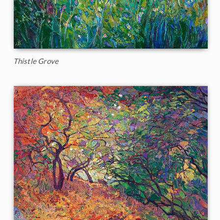
Thistle Grove