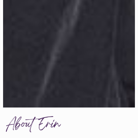
About Erin