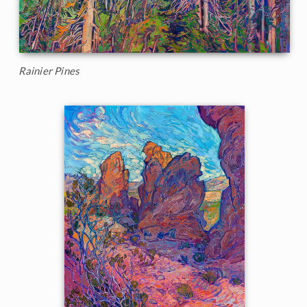
Rainier Pines