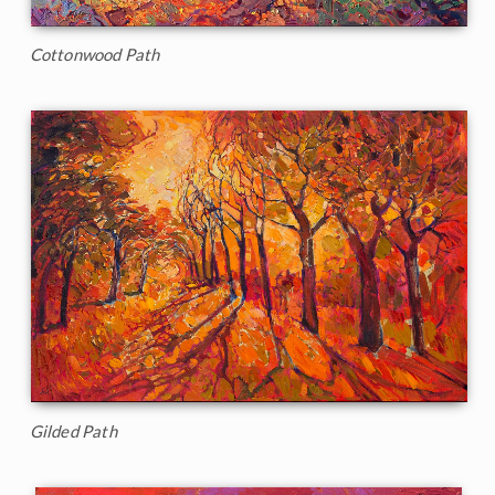
Cottonwood Path
Gilded Path