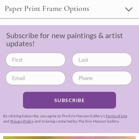
Paper Print Frame Options
Subscribe for new paintings & artist
updates!
SUBSCRIBE
By clicking Subscribe, you agree to The Erin Hanson Gallery’s
Terms of Use
and
Privacy Policy
and to being contacted by The Erin Hanson Gallery.