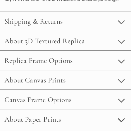
Shipping & Returns
About 3D Textured Replica
Replica Frame Options
About Canvas Prints
Canvas Frame Options
About Paper Prints