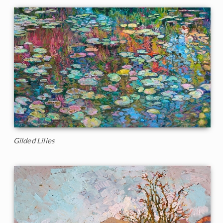
Gilded Lilies