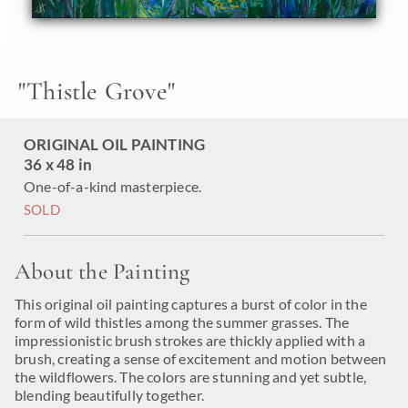
Like all the
24 Karat Collection
paintings, this piece is
painted on 3/4" canvas and arrives framed in a classic
gilded frame, ready to hang. Please
contact the artist
for
more pictures and video of the finished piece.
"
Thistle Grove
"
ORIGINAL OIL PAINTING
36 x 48 in
One-of-a-kind masterpiece.
SOLD
About the Painting
This original oil painting captures a burst of color in the
form of wild thistles among the summer grasses. The
impressionistic brush strokes are thickly applied with a
brush, creating a sense of excitement and motion between
the wildflowers. The colors are stunning and yet subtle,
blending beautifully together.