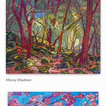
Mossy Shadows