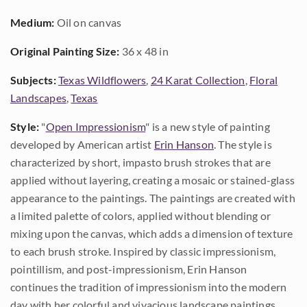
Medium:
Oil on canvas
Original Painting Size:
36 x 48 in
Subjects:
Texas Wildflowers
,
24 Karat Collection
,
Floral
Landscapes
,
Texas
Style:
"
Open Impressionism
" is a new style of painting
developed by American artist
Erin Hanson
. The style is
characterized by short, impasto brush strokes that are
applied without layering, creating a mosaic or stained-glass
appearance to the paintings. The paintings are created with
a limited palette of colors, applied without blending or
mixing upon the canvas, which adds a dimension of texture
to each brush stroke. Inspired by classic impressionism,
pointillism, and post-impressionism, Erin Hanson
continues the tradition of impressionism into the modern
day with her colorful and vivacious landscape paintings.