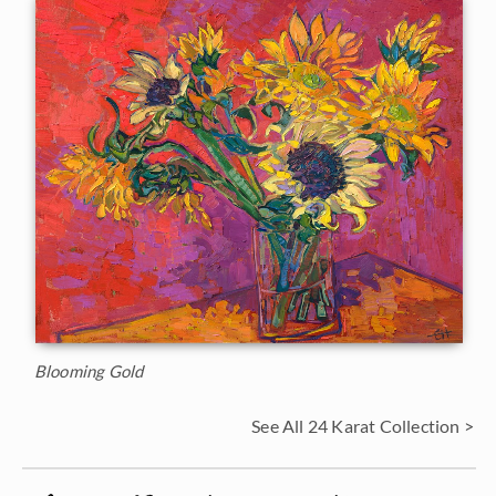
Blooming Gold
See All 24 Karat Collection >