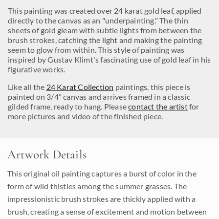
This painting was created over 24 karat gold leaf, applied
directly to the canvas as an "underpainting." The thin
sheets of gold gleam with subtle lights from between the
brush strokes, catching the light and making the painting
seem to glow from within. This style of painting was
inspired by Gustav Klimt's fascinating use of gold leaf in his
figurative works.
Like all the
24 Karat Collection
paintings, this piece is
painted on 3/4" canvas and arrives framed in a classic
gilded frame, ready to hang. Please
contact the artist
for
more pictures and video of the finished piece.
Artwork Details
This original oil painting captures a burst of color in the
form of wild thistles among the summer grasses. The
impressionistic brush strokes are thickly applied with a
brush, creating a sense of excitement and motion between