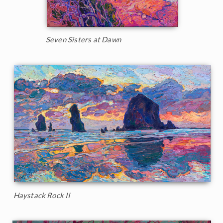
Seven Sisters at Dawn
Haystack Rock II