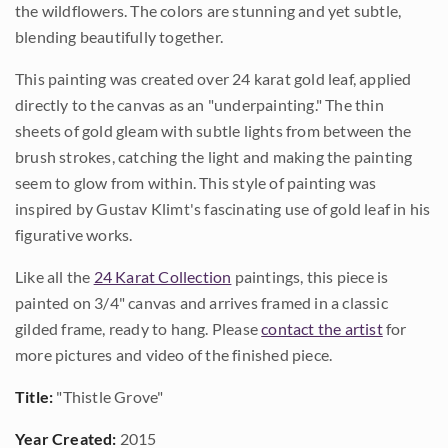
the wildflowers. The colors are stunning and yet subtle,
blending beautifully together.
This painting was created over 24 karat gold leaf, applied
directly to the canvas as an "underpainting." The thin
sheets of gold gleam with subtle lights from between the
brush strokes, catching the light and making the painting
seem to glow from within. This style of painting was
inspired by Gustav Klimt's fascinating use of gold leaf in his
figurative works.
Like all the
24 Karat Collection
paintings, this piece is
painted on 3/4" canvas and arrives framed in a classic
gilded frame, ready to hang. Please
contact the artist
for
more pictures and video of the finished piece.
Title:
"Thistle Grove"
Year Created:
2015