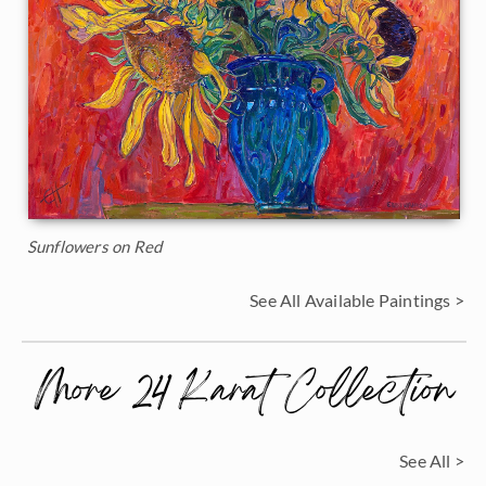
Sunflowers on Red
See All Available Paintings >
More 24 Karat Collection
See All >