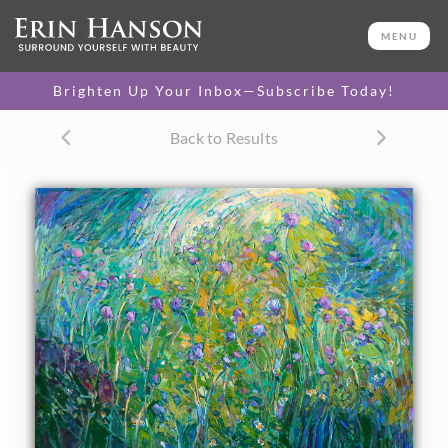
ORIGINAL OIL PAINTING
36 x 48 in
MENU
One-of-a-kind masterpiece.
SOLD
Brighten Up Your Inbox—Subscribe Today!
Back to Results
About the Painting
This original oil painting captures a burst of color in the
form of wild thistles among the summer grasses. The
impressionistic brush strokes are thickly applied with a
brush, creating a sense of excitement and motion between
the wildflowers. The colors are stunning and yet subtle,
blending beautifully together.
This painting was created over 24 karat gold leaf, applied
directly to the canvas as an "underpainting." The thin
sheets of gold gleam with subtle lights from between the
brush strokes, catching the light and making the painting
seem to glow from within. This style of painting was
inspired by Gustav Klimt's fascinating use of gold leaf in his
figurative works.