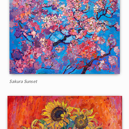
Sakura Sunset