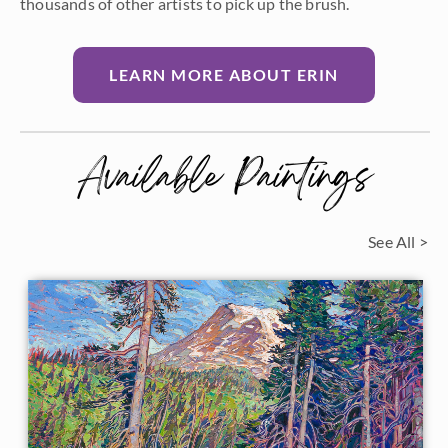
thousands of other artists to pick up the brush.
LEARN MORE ABOUT ERIN
Available Paintings
See All >