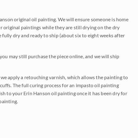
Hanson original oil painting. We will ensure someone is home
r original paintings while they are still drying on the dry
be fully dry and ready to ship (about six to eight weeks after
 you may still purchase the piece online, and we will ship
e we apply a retouching varnish, which allows the painting to
uffs. The full curing process for an impasto oil painting
nish to your Erin Hanson oil painting once it has been dry for
painting.