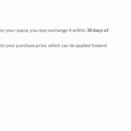
it for your space, you may exchange it within
30 days of
to your purchase price, which can be applied toward