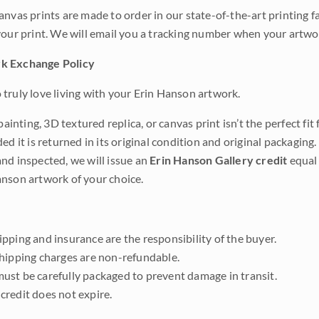
anvas prints are made to order in our state-of-the-art printing f
your print. We will email you a tracking number when your artwo
k Exchange Policy
truly love living with your Erin Hanson artwork.
 painting, 3D textured replica, or canvas print isn’t the perfect f
ded it is returned in its original condition and original packaging.
nd inspected, we will issue an
Erin Hanson Gallery credit
equal 
nson artwork of your choice.
pping and insurance are the responsibility of the buyer.
shipping charges are non-refundable.
ust be carefully packaged to prevent damage in transit.
credit does not expire.