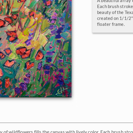
A beautiful array o
Each brush stroke 
beauty of the Texa
created on 1/1/2" 
floater frame.
y of wildflowers fills the canvas with lively color. Each brush str