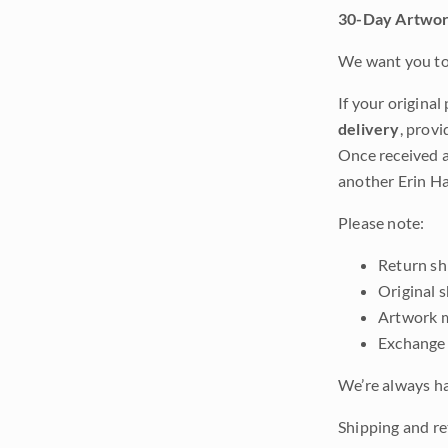
30-Day Artwor
We want you to 
If your original
delivery
, provi
Once received a
another Erin Ha
Please note:
Return shi
Original 
Artwork m
Exchange 
We’re always ha
Shipping and ret