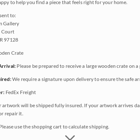
ppy to help you find a piece that feels right for your home.
sent to:
n Gallery
 Court
OR 97128
den Crate
rrival:
Please be prepared to receive a large wooden crate on a p
ired:
We require a signature upon delivery to ensure the safe arr
r:
FedEx Freight
 artwork will be shipped fully insured. If your artwork arrives 
r repair it.
Please use the shopping cart to calculate shipping.