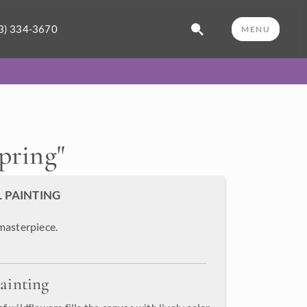
3) 334-3670
MENU
Spring
"
L PAINTING
masterpiece.
ainting