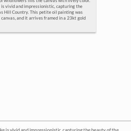
f wildflowers fills the canvas with lively color.
is vivid and impressionistic, capturing the
s Hill Country. This petite oil painting was
canvas, and it arrives framed in a 23kt gold
oke is vivid and impressionistic, capturing the beauty of the