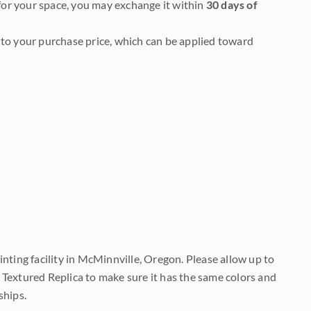
it for your space, you may exchange it within
30 days of
to your purchase price, which can be applied toward
nting facility in McMinnville, Oregon. Please allow up to
 Textured Replica to make sure it has the same colors and
ships.