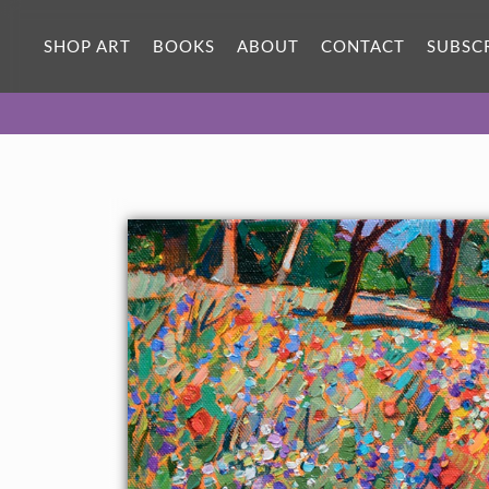
ORIGINAL OIL PAINTING
12 x 12 in
SHOP ART
BOOKS
ABOUT
CONTACT
SUBSC
One-of-a-kind masterpiece.
SOLD
About the Painting
A beautiful array of wildflowers fills the canvas with lively color.
Each brush stroke is vivid and impressionistic, capturing the
beauty of the Texas Hill Country. This petite oil painting was
created on 1/1/2" canvas, and it arrives framed in a 23kt gold
floater frame.