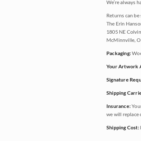
We’re always ha
Returns can be 
The Erin Hanso
1805 NE Colvin
McMinnville, 
Packaging:
Woo
Your Artwork A
Signature Requ
Shipping Carrie
Insurance:
Your
we will replace o
Shipping Cost: