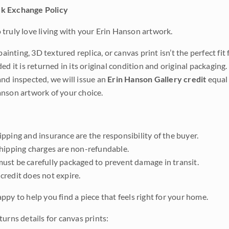
k Exchange Policy
truly love living with your Erin Hanson artwork.
 painting, 3D textured replica, or canvas print isn’t the perfect f
ded it is returned in its original condition and original packaging.
nd inspected, we will issue an
Erin Hanson Gallery credit
equal 
nson artwork of your choice.
pping and insurance are the responsibility of the buyer.
shipping charges are non-refundable.
ust be carefully packaged to prevent damage in transit.
credit does not expire.
ppy to help you find a piece that feels right for your home.
urns details for canvas prints: