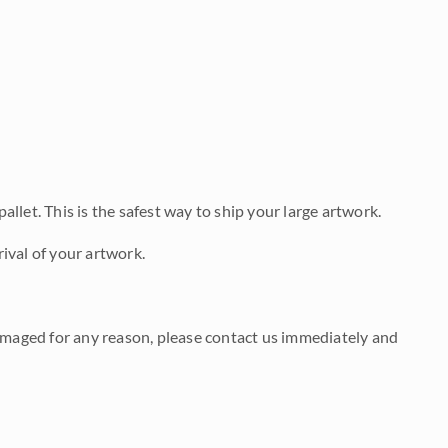
allet. This is the safest way to ship your large artwork.
ival of your artwork.
damaged for any reason, please contact us immediately and