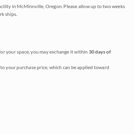
acility in McMinnville, Oregon. Please allow up to two weeks
rk ships.
it for your space, you may exchange it within
30 days of
to your purchase price, which can be applied toward