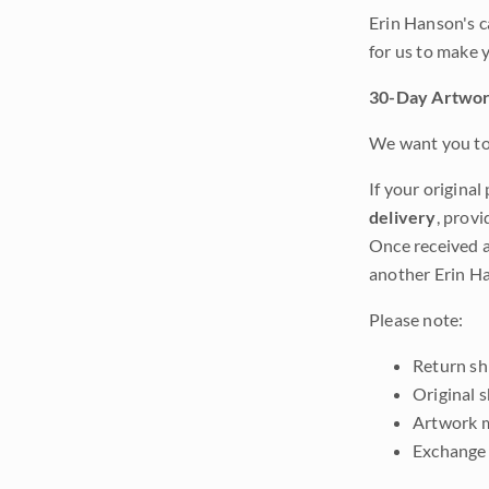
Erin Hanson's c
for us to make 
30-Day Artwor
We want you to 
If your original
delivery
, provi
Once received a
another Erin Ha
Please note:
Return shi
Original 
Artwork m
Exchange 