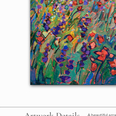
Artwork Details
A beautiful arra