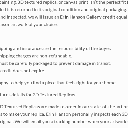
 painting, 3D textured replica, or canvas print isn’t the perfect f
ded it is returned in its original condition and original packaging.
nd inspected, we will issue an
Erin Hanson Gallery credit
equal 
nson artwork of your choice.
pping and insurance are the responsibility of the buyer.
shipping charges are non-refundable.
ust be carefully packaged to prevent damage in transit.
credit does not expire.
ppy to help you find a piece that feels right for your home.
turns details for 3D Textured Replicas:
D Textured Replicas are made to order in our state-of-the-art pri
s to make your replica. Erin Hanson personally inspects each 3D
original. We will email you a tracking number when your artwork 