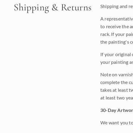
Shipping & Returns
Shipping and ret
A representativ
to receive the a
rack. If your pa
the painting's 
If your original
your painting a
Note on varnishi
complete the cur
takes at least t
at least two ye
30-Day Artwor
We want you to 