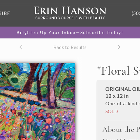
RIBE
(50
Brighten Up Your Inbox—Subscribe Today!
Back to Results
"
Floral 
ORIGINAL OI
12 x 12 in
One-of-a-kind 
SOLD
About the P