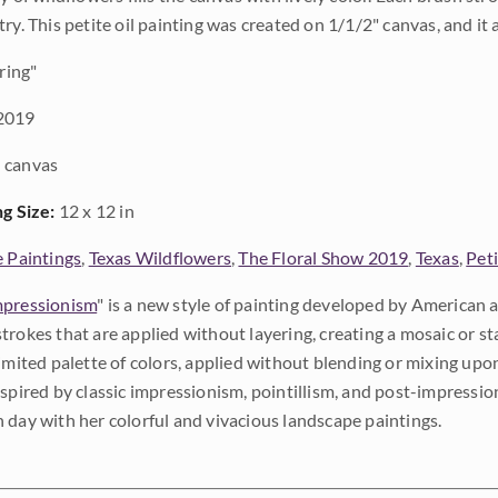
ry. This petite oil painting was created on 1/1/2" canvas, and it 
ring"
2019
 canvas
ng Size:
12 x 12 in
e Paintings
,
Texas Wildflowers
,
The Floral Show 2019
,
Texas
,
Peti
pressionism
" is a new style of painting developed by American a
trokes that are applied without layering, creating a mosaic or st
limited palette of colors, applied without blending or mixing up
nspired by classic impressionism, pointillism, and post-impressi
 day with her colorful and vivacious landscape paintings.