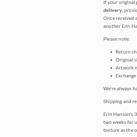
If your original
delivery
, provi
Once received a
another Erin Ha
Please note:
Return shi
Original 
Artwork m
Exchange 
We’re always ha
Shipping and re
Erin Hanson's 3
two weeks for u
texture as the 