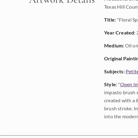
Texas Hill Count
Title:
"Floral Sp
Year Created:
Medium:
Oil on
Original Painti
Subjects:
Petit
Style:
"
Open Im
impasto brush s
created with a 
brush stroke. I
into the modern