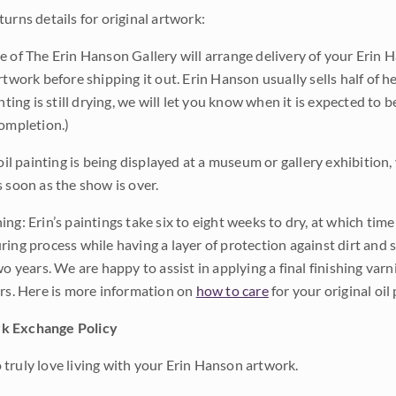
urns details for original artwork:
e of The Erin Hanson Gallery will arrange delivery of your Erin 
rtwork before shipping it out. Erin Hanson usually sells half of he
inting is still drying, we will let you know when it is expected to 
completion.)
 oil painting is being displayed at a museum or gallery exhibition,
s soon as the show is over.
ng: Erin’s paintings take six to eight weeks to dry, at which tim
ing process while having a layer of protection against dirt and sc
wo years. We are happy to assist in applying a final finishing var
ars. Here is more information on
how to care
for your original oil 
k Exchange Policy
truly love living with your Erin Hanson artwork.