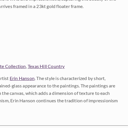
arrives framed in a 23kt gold floater frame.
te Collection
,
Texas Hill Country
rtist
Erin Hanson
. The style is characterized by short,
ained-glass appearance to the paintings. The paintings are
on the canvas, which adds a dimension of texture to each
onism, Erin Hanson continues the tradition of impressionism