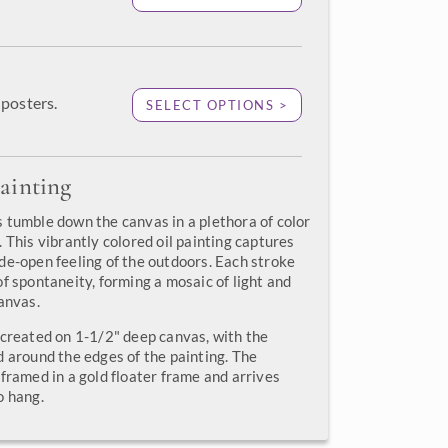
posters.
SELECT OPTIONS >
ainting
 tumble down the canvas in a plethora of color
 This vibrantly colored oil painting captures
de-open feeling of the outdoors. Each stroke
f spontaneity, forming a mosaic of light and
anvas.
 created on 1-1/2" deep canvas, with the
d around the edges of the painting. The
framed in a gold floater frame and arrives
o hang.