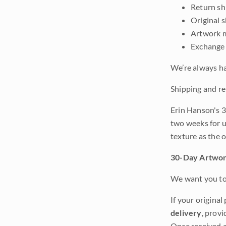
Return shi
Original 
Artwork m
Exchange 
We’re always ha
Shipping and re
Erin Hanson's 3
two weeks for u
texture as the 
30-Day Artwor
We want you to 
If your original
delivery
, provi
Once received a