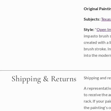
Original Painti
Subjects:
Texas
Style:
"
Open Im
impasto brush s
created with a 
brush stroke. I
into the modern
Shipping & Returns
Shipping and ret
A representativ
to receive the a
rack. If your pa
the painting's 