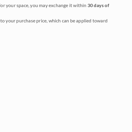
it for your space, you may exchange it within
30 days of
to your purchase price, which can be applied toward