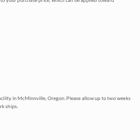
acility in McMinnville, Oregon. Please allow up to two weeks
rk ships.