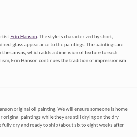
rtist
Erin Hanson
. The style is characterized by short,
ained-glass appearance to the paintings. The paintings are
on the canvas, which adds a dimension of texture to each
onism, Erin Hanson continues the tradition of impressionism
Hanson original oil painting. We will ensure someone is home
r original paintings while they are still drying on the dry
be fully dry and ready to ship (about six to eight weeks after