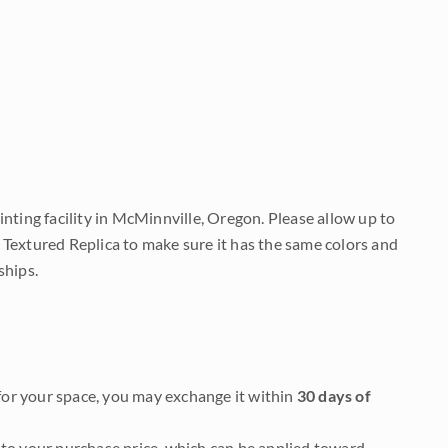
nting facility in McMinnville, Oregon. Please allow up to
 Textured Replica to make sure it has the same colors and
ships.
it for your space, you may exchange it within
30 days of
to your purchase price, which can be applied toward