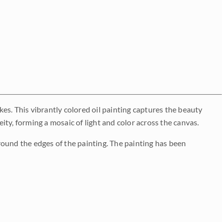
es. This vibrantly colored oil painting captures the beauty
ty, forming a mosaic of light and color across the canvas.
round the edges of the painting. The painting has been