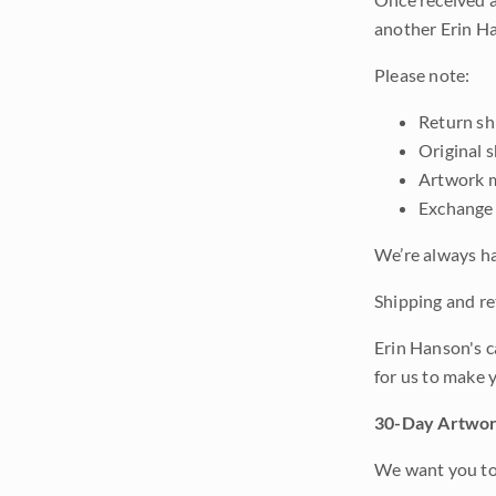
another Erin Ha
Please note:
Return shi
Original 
Artwork m
Exchange 
We’re always ha
Shipping and ret
Erin Hanson's c
for us to make 
30-Day Artwor
We want you to 