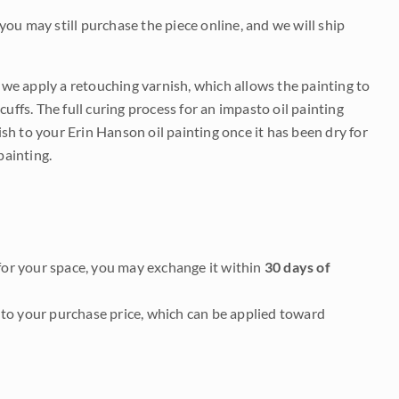
 you may still purchase the piece online, and we will ship
e we apply a retouching varnish, which allows the painting to
uffs. The full curing process for an impasto oil painting
nish to your Erin Hanson oil painting once it has been dry for
painting.
it for your space, you may exchange it within
30 days of
to your purchase price, which can be applied toward