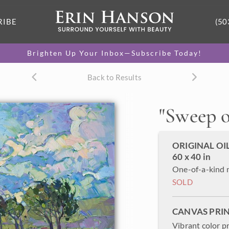
RIBE
(50
Brighten Up Your Inbox—Subscribe Today!
Back to Results
"
Sweep o
ORIGINAL OI
60 x 40 in
One-of-a-kind 
SOLD
CANVAS PRI
Vibrant color p