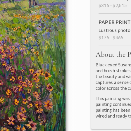
$315 - $2,815
PAPER PRINT
Lustrous photo 
$175 - $465
About the P
Black eyed Susans
and brush strokes.
the beauty and wi
captures a sense o
color across the c
This painting was
painting continue
painting has been 
wired and ready t