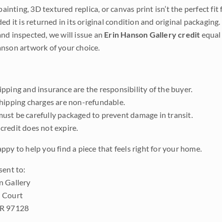
 painting, 3D textured replica, or canvas print isn’t the perfect f
ded it is returned in its original condition and original packaging.
nd inspected, we will issue an
Erin Hanson Gallery credit
equal 
nson artwork of your choice.
pping and insurance are the responsibility of the buyer.
shipping charges are non-refundable.
ust be carefully packaged to prevent damage in transit.
credit does not expire.
ppy to help you find a piece that feels right for your home.
sent to:
n Gallery
 Court
OR 97128