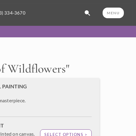
3) 334-3670
MENU
f Wildflowers
"
L PAINTING
masterpiece.
NT
rinted on canvas.
SELECT OPTIONS >