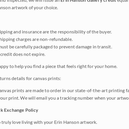
nson artwork of your choice.
pping and insurance are the responsibility of the buyer.
shipping charges are non-refundable.
ust be carefully packaged to prevent damage in transit.
credit does not expire.
ppy to help you find a piece that feels right for your home.
urns details for canvas prints:
anvas prints are made to order in our state-of-the-art printing f
your print. We will email you a tracking number when your artwo
k Exchange Policy
truly love living with your Erin Hanson artwork.