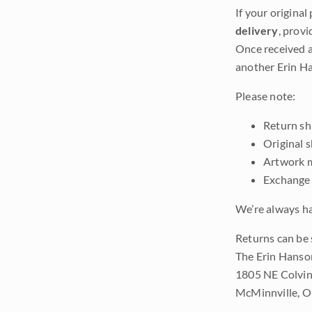
If your original
delivery
, provi
Once received a
another Erin Ha
Please note:
Return shi
Original 
Artwork m
Exchange 
We’re always ha
Returns can be 
The Erin Hanso
1805 NE Colvin
McMinnville, 