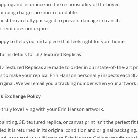
pping and insurance are the responsibility of the buyer.
shipping charges are non-refundable.
ust be carefully packaged to prevent damage in transit.
credit does not expire.
ppy to help you find a piece that feels right for your home.
turns details for 3D Textured Replicas:
D Textured Replicas are made to order in our state-of-the-art pri
s to make your replica. Erin Hanson personally inspects each 3D
original. We will email you a tracking number when your artwork 
k Exchange Policy
truly love living with your Erin Hanson artwork.
 painting, 3D textured replica, or canvas print isn’t the perfect f
ded it is returned in its original condition and original packaging.
nd inspected, we will issue an
Erin Hanson Gallery credit
equal 