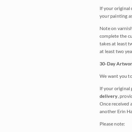
If your original
your painting a
Note on varnishi
complete the cur
takes at least t
at least two ye
30-Day Artwor
We want you to 
If your original
delivery
, provi
Once received a
another Erin Ha
Please note: