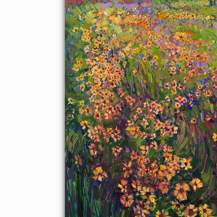
captures a sense of spontaneity, forming a mosaic of light and
color across the canvas.
This painting was created on 1-1/2" deep canvas, with the
painting continued around the edges of the painting. The
painting has been framed in a gold floater frame and arrives
wired and ready to hang.