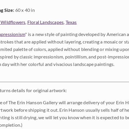
ng Size:
60 x 40 in
 Wildflowers
,
Floral Landscapes
,
Texas
pressionism
" is a new style of painting developed by American a
trokes that are applied without layering, creating a mosaic or st
limited palette of colors, applied without blending or mixing up
nspired by classic impressionism, pointillism, and post-impressi
 day with her colorful and vivacious landscape paintings.
urns details for original artwork:
e of The Erin Hanson Gallery will arrange delivery of your Erin 
rtwork before shipping it out. Erin Hanson usually sells half of he
inting is still drying, we will let you know when it is expected to 
completion.)