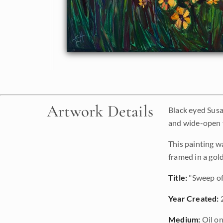
Artwork Details
Black eyed Susa
and wide-open f
This painting w
framed in a gol
Title:
"Sweep of
Year Created:
Medium:
Oil on