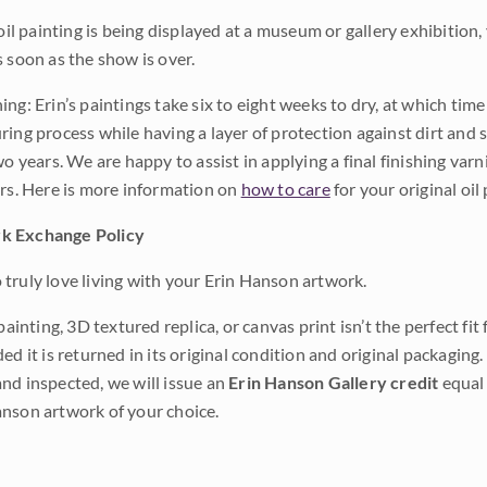
 oil painting is being displayed at a museum or gallery exhibition,
s soon as the show is over.
ng: Erin’s paintings take six to eight weeks to dry, at which tim
ing process while having a layer of protection against dirt and sc
wo years. We are happy to assist in applying a final finishing var
ars. Here is more information on
how to care
for your original oil 
k Exchange Policy
truly love living with your Erin Hanson artwork.
 painting, 3D textured replica, or canvas print isn’t the perfect f
ded it is returned in its original condition and original packaging.
nd inspected, we will issue an
Erin Hanson Gallery credit
equal 
nson artwork of your choice.