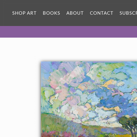
ORIGINAL OIL PAINTING
60 x 40 in
SHOP ART
BOOKS
ABOUT
CONTACT
SUBSC
One-of-a-kind masterpiece.
SOLD
CANVAS PRINT
Vibrant color printed on canvas.
SELECT OPTIONS >
$315 - $2,815
PAPER PRINT
Lustrous photo posters.
SELECT OPTIONS >
$175 - $465
About the Painting
Black eyed Susans tumble down the canvas in a plethora of color
and brush strokes. This vibrantly colored oil painting captures
the beauty and wide-open feeling of the outdoors. Each stroke