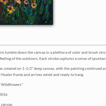
ns tumble down the canvas in a plethora of color and brush strok
eeling of the outdoors. Each stroke captures a sense of spontanei
as created on 1-1/2" deep canvas, with the painting continued a
d floater frame and arrives wired and ready to hang.
 Wildflowers"
2016
 canvas