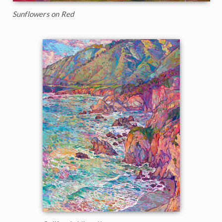
Sunflowers on Red