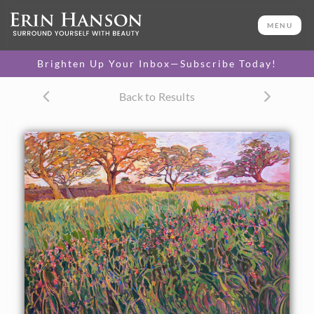
ORIGINAL OIL PAINTING
30 x 40 in
MENU
One-of-a-kind masterpiece.
SOLD
Brighten Up Your Inbox—Subscribe Today!
CANVAS PRINT
Back to Results
Vibrant color printed on
SELECT OPTIONS >
canvas.
$310 - $4,675
PAPER PRINT
Lustrous photo posters.
SELECT OPTIONS >
$175 - $465
About the Painting
This painting was inspired by the Texas countryside near
Brenham. The Indian paintbrushes catch the late afternoon