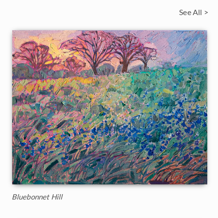
See All >
Bluebonnet Hill