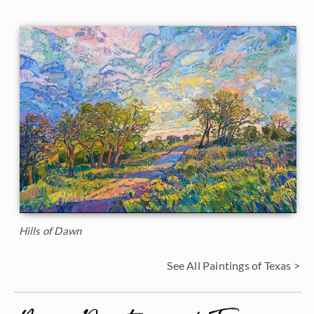
Hills of Dawn
See All Paintings of Texas >