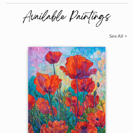
Available Paintings
See All >