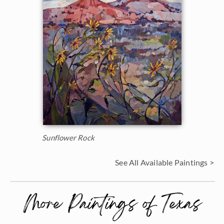
Sunflower Rock
See All Available Paintings >
More Paintings of Texas