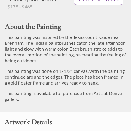
SELECT OPTIONS >
$175 - $465
About the Painting
This painting was inspired by the Texas countryside near
Brenham. The Indian paintbrushes catch the late afternoon
light and glow with warm color. Each brush stroke adds to
the overall motion of the painting, re-creating the feeling of
being outdoors.
This painting was done on 1-1/2" canvas, with the painting
continued around the edges. The piece has been framed in
a gold floater frame and arrives ready to hang.
This painting is available for purchase from Arts at Denver
gallery.
Artwork Details