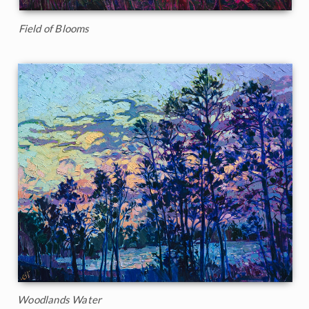
Field of Blooms
Woodlands Water