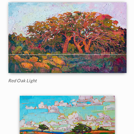
Red Oak Light