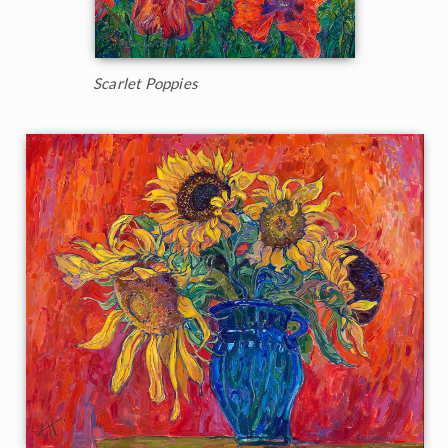
Scarlet Poppies