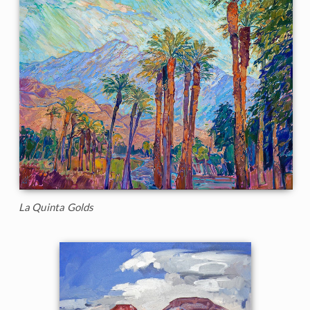
La Quinta Golds