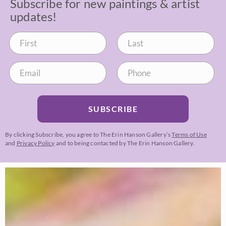
Subscribe for new paintings & artist
updates!
SUBSCRIBE
By clicking Subscribe, you agree to The Erin Hanson Gallery’s
Terms of Use
and
Privacy Policy
and to being contacted by The Erin Hanson Gallery.