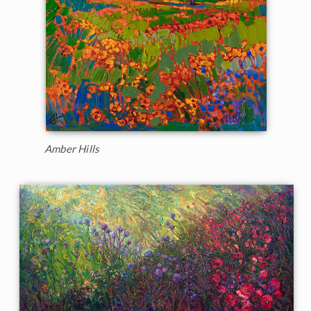
Amber Hills