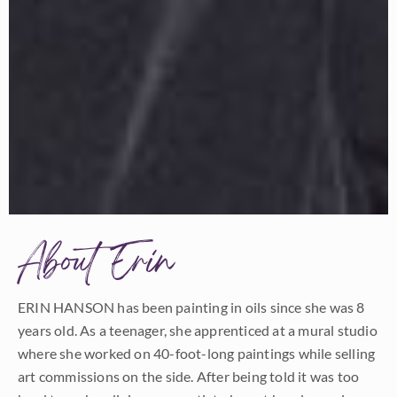
About Erin
ERIN HANSON has been painting in oils since she was 8
years old. As a teenager, she apprenticed at a mural studio
where she worked on 40-foot-long paintings while selling
art commissions on the side. After being told it was too