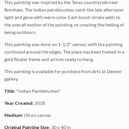
This painting was inspired by the Texas countryside near
Brenham. The Indian paintbrushes catch the late afternoon
light and glow with warm color. Each brush stroke adds to
the overall motion of the painting, re-creating the feeling of
being outdoors.
This painting was done on 1-1/2" canvas, with the painting
continued around the edges. The piece has been framed in a
gold floater frame and arrives ready to hang.
This painting is available for purchase from Arts at Denver
gallery.
Title:
"Indian Paintbrushes"
Year Created:
2018
Medium:
Oil on canvas
Original Painting Size:
30 x 40 in