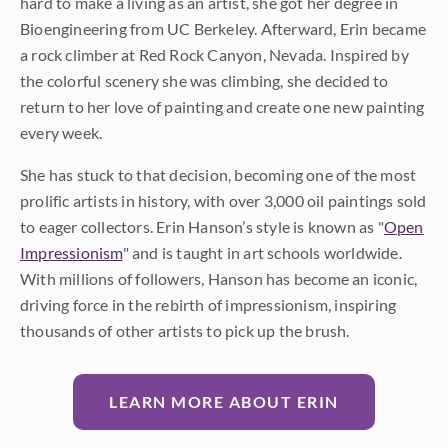
hard to make a living as an artist, she got her degree in
Bioengineering from UC Berkeley. Afterward, Erin became
a rock climber at Red Rock Canyon, Nevada. Inspired by
the colorful scenery she was climbing, she decided to
return to her love of painting and create one new painting
every week.
She has stuck to that decision, becoming one of the most
prolific artists in history, with over 3,000 oil paintings sold
to eager collectors. Erin Hanson’s style is known as "
Open
Impressionism
" and is taught in art schools worldwide.
With millions of followers, Hanson has become an iconic,
driving force in the rebirth of impressionism, inspiring
thousands of other artists to pick up the brush.
LEARN MORE ABOUT ERIN