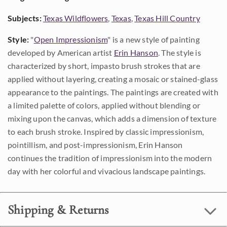
Subjects:
Texas Wildflowers
,
Texas
,
Texas Hill Country
Style:
"
Open Impressionism
" is a new style of painting
developed by American artist
Erin Hanson
. The style is
characterized by short, impasto brush strokes that are
applied without layering, creating a mosaic or stained-glass
appearance to the paintings. The paintings are created with
a limited palette of colors, applied without blending or
mixing upon the canvas, which adds a dimension of texture
to each brush stroke. Inspired by classic impressionism,
pointillism, and post-impressionism, Erin Hanson
continues the tradition of impressionism into the modern
day with her colorful and vivacious landscape paintings.
Shipping & Returns