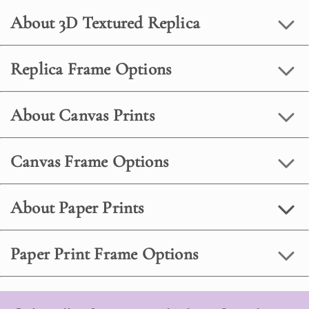
About 3D Textured Replica
Replica Frame Options
About Canvas Prints
Canvas Frame Options
About Paper Prints
Paper Print Frame Options