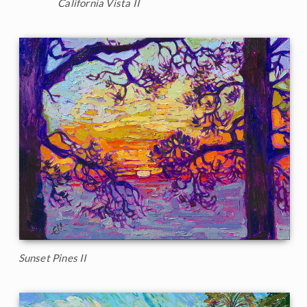
California Vista II
Sunset Pines II