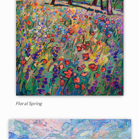
Floral Spring