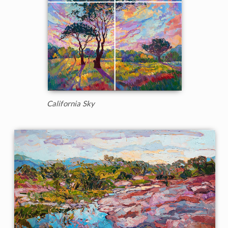
California Sky