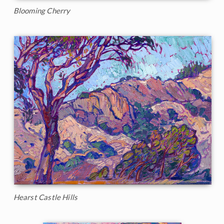
Blooming Cherry
Hearst Castle Hills