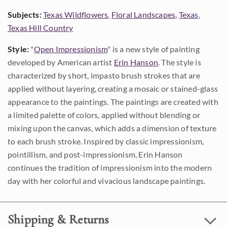
Subjects:
Texas Wildflowers
,
Floral Landscapes
,
Texas
,
Texas Hill Country
Style:
"
Open Impressionism
" is a new style of painting
developed by American artist
Erin Hanson
. The style is
characterized by short, impasto brush strokes that are
applied without layering, creating a mosaic or stained-glass
appearance to the paintings. The paintings are created with
a limited palette of colors, applied without blending or
mixing upon the canvas, which adds a dimension of texture
to each brush stroke. Inspired by classic impressionism,
pointillism, and post-impressionism, Erin Hanson
continues the tradition of impressionism into the modern
day with her colorful and vivacious landscape paintings.
Shipping & Returns