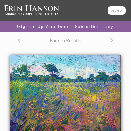
ORIGINAL OIL PAINTING
24 x 30 in
MENU
One-of-a-kind masterpiece.
SOLD
Brighten Up Your Inbox—Subscribe Today!
TEXTURED REPLICA
Back to Results
3D texture that looks like an
SELECT OPTIONS >
original painting.
$1,200 - $2,800
CANVAS PRINT
Vibrant color printed on
SELECT OPTIONS >
canvas.
$305 - $2,535
PAPER PRINT
Lustrous photo posters.
SELECT OPTIONS >
$175 - $465