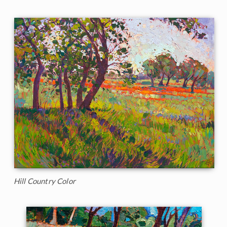
Hill Country Color