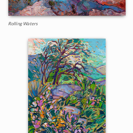
Rolling Waters