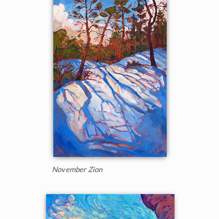
November Zion