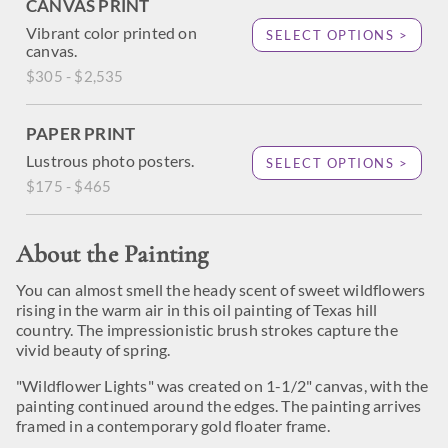
CANVAS PRINT
Vibrant color printed on
SELECT OPTIONS >
canvas.
$305 - $2,535
PAPER PRINT
Lustrous photo posters.
SELECT OPTIONS >
$175 - $465
About the Painting
You can almost smell the heady scent of sweet wildflowers
rising in the warm air in this oil painting of Texas hill
country. The impressionistic brush strokes capture the
vivid beauty of spring.
"Wildflower Lights" was created on 1-1/2" canvas, with the
painting continued around the edges. The painting arrives
framed in a contemporary gold floater frame.