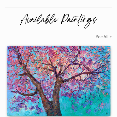
Available Paintings
See All >