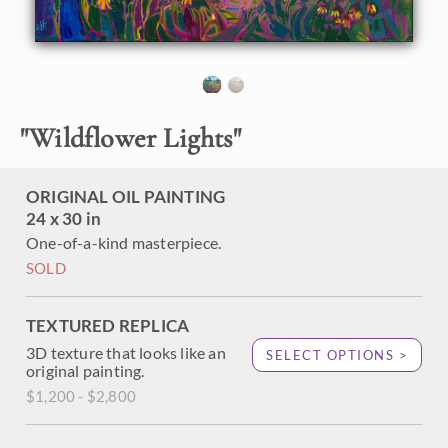
About the Painting
You can almost smell the heady scent of sweet wildflowers
rising in the warm air in this oil painting of Texas hill
"
Wildflower Lights
"
country. The impressionistic brush strokes capture the
vivid beauty of spring.
ORIGINAL OIL PAINTING
"Wildflower Lights" was created on 1-1/2" canvas, with the
24 x 30 in
painting continued around the edges. The painting arrives
framed in a contemporary gold floater frame.
One-of-a-kind masterpiece.
SOLD
TEXTURED REPLICA
3D texture that looks like an
SELECT OPTIONS >
original painting.
$1,200 - $2,800