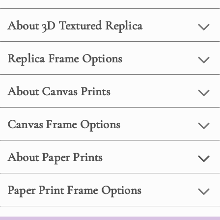
About 3D Textured Replica
Replica Frame Options
About Canvas Prints
Canvas Frame Options
About Paper Prints
Paper Print Frame Options