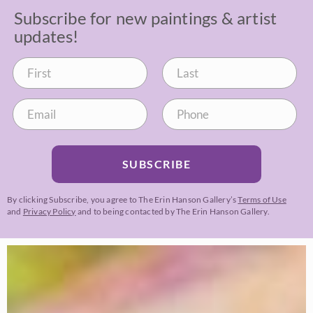
Subscribe for new paintings & artist
updates!
SUBSCRIBE
By clicking Subscribe, you agree to The Erin Hanson Gallery’s
Terms of Use
and
Privacy Policy
and to being contacted by The Erin Hanson Gallery.