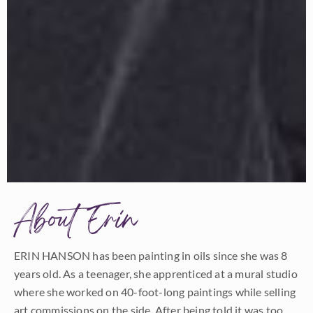
About Erin
ERIN HANSON has been painting in oils since she was 8
years old. As a teenager, she apprenticed at a mural studio
where she worked on 40-foot-long paintings while selling
art commissions on the side. After being told it was too