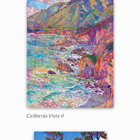
California Vista II