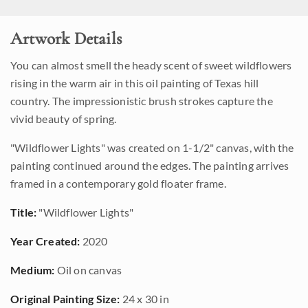
Artwork Details
You can almost smell the heady scent of sweet wildflowers
rising in the warm air in this oil painting of Texas hill
country. The impressionistic brush strokes capture the
vivid beauty of spring.
"Wildflower Lights" was created on 1-1/2" canvas, with the
painting continued around the edges. The painting arrives
framed in a contemporary gold floater frame.
Title:
"Wildflower Lights"
Year Created:
2020
Medium:
Oil on canvas
Original Painting Size:
24 x 30 in