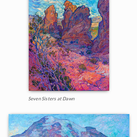
Seven Sisters at Dawn