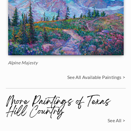
Alpine Majesty
See All Available Paintings >
More Paintings of Texas
Hill Country
See All >