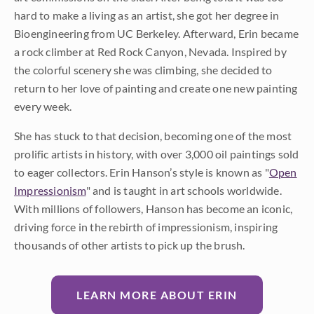
hard to make a living as an artist, she got her degree in
Bioengineering from UC Berkeley. Afterward, Erin became
a rock climber at Red Rock Canyon, Nevada. Inspired by
the colorful scenery she was climbing, she decided to
return to her love of painting and create one new painting
every week.
She has stuck to that decision, becoming one of the most
prolific artists in history, with over 3,000 oil paintings sold
to eager collectors. Erin Hanson’s style is known as "
Open
Impressionism
" and is taught in art schools worldwide.
With millions of followers, Hanson has become an iconic,
driving force in the rebirth of impressionism, inspiring
thousands of other artists to pick up the brush.
LEARN MORE ABOUT ERIN