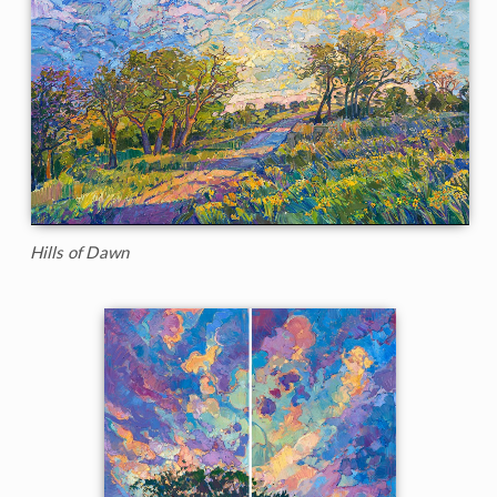
Hills of Dawn