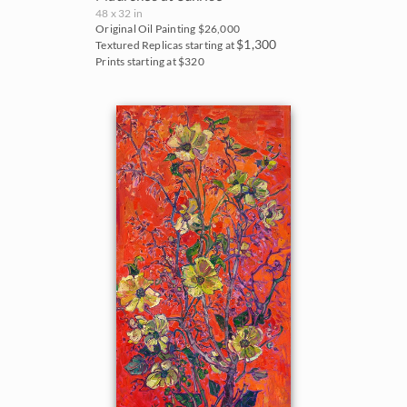
48 x 32 in
Original Oil Painting
$26,000
$1,300
Textured Replicas starting at
Prints starting at $320