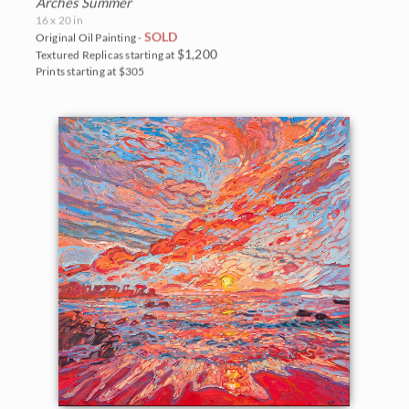
Arches Summer
16 x 20 in
SOLD
Original Oil Painting -
$1,200
Textured Replicas starting at
Prints starting at $305