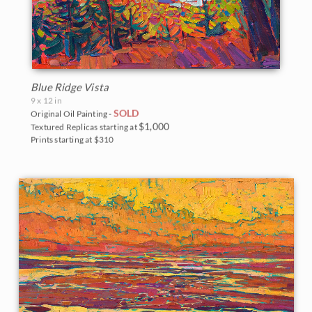
Blue Ridge Vista
9 x 12 in
SOLD
Original Oil Painting -
$1,000
Textured Replicas starting at
Prints starting at $310