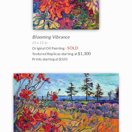
Blooming Vibrance
23 x 15 in
SOLD
Original Oil Painting -
$1,300
Textured Replicas starting at
Prints starting at $320