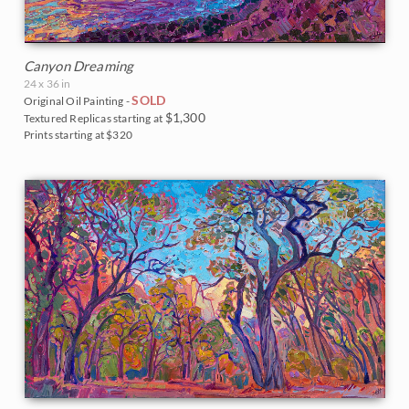
Canyon Dreaming
24 x 36 in
SOLD
Original Oil Painting -
$1,300
Textured Replicas starting at
Prints starting at $320