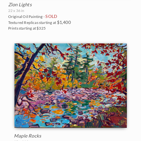
Zion Lights
22 x 36 in
SOLD
Original Oil Painting -
$1,400
Textured Replicas starting at
Prints starting at $325
Maple Rocks