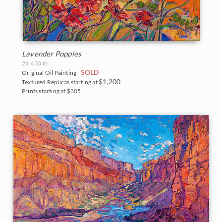
Lavender Poppies
24 x 30 in
SOLD
Original Oil Painting -
$1,200
Textured Replicas starting at
Prints starting at $305