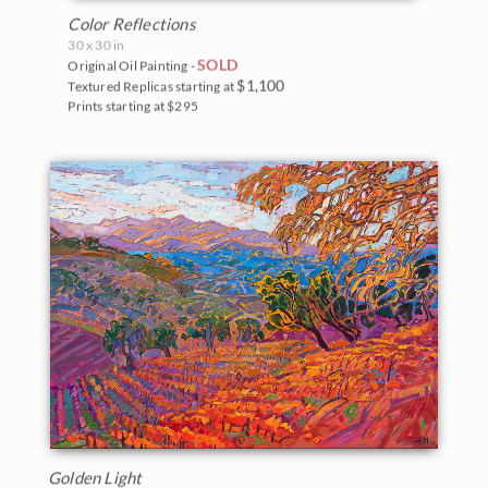
Color Reflections
30 x 30 in
SOLD
Original Oil Painting -
$1,100
Textured Replicas starting at
Prints starting at $295
Golden Light