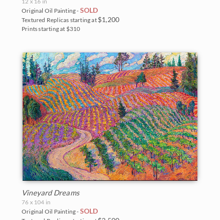
12 x 16 in
SOLD
Original Oil Painting -
$1,200
Textured Replicas starting at
Prints starting at $310
Vineyard Dreams
76 x 104 in
SOLD
Original Oil Painting -