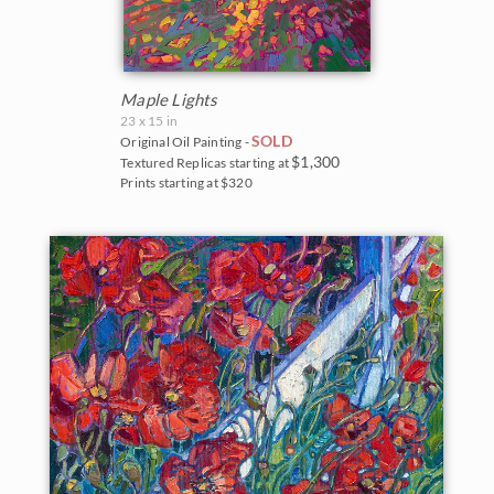
Maple Lights
23 x 15 in
SOLD
Original Oil Painting -
$1,300
Textured Replicas starting at
Prints starting at $320