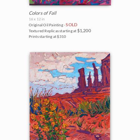
Colors of Fall
16 x 12 in
SOLD
Original Oil Painting -
$1,200
Textured Replicas starting at
Prints starting at $310