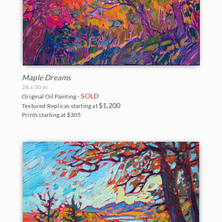
Maple Dreams
24 x 30 in
SOLD
Original Oil Painting -
$1,200
Textured Replicas starting at
Prints starting at $305