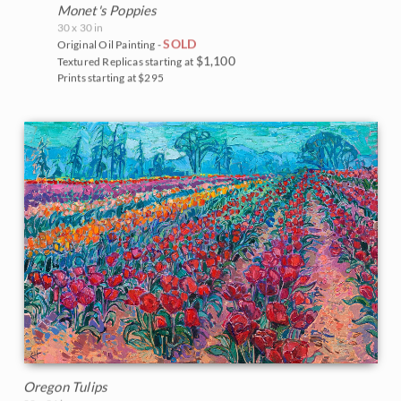
Monet's Poppies
30 x 30 in
SOLD
Original Oil Painting -
$1,100
Textured Replicas starting at
Prints starting at $295
Oregon Tulips