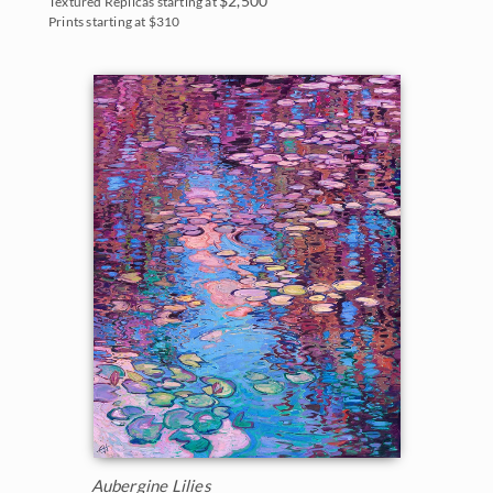
$2,500
Textured Replicas starting at
Prints starting at $310
Aubergine Lilies