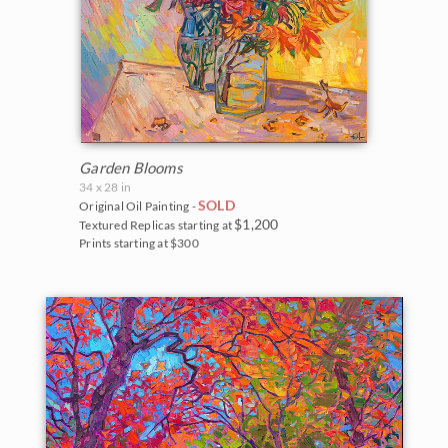
Garden Blooms
34 x 28 in
SOLD
Original Oil Painting -
$1,200
Textured Replicas starting at
Prints starting at $300