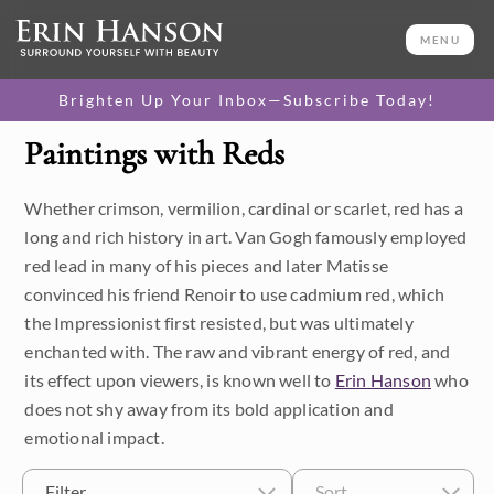
MENU
Brighten Up Your Inbox—Subscribe Today!
Paintings with Reds
Category
Whether crimson, vermilion, cardinal or scarlet, red has a
Available Originals
long and rich history in art. Van Gogh famously employed
3D Textured Replicas
red lead in many of his pieces and later Matisse
convinced his friend Renoir to use cadmium red, which
Canvas Prints
the Impressionist first resisted, but was ultimately
enchanted with. The raw and vibrant energy of red, and
16x20 Paper Prints
its effect upon viewers, is known well to
Erin Hanson
who
does not shy away from its bold application and
Price
emotional impact.
Under $500
Size
Filter
Sort