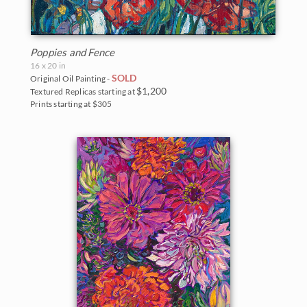
Poppies and Fence
16 x 20 in
SOLD
Original Oil Painting -
$1,200
Textured Replicas starting at
Prints starting at $305