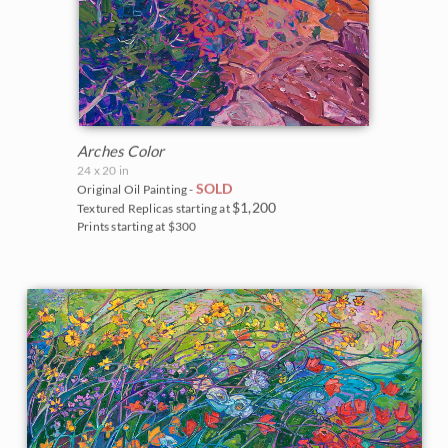
Arches Color
24 x 20 in
SOLD
Original Oil Painting -
$1,200
Textured Replicas starting at
Prints starting at $300