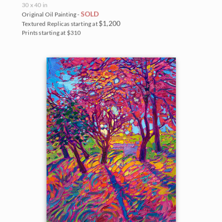
30 x 40 in
SOLD
Original Oil Painting -
$1,200
Textured Replicas starting at
Prints starting at $310