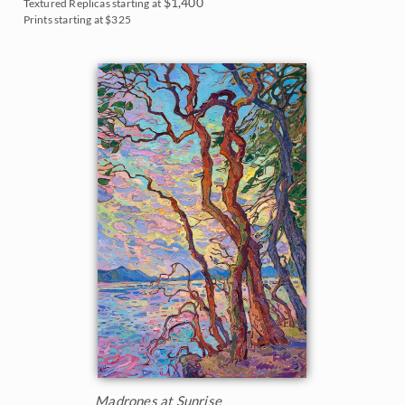
$1,400
Textured Replicas starting at
Prints starting at $325
Madrones at Sunrise