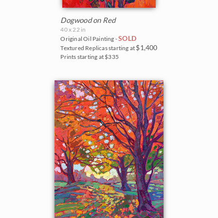
Dogwood on Red
40 x 22 in
SOLD
Original Oil Painting -
$1,400
Textured Replicas starting at
Prints starting at $335