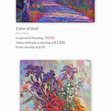
Coins of Gold
48 x 48 in
SOLD
Original Oil Painting -
$1,200
Textured Replicas starting at
Prints starting at $295