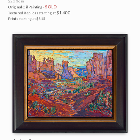
22 x 36 in
SOLD
Original Oil Painting -
$1,400
Textured Replicas starting at
Prints starting at $315