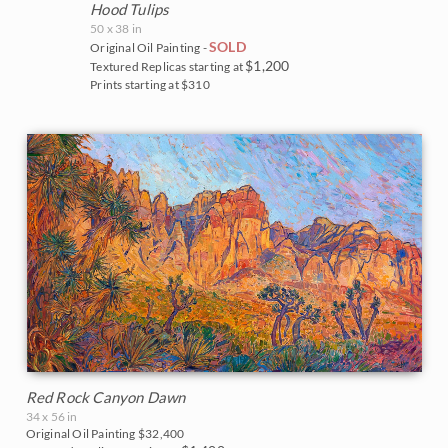
White Mountains
Water Lilies
Hood Tulips
The Super Bloom Show 2017
50 x 38 in
Yosemite and the Sierras
Wine Country
SOLD
Original Oil Painting -
$1,200
Textured Replicas starting at
The Coastal Show 2017
Prints starting at $310
Zion National Park
Zion Museum Exhibition 2017
The Orange Show 2016
St. George Museum 2016
Red Rock Canyon Dawn
34 x 56 in
Original Oil Painting
$32,400