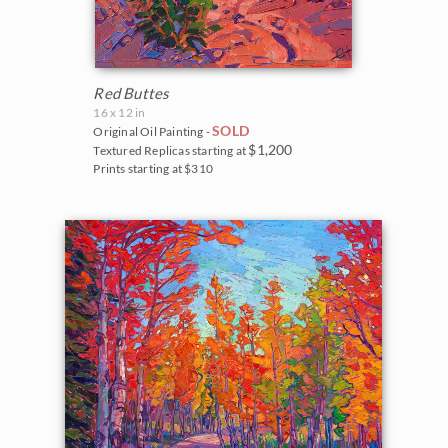
Red Buttes
16 x 12 in
SOLD
Original Oil Painting -
$1,200
Textured Replicas starting at
Prints starting at $310