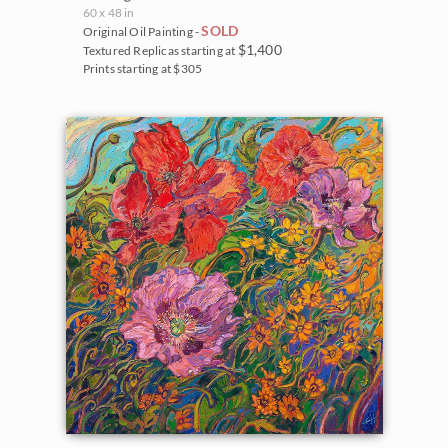
60 x 48 in
SOLD
Original Oil Painting -
$1,400
Textured Replicas starting at
Prints starting at $305