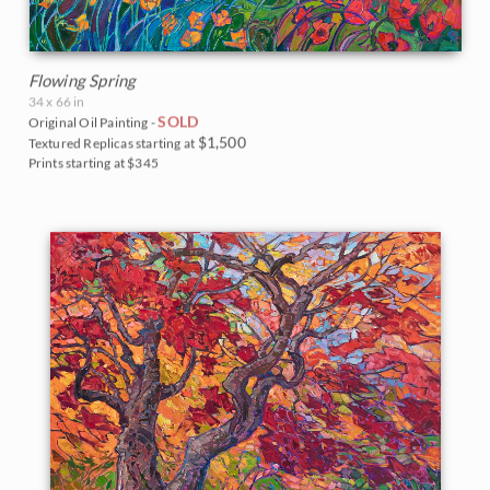
Flowing Spring
34 x 66 in
SOLD
Original Oil Painting -
$1,500
Textured Replicas starting at
Prints starting at $345
BACK TO RESULTS