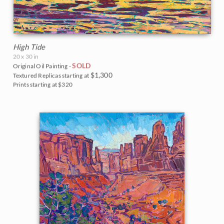
High Tide
20 x 30 in
SOLD
Original Oil Painting -
$1,300
Textured Replicas starting at
Prints starting at $320