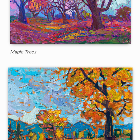
Maple Trees