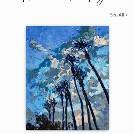
See All >