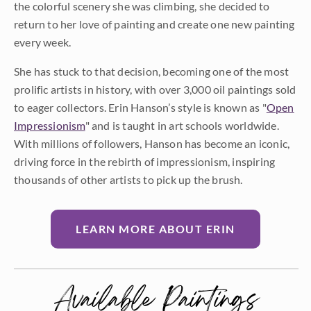
the colorful scenery she was climbing, she decided to
return to her love of painting and create one new painting
every week.
She has stuck to that decision, becoming one of the most
prolific artists in history, with over 3,000 oil paintings sold
to eager collectors. Erin Hanson’s style is known as "
Open
Impressionism
" and is taught in art schools worldwide.
With millions of followers, Hanson has become an iconic,
driving force in the rebirth of impressionism, inspiring
thousands of other artists to pick up the brush.
LEARN MORE ABOUT ERIN
Available Paintings