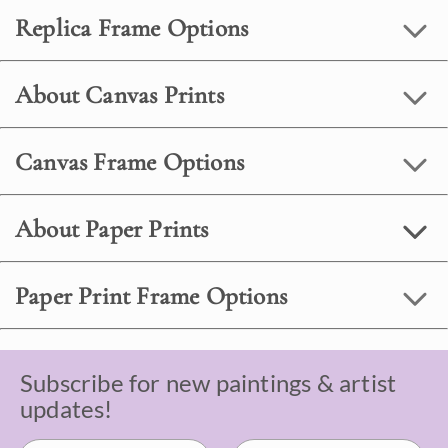
Replica Frame Options
About Canvas Prints
Canvas Frame Options
About Paper Prints
Paper Print Frame Options
Subscribe for new paintings & artist
updates!