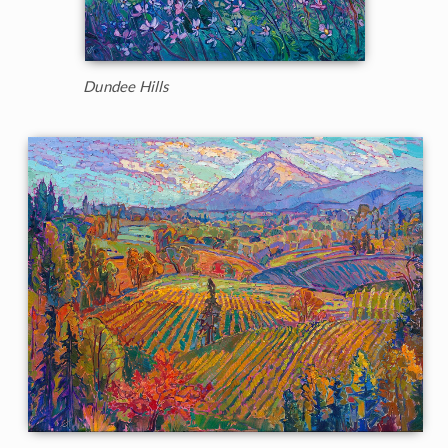
Dundee Hills