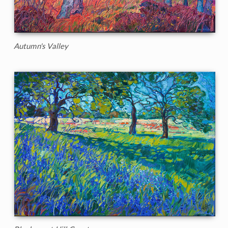
Autumn's Valley