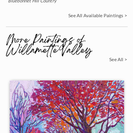
Bluebonnet Hill Country
See All Available Paintings >
More Paintings of
Willamette Valley
See All >