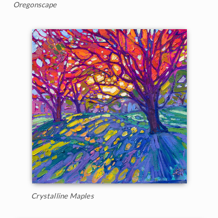
Oregonscape
Crystalline Maples