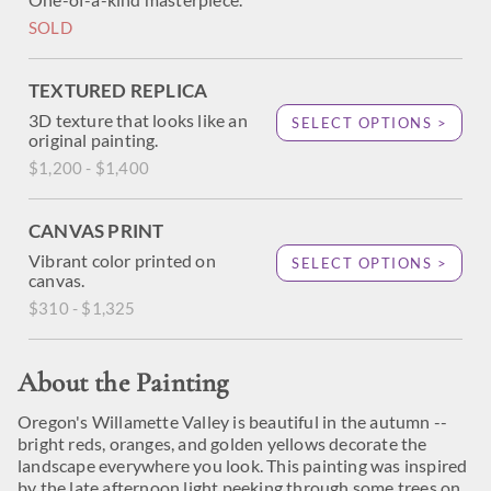
SOLD
TEXTURED REPLICA
3D texture that looks like an
SELECT OPTIONS >
original painting.
$1,200 - $1,400
CANVAS PRINT
Vibrant color printed on
SELECT OPTIONS >
canvas.
$310 - $1,325
About the Painting
Oregon's Willamette Valley is beautiful in the autumn --
bright reds, oranges, and golden yellows decorate the
landscape everywhere you look. This painting was inspired
by the late afternoon light peeking through some trees on