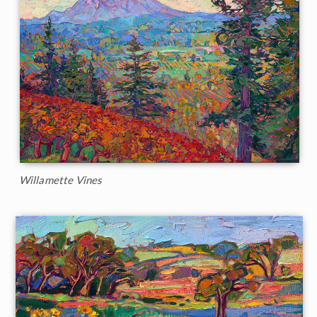
Willamette Vines