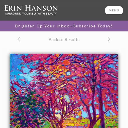
ORIGINAL OIL PAINTING
16 x 12 in
MENU
One-of-a-kind masterpiece.
SOLD
Brighten Up Your Inbox—Subscribe Today!
TEXTURED REPLICA
Back to Results
3D texture that looks like an
SELECT OPTIONS >
original painting.
$1,200 - $1,400
CANVAS PRINT
Vibrant color printed on
SELECT OPTIONS >
canvas.
$310 - $1,325
About the Painting
Oregon's Willamette Valley is beautiful in the autumn --