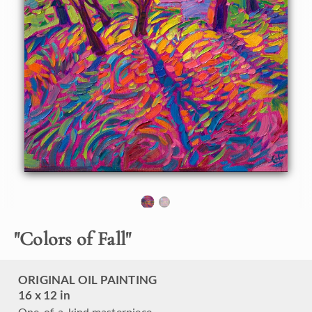
bright reds, oranges, and golden yellows decorate the
landscape everywhere you look. This painting was inspired
by the late afternoon light peeking through some trees on
my property.
"Colors of Fall" is an original oil painting on linen board.
The piece arrives framed in a black and gold plein air frame,
ready to hang.
This piece will be displayed in Erin Hanson's annual
Petite
Show
in McMinnville, Oregon. This painting is available for
purchase now, and the piece will ship after the show on
November 11, 2023.
"
Colors of Fall
"
ORIGINAL OIL PAINTING
16 x 12 in
One-of-a-kind masterpiece.