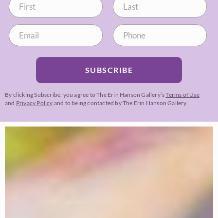
SUBSCRIBE
By clicking Subscribe, you agree to The Erin Hanson Gallery’s
Terms of Use
and
Privacy Policy
and to being contacted by The Erin Hanson Gallery.