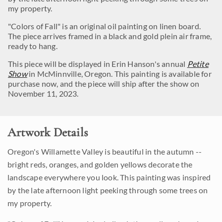
my property.
"Colors of Fall" is an original oil painting on linen board.
The piece arrives framed in a black and gold plein air frame,
ready to hang.
This piece will be displayed in Erin Hanson's annual
Petite
Show
in McMinnville, Oregon. This painting is available for
purchase now, and the piece will ship after the show on
November 11, 2023.
Artwork Details
Oregon's Willamette Valley is beautiful in the autumn --
bright reds, oranges, and golden yellows decorate the
landscape everywhere you look. This painting was inspired
by the late afternoon light peeking through some trees on
my property.