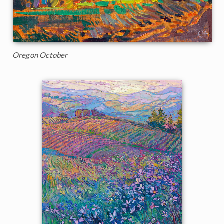
Oregon October