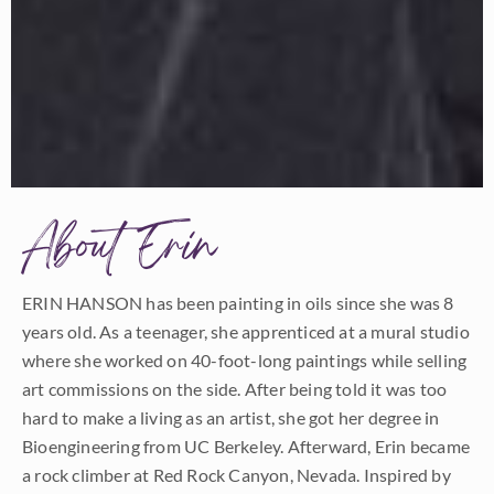
About Erin
ERIN HANSON has been painting in oils since she was 8
years old. As a teenager, she apprenticed at a mural studio
where she worked on 40-foot-long paintings while selling
art commissions on the side. After being told it was too
hard to make a living as an artist, she got her degree in
Bioengineering from UC Berkeley. Afterward, Erin became
a rock climber at Red Rock Canyon, Nevada. Inspired by