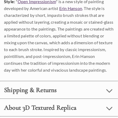
Style:
"
Open Impressionism
" is a new style of painting
developed by American artist
Erin Hanson
. The style is
characterized by short, impasto brush strokes that are
applied without layering, creating a mosaic or stained-glass
appearance to the paintings. The paintings are created with
a limited palette of colors, applied without blending or
mixing upon the canvas, which adds a dimension of texture
to each brush stroke. Inspired by classic impressionism,
pointillism, and post-impressionism, Erin Hanson
continues the tradition of impressionism into the modern
day with her colorful and vivacious landscape paintings.
Shipping & Returns
About 3D Textured Replica