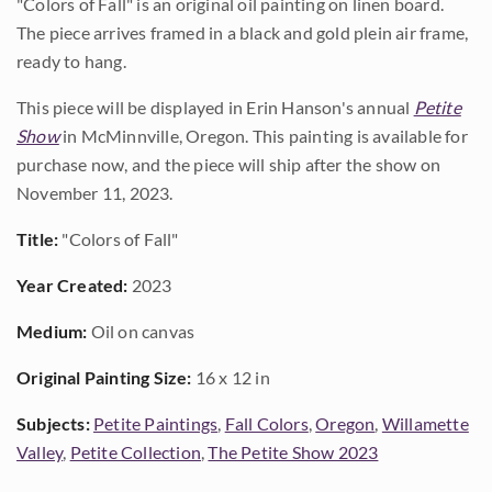
"Colors of Fall" is an original oil painting on linen board.
The piece arrives framed in a black and gold plein air frame,
ready to hang.
This piece will be displayed in Erin Hanson's annual
Petite
Show
in McMinnville, Oregon. This painting is available for
purchase now, and the piece will ship after the show on
November 11, 2023.
Title:
"Colors of Fall"
Year Created:
2023
Medium:
Oil on canvas
Original Painting Size:
16 x 12 in
Subjects:
Petite Paintings
,
Fall Colors
,
Oregon
,
Willamette
Valley
,
Petite Collection
,
The Petite Show 2023