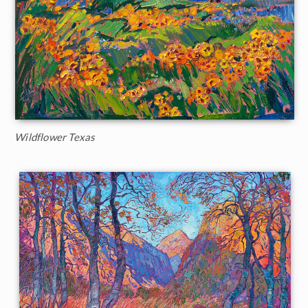
Wildflower Texas