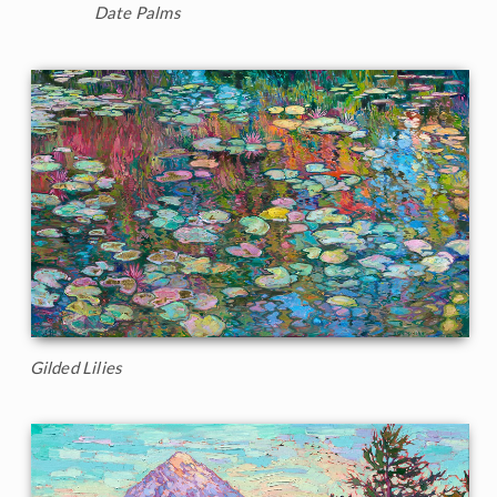
Date Palms
Gilded Lilies