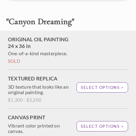
About the Painting
"
Canyon Dreaming
"
The Grand Canyon is captured in vivid hues of
impressionist color, alive with movement and the feeling of
ORIGINAL OIL PAINTING
freedom one feels standing on the edge of the Grand
24 x 36 in
Canyon.
One-of-a-kind masterpiece.
SOLD
TEXTURED REPLICA
3D texture that looks like an
SELECT OPTIONS >
original painting.
$1,300 - $3,200
CANVAS PRINT
Vibrant color printed on
SELECT OPTIONS >
canvas.