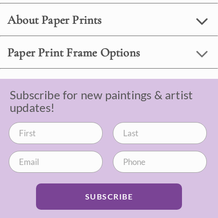
About Paper Prints
Paper Print Frame Options
Subscribe for new paintings & artist
updates!
SUBSCRIBE