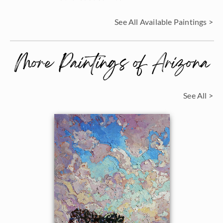
See All Available Paintings >
More Paintings of Arizona
See All >