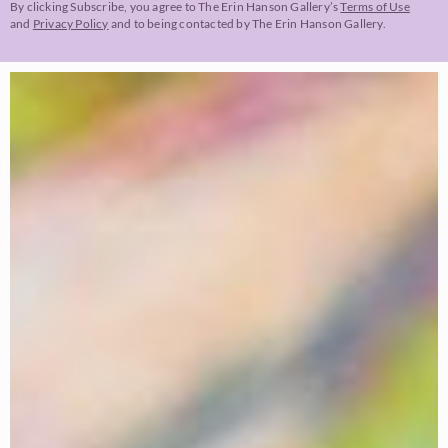
By clicking Subscribe, you agree to The Erin Hanson Gallery’s
Terms of Use
and
Privacy Policy
and to being contacted by The Erin Hanson Gallery.