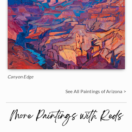
Canyon Edge
See All Paintings of Arizona >
More Paintings with Reds