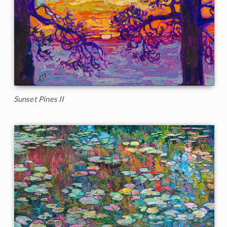
Sunset Pines II