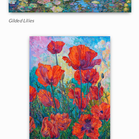
Gilded Lilies