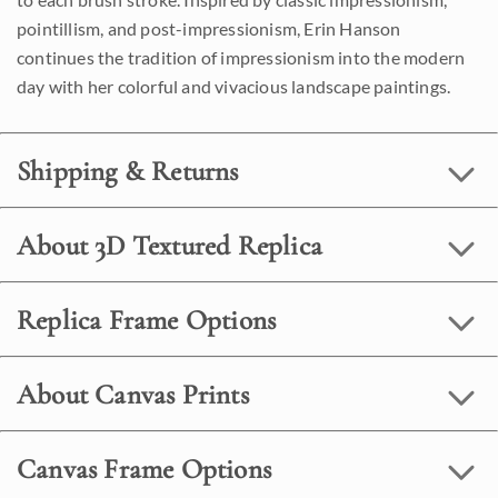
pointillism, and post-impressionism, Erin Hanson
continues the tradition of impressionism into the modern
day with her colorful and vivacious landscape paintings.
Shipping & Returns
About 3D Textured Replica
Replica Frame Options
About Canvas Prints
Canvas Frame Options