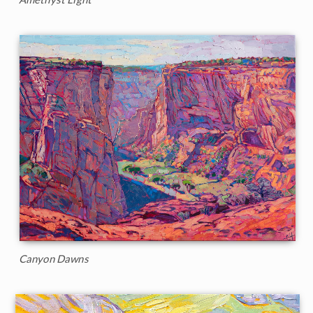
Canyon Dawns