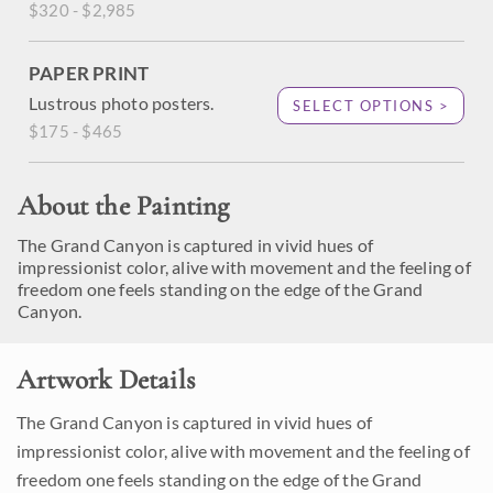
$320 - $2,985
PAPER PRINT
Lustrous photo posters.
SELECT OPTIONS >
$175 - $465
About the Painting
The Grand Canyon is captured in vivid hues of
impressionist color, alive with movement and the feeling of
freedom one feels standing on the edge of the Grand
Canyon.
Artwork Details
The Grand Canyon is captured in vivid hues of
impressionist color, alive with movement and the feeling of
freedom one feels standing on the edge of the Grand