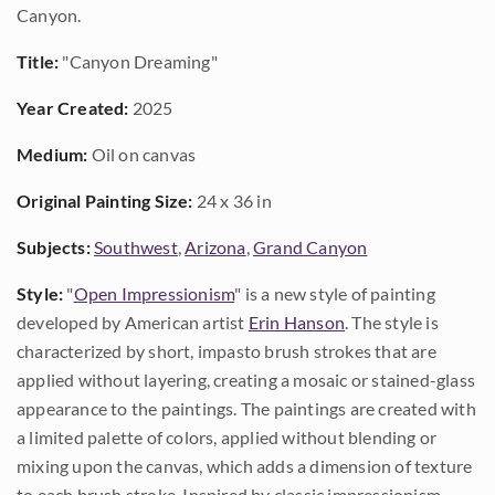
Canyon.
Title:
"Canyon Dreaming"
Year Created:
2025
Medium:
Oil on canvas
Original Painting Size:
24 x 36 in
Subjects:
Southwest
,
Arizona
,
Grand Canyon
Style:
"
Open Impressionism
" is a new style of painting
developed by American artist
Erin Hanson
. The style is
characterized by short, impasto brush strokes that are
applied without layering, creating a mosaic or stained-glass
appearance to the paintings. The paintings are created with
a limited palette of colors, applied without blending or
mixing upon the canvas, which adds a dimension of texture
to each brush stroke. Inspired by classic impressionism,