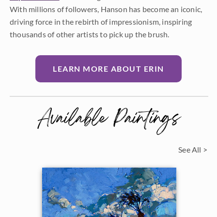
With millions of followers, Hanson has become an iconic,
driving force in the rebirth of impressionism, inspiring
thousands of other artists to pick up the brush.
LEARN MORE ABOUT ERIN
Available Paintings
See All >