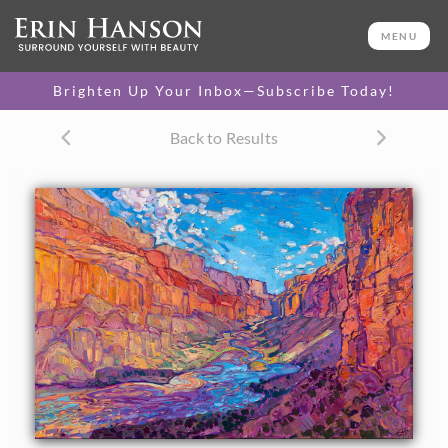
ORIGINAL OIL PAINTING
24 x 36 in
MENU
One-of-a-kind masterpiece.
SOLD
Brighten Up Your Inbox—Subscribe Today!
TEXTURED REPLICA
Back to Results
3D texture that looks like an
SELECT OPTIONS >
original painting.
$1,300 - $3,200
CANVAS PRINT
Vibrant color printed on
SELECT OPTIONS >
canvas.
$320 - $2,985
PAPER PRINT
Lustrous photo posters.
SELECT OPTIONS >
$175 - $465