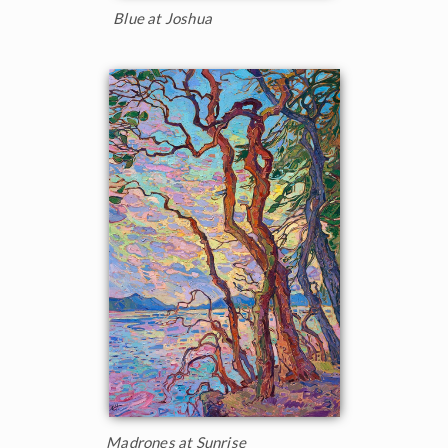
Blue at Joshua
Madrones at Sunrise