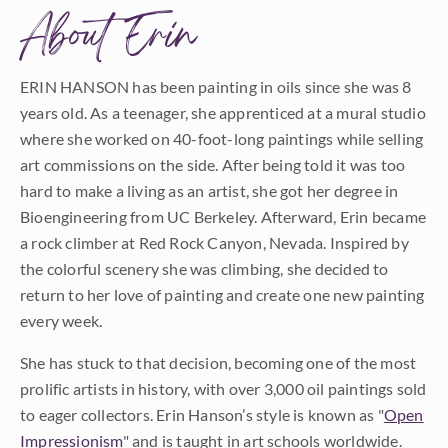
About Erin
ERIN HANSON has been painting in oils since she was 8
years old. As a teenager, she apprenticed at a mural studio
where she worked on 40-foot-long paintings while selling
art commissions on the side. After being told it was too
hard to make a living as an artist, she got her degree in
Bioengineering from UC Berkeley. Afterward, Erin became
a rock climber at Red Rock Canyon, Nevada. Inspired by
the colorful scenery she was climbing, she decided to
return to her love of painting and create one new painting
every week.
She has stuck to that decision, becoming one of the most
prolific artists in history, with over 3,000 oil paintings sold
to eager collectors. Erin Hanson’s style is known as "
Open
Impressionism
" and is taught in art schools worldwide.