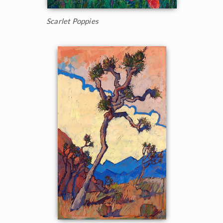
Scarlet Poppies