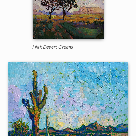
High Desert Greens