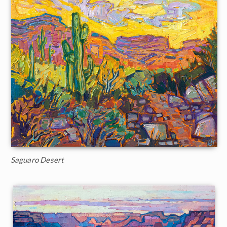
Saguaro Desert