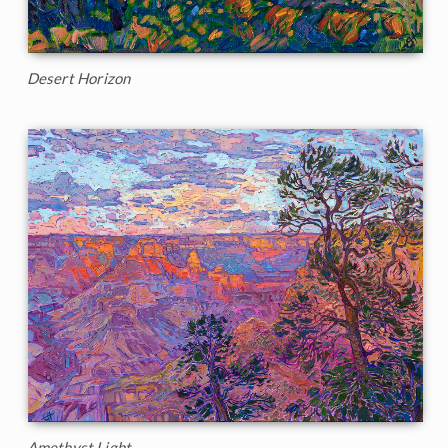
Desert Horizon
Amethyst Light