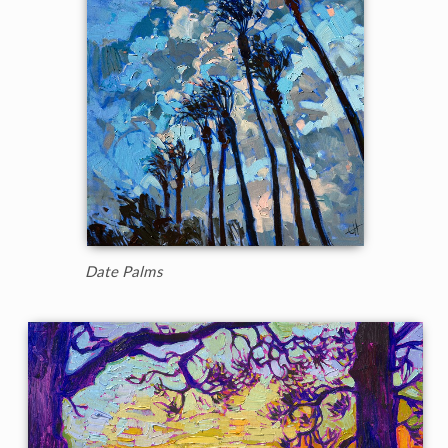
Date Palms