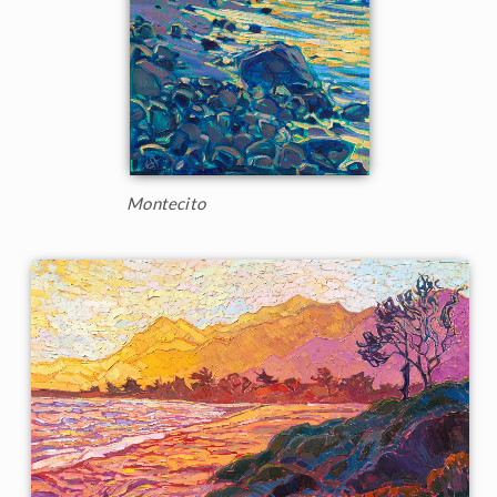
Montecito