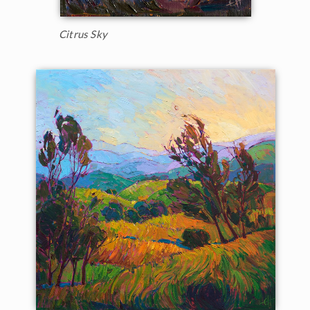
Citrus Sky