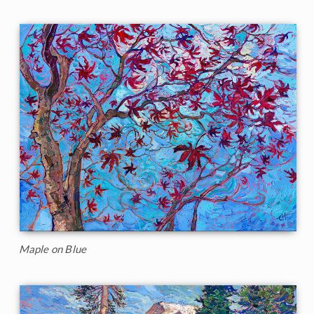
Maple on Blue