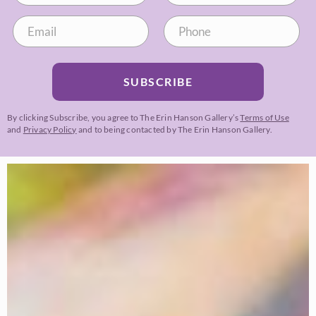
SUBSCRIBE
By clicking Subscribe, you agree to The Erin Hanson Gallery’s
Terms of Use
and
Privacy Policy
and to being contacted by The Erin Hanson Gallery.