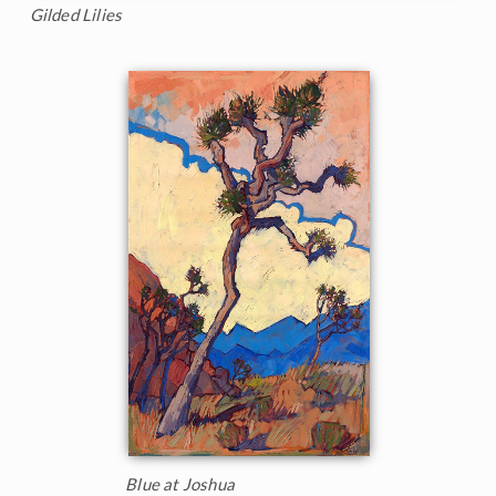
Gilded Lilies
Blue at Joshua