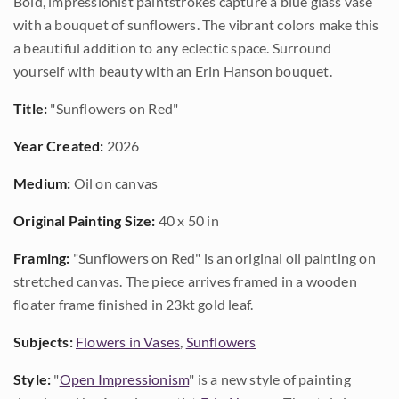
Bold, impressionist paintstrokes capture a blue glass vase
with a bouquet of sunflowers. The vibrant colors make this
a beautiful addition to any eclectic space. Surround
yourself with beauty with an Erin Hanson bouquet.
Title:
"Sunflowers on Red"
Year Created:
2026
Medium:
Oil on canvas
Original Painting Size:
40 x 50 in
Framing:
"Sunflowers on Red" is an original oil painting on
stretched canvas. The piece arrives framed in a wooden
floater frame finished in 23kt gold leaf.
Subjects:
Flowers in Vases
,
Sunflowers
Style:
"
Open Impressionism
" is a new style of painting