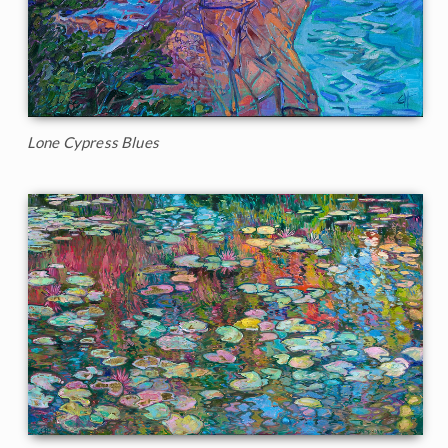
Lone Cypress Blues