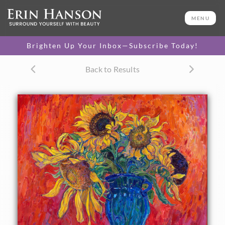
ORIGINAL OIL PAINTING
40 x 50 in
MENU
PURCHASE >
One-of-a-kind masterpiece.
$34,000
Brighten Up Your Inbox—Subscribe Today!
TEXTURED REPLICA
Back to Results
3D texture that looks like an
SELECT OPTIONS >
original painting.
$1,200 - $10,500
CANVAS PRINT
Vibrant color printed on
SELECT OPTIONS >
canvas.
$305 - $5,705
PAPER PRINT
Lustrous photo posters.
SELECT OPTIONS >
$175 - $465