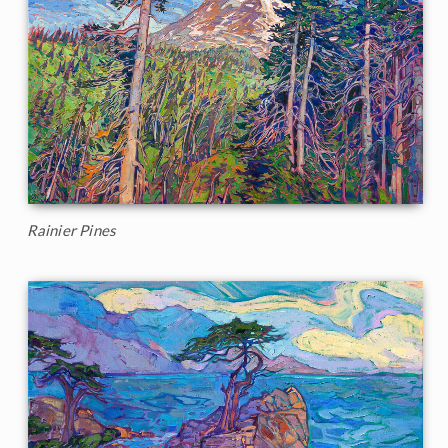
Rainier Pines