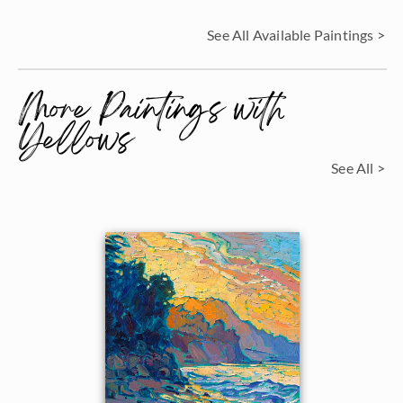
See All Available Paintings >
More Paintings with
Yellows
See All >