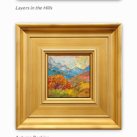
Layers in the Hills