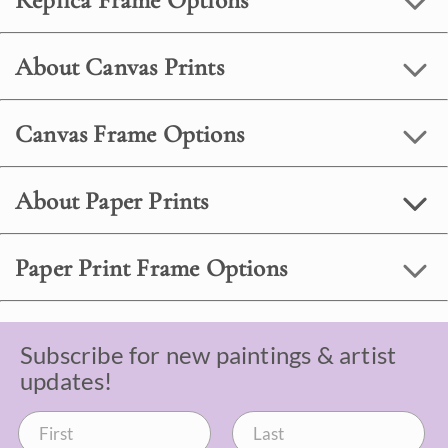
Replica Frame Options
About Canvas Prints
Canvas Frame Options
About Paper Prints
Paper Print Frame Options
Subscribe for new paintings & artist
updates!