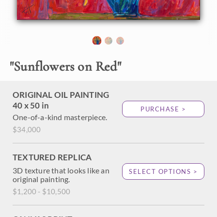
About the Painting
Bold, impressionist paintstrokes capture a blue glass vase
with a bouquet of sunflowers. The vibrant colors make this
"
Sunflowers on Red
"
a beautiful addition to any eclectic space. Surround
yourself with beauty with an Erin Hanson bouquet.
ORIGINAL OIL PAINTING
40 x 50 in
PURCHASE >
One-of-a-kind masterpiece.
$34,000
TEXTURED REPLICA
3D texture that looks like an
SELECT OPTIONS >
original painting.
$1,200 - $10,500