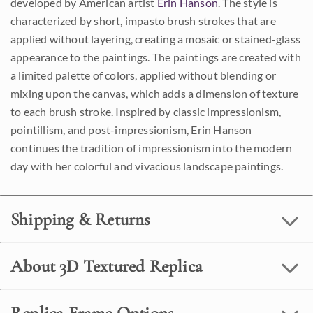
developed by American artist
Erin Hanson
. The style is
characterized by short, impasto brush strokes that are
applied without layering, creating a mosaic or stained-glass
appearance to the paintings. The paintings are created with
a limited palette of colors, applied without blending or
mixing upon the canvas, which adds a dimension of texture
to each brush stroke. Inspired by classic impressionism,
pointillism, and post-impressionism, Erin Hanson
continues the tradition of impressionism into the modern
day with her colorful and vivacious landscape paintings.
Shipping & Returns
About 3D Textured Replica