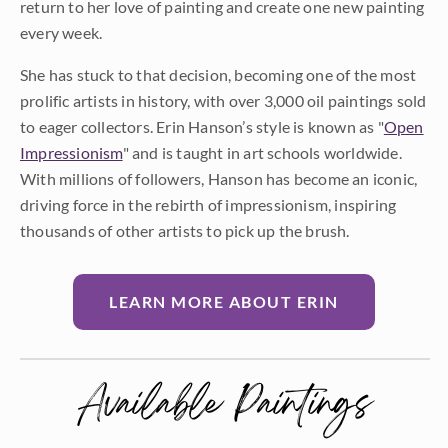
return to her love of painting and create one new painting
every week.
She has stuck to that decision, becoming one of the most
prolific artists in history, with over 3,000 oil paintings sold
to eager collectors. Erin Hanson’s style is known as "
Open
Impressionism
" and is taught in art schools worldwide.
With millions of followers, Hanson has become an iconic,
driving force in the rebirth of impressionism, inspiring
thousands of other artists to pick up the brush.
LEARN MORE ABOUT ERIN
Available Paintings