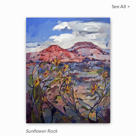
See All >
Sunflower Rock