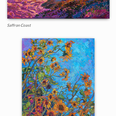
Saffron Coast