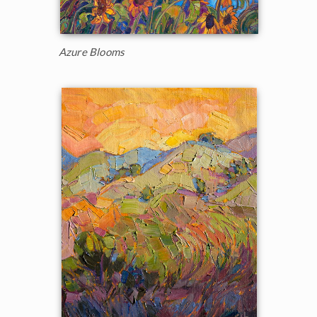
Azure Blooms