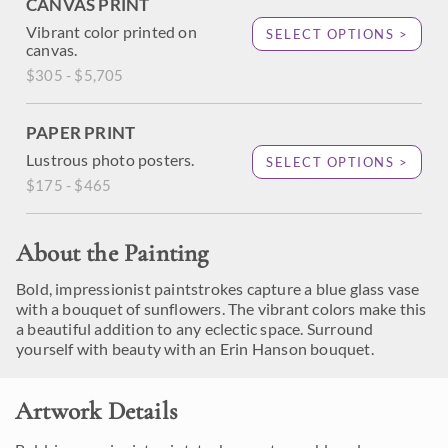
CANVAS PRINT
Vibrant color printed on
SELECT OPTIONS >
canvas.
$305 - $5,705
PAPER PRINT
Lustrous photo posters.
SELECT OPTIONS >
$175 - $465
About the Painting
Bold, impressionist paintstrokes capture a blue glass vase
with a bouquet of sunflowers. The vibrant colors make this
a beautiful addition to any eclectic space. Surround
yourself with beauty with an Erin Hanson bouquet.
Artwork Details