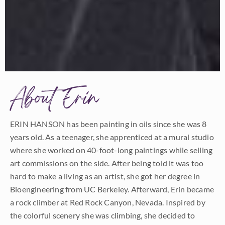
About Erin
ERIN HANSON has been painting in oils since she was 8
years old. As a teenager, she apprenticed at a mural studio
where she worked on 40-foot-long paintings while selling
art commissions on the side. After being told it was too
hard to make a living as an artist, she got her degree in
Bioengineering from UC Berkeley. Afterward, Erin became
a rock climber at Red Rock Canyon, Nevada. Inspired by
the colorful scenery she was climbing, she decided to