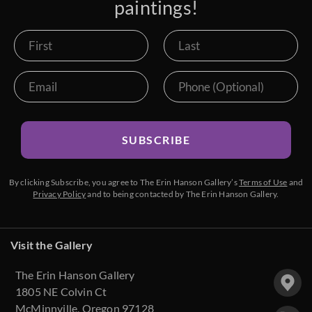
paintings!
SUBSCRIBE
By clicking Subscribe, you agree to The Erin Hanson Gallery’s
Terms of Use
and
Privacy Policy
and to being contacted by The Erin Hanson Gallery.
Visit the Gallery
The Erin Hanson Gallery
1805 NE Colvin Ct
McMinnville, Oregon 97128