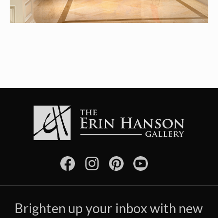
Brighten up your inbox with new