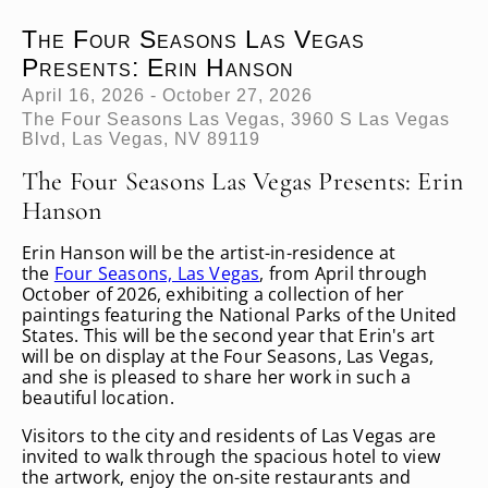
The Four Seasons Las Vegas
Presents: Erin Hanson
April 16, 2026 - October 27, 2026
The Four Seasons Las Vegas, 3960 S Las Vegas
Blvd, Las Vegas, NV 89119
The Four Seasons Las Vegas Presents: Erin
Hanson
Erin Hanson will be the artist-in-residence at
the
Four Seasons, Las Vegas
, from April through
October of 2026, exhibiting a collection of her
paintings featuring the National Parks of the United
States. This will be the second year that Erin's art
will be on display at the Four Seasons, Las Vegas,
and she is pleased to share her work in such a
beautiful location.
Visitors to the city and residents of Las Vegas are
invited to walk through the spacious hotel to view
the artwork, enjoy the on-site restaurants and