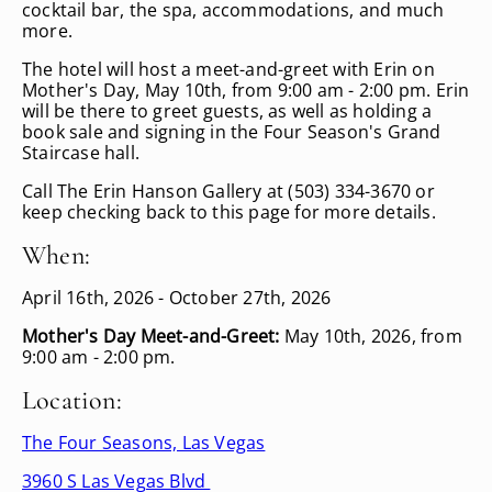
cocktail bar, the spa, accommodations, and much
more.
The hotel will host a meet-and-greet with Erin on
Mother's Day, May 10th, from 9:00 am - 2:00 pm. Erin
will be there to greet guests, as well as holding a
book sale and signing in the Four Season's Grand
Staircase hall.
Call The Erin Hanson Gallery at (503) 334-3670 or
keep checking back to this page for more details.
When:
April 16th, 2026 - October 27th, 2026
Mother's Day Meet-and-Greet:
May 10th, 2026, from
9:00 am - 2:00 pm.
Location:
The Four Seasons, Las Vegas
3960 S Las Vegas Blvd