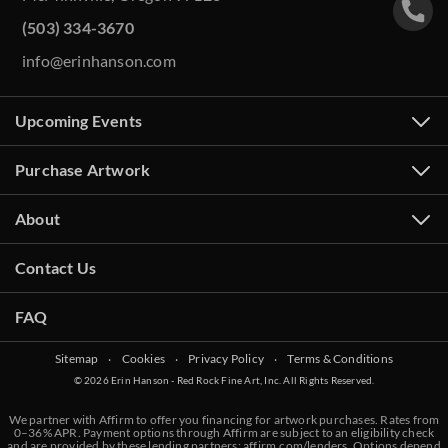
(503) 334-3670
info@erinhanson.com
Upcoming Events
Purchase Artwork
About
Contact Us
FAQ
Sitemap
‧
Cookies
‧
Privacy Policy
‧
Terms & Conditions
© 2026 Erin Hanson - Red Rock Fine Art, Inc. All Rights Reserved.
We partner with Affirm to offer you financing for artwork purchases. Rates from
0–36% APR. Payment options through Affirm are subject to an eligibility check
and are provided by these lending partners:
affirm.com/lenders
. Options depend