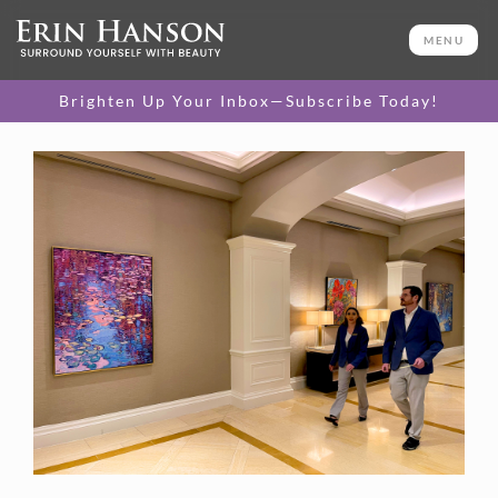
MENU
Brighten Up Your Inbox—Subscribe Today!