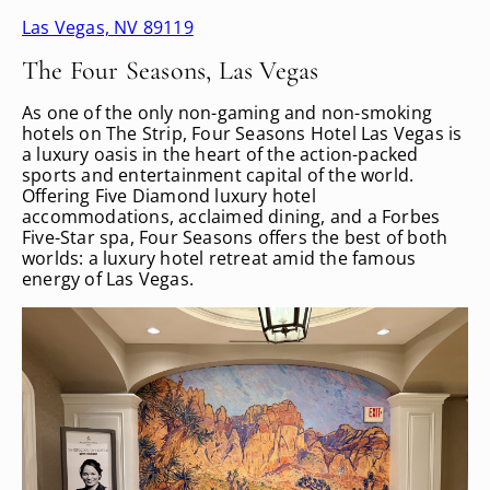
Las Vegas, NV 89119
The Four Seasons, Las Vegas
As one of the only non-gaming and non-smoking
hotels on The Strip, Four Seasons Hotel Las Vegas is
a luxury oasis in the heart of the action-packed
sports and entertainment capital of the world.
Offering Five Diamond luxury hotel
accommodations, acclaimed dining, and a Forbes
Five-Star spa, Four Seasons offers the best of both
worlds: a luxury hotel retreat amid the famous
energy of Las Vegas.