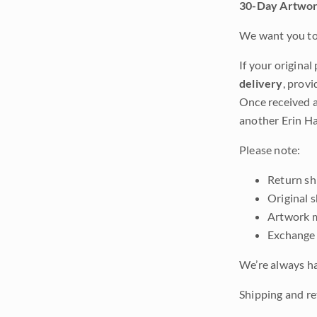
30-Day Artwor
We want you to 
If your original
delivery
, provi
Once received a
another Erin Ha
Please note:
Return shi
Original 
Artwork m
Exchange 
We’re always ha
Shipping and ret