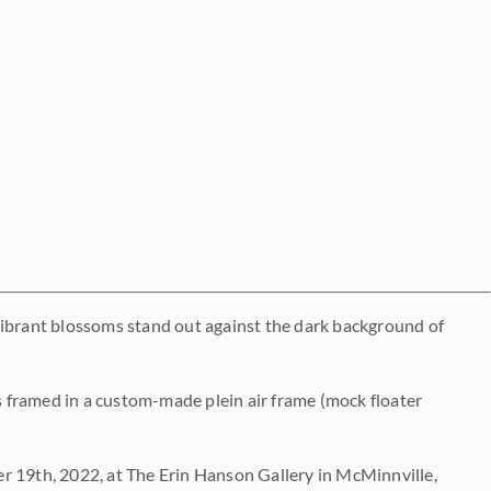
vibrant blossoms stand out against the dark background of
es framed in a custom-made plein air frame (mock floater
 19th, 2022, at The Erin Hanson Gallery in McMinnville,