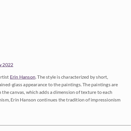
w 2022
rtist
Erin Hanson
. The style is characterized by short,
ained-glass appearance to the paintings. The paintings are
on the canvas, which adds a dimension of texture to each
onism, Erin Hanson continues the tradition of impressionism