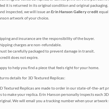
ded it is returned in its original condition and original packaging.
nd inspected, we will issue an
Erin Hanson Gallery credit
equal 
nson artwork of your choice.
pping and insurance are the responsibility of the buyer.
shipping charges are non-refundable.
ust be carefully packaged to prevent damage in transit.
credit does not expire.
ppy to help you find a piece that feels right for your home.
turns details for 3D Textured Replicas:
D Textured Replicas are made to order in our state-of-the-art pri
s to make your replica. Erin Hanson personally inspects each 3D
original. We will email you a tracking number when your artwork 