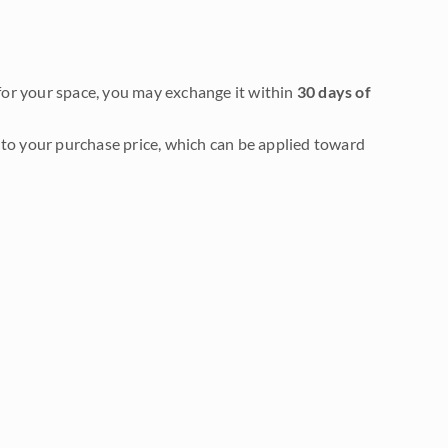
it for your space, you may exchange it within
30 days of
to your purchase price, which can be applied toward