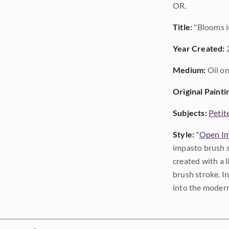
OR.
Title:
"Blooms 
Year Created:
Medium:
Oil on
Original Painti
Subjects:
Petit
Style:
"
Open Im
impasto brush s
created with a 
brush stroke. I
into the modern