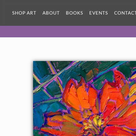
ORIGINAL OIL PAINTING
12 x 9 in
SHOP ART
ABOUT
BOOKS
EVENTS
CONTAC
One-of-a-kind masterpiece.
SOLD
CANVAS PRINT
Vibrant color printed on canvas.
SELECT OPTIONS >
$310 - $1,280
About the Painting
Colorful hues of cadmium are captured with a loose,
impressionistic hand. The vibrant blossoms stand out against
the dark background of foliage.
"Blooms in Cadmium" is an original oil painting on linen board.
This piece arrives framed in a custom-made plein air frame
(mock floater style, so the edges are uncovered).
This painting will be displayed at Erin Hanson's annual
Petite