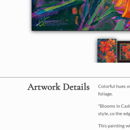
Artwork Details
Colorful hues o
foliage.
"Blooms in Cadm
style, so the ed
This painting w