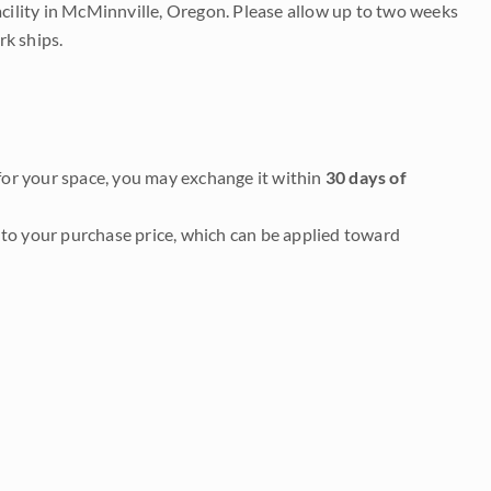
acility in McMinnville, Oregon. Please allow up to two weeks
rk ships.
it for your space, you may exchange it within
30 days of
to your purchase price, which can be applied toward