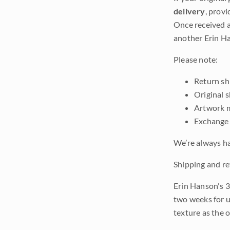
delivery
, provi
Once received a
another Erin Ha
Please note:
Return shi
Original 
Artwork m
Exchange 
We’re always ha
Shipping and re
Erin Hanson's 3
two weeks for u
texture as the 