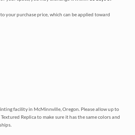
to your purchase price, which can be applied toward
nting facility in McMinnville, Oregon. Please allow up to
 Textured Replica to make sure it has the same colors and
ships.