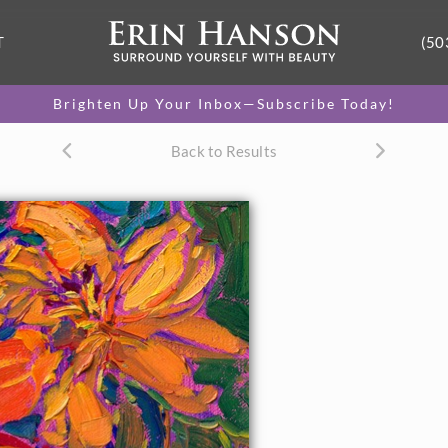
T
(50
Brighten Up Your Inbox—Subscribe Today!
Back to Results