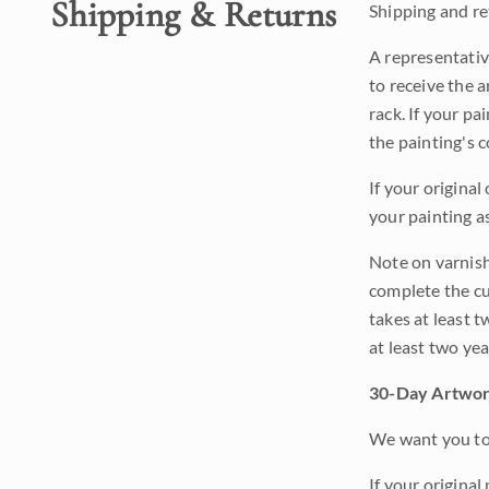
Shipping & Returns
Shipping and ret
A representativ
to receive the a
rack. If your pa
the painting's 
If your original
your painting a
Note on varnishi
complete the cur
takes at least t
at least two ye
30-Day Artwor
We want you to 
If your original