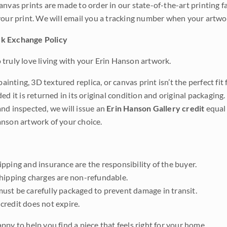
anvas prints are made to order in our state-of-the-art printing f
your print. We will email you a tracking number when your artwo
k Exchange Policy
truly love living with your Erin Hanson artwork.
 painting, 3D textured replica, or canvas print isn’t the perfect f
ded it is returned in its original condition and original packaging.
nd inspected, we will issue an
Erin Hanson Gallery credit
equal 
nson artwork of your choice.
pping and insurance are the responsibility of the buyer.
shipping charges are non-refundable.
ust be carefully packaged to prevent damage in transit.
credit does not expire.
ppy to help you find a piece that feels right for your home.