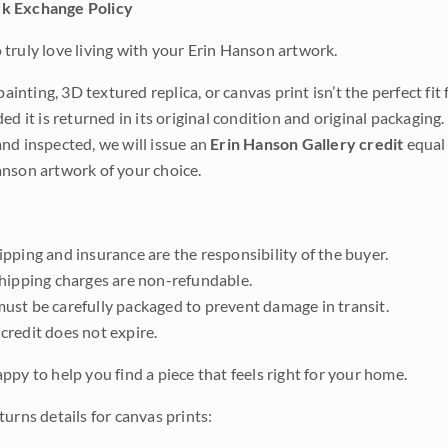
k Exchange Policy
truly love living with your Erin Hanson artwork.
 painting, 3D textured replica, or canvas print isn’t the perfect f
ded it is returned in its original condition and original packaging.
nd inspected, we will issue an
Erin Hanson Gallery credit
equal 
nson artwork of your choice.
pping and insurance are the responsibility of the buyer.
shipping charges are non-refundable.
ust be carefully packaged to prevent damage in transit.
credit does not expire.
ppy to help you find a piece that feels right for your home.
urns details for canvas prints: