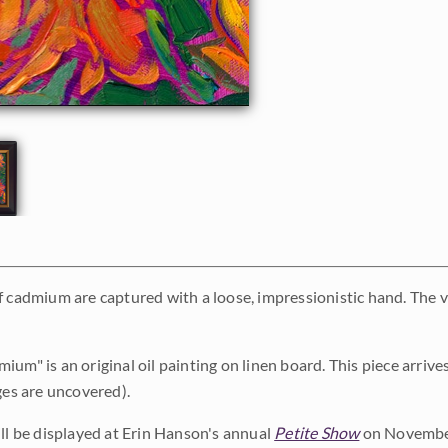
f cadmium are captured with a loose, impressionistic hand. The 
ium" is an original oil painting on linen board. This piece arriv
ges are uncovered).
ill be displayed at Erin Hanson's annual
Petite Show
on November