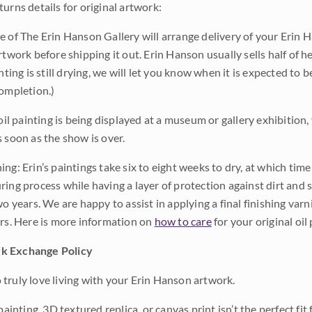
urns details for original artwork:
e of The Erin Hanson Gallery will arrange delivery of your Erin 
rtwork before shipping it out. Erin Hanson usually sells half of he
inting is still drying, we will let you know when it is expected to 
completion.)
 oil painting is being displayed at a museum or gallery exhibition,
s soon as the show is over.
ng: Erin’s paintings take six to eight weeks to dry, at which tim
ing process while having a layer of protection against dirt and sc
wo years. We are happy to assist in applying a final finishing var
ars. Here is more information on
how to care
for your original oil 
k Exchange Policy
truly love living with your Erin Hanson artwork.
 painting, 3D textured replica, or canvas print isn’t the perfect f