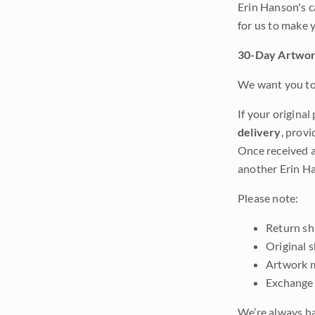
Erin Hanson's c
for us to make 
30-Day Artwor
We want you to 
If your original
delivery
, provi
Once received a
another Erin Ha
Please note:
Return shi
Original 
Artwork m
Exchange 
We’re always ha