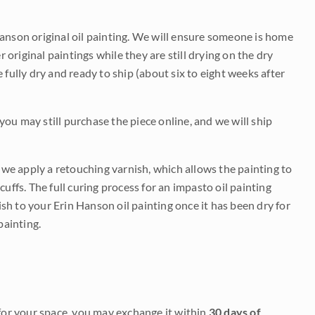
Hanson original oil painting. We will ensure someone is home
r original paintings while they are still drying on the dry
be fully dry and ready to ship (about six to eight weeks after
 you may still purchase the piece online, and we will ship
e we apply a retouching varnish, which allows the painting to
uffs. The full curing process for an impasto oil painting
nish to your Erin Hanson oil painting once it has been dry for
painting.
it for your space, you may exchange it within
30 days of