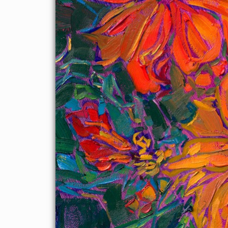
Show
on November 19th, 2022, at The Erin Hanson Gallery in
McMinnville, OR.