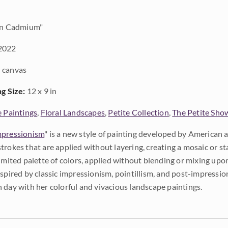
in Cadmium"
2022
 canvas
ng Size:
12 x 9 in
e Paintings
,
Floral Landscapes
,
Petite Collection
,
The Petite Sho
pressionism
" is a new style of painting developed by American a
trokes that are applied without layering, creating a mosaic or st
limited palette of colors, applied without blending or mixing up
nspired by classic impressionism, pointillism, and post-impressi
 day with her colorful and vivacious landscape paintings.