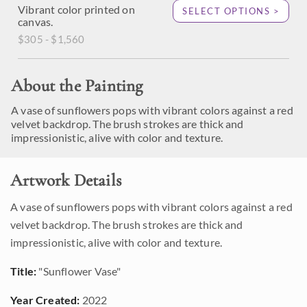
Vibrant color printed on
SELECT OPTIONS >
canvas.
$305 - $1,560
About the Painting
A vase of sunflowers pops with vibrant colors against a red
velvet backdrop. The brush strokes are thick and
impressionistic, alive with color and texture.
Artwork Details
A vase of sunflowers pops with vibrant colors against a red
velvet backdrop. The brush strokes are thick and
impressionistic, alive with color and texture.
Title:
"Sunflower Vase"
Year Created:
2022