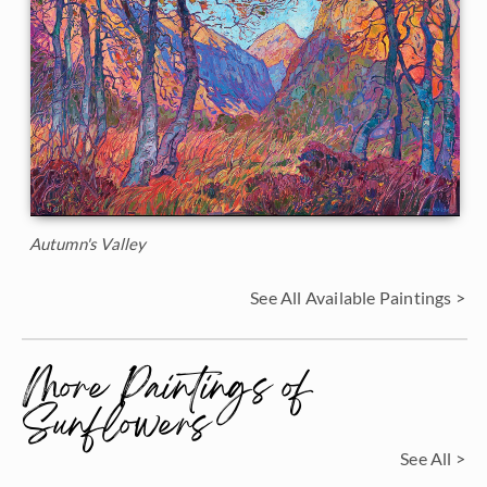
Autumn's Valley
See All Available Paintings >
More Paintings of
Sunflowers
See All >