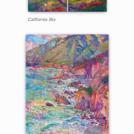
California Sky