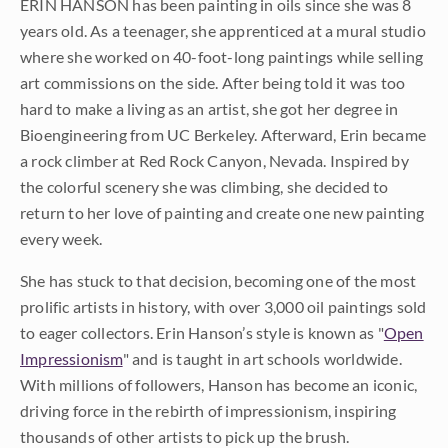
ERIN HANSON has been painting in oils since she was 8
years old. As a teenager, she apprenticed at a mural studio
where she worked on 40-foot-long paintings while selling
art commissions on the side. After being told it was too
hard to make a living as an artist, she got her degree in
Bioengineering from UC Berkeley. Afterward, Erin became
a rock climber at Red Rock Canyon, Nevada. Inspired by
the colorful scenery she was climbing, she decided to
return to her love of painting and create one new painting
every week.
She has stuck to that decision, becoming one of the most
prolific artists in history, with over 3,000 oil paintings sold
to eager collectors. Erin Hanson’s style is known as "
Open
Impressionism
" and is taught in art schools worldwide.
With millions of followers, Hanson has become an iconic,
driving force in the rebirth of impressionism, inspiring
thousands of other artists to pick up the brush.