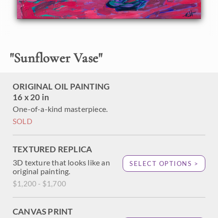
velvet backdrop. The brush strokes are thick and
impressionistic, alive with color and texture.
"
Sunflower Vase
"
ORIGINAL OIL PAINTING
16 x 20 in
One-of-a-kind masterpiece.
SOLD
TEXTURED REPLICA
3D texture that looks like an
SELECT OPTIONS >
original painting.
$1,200 - $1,700
CANVAS PRINT