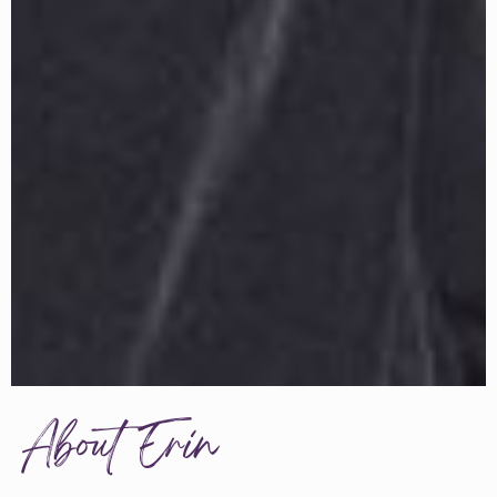
About Erin