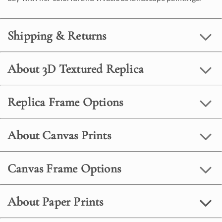
Shipping & Returns
About 3D Textured Replica
Replica Frame Options
About Canvas Prints
Canvas Frame Options
About Paper Prints