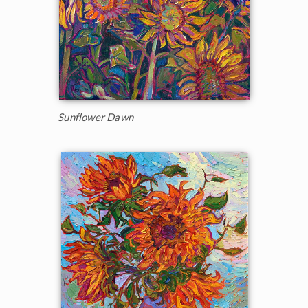
Sunflower Dawn