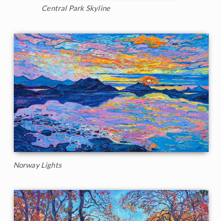
Central Park Skyline
Norway Lights