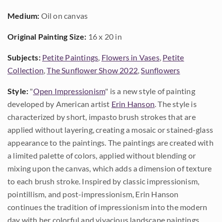
Medium:
Oil on canvas
Original Painting Size:
16 x 20 in
Subjects:
Petite Paintings
,
Flowers in Vases
,
Petite
Collection
,
The Sunflower Show 2022
,
Sunflowers
Style:
"
Open Impressionism
" is a new style of painting
developed by American artist
Erin Hanson
. The style is
characterized by short, impasto brush strokes that are
applied without layering, creating a mosaic or stained-glass
appearance to the paintings. The paintings are created with
a limited palette of colors, applied without blending or
mixing upon the canvas, which adds a dimension of texture
to each brush stroke. Inspired by classic impressionism,
pointillism, and post-impressionism, Erin Hanson
continues the tradition of impressionism into the modern
day with her colorful and vivacious landscape paintings.