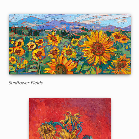
Sunflower Fields