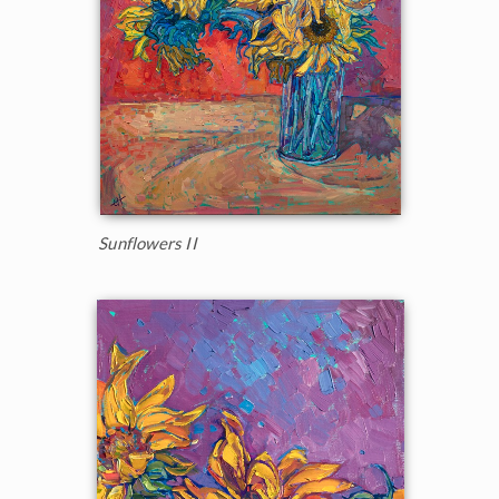
Sunflowers II