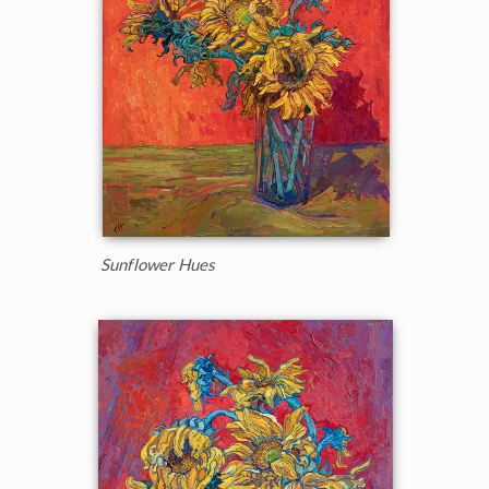
Sunflower Hues