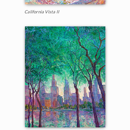
California Vista II