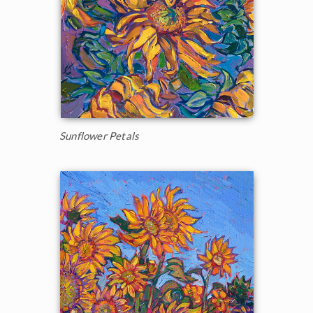
Sunflower Petals