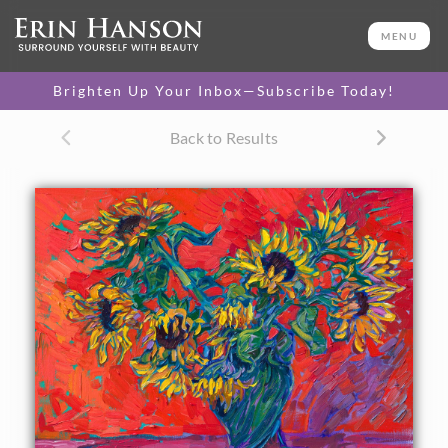
ORIGINAL OIL PAINTING
16 x 20 in
MENU
One-of-a-kind masterpiece.
SOLD
Brighten Up Your Inbox—Subscribe Today!
TEXTURED REPLICA
Back to Results
3D texture that looks like an
SELECT OPTIONS >
original painting.
$1,200 - $1,700
CANVAS PRINT
Vibrant color printed on
SELECT OPTIONS >
canvas.
$305 - $1,560
About the Painting
A vase of sunflowers pops with vibrant colors against a red