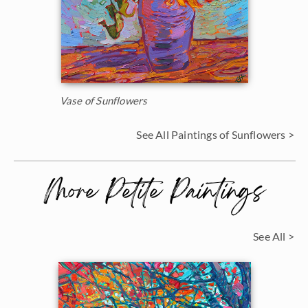
Vase of Sunflowers
See All Paintings of Sunflowers >
More Petite Paintings
See All >