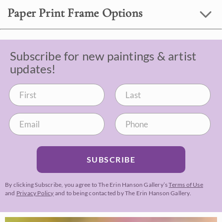
Paper Print Frame Options
Subscribe for new paintings & artist
updates!
SUBSCRIBE
By clicking Subscribe, you agree to The Erin Hanson Gallery’s
Terms of Use
and
Privacy Policy
and to being contacted by The Erin Hanson Gallery.