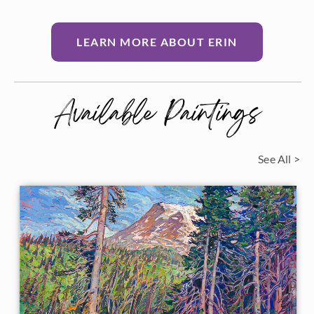
LEARN MORE ABOUT ERIN
Available Paintings
See All >