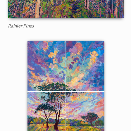
Rainier Pines