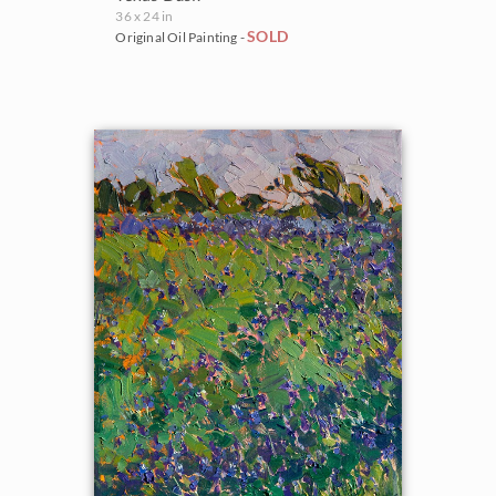
36 x 24 in
SOLD
Original Oil Painting -