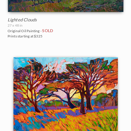
Lighted Clouds
27 x 48 in
SOLD
Original Oil Painting -
Prints starting at $325