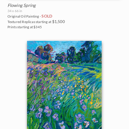
Flowing Spring
34 x 66 in
SOLD
Original Oil Painting -
$1,500
Textured Replicas starting at
Prints starting at $345