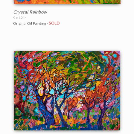
Crystal Rainbow
9 x 12 in
SOLD
Original Oil Painting -