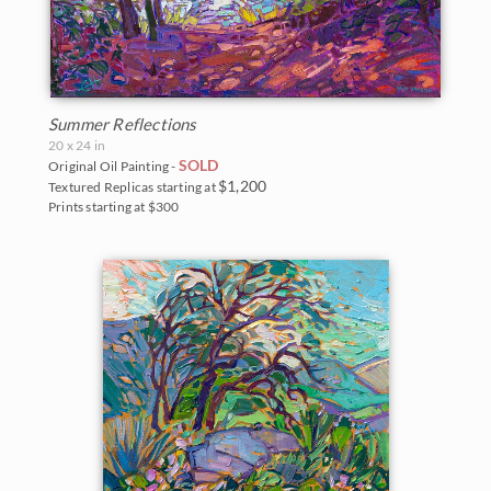
Summer Reflections
20 x 24 in
SOLD
Original Oil Painting -
$1,200
Textured Replicas starting at
Prints starting at $300