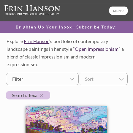
MENU
Brighten Up Your Inbox—Subscribe Today!
Explore
Erin Hanson
’s portfolio of contemporary
Category
landscape paintings in her style “
Open Impressionism
,” a
blend of classic impressionism and modern
Available Originals
expressionism.
3D Textured Replicas
Filter
Sort
Canvas Prints
Search: Texa
16x20 Paper Prints
Price
Under $500
Size