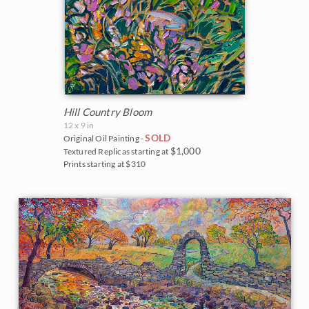
Hill Country Bloom
12 x 9 in
SOLD
Original Oil Painting -
$1,000
Textured Replicas starting at
Prints starting at $310