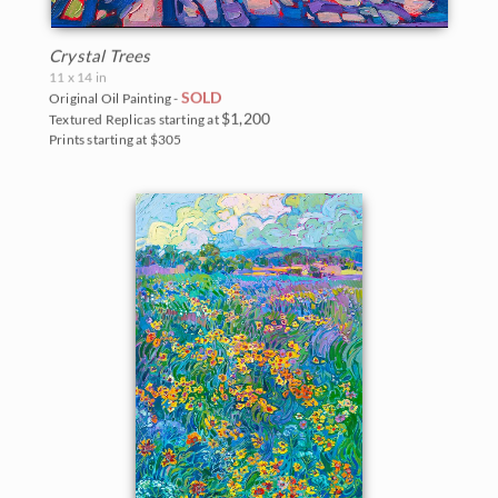
Crystal Trees
11 x 14 in
SOLD
Original Oil Painting -
$1,200
Textured Replicas starting at
Prints starting at $305