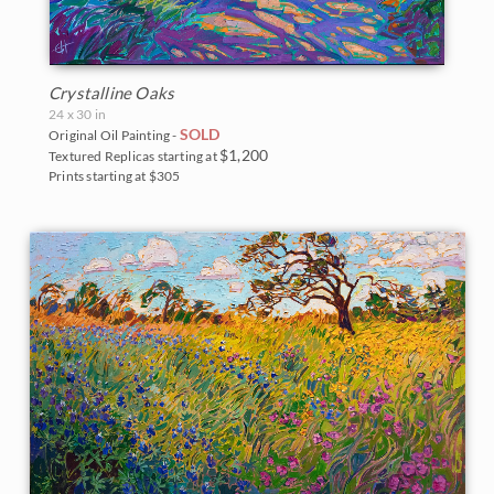
Crystalline Oaks
24 x 30 in
SOLD
Original Oil Painting -
$1,200
Textured Replicas starting at
Prints starting at $305