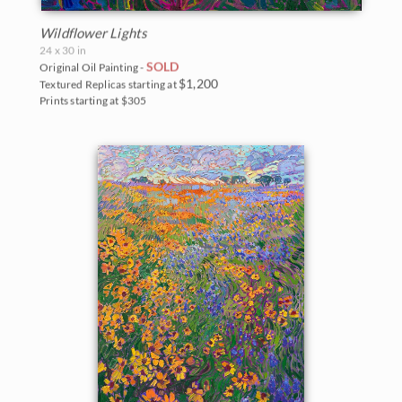
Wildflower Lights
24 x 30 in
SOLD
Original Oil Painting -
$1,200
Textured Replicas starting at
Prints starting at $305