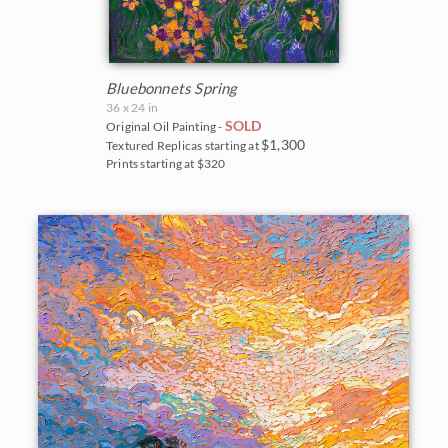
Bluebonnets Spring
36 x 24 in
SOLD
Original Oil Painting -
$1,300
Textured Replicas starting at
Prints starting at $320