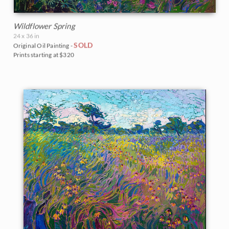
Wildflower Spring
24 x 36 in
SOLD
Original Oil Painting -
Prints starting at $320