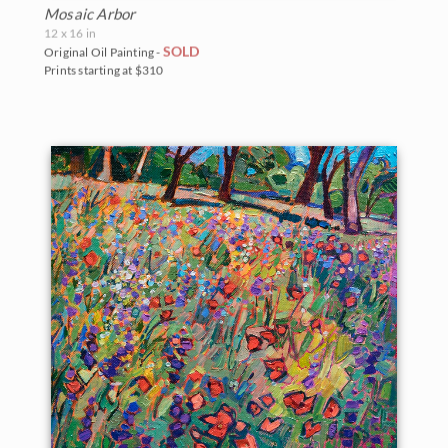
Mosaic Arbor
12 x 16 in
SOLD
Original Oil Painting -
Prints starting at $310