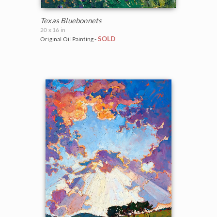
Texas Bluebonnets
20 x 16 in
SOLD
Original Oil Painting -