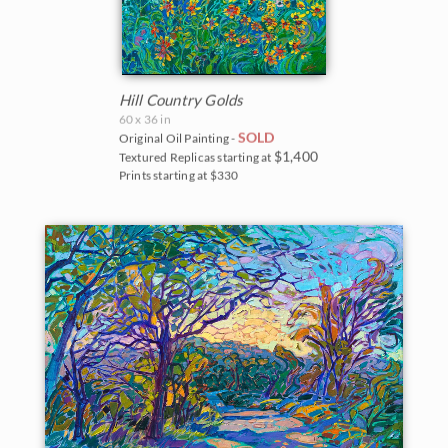
Hill Country Golds
60 x 36 in
SOLD
Original Oil Painting -
$1,400
Textured Replicas starting at
Prints starting at $330