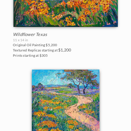
Wildflower Texas
11 x 14 in
Original Oil Painting
$5,200
$1,200
Textured Replicas starting at
Prints starting at $305