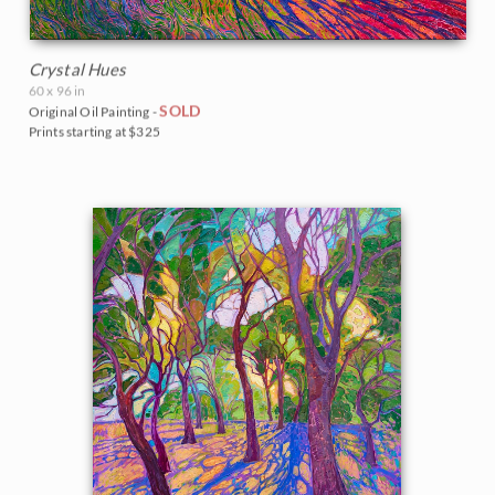
Crystal Hues
60 x 96 in
SOLD
Original Oil Painting -
Prints starting at $325