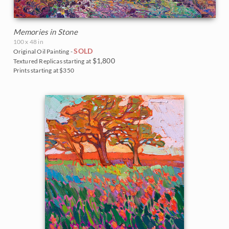
Memories in Stone
100 x 48 in
SOLD
Original Oil Painting -
$1,800
Textured Replicas starting at
Prints starting at $350