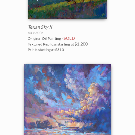
Texan Sky II
40 x 30 in
SOLD
Original Oil Painting -
$1,200
Textured Replicas starting at
Prints starting at $310