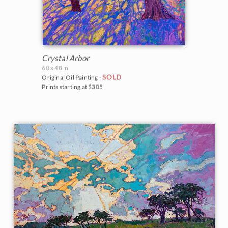
Crystal Arbor
60 x 48 in
SOLD
Original Oil Painting -
Prints starting at $305