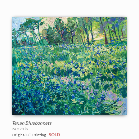
Vineyards
Goddard Retrospective 2018
White Mountains
Water Lilies
The Super Bloom Show 2017
Yosemite and the Sierras
Wine Country
The Coastal Show 2017
Zion National Park
Zion Museum Exhibition 2017
The Orange Show 2016
St. George Museum 2016
Texan Bluebonnets
24 x 28 in
SOLD
Original Oil Painting -