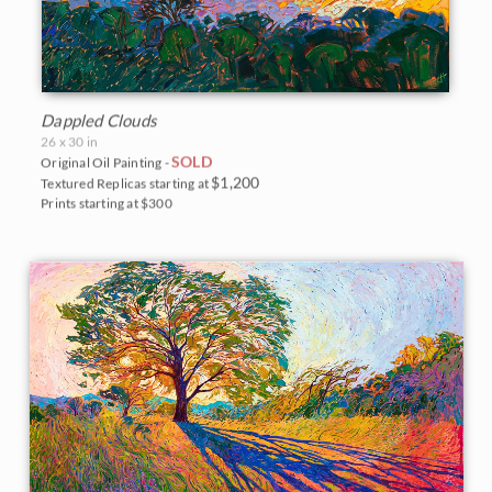
Dappled Clouds
26 x 30 in
SOLD
Original Oil Painting -
$1,200
Textured Replicas starting at
Prints starting at $300