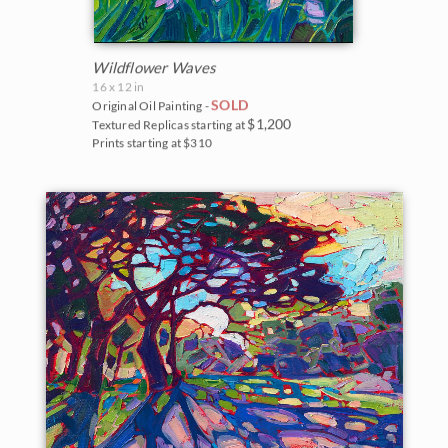
Wildflower Waves
16 x 12 in
SOLD
Original Oil Painting -
$1,200
Textured Replicas starting at
Prints starting at $310