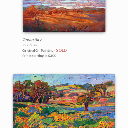
Texan Sky
72 x 60 in
SOLD
Original Oil Painting -
Prints starting at $300