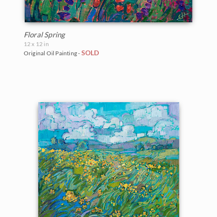
Floral Spring
12 x 12 in
SOLD
Original Oil Painting -
BACK TO RESULTS