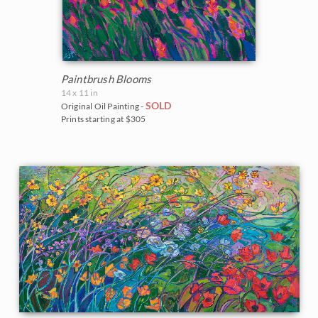
Paintbrush Blooms
14 x 11 in
SOLD
Original Oil Painting -
Prints starting at $305