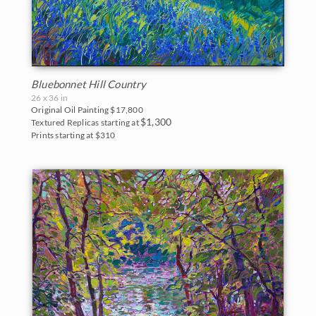
Bluebonnet Hill Country
26 x 36 in
Original Oil Painting
$17,800
$1,300
Textured Replicas starting at
Prints starting at $310