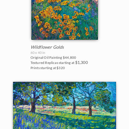
Wildflower Golds
60 x 40 in
Original Oil Painting
$44,800
$1,300
Textured Replicas starting at
Prints starting at $320