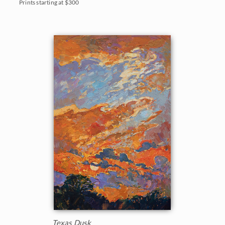
Prints starting at $300
Texas Dusk