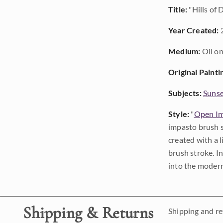
Title:
"Hills of
Year Created:
Medium:
Oil on
Original Painti
Subjects:
Sunse
Style:
"
Open Im
impasto brush s
created with a 
brush stroke. I
into the modern
Shipping & Returns
Shipping and ret