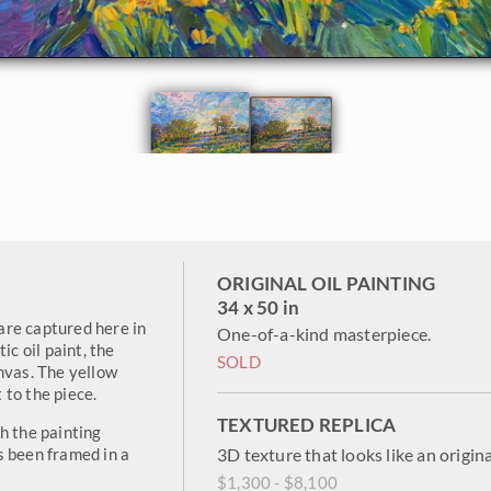
ORIGINAL OIL PAINTING
34 x 50 in
 are captured here in
One-of-a-kind masterpiece.
ic oil paint, the
SOLD
nvas. The yellow
to the piece.
TEXTURED REPLICA
h the painting
s been framed in a
3D texture that looks like an origina
$1,300 - $8,100