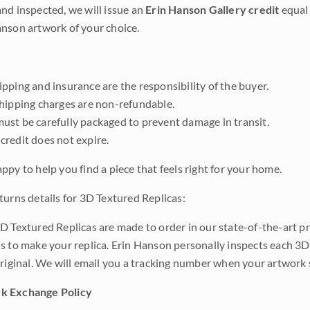
nd inspected, we will issue an
Erin Hanson Gallery credit
equal 
nson artwork of your choice.
pping and insurance are the responsibility of the buyer.
shipping charges are non-refundable.
ust be carefully packaged to prevent damage in transit.
credit does not expire.
ppy to help you find a piece that feels right for your home.
turns details for 3D Textured Replicas:
D Textured Replicas are made to order in our state-of-the-art pri
s to make your replica. Erin Hanson personally inspects each 3D
original. We will email you a tracking number when your artwork 
k Exchange Policy