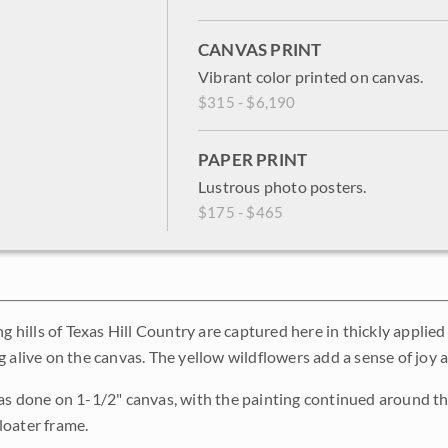
CANVAS PRINT
Vibrant color printed on canvas.
$315 - $6,190
PAPER PRINT
Lustrous photo posters.
$175 - $465
ng hills of Texas Hill Country are captured here in thickly applie
g alive on the canvas. The yellow wildflowers add a sense of joy
as done on 1-1/2" canvas, with the painting continued around the
loater frame.