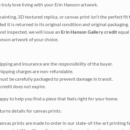
truly love living with your Erin Hanson artwork.
 painting, 3D textured replica, or canvas print isn’t the perfect f
ded it is returned in its original condition and original packaging.
nd inspected, we will issue an
Erin Hanson Gallery credit
equal 
nson artwork of your choice.
pping and insurance are the responsibility of the buyer.
shipping charges are non-refundable.
ust be carefully packaged to prevent damage in transit.
credit does not expire.
ppy to help you find a piece that feels right for your home.
urns details for canvas prints:
anvas prints are made to order in our state-of-the-art printing f