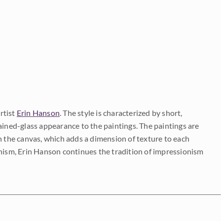
rtist
Erin Hanson
. The style is characterized by short,
ained-glass appearance to the paintings. The paintings are
on the canvas, which adds a dimension of texture to each
onism, Erin Hanson continues the tradition of impressionism