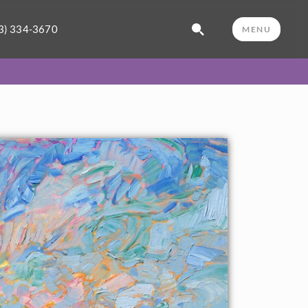
3) 334-3670
MENU