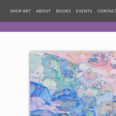
SHOP ART
ABOUT
BOOKS
EVENTS
CONTAC