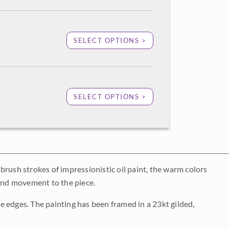
SELECT OPTIONS >
SELECT OPTIONS >
d brush strokes of impressionistic oil paint, the warm colors
 and movement to the piece.
 edges. The painting has been framed in a 23kt gilded,