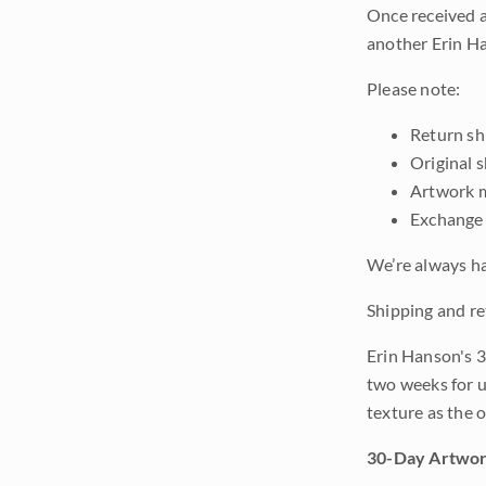
Once received a
another Erin Ha
Please note:
Return shi
Original 
Artwork m
Exchange 
We’re always ha
Shipping and re
Erin Hanson's 3
two weeks for u
texture as the 
30-Day Artwor