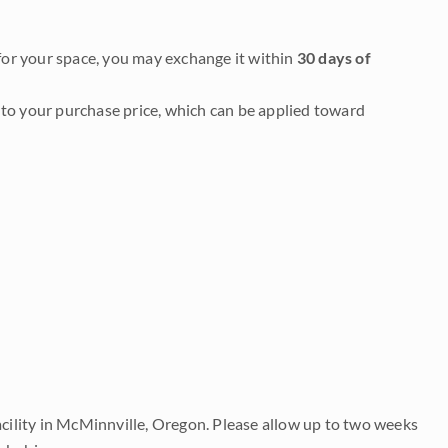
it for your space, you may exchange it within
30 days of
to your purchase price, which can be applied toward
acility in McMinnville, Oregon. Please allow up to two weeks