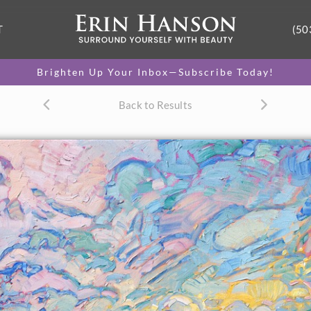
T
(50
Brighten Up Your Inbox—Subscribe Today!
Back to Results