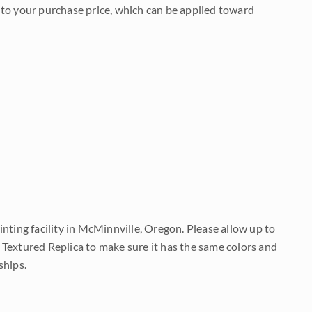
to your purchase price, which can be applied toward
nting facility in McMinnville, Oregon. Please allow up to
 Textured Replica to make sure it has the same colors and
ships.