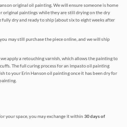
Hanson original oil painting. We will ensure someone is home
r original paintings while they are still drying on the dry
be fully dry and ready to ship (about six to eight weeks after
 you may still purchase the piece online, and we will ship
e we apply a retouching varnish, which allows the painting to
uffs. The full curing process for an impasto oil painting
nish to your Erin Hanson oil painting once it has been dry for
painting.
it for your space, you may exchange it within
30 days of