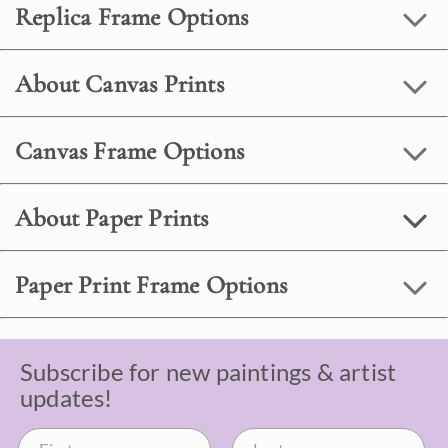
Replica Frame Options
About Canvas Prints
Canvas Frame Options
About Paper Prints
Paper Print Frame Options
Subscribe for new paintings & artist
updates!