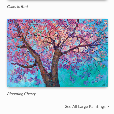
Oaks in Red
Blooming Cherry
See All Large Paintings >