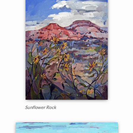
Sunflower Rock