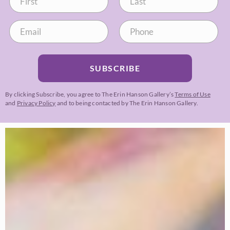
SUBSCRIBE
By clicking Subscribe, you agree to The Erin Hanson Gallery’s
Terms of Use
and
Privacy Policy
and to being contacted by The Erin Hanson Gallery.