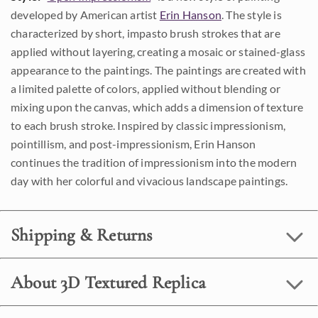
developed by American artist
Erin Hanson
. The style is
characterized by short, impasto brush strokes that are
applied without layering, creating a mosaic or stained-glass
appearance to the paintings. The paintings are created with
a limited palette of colors, applied without blending or
mixing upon the canvas, which adds a dimension of texture
to each brush stroke. Inspired by classic impressionism,
pointillism, and post-impressionism, Erin Hanson
continues the tradition of impressionism into the modern
day with her colorful and vivacious landscape paintings.
Shipping & Returns
About 3D Textured Replica