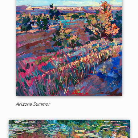
Arizona Summer