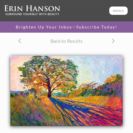
ORIGINAL OIL PAINTING
60 x 96 in
MENU
One-of-a-kind masterpiece.
SOLD
Brighten Up Your Inbox—Subscribe Today!
CANVAS PRINT
Back to Results
Vibrant color printed on
SELECT OPTIONS >
canvas.
$325 - $1,390
PAPER PRINT
Lustrous photo posters.
SELECT OPTIONS >
$175 - $465
About the Painting
Crystalline light filters through the oak tree in this
impressively large oil painting of Texas hill country. The