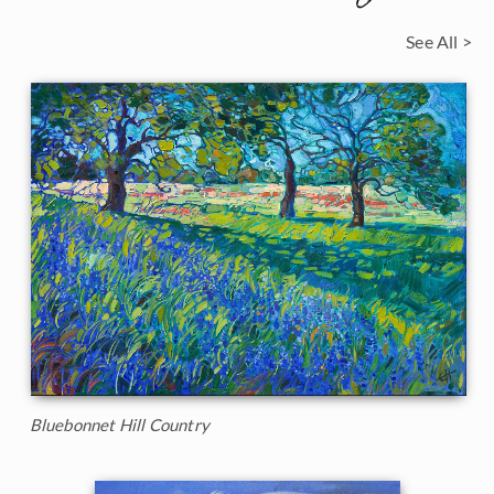
See All >
Bluebonnet Hill Country