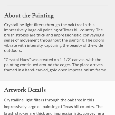
About the Painting
Crystalline light filters through the oak tree in this
impressively large oil painting of Texas hill country. The
brush strokes are thick and impressionistic, conveying a
sense of movement throughout the painting. The colors
vibrate with intensity, capturing the beauty of the wide
outdoors.
"Crystal Hues" was created on 1-1/2" canvas, with the
painting continued around the edges. The piece arrives
framed in a hand-carved, gold open impressionism frame.
Artwork Details
Crystalline light filters through the oak tree in this
impressively large oil painting of Texas hill country. The
brush strokes are thick and impressionistic, conveying a