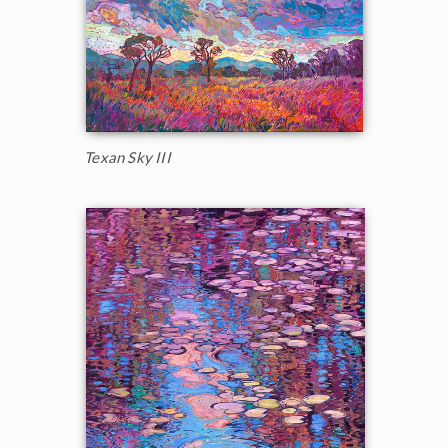
Texan Sky III