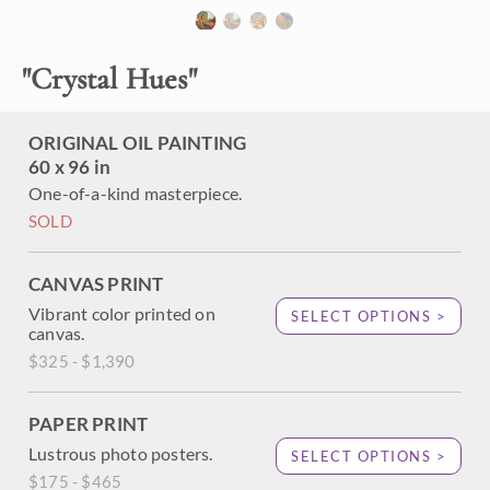
brush strokes are thick and impressionistic, conveying a
sense of movement throughout the painting. The colors
vibrate with intensity, capturing the beauty of the wide
"
Crystal Hues
"
outdoors.
"Crystal Hues" was created on 1-1/2" canvas, with the
ORIGINAL OIL PAINTING
painting continued around the edges. The piece arrives
framed in a hand-carved, gold open impressionism frame.
60 x 96 in
One-of-a-kind masterpiece.
SOLD
CANVAS PRINT
Vibrant color printed on
SELECT OPTIONS >
canvas.
$325 - $1,390
PAPER PRINT
Lustrous photo posters.
SELECT OPTIONS >
$175 - $465