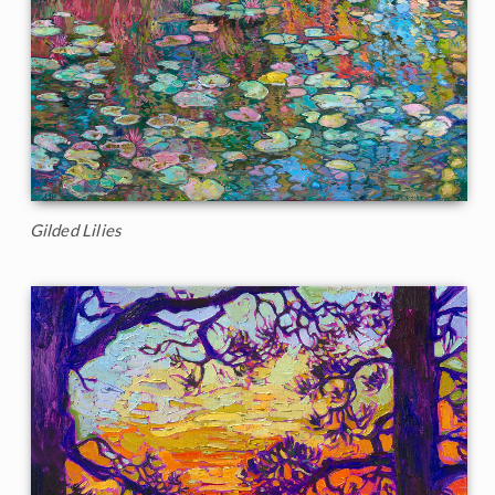
Gilded Lilies