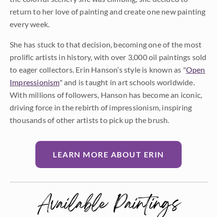
return to her love of painting and create one new painting
every week.
She has stuck to that decision, becoming one of the most
prolific artists in history, with over 3,000 oil paintings sold
to eager collectors. Erin Hanson’s style is known as "
Open
Impressionism
" and is taught in art schools worldwide.
With millions of followers, Hanson has become an iconic,
driving force in the rebirth of impressionism, inspiring
thousands of other artists to pick up the brush.
LEARN MORE ABOUT ERIN
Available Paintings