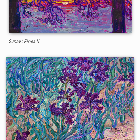
Sunset Pines II