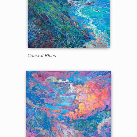
Coastal Blues