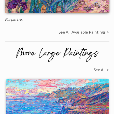
Purple Iris
See All Available Paintings >
More Large Paintings
See All >