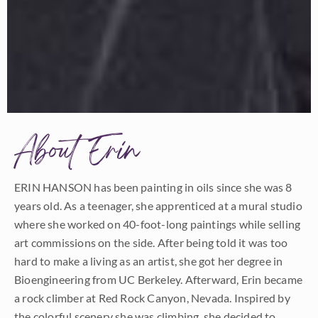
About Erin
ERIN HANSON has been painting in oils since she was 8
years old. As a teenager, she apprenticed at a mural studio
where she worked on 40-foot-long paintings while selling
art commissions on the side. After being told it was too
hard to make a living as an artist, she got her degree in
Bioengineering from UC Berkeley. Afterward, Erin became
a rock climber at Red Rock Canyon, Nevada. Inspired by
the colorful scenery she was climbing, she decided to