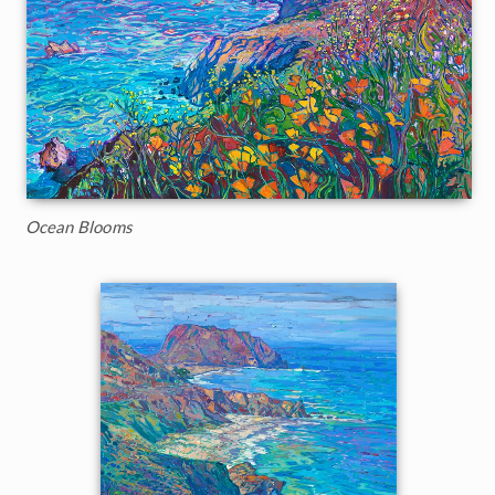
Ocean Blooms