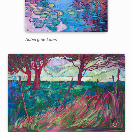
Aubergine Lilies