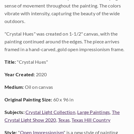
sense of movement throughout the painting. The colors
vibrate with intensity, capturing the beauty of the wide
outdoors.
"Crystal Hues" was created on 1-1/2" canvas, with the
painting continued around the edges. The piece arrives
framed in a hand-carved, gold open impressionism frame.
Title:
"Crystal Hues"
Year Created:
2020
Medium:
Oil on canvas
Original Painting Size:
60 x 96 in
Subjects:
Crystal Light Collection
,
Large Paintings
,
The
Crystal Light Show 2020
,
Texas
,
Texas Hill Country
Style:
"
Open Impressionism
" is a new style of painting