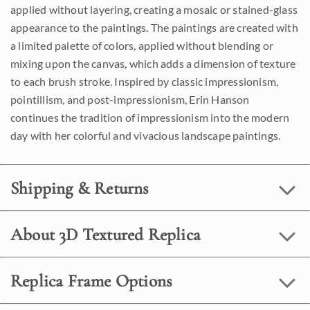
applied without layering, creating a mosaic or stained-glass
appearance to the paintings. The paintings are created with
a limited palette of colors, applied without blending or
mixing upon the canvas, which adds a dimension of texture
to each brush stroke. Inspired by classic impressionism,
pointillism, and post-impressionism, Erin Hanson
continues the tradition of impressionism into the modern
day with her colorful and vivacious landscape paintings.
Shipping & Returns
About 3D Textured Replica
Replica Frame Options