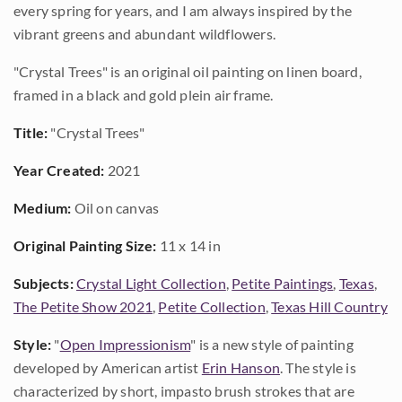
every spring for years, and I am always inspired by the
vibrant greens and abundant wildflowers.
"Crystal Trees" is an original oil painting on linen board,
framed in a black and gold plein air frame.
Title:
"Crystal Trees"
Year Created:
2021
Medium:
Oil on canvas
Original Painting Size:
11 x 14 in
Subjects:
Crystal Light Collection
,
Petite Paintings
,
Texas
,
The Petite Show 2021
,
Petite Collection
,
Texas Hill Country
Style:
"
Open Impressionism
" is a new style of painting
developed by American artist
Erin Hanson
. The style is
characterized by short, impasto brush strokes that are