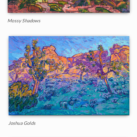
Mossy Shadows
Joshua Golds