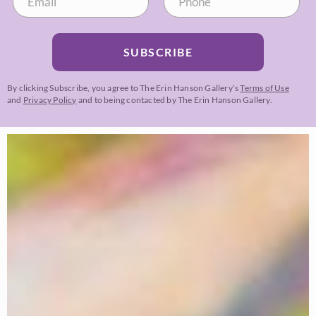
SUBSCRIBE
By clicking Subscribe, you agree to The Erin Hanson Gallery’s
Terms of Use
and
Privacy Policy
and to being contacted by The Erin Hanson Gallery.