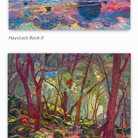
Haystack Rock II