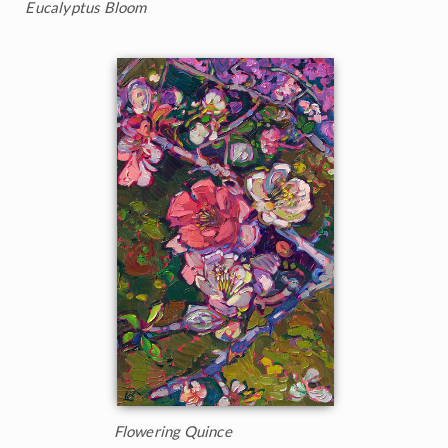
Eucalyptus Bloom
Flowering Quince