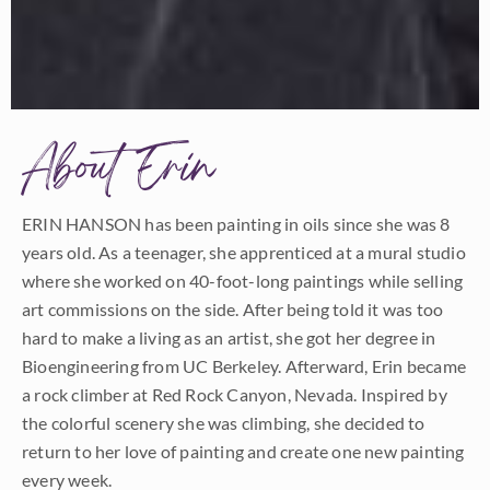
About Erin
ERIN HANSON has been painting in oils since she was 8
years old. As a teenager, she apprenticed at a mural studio
where she worked on 40-foot-long paintings while selling
art commissions on the side. After being told it was too
hard to make a living as an artist, she got her degree in
Bioengineering from UC Berkeley. Afterward, Erin became
a rock climber at Red Rock Canyon, Nevada. Inspired by
the colorful scenery she was climbing, she decided to
return to her love of painting and create one new painting
every week.