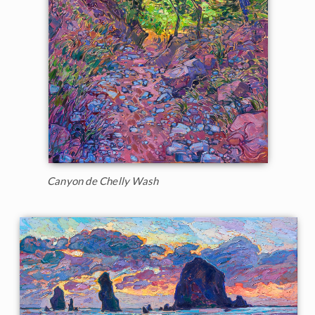
Canyon de Chelly Wash