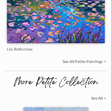
Lily Reflections
See All Petite Paintings >
More Petite Collection
See All >