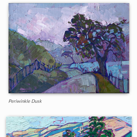
Periwinkle Dusk