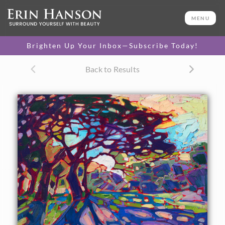
ORIGINAL OIL PAINTING
11 x 14 in
MENU
One-of-a-kind masterpiece.
SOLD
Brighten Up Your Inbox—Subscribe Today!
TEXTURED REPLICA
Back to Results
3D texture that looks like an
SELECT OPTIONS >
original painting.
$1,200
CANVAS PRINT
Vibrant color printed on
SELECT OPTIONS >
canvas.
$305 - $1,285
About the Painting
This petite oil painting depicts the lush green springtime