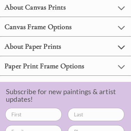
About Canvas Prints
Canvas Frame Options
About Paper Prints
Paper Print Frame Options
Subscribe for new paintings & artist
updates!