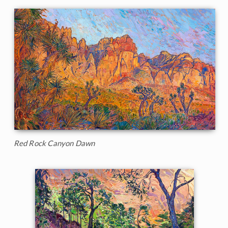
Red Rock Canyon Dawn