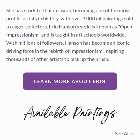
She has stuck to that decision, becoming one of the most
prolific artists in history, with over 3,000 oil paintings sold
to eager collectors. Erin Hanson’s style is known as "
Open
Impressionism
" and is taught in art schools worldwide.
With millions of followers, Hanson has become an iconic,
driving force in the rebirth of impressionism, inspiring
thousands of other artists to pick up the brush.
LEARN MORE ABOUT ERIN
Available Paintings
See All >