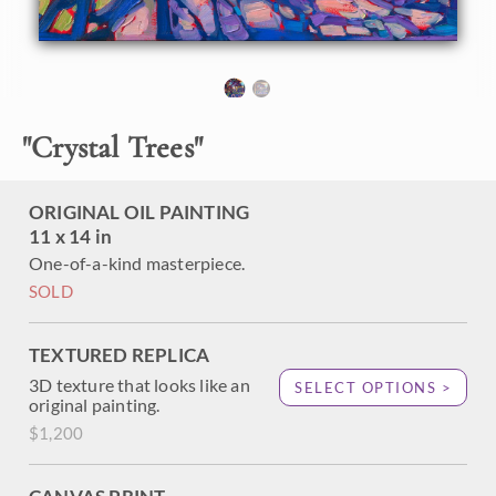
found in Texas hill country. I have been going to hill country
every spring for years, and I am always inspired by the
vibrant greens and abundant wildflowers.
"Crystal Trees" is an original oil painting on linen board,
framed in a black and gold plein air frame.
"
Crystal Trees
"
ORIGINAL OIL PAINTING
11 x 14 in
One-of-a-kind masterpiece.
SOLD
TEXTURED REPLICA
3D texture that looks like an
SELECT OPTIONS >
original painting.
$1,200