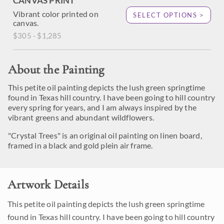
CANVAS PRINT
Vibrant color printed on
SELECT OPTIONS >
canvas.
$305 - $1,285
About the Painting
This petite oil painting depicts the lush green springtime
found in Texas hill country. I have been going to hill country
every spring for years, and I am always inspired by the
vibrant greens and abundant wildflowers.
"Crystal Trees" is an original oil painting on linen board,
framed in a black and gold plein air frame.
Artwork Details
This petite oil painting depicts the lush green springtime
found in Texas hill country. I have been going to hill country