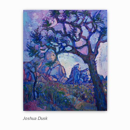
Joshua Dusk