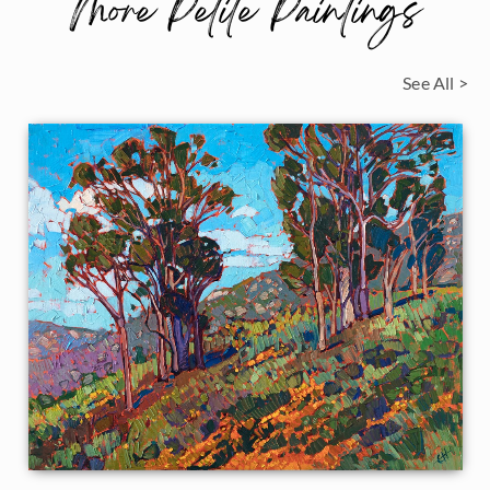
More Petite Paintings
See All >