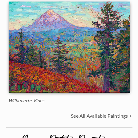
Willamette Vines
See All Available Paintings >