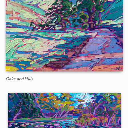
Oaks and Hills