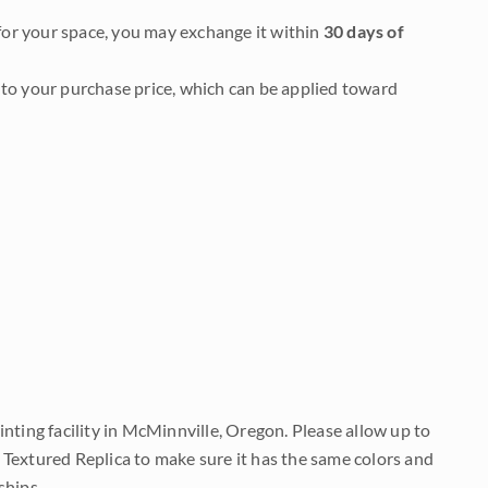
it for your space, you may exchange it within
30 days of
to your purchase price, which can be applied toward
nting facility in McMinnville, Oregon. Please allow up to
 Textured Replica to make sure it has the same colors and
ships.