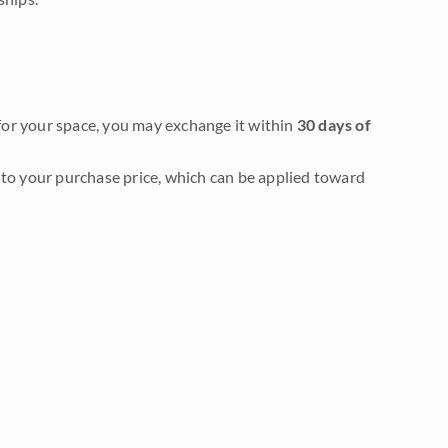
it for your space, you may exchange it within
30 days of
to your purchase price, which can be applied toward