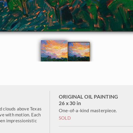
ORIGINAL OIL PAINTING
26 x 30 in
ed clouds above Texas
One-of-a-kind masterpiece.
live with motion. Each
SOLD
pen impressionistic