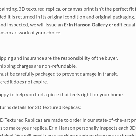
 painting, 3D textured replica, or canvas print isn’t the perfect f
ded it is returned in its original condition and original packaging.
nd inspected, we will issue an
Erin Hanson Gallery credit
equal 
nson artwork of your choice.
pping and insurance are the responsibility of the buyer.
shipping charges are non-refundable.
ust be carefully packaged to prevent damage in transit.
credit does not expire.
ppy to help you find a piece that feels right for your home.
turns details for 3D Textured Replicas:
D Textured Replicas are made to order in our state-of-the-art pri
s to make your replica. Erin Hanson personally inspects each 3D
original. We will email you a tracking number when your artwork 