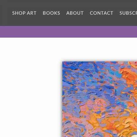
SHOP ART
BOOKS
ABOUT
CONTACT
SUBSC