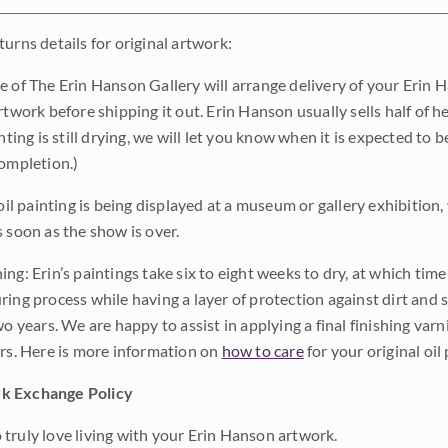
urns details for original artwork:
e of The Erin Hanson Gallery will arrange delivery of your Erin 
rtwork before shipping it out. Erin Hanson usually sells half of he
inting is still drying, we will let you know when it is expected to 
completion.)
 oil painting is being displayed at a museum or gallery exhibition,
s soon as the show is over.
ng: Erin’s paintings take six to eight weeks to dry, at which tim
ing process while having a layer of protection against dirt and sc
wo years. We are happy to assist in applying a final finishing var
ars. Here is more information on
how to care
for your original oil 
k Exchange Policy
truly love living with your Erin Hanson artwork.