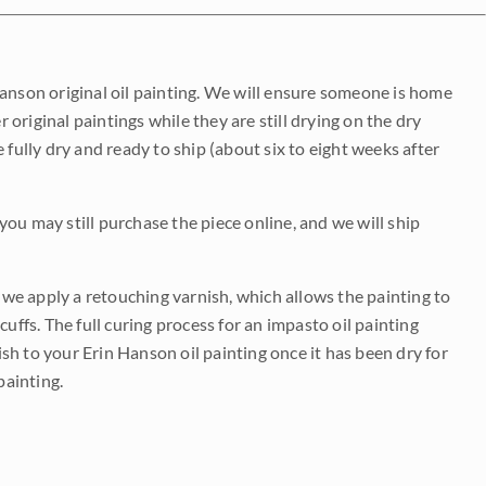
Hanson original oil painting. We will ensure someone is home
r original paintings while they are still drying on the dry
be fully dry and ready to ship (about six to eight weeks after
 you may still purchase the piece online, and we will ship
e we apply a retouching varnish, which allows the painting to
uffs. The full curing process for an impasto oil painting
nish to your Erin Hanson oil painting once it has been dry for
painting.