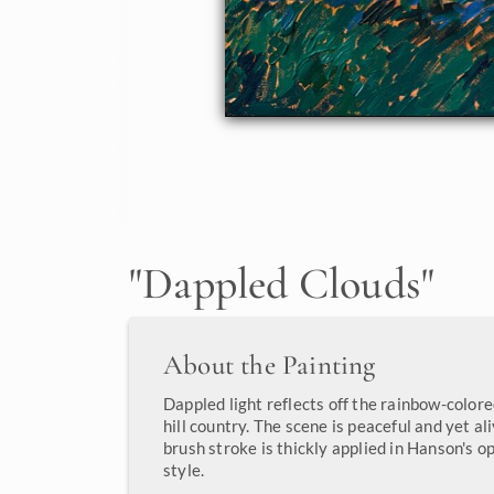
"
Dappled Clouds
"
About the Painting
Dappled light reflects off the rainbow-color
hill country. The scene is peaceful and yet a
brush stroke is thickly applied in Hanson's o
style.