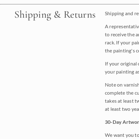
Shipping & Returns
Shipping and ret
A representativ
to receive the a
rack. If your pa
the painting's 
If your original
your painting a
Note on varnishi
complete the cur
takes at least t
at least two ye
30-Day Artwor
We want you to 