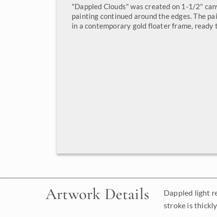
"Dappled Clouds" was created on 1-1/2" can
painting continued around the edges. The pa
in a contemporary gold floater frame, ready 
Artwork Details
Dappled light r
stroke is thickl