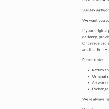
30-Day Artwor
We want you to 
If your original
delivery
, provi
Once received a
another Erin Ha
Please note:
Return shi
Original 
Artwork m
Exchange 
We’re always ha