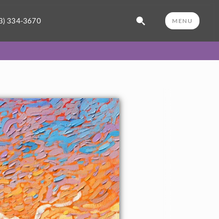
3) 334-3670
MENU