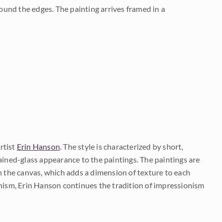
und the edges. The painting arrives framed in a
rtist
Erin Hanson
. The style is characterized by short,
ained-glass appearance to the paintings. The paintings are
on the canvas, which adds a dimension of texture to each
onism, Erin Hanson continues the tradition of impressionism