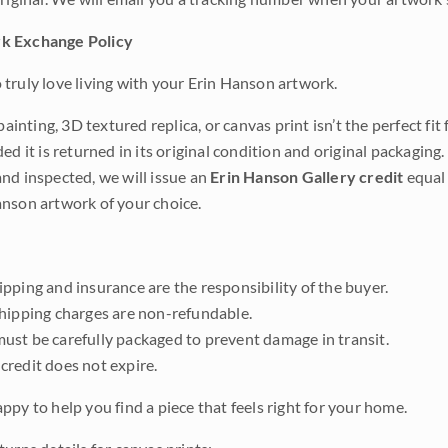
k Exchange Policy
truly love living with your Erin Hanson artwork.
 painting, 3D textured replica, or canvas print isn’t the perfect f
ded it is returned in its original condition and original packaging.
nd inspected, we will issue an
Erin Hanson Gallery credit
equal 
nson artwork of your choice.
pping and insurance are the responsibility of the buyer.
shipping charges are non-refundable.
ust be carefully packaged to prevent damage in transit.
credit does not expire.
ppy to help you find a piece that feels right for your home.