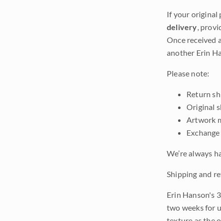
If your original
delivery
, provi
Once received a
another Erin Ha
Please note:
Return shi
Original 
Artwork m
Exchange 
We’re always ha
Shipping and re
Erin Hanson's 3
two weeks for u
texture as the 