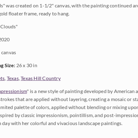
" was created on 1-1/2" canvas, with the painting continued aro
ld floater frame, ready to hang.
 Clouds"
2020
 canvas
ng Size:
26 x 30 in
ts
,
Texas
,
Texas Hill Country
pressionism
" is a new style of painting developed by American a
trokes that are applied without layering, creating a mosaic or st
limited palette of colors, applied without blending or mixing up
nspired by classic impressionism, pointillism, and post-impressi
 day with her colorful and vivacious landscape paintings.