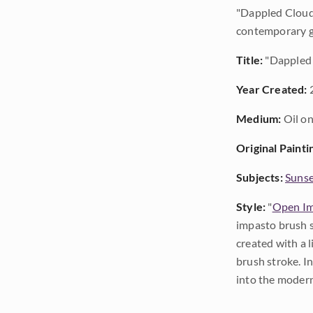
"Dappled Clouds
contemporary go
Title:
"Dappled
Year Created:
Medium:
Oil on
Original Painti
Subjects:
Sunse
Style:
"
Open Im
impasto brush s
created with a 
brush stroke. I
into the modern