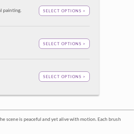
l painting.
SELECT OPTIONS >
SELECT OPTIONS >
SELECT OPTIONS >
The scene is peaceful and yet alive with motion. Each brush