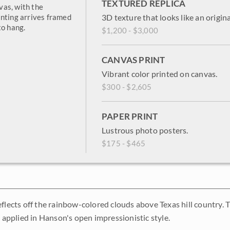
TEXTURED REPLICA
vas, with the
inting arrives framed
3D texture that looks like an origina
to hang.
$1,200 - $3,000
CANVAS PRINT
Vibrant color printed on canvas.
$300 - $2,605
PAPER PRINT
Lustrous photo posters.
$175 - $465
eflects off the rainbow-colored clouds above Texas hill country. 
y applied in Hanson's open impressionistic style.