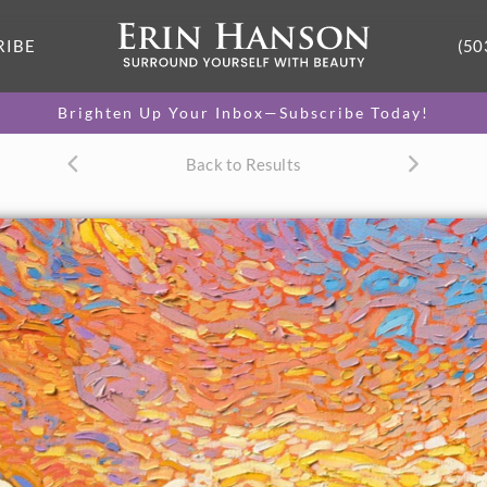
RIBE
(50
Brighten Up Your Inbox—Subscribe Today!
Back to Results