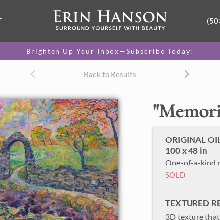
T
(50
Brighten Up Your Inbox—Subscribe Today!
Back to Results
"
Memorie
ORIGINAL OI
100 x 48 in
One-of-a-kind 
SOLD
TEXTURED R
3D texture that 