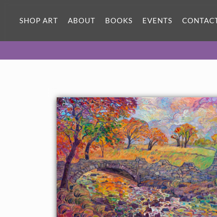
ORIGINAL OIL PAINTING
100 x 48 in
SHOP ART
ABOUT
BOOKS
EVENTS
CONTAC
One-of-a-kind masterpiece.
SOLD
TEXTURED REPLICA
3D texture that looks like an
SELECT OPTIONS >
original painting.
$1,800 - $28,300
CANVAS PRINT
Vibrant color printed on canvas.
SELECT OPTIONS >
$350 - $4,510
PAPER PRINT
Lustrous photo posters.
SELECT OPTIONS >
$175 - $465