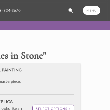
3) 334-3670
MENU
s in Stone
"
L PAINTING
masterpiece.
EPLICA
looks like an
SELECT OPTIONS >