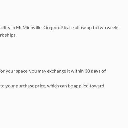
acility in McMinnville, Oregon. Please allow up to two weeks
rk ships.
it for your space, you may exchange it within
30 days of
to your purchase price, which can be applied toward