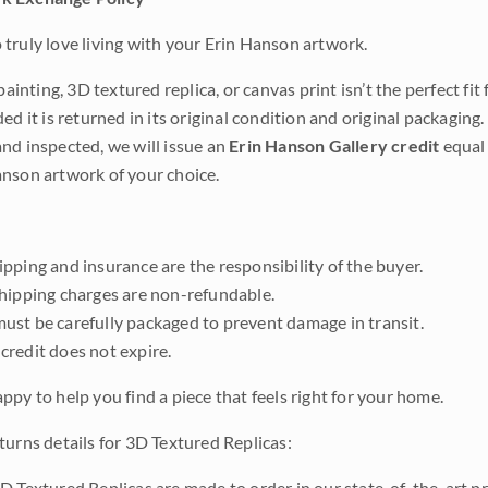
truly love living with your Erin Hanson artwork.
 painting, 3D textured replica, or canvas print isn’t the perfect f
ded it is returned in its original condition and original packaging.
nd inspected, we will issue an
Erin Hanson Gallery credit
equal 
nson artwork of your choice.
pping and insurance are the responsibility of the buyer.
shipping charges are non-refundable.
ust be carefully packaged to prevent damage in transit.
credit does not expire.
ppy to help you find a piece that feels right for your home.
turns details for 3D Textured Replicas:
D Textured Replicas are made to order in our state-of-the-art pri