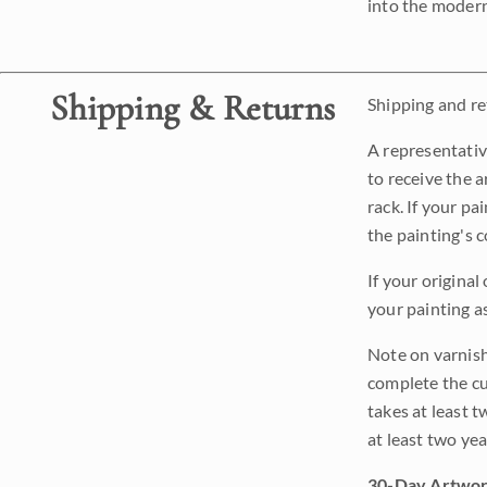
into the modern
Shipping & Returns
Shipping and ret
A representativ
to receive the a
rack. If your pa
the painting's 
If your original
your painting a
Note on varnishi
complete the cur
takes at least t
at least two ye
30-Day Artwor