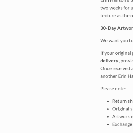
two weeks for u
texture as the 
30-Day Artwor
We want you to 
If your original
delivery
, provi
Once received a
another Erin Ha
Please note:
Return shi
Original 
Artwork m
Exchange 