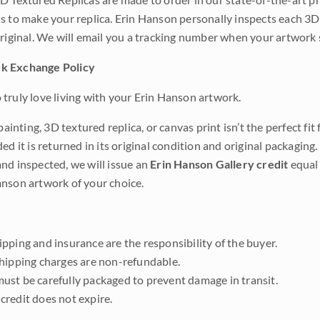
s to make your replica. Erin Hanson personally inspects each 3D
original. We will email you a tracking number when your artwork 
k Exchange Policy
truly love living with your Erin Hanson artwork.
 painting, 3D textured replica, or canvas print isn’t the perfect f
ded it is returned in its original condition and original packaging.
nd inspected, we will issue an
Erin Hanson Gallery credit
equal 
nson artwork of your choice.
pping and insurance are the responsibility of the buyer.
shipping charges are non-refundable.
ust be carefully packaged to prevent damage in transit.
credit does not expire.