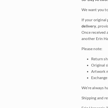
We want you to 
If your original
delivery
, provi
Once received a
another Erin Ha
Please note:
Return shi
Original 
Artwork m
Exchange 
We’re always ha
Shipping and re
Erin Hanson's 3