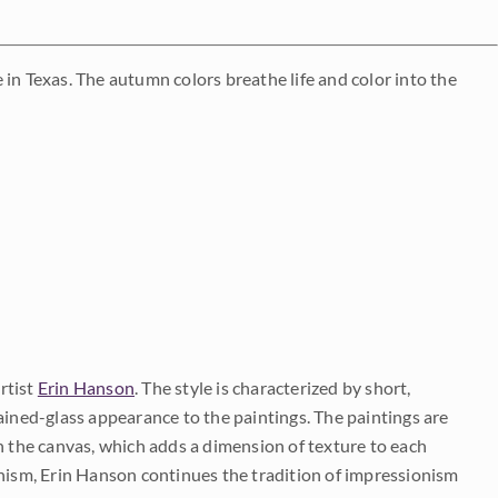
in Texas. The autumn colors breathe life and color into the
rtist
Erin Hanson
. The style is characterized by short,
ained-glass appearance to the paintings. The paintings are
on the canvas, which adds a dimension of texture to each
onism, Erin Hanson continues the tradition of impressionism