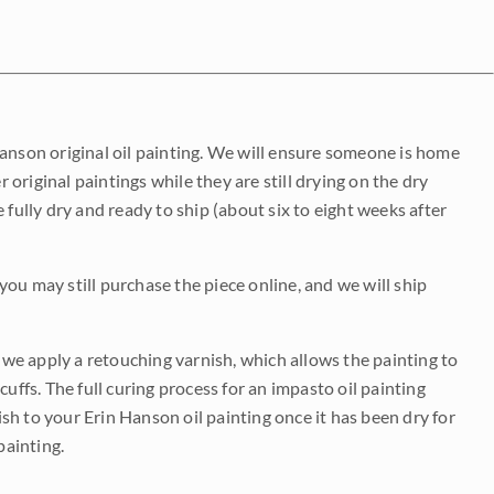
Hanson original oil painting. We will ensure someone is home
r original paintings while they are still drying on the dry
be fully dry and ready to ship (about six to eight weeks after
 you may still purchase the piece online, and we will ship
e we apply a retouching varnish, which allows the painting to
uffs. The full curing process for an impasto oil painting
nish to your Erin Hanson oil painting once it has been dry for
painting.