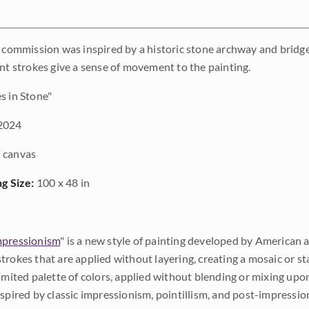
e commission was inspired by a historic stone archway and bridge 
int strokes give a sense of movement to the painting.
 in Stone"
2024
 canvas
ng Size:
100 x 48 in
pressionism
" is a new style of painting developed by American a
trokes that are applied without layering, creating a mosaic or st
limited palette of colors, applied without blending or mixing up
nspired by classic impressionism, pointillism, and post-impressi