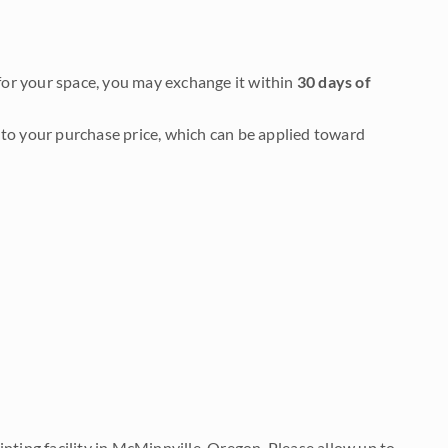
it for your space, you may exchange it within
30 days of
to your purchase price, which can be applied toward
nting facility in McMinnville, Oregon. Please allow up to