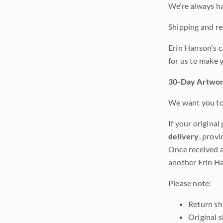
We’re always ha
Shipping and ret
Erin Hanson's c
for us to make 
30-Day Artwor
We want you to 
If your original
delivery
, provi
Once received a
another Erin Ha
Please note:
Return shi
Original 