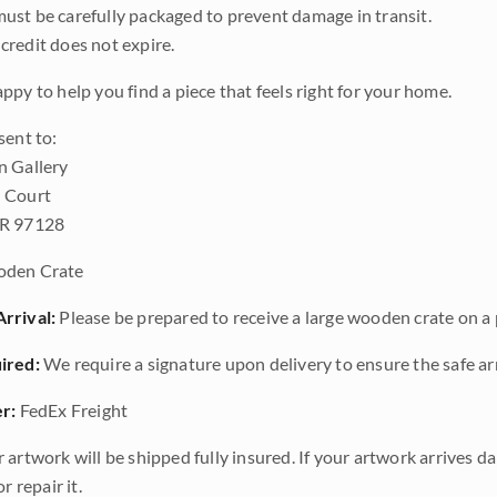
ust be carefully packaged to prevent damage in transit.
credit does not expire.
ppy to help you find a piece that feels right for your home.
sent to:
n Gallery
 Court
OR 97128
den Crate
rrival:
Please be prepared to receive a large wooden crate on a p
ired:
We require a signature upon delivery to ensure the safe arr
r:
FedEx Freight
 artwork will be shipped fully insured. If your artwork arrives 
r repair it.