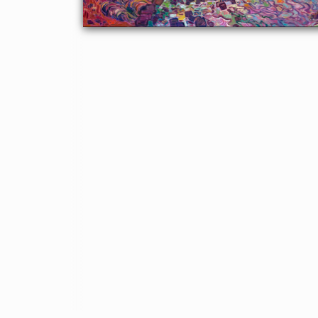
About the Painting
This large-scale commission was inspired by a historic stone
archway and bridge in Texas. The autumn colors breathe life and
color into the scene. Thick paint strokes give a sense of
movement to the painting.