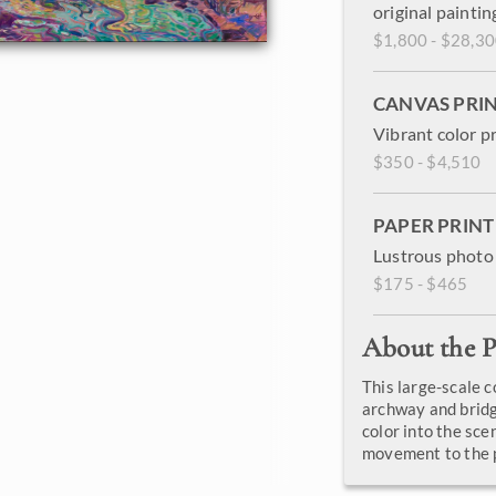
original paintin
$1,800 - $28,3
CANVAS PRI
Vibrant color p
$350 - $4,510
PAPER PRINT
Lustrous photo 
$175 - $465
About the P
This large-scale 
archway and bridg
color into the sce
movement to the p