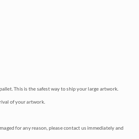
allet. This is the safest way to ship your large artwork.
ival of your artwork.
damaged for any reason, please contact us immediately and