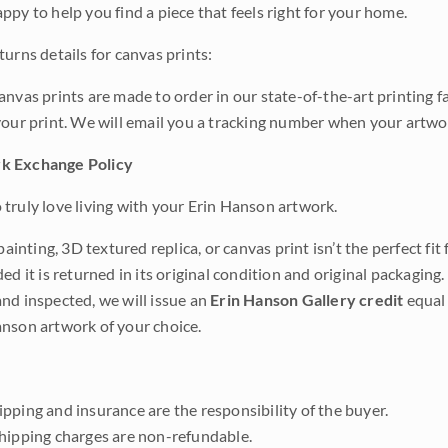
ppy to help you find a piece that feels right for your home.
urns details for canvas prints:
anvas prints are made to order in our state-of-the-art printing f
your print. We will email you a tracking number when your artwo
k Exchange Policy
truly love living with your Erin Hanson artwork.
 painting, 3D textured replica, or canvas print isn’t the perfect f
ded it is returned in its original condition and original packaging.
nd inspected, we will issue an
Erin Hanson Gallery credit
equal 
nson artwork of your choice.
pping and insurance are the responsibility of the buyer.
shipping charges are non-refundable.