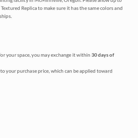
 Textured Replica to make sure it has the same colors and
ships.
it for your space, you may exchange it within
30 days of
to your purchase price, which can be applied toward