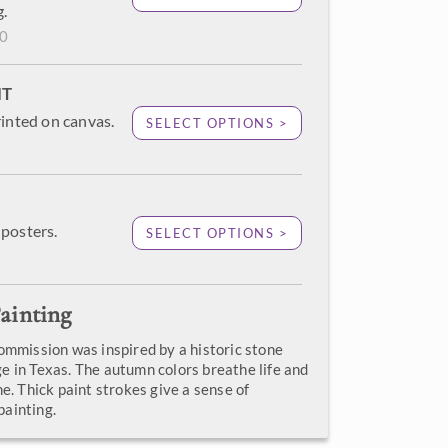
g.
00
NT
rinted on canvas.
SELECT OPTIONS >
posters.
SELECT OPTIONS >
ainting
commission was inspired by a historic stone
e in Texas. The autumn colors breathe life and
ne. Thick paint strokes give a sense of
ainting.