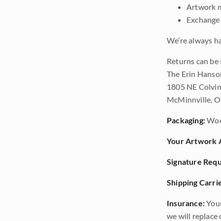
Artwork m
Exchange 
We’re always ha
Returns can be 
The Erin Hanso
1805 NE Colvin
McMinnville, 
Packaging:
Woo
Your Artwork A
Signature Requ
Shipping Carrie
Insurance:
Your
we will replace o