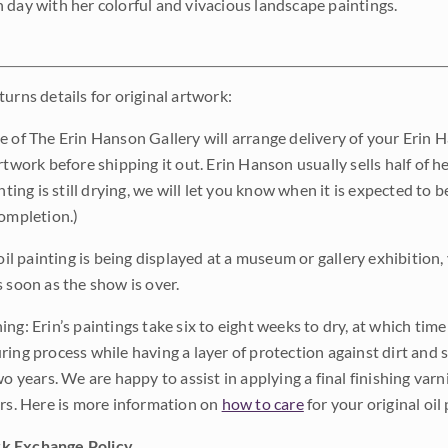
 day with her colorful and vivacious landscape paintings.
urns details for original artwork:
e of The Erin Hanson Gallery will arrange delivery of your Erin 
rtwork before shipping it out. Erin Hanson usually sells half of he
inting is still drying, we will let you know when it is expected to 
completion.)
 oil painting is being displayed at a museum or gallery exhibition,
s soon as the show is over.
ng: Erin’s paintings take six to eight weeks to dry, at which tim
ing process while having a layer of protection against dirt and sc
wo years. We are happy to assist in applying a final finishing var
ars. Here is more information on
how to care
for your original oil 
k Exchange Policy