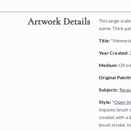
Artwork Details
This large-scal
scene. Thick pa
Title:
"Memories
Year Created:
Medium:
Oil on
Original Painti
Subjects:
Texas
Style:
"
Open Im
impasto brush s
created with a 
brush stroke. I