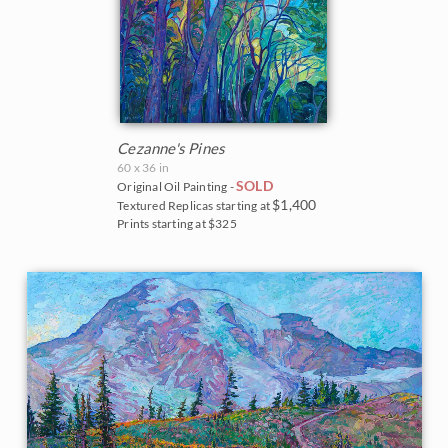
Cezanne's Pines
60 x 36 in
SOLD
Original Oil Painting -
$1,400
Textured Replicas starting at
Prints starting at $325