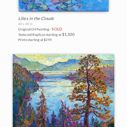
Lilies in the Clouds
40 x 40 in
SOLD
Original Oil Painting -
$1,100
Textured Replicas starting at
Prints starting at $295