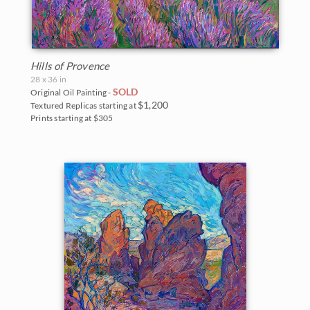
Hills of Provence
28 x 36 in
SOLD
Original Oil Painting -
$1,200
Textured Replicas starting at
Prints starting at $305
BACK TO RESULTS