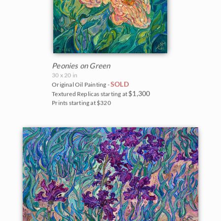
Peonies on Green
30 x 20 in
SOLD
Original Oil Painting -
$1,300
Textured Replicas starting at
Prints starting at $320