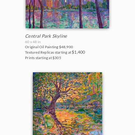
Central Park Skyline
60 x 48 in
Original Oil Painting
$48,900
$1,400
Textured Replicas starting at
Prints starting at $305