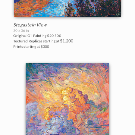
Stegastein View
30 x 36 in
Original Oil Painting
$20,500
$1,200
Textured Replicas starting at
Prints starting at $300