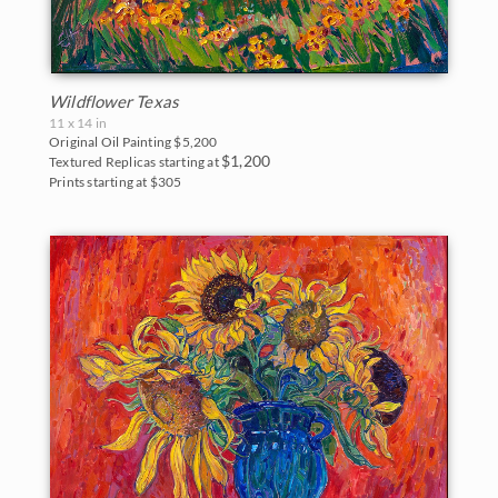
Wildflower Texas
11 x 14 in
Original Oil Painting
$5,200
$1,200
Textured Replicas starting at
Prints starting at $305