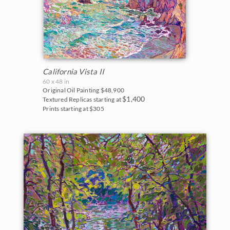
California Vista II
60 x 48 in
Original Oil Painting
$48,900
$1,400
Textured Replicas starting at
Prints starting at $305