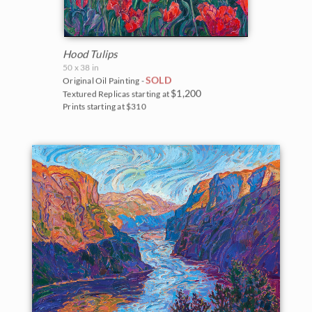
Hood Tulips
50 x 38 in
SOLD
Original Oil Painting -
$1,200
Textured Replicas starting at
Prints starting at $310