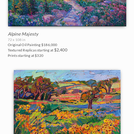
Alpine Majesty
72 x 108 in
Original Oil Painting
$186,000
$2,400
Textured Replicas starting at
Prints starting at $320