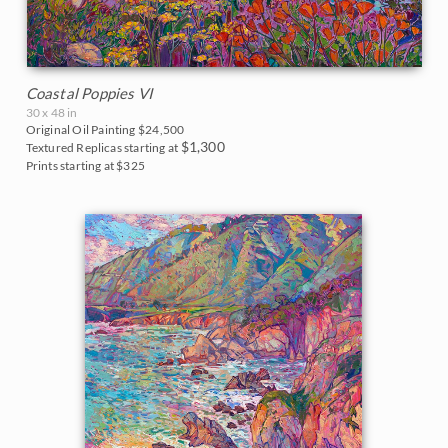
Coastal Poppies VI
30 x 48 in
Original Oil Painting
$24,500
$1,300
Textured Replicas starting at
Prints starting at $325