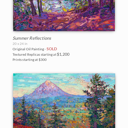
Summer Reflections
20 x 24 in
SOLD
Original Oil Painting -
$1,200
Textured Replicas starting at
Prints starting at $300