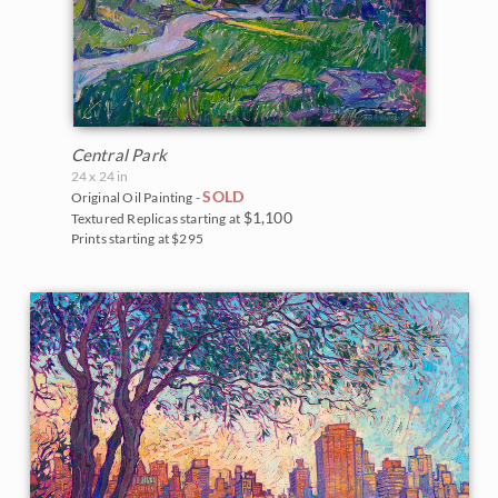
Central Park
24 x 24 in
SOLD
Original Oil Painting -
$1,100
Textured Replicas starting at
Prints starting at $295