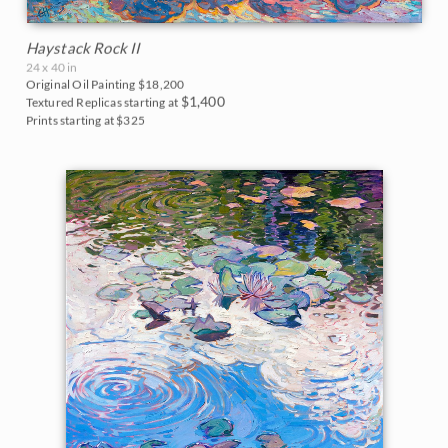
Haystack Rock II
24 x 40 in
Original Oil Painting
$18,200
$1,400
Textured Replicas starting at
Prints starting at $325