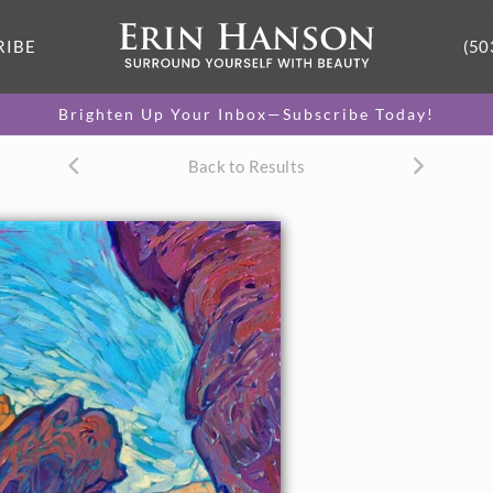
RIBE
(50
Brighten Up Your Inbox—Subscribe Today!
Back to Results