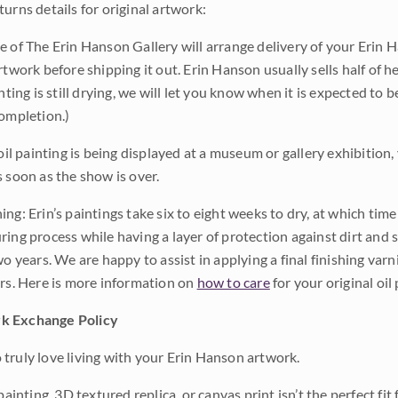
urns details for original artwork:
e of The Erin Hanson Gallery will arrange delivery of your Erin 
rtwork before shipping it out. Erin Hanson usually sells half of he
inting is still drying, we will let you know when it is expected to 
completion.)
 oil painting is being displayed at a museum or gallery exhibition,
s soon as the show is over.
ng: Erin’s paintings take six to eight weeks to dry, at which tim
ing process while having a layer of protection against dirt and sc
wo years. We are happy to assist in applying a final finishing var
ars. Here is more information on
how to care
for your original oil 
k Exchange Policy
truly love living with your Erin Hanson artwork.
 painting, 3D textured replica, or canvas print isn’t the perfect f