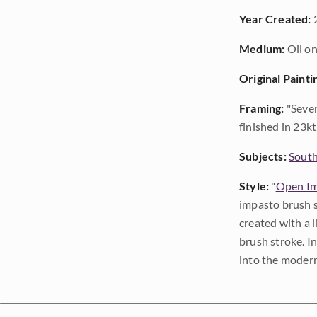
Year Created:
Medium:
Oil on
Original Painti
Framing:
"Seven
finished in 23kt 
Subjects:
Sout
Style:
"
Open Im
impasto brush s
created with a 
brush stroke. I
into the modern