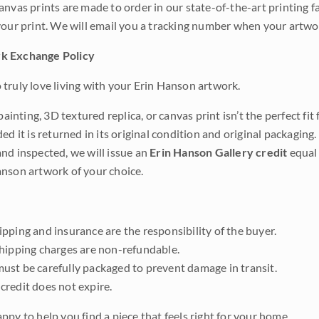
anvas prints are made to order in our state-of-the-art printing f
your print. We will email you a tracking number when your artwo
k Exchange Policy
truly love living with your Erin Hanson artwork.
 painting, 3D textured replica, or canvas print isn’t the perfect f
ded it is returned in its original condition and original packaging.
nd inspected, we will issue an
Erin Hanson Gallery credit
equal 
nson artwork of your choice.
pping and insurance are the responsibility of the buyer.
shipping charges are non-refundable.
ust be carefully packaged to prevent damage in transit.
credit does not expire.
ppy to help you find a piece that feels right for your home.