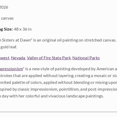
2026
 canvas
ng Size:
48 x 36 in
 Sisters at Dawn" is an original oil painting on stretched canvas
gold leaf.
hwest
,
Nevada
,
Valley of Fire State Park
,
National Parks
pressionism
" is a new style of painting developed by American a
trokes that are applied without layering, creating a mosaic or st
limited palette of colors, applied without blending or mixing up
nspired by classic impressionism, pointillism, and post-impressi
 day with her colorful and vivacious landscape paintings.