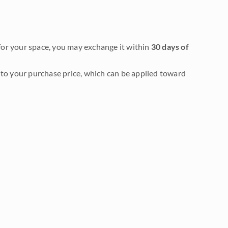
it for your space, you may exchange it within
30 days of
to your purchase price, which can be applied toward