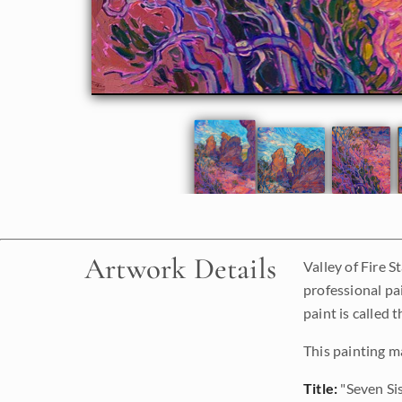
Artwork Details
Valley of Fire S
professional pa
paint is called 
This painting m
Title:
"Seven Si