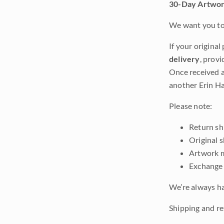
30-Day Artwor
We want you to 
If your original
delivery
, provi
Once received a
another Erin Ha
Please note:
Return shi
Original 
Artwork m
Exchange 
We’re always ha
Shipping and ret