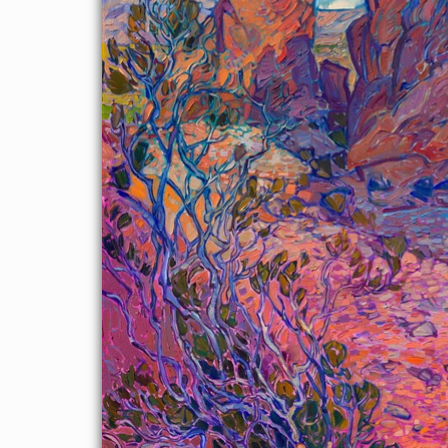
About the Painting
Valley of Fire State Park is one of my original stomping grounds
when I was a rock climber living in Las Vegas and just starting
out as a professional painter. I was drawn to the bold colors and
strong compositional elements in the red rocks, and my favorite
rock formation to paint is called the "Seven Sisters." This
painting captures the striking play of light and shadow during
the golden hour of dawn.
This painting may be viewed in person hanging in
Four Seasons
Hotel Las Vegas
from April to October, 2026.