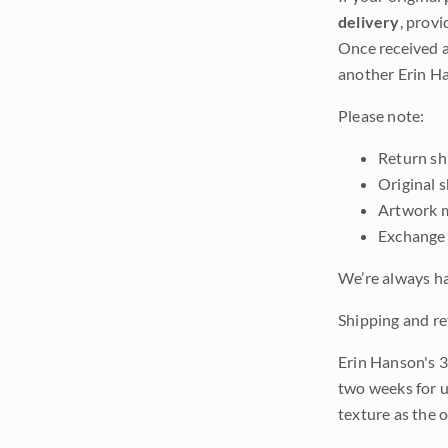
delivery
, provi
Once received a
another Erin Ha
Please note:
Return shi
Original 
Artwork m
Exchange 
We’re always ha
Shipping and re
Erin Hanson's 3
two weeks for u
texture as the 