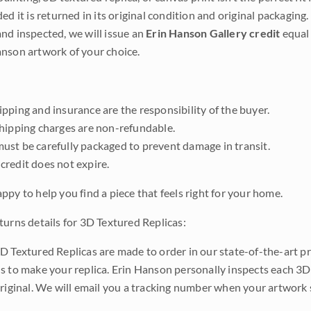
ded it is returned in its original condition and original packaging.
nd inspected, we will issue an
Erin Hanson Gallery credit
equal 
nson artwork of your choice.
pping and insurance are the responsibility of the buyer.
shipping charges are non-refundable.
ust be carefully packaged to prevent damage in transit.
credit does not expire.
ppy to help you find a piece that feels right for your home.
turns details for 3D Textured Replicas:
D Textured Replicas are made to order in our state-of-the-art pri
s to make your replica. Erin Hanson personally inspects each 3D
original. We will email you a tracking number when your artwork 