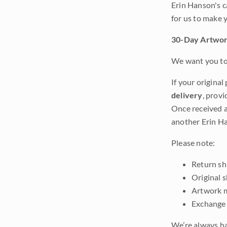
Erin Hanson's c
for us to make 
30-Day Artwor
We want you to 
If your original
delivery
, provi
Once received a
another Erin Ha
Please note:
Return shi
Original 
Artwork m
Exchange 
We’re always ha