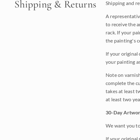
Shipping & Returns
Shipping and ret
A representativ
to receive the a
rack. If your pa
the painting's 
If your original
your painting a
Note on varnishi
complete the cur
takes at least t
at least two ye
30-Day Artwor
We want you to 
If your original