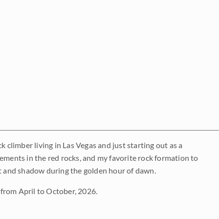
 climber living in Las Vegas and just starting out as a
lements in the red rocks, and my favorite rock formation to
ight and shadow during the golden hour of dawn.
from April to October, 2026.