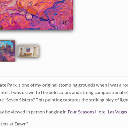
tate Park is one of my original stomping grounds when I was a rock
inter. I was drawn to the bold colors and strong compositional e
the "Seven Sisters." This painting captures the striking play of l
ay be viewed in person hanging in
Four Seasons Hotel Las Vegas
sters at Dawn"