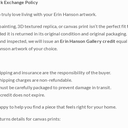
k Exchange Policy
truly love living with your Erin Hanson artwork.
 painting, 3D textured replica, or canvas print isn’t the perfect f
ded it is returned in its original condition and original packaging.
nd inspected, we will issue an
Erin Hanson Gallery credit
equal 
nson artwork of your choice.
pping and insurance are the responsibility of the buyer.
shipping charges are non-refundable.
ust be carefully packaged to prevent damage in transit.
credit does not expire.
ppy to help you find a piece that feels right for your home.
urns details for canvas prints: