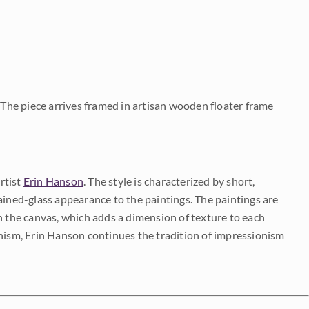
. The piece arrives framed in artisan wooden floater frame
rtist
Erin Hanson
. The style is characterized by short,
ained-glass appearance to the paintings. The paintings are
on the canvas, which adds a dimension of texture to each
onism, Erin Hanson continues the tradition of impressionism