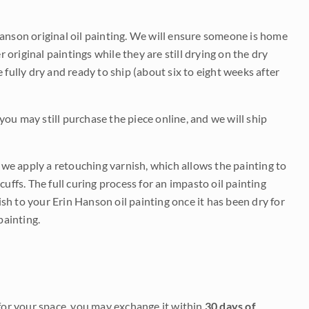
Hanson original oil painting. We will ensure someone is home
r original paintings while they are still drying on the dry
be fully dry and ready to ship (about six to eight weeks after
 you may still purchase the piece online, and we will ship
e we apply a retouching varnish, which allows the painting to
uffs. The full curing process for an impasto oil painting
nish to your Erin Hanson oil painting once it has been dry for
painting.
it for your space, you may exchange it within
30 days of