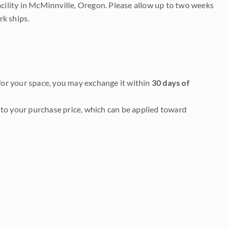
acility in McMinnville, Oregon. Please allow up to two weeks
rk ships.
it for your space, you may exchange it within
30 days of
to your purchase price, which can be applied toward