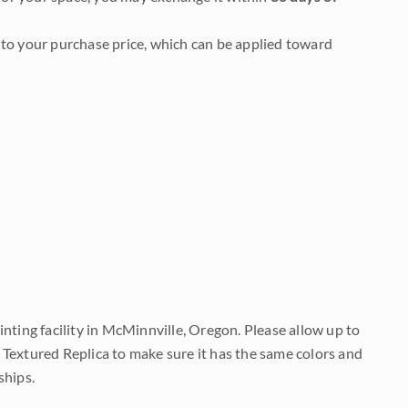
to your purchase price, which can be applied toward
nting facility in McMinnville, Oregon. Please allow up to
 Textured Replica to make sure it has the same colors and
ships.