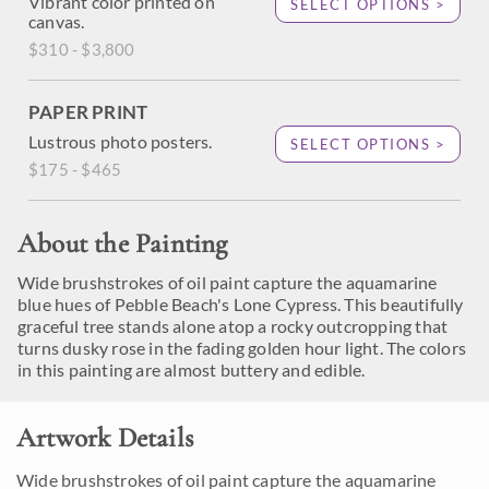
Vibrant color printed on
SELECT OPTIONS >
canvas.
$310 - $3,800
PAPER PRINT
Lustrous photo posters.
SELECT OPTIONS >
$175 - $465
About the Painting
Wide brushstrokes of oil paint capture the aquamarine
blue hues of Pebble Beach's Lone Cypress. This beautifully
graceful tree stands alone atop a rocky outcropping that
turns dusky rose in the fading golden hour light. The colors
in this painting are almost buttery and edible.
Artwork Details
Wide brushstrokes of oil paint capture the aquamarine