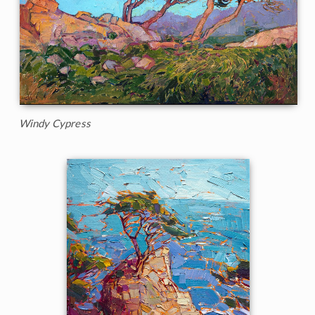
Windy Cypress