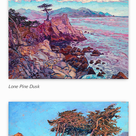
Lone Pine Dusk