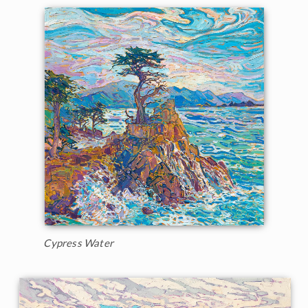
Cypress Water