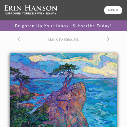
ORIGINAL OIL PAINTING
26 x 36 in
MENU
PURCHASE >
One-of-a-kind masterpiece.
$17,800
Brighten Up Your Inbox—Subscribe Today!
TEXTURED REPLICA
Back to Results
3D texture that looks like an
SELECT OPTIONS >
original painting.
$1,300 - $3,400
CANVAS PRINT
Vibrant color printed on
SELECT OPTIONS >
canvas.
$310 - $3,800
PAPER PRINT
Lustrous photo posters.
SELECT OPTIONS >
$175 - $465