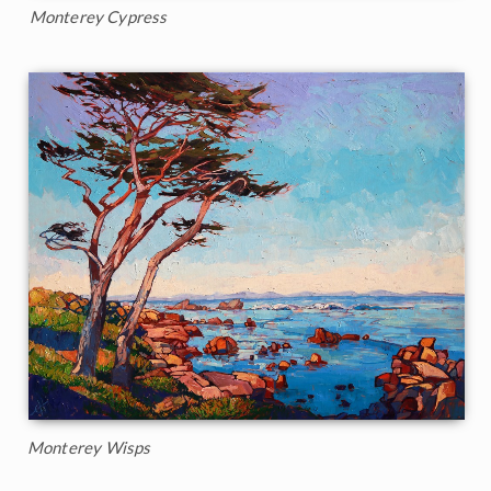
Monterey Cypress
Monterey Wisps