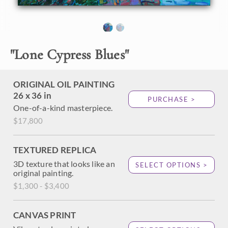
About the Painting
"
Lone Cypress Blues
"
Wide brushstrokes of oil paint capture the aquamarine
blue hues of Pebble Beach's Lone Cypress. This beautifully
graceful tree stands alone atop a rocky outcropping that
turns dusky rose in the fading golden hour light. The colors
ORIGINAL OIL PAINTING
in this painting are almost buttery and edible.
26 x 36 in
PURCHASE >
One-of-a-kind masterpiece.
$17,800
TEXTURED REPLICA
3D texture that looks like an
SELECT OPTIONS >
original painting.
$1,300 - $3,400
CANVAS PRINT