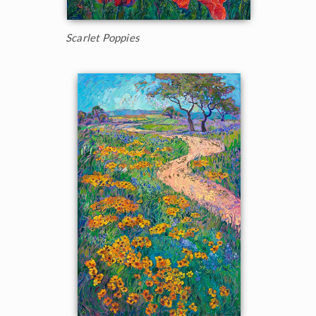
Scarlet Poppies