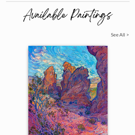
Available Paintings
See All >