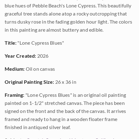
blue hues of Pebble Beach's Lone Cypress. This beautifully
graceful tree stands alone atop a rocky outcropping that
turns dusky rose in the fading golden hour light. The colors
in this painting are almost buttery and edible.
Title:
"Lone Cypress Blues"
Year Created:
2026
Medium:
Oil on canvas
Original Painting Size:
26 x 36 in
Framing:
"Lone Cypress Blues" is an original oil painting
painted on 1-1/2" stretched canvas. The piece has been
signed on the front and the back of the canvas. It arrives
framed and ready to hang in a wooden floater frame
finished in antiqued silver leaf.