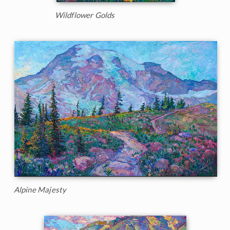
Wildflower Golds
Alpine Majesty