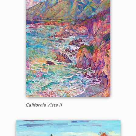
California Vista II