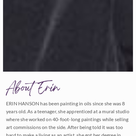
About Erin
ERIN HANSON has been painting in oils since she was 8
years old. As a teenager, she apprenticed at a mural studio
where she worked on 40-foot-long paintings while selling
art commissions on the side. After being told it was too
hard to make a living as an artist, she got her degree in