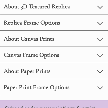
About 3D Textured Replica
Replica Frame Options
About Canvas Prints
Canvas Frame Options
About Paper Prints
Paper Print Frame Options