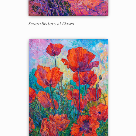
Seven Sisters at Dawn