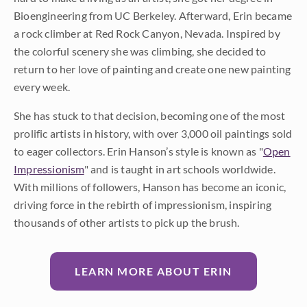
Bioengineering from UC Berkeley. Afterward, Erin became
a rock climber at Red Rock Canyon, Nevada. Inspired by
the colorful scenery she was climbing, she decided to
return to her love of painting and create one new painting
every week.
She has stuck to that decision, becoming one of the most
prolific artists in history, with over 3,000 oil paintings sold
to eager collectors. Erin Hanson’s style is known as "
Open
Impressionism
" and is taught in art schools worldwide.
With millions of followers, Hanson has become an iconic,
driving force in the rebirth of impressionism, inspiring
thousands of other artists to pick up the brush.
LEARN MORE ABOUT ERIN