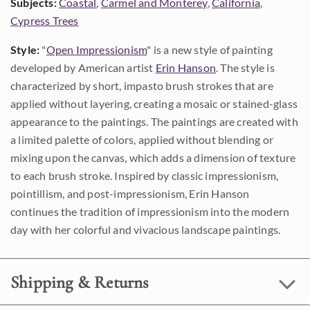
Subjects:
Coastal
,
Carmel and Monterey
,
California
,
Cypress Trees
Style:
"
Open Impressionism
" is a new style of painting
developed by American artist
Erin Hanson
. The style is
characterized by short, impasto brush strokes that are
applied without layering, creating a mosaic or stained-glass
appearance to the paintings. The paintings are created with
a limited palette of colors, applied without blending or
mixing upon the canvas, which adds a dimension of texture
to each brush stroke. Inspired by classic impressionism,
pointillism, and post-impressionism, Erin Hanson
continues the tradition of impressionism into the modern
day with her colorful and vivacious landscape paintings.
Shipping & Returns