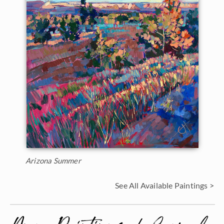
Arizona Summer
See All Available Paintings >