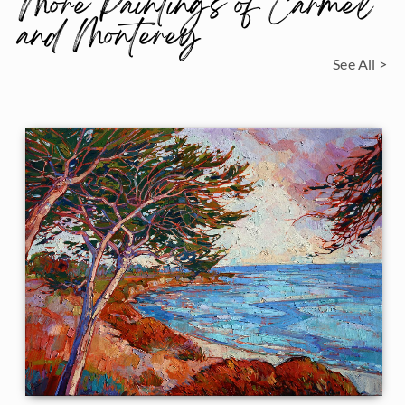
More Paintings of Carmel
and Monterey
See All >