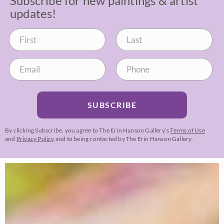
Subscribe for new paintings & artist
updates!
SUBSCRIBE
By clicking Subscribe, you agree to The Erin Hanson Gallery’s
Terms of Use
and
Privacy Policy
and to being contacted by The Erin Hanson Gallery.