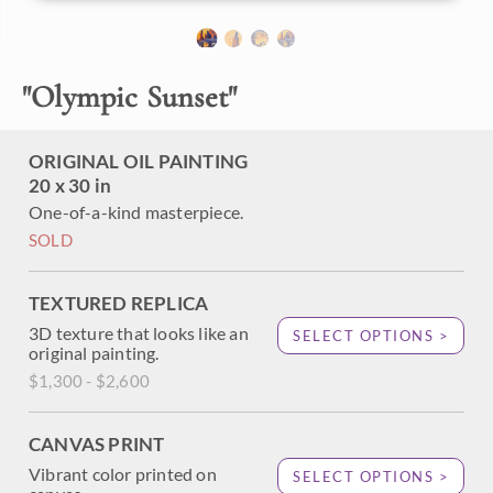
About the Painting
"
Olympic Sunset
"
Ruby Beach was my favorite part of Olympic National Park
in Washington state. The dramatic rock stacks created
some of the most interesting coastline I've ever painted. I
ORIGINAL OIL PAINTING
loved how the entire landscape became bathed in rich hues
20 x 30 in
of orange and purple as the sun sank to the horizon.
One-of-a-kind masterpiece.
SOLD
TEXTURED REPLICA
3D texture that looks like an
SELECT OPTIONS >
original painting.
$1,300 - $2,600
CANVAS PRINT
Vibrant color printed on
SELECT OPTIONS >