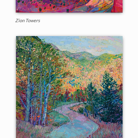
Zion Towers