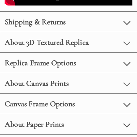
Shipping & Returns
About 3D Textured Replica
Replica Frame Options
About Canvas Prints
Canvas Frame Options
About Paper Prints