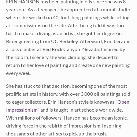
ERIN HANSON has been painting in oils since she was 8
years old. As a teenager, she apprenticed at a mural studio
where she worked on 40-foot-long paintings while selling
art commissions on the side. After being told it was too
hard to make a living as an artist, she got her degree in
Bioengineering from UC Berkeley. Afterward, Erin became
a rock climber at Red Rock Canyon, Nevada. Inspired by
the colorful scenery she was climbing, she decided to
return to her love of painting and create one new painting
every week.
She has stuck to that decision, becoming one of the most
prolific artists in history, with over 3,000 oil paintings sold
to eager collectors. Erin Hanson’s style is known as "
Open
Impressionism
" and is taught in art schools worldwide.
With millions of followers, Hanson has become an iconic,
driving force in the rebirth of impressionism, inspiring
thousands of other artists to pick up the brush.