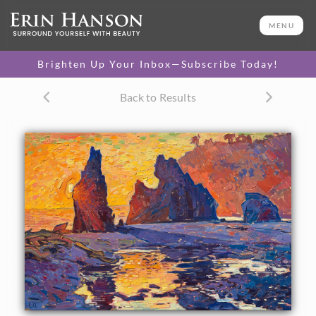
ORIGINAL OIL PAINTING
20 x 30 in
MENU
One-of-a-kind masterpiece.
SOLD
Brighten Up Your Inbox—Subscribe Today!
TEXTURED REPLICA
Back to Results
3D texture that looks like an
SELECT OPTIONS >
original painting.
$1,300 - $2,600
CANVAS PRINT
Vibrant color printed on
SELECT OPTIONS >
canvas.
$315 - $2,155
PAPER PRINT
Lustrous photo posters.
SELECT OPTIONS >
$175 - $465