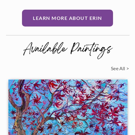
LEARN MORE ABOUT ERIN
Available Paintings
See All >