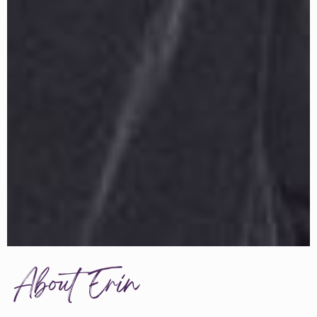
About Erin