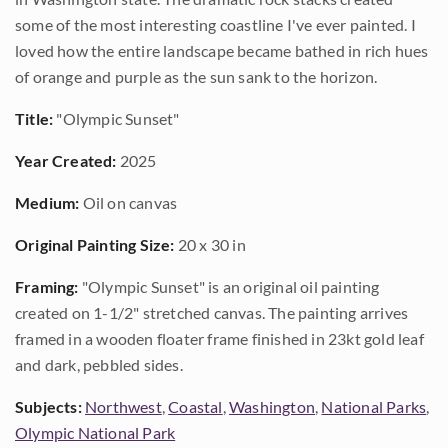
some of the most interesting coastline I've ever painted. I
loved how the entire landscape became bathed in rich hues
of orange and purple as the sun sank to the horizon.
Title:
"Olympic Sunset"
Year Created:
2025
Medium:
Oil on canvas
Original Painting Size:
20 x 30 in
Framing:
"Olympic Sunset" is an original oil painting
created on 1-1/2" stretched canvas. The painting arrives
framed in a wooden floater frame finished in 23kt gold leaf
and dark, pebbled sides.
Subjects:
Northwest
,
Coastal
,
Washington
,
National Parks
,
Olympic National Park