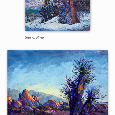
Sierra Pine