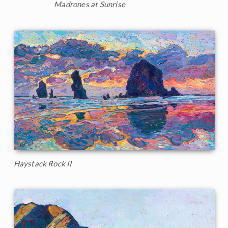
Madrones at Sunrise
Haystack Rock II