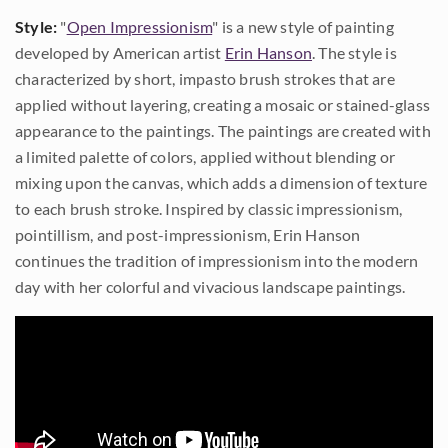
Style:
"
Open Impressionism
" is a new style of painting
developed by American artist
Erin Hanson
. The style is
characterized by short, impasto brush strokes that are
applied without layering, creating a mosaic or stained-glass
appearance to the paintings. The paintings are created with
a limited palette of colors, applied without blending or
mixing upon the canvas, which adds a dimension of texture
to each brush stroke. Inspired by classic impressionism,
pointillism, and post-impressionism, Erin Hanson
continues the tradition of impressionism into the modern
day with her colorful and vivacious landscape paintings.