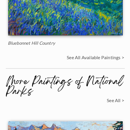
Bluebonnet Hill Country
See All Available Paintings >
More Paintings of National
Parks
See All >