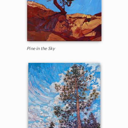
Pine in the Sky