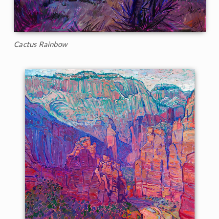
Cactus Rainbow