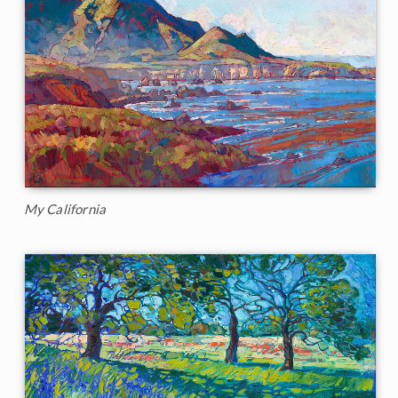
My California