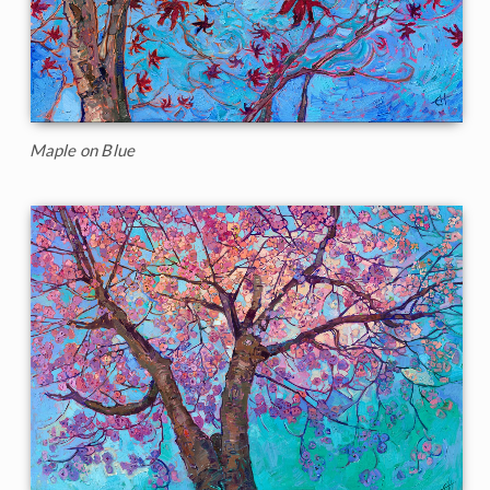
Maple on Blue