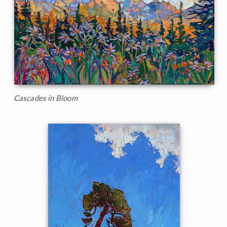
Cascades in Bloom