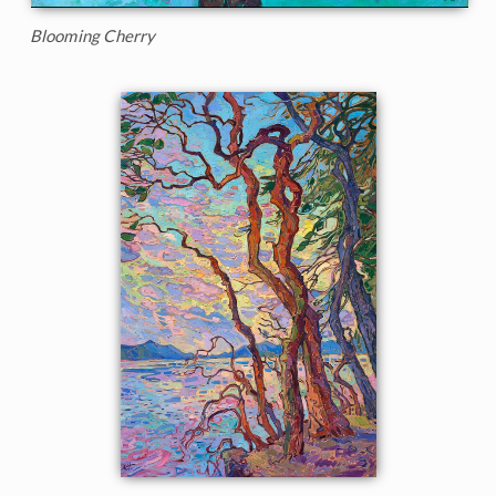
Blooming Cherry