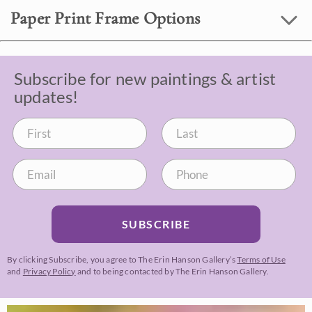
Paper Print Frame Options
Subscribe for new paintings & artist
updates!
SUBSCRIBE
By clicking Subscribe, you agree to The Erin Hanson Gallery’s
Terms of Use
and
Privacy Policy
and to being contacted by The Erin Hanson Gallery.