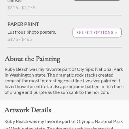
canvas.
$315 - $2,155
PAPER PRINT
Lustrous photo posters.
SELECT OPTIONS >
$175 - $465
About the Painting
Ruby Beach was my favorite part of Olympic National Park
in Washington state. The dramatic rock stacks created
some of the most interesting coastline I've ever painted. I
loved how the entire landscape became bathed in rich hues
of orange and purple as the sun sank to the horizon.
Artwork Details
Ruby Beach was my favorite part of Olympic National Park
in Washington state. The dramatic rock stacks created