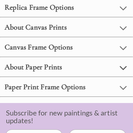
Replica Frame Options
About Canvas Prints
Canvas Frame Options
About Paper Prints
Paper Print Frame Options
Subscribe for new paintings & artist
updates!