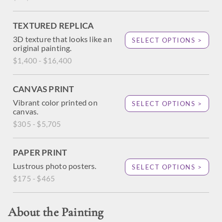
TEXTURED REPLICA
3D texture that looks like an
SELECT OPTIONS >
original painting.
$1,400 - $16,400
CANVAS PRINT
Vibrant color printed on
SELECT OPTIONS >
canvas.
$305 - $5,705
PAPER PRINT
Lustrous photo posters.
SELECT OPTIONS >
$175 - $465
About the Painting