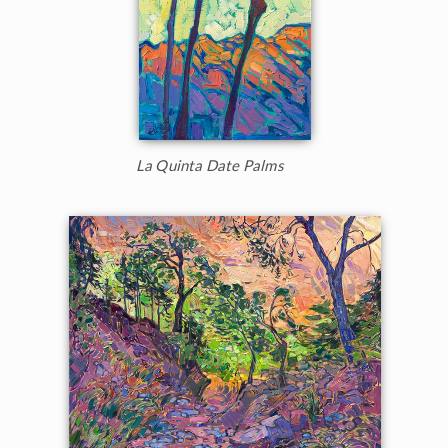
La Quinta Date Palms