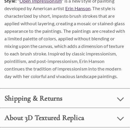
Style:
"
Open Impressionism
" is a new style of painting
developed by American artist
Erin Hanson
. The style is
characterized by short, impasto brush strokes that are
applied without layering, creating a mosaic or stained-glass
appearance to the paintings. The paintings are created with
a limited palette of colors, applied without blending or
mixing upon the canvas, which adds a dimension of texture
to each brush stroke. Inspired by classic impressionism,
pointillism, and post-impressionism, Erin Hanson
continues the tradition of impressionism into the modern
day with her colorful and vivacious landscape paintings.
Shipping & Returns
About 3D Textured Replica