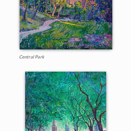
Central Park