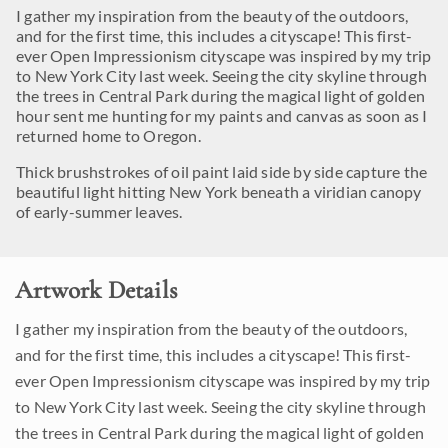
I gather my inspiration from the beauty of the outdoors,
and for the first time, this includes a cityscape! This first-
ever Open Impressionism cityscape was inspired by my trip
to New York City last week. Seeing the city skyline through
the trees in Central Park during the magical light of golden
hour sent me hunting for my paints and canvas as soon as I
returned home to Oregon.
Thick brushstrokes of oil paint laid side by side capture the
beautiful light hitting New York beneath a viridian canopy
of early-summer leaves.
Artwork Details
I gather my inspiration from the beauty of the outdoors,
and for the first time, this includes a cityscape! This first-
ever Open Impressionism cityscape was inspired by my trip
to New York City last week. Seeing the city skyline through
the trees in Central Park during the magical light of golden