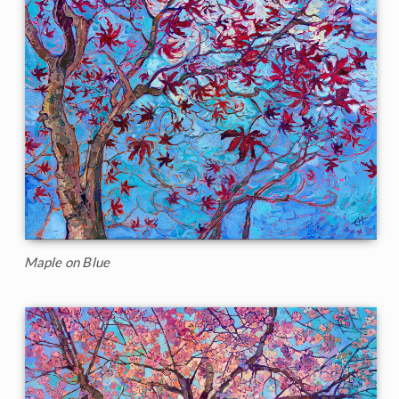
Maple on Blue