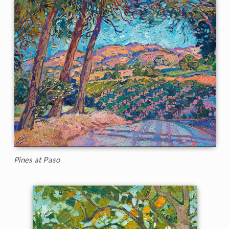
Pines at Paso