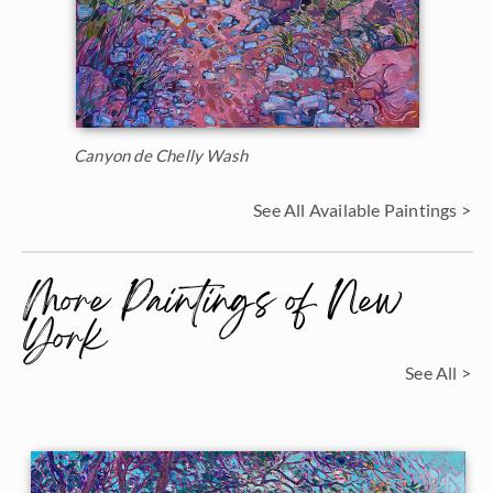
Canyon de Chelly Wash
See All Available Paintings >
More Paintings of New
York
See All >