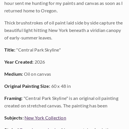
hour sent me hunting for my paints and canvas as soon as I
returned home to Oregon.
Thick brushstrokes of oil paint laid side by side capture the
beautiful light hitting New York beneath a viridian canopy
of early-summer leaves.
Title:
"Central Park Skyline"
Year Created:
2026
Medium:
Oil on canvas
Original Painting Size:
60 x 48 in
Framing:
"Central Park Skyline" is an original oil painting
created on stretched canvas. The painting has been
Subjects:
New York Collection