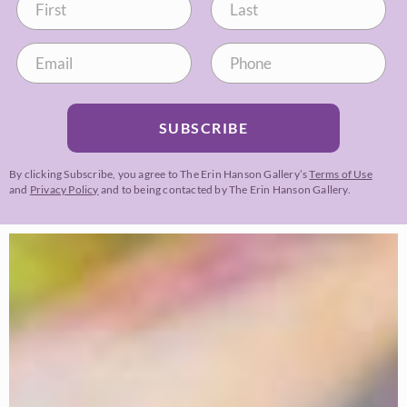
SUBSCRIBE
By clicking Subscribe, you agree to The Erin Hanson Gallery’s
Terms of Use
and
Privacy Policy
and to being contacted by The Erin Hanson Gallery.