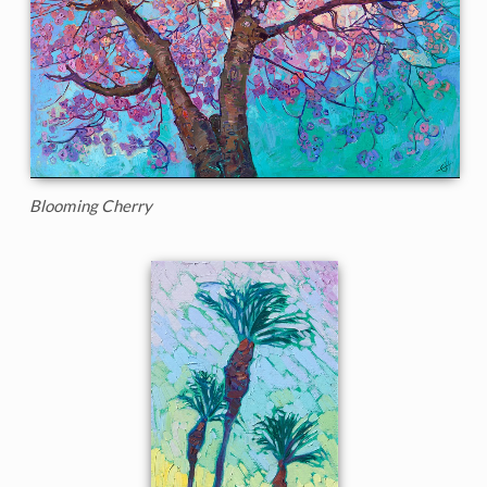
Blooming Cherry