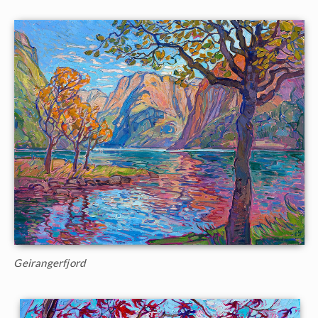
Geirangerfjord