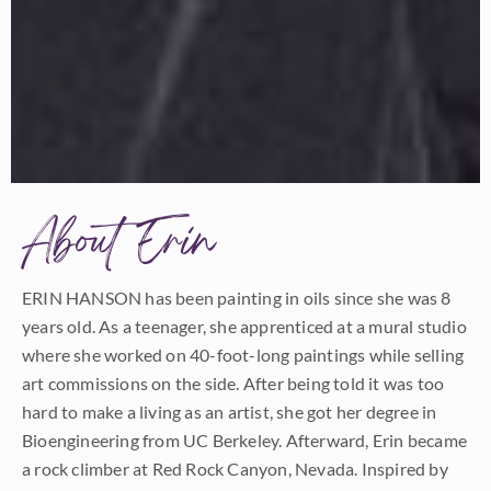
About Erin
ERIN HANSON has been painting in oils since she was 8
years old. As a teenager, she apprenticed at a mural studio
where she worked on 40-foot-long paintings while selling
art commissions on the side. After being told it was too
hard to make a living as an artist, she got her degree in
Bioengineering from UC Berkeley. Afterward, Erin became
a rock climber at Red Rock Canyon, Nevada. Inspired by