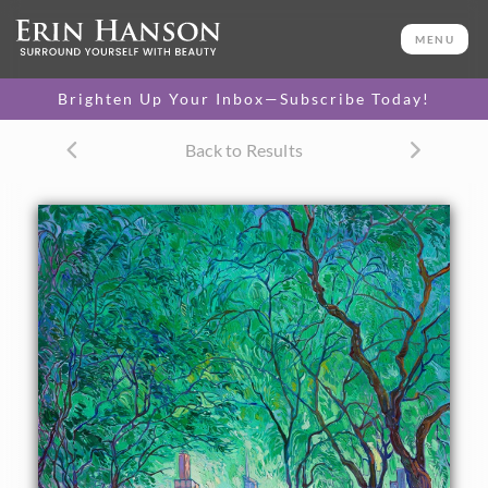
ORIGINAL OIL PAINTING
60 x 48 in
MENU
PURCHASE >
One-of-a-kind masterpiece.
$48,900
Brighten Up Your Inbox—Subscribe Today!
TEXTURED REPLICA
Back to Results
3D texture that looks like an
SELECT OPTIONS >
original painting.
$1,400 - $16,400
CANVAS PRINT
Vibrant color printed on
SELECT OPTIONS >
canvas.
$305 - $5,705
PAPER PRINT
Lustrous photo posters.
SELECT OPTIONS >
$175 - $465