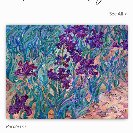
See All >
Purple Iris