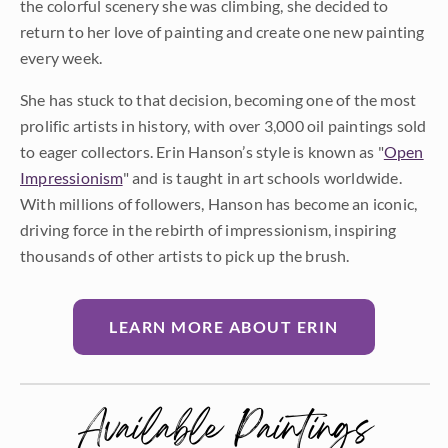
the colorful scenery she was climbing, she decided to
return to her love of painting and create one new painting
every week.
She has stuck to that decision, becoming one of the most
prolific artists in history, with over 3,000 oil paintings sold
to eager collectors. Erin Hanson’s style is known as "
Open
Impressionism
" and is taught in art schools worldwide.
With millions of followers, Hanson has become an iconic,
driving force in the rebirth of impressionism, inspiring
thousands of other artists to pick up the brush.
LEARN MORE ABOUT ERIN
Available Paintings