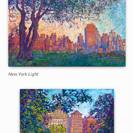
New York Light