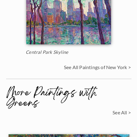
Central Park Skyline
See All Paintings of New York >
More Paintings with
Greens
See All >