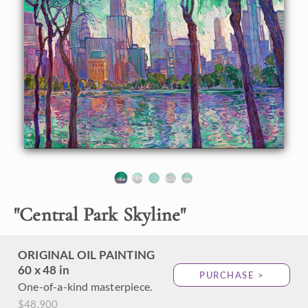
About the Painting
I gather my inspiration from the beauty of the outdoors,
and for the first time, this includes a cityscape! This first-
ever Open Impressionism cityscape was inspired by my trip
to New York City last week. Seeing the city skyline through
the trees in Central Park during the magical light of golden
hour sent me hunting for my paints and canvas as soon as I
returned home to Oregon.
Thick brushstrokes of oil paint laid side by side capture the
beautiful light hitting New York beneath a viridian canopy
of early-summer leaves.
"
Central Park Skyline
"
ORIGINAL OIL PAINTING
60 x 48 in
PURCHASE >
One-of-a-kind masterpiece.
$48,900