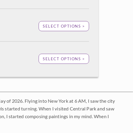
SELECT OPTIONS >
SELECT OPTIONS >
May of 2026. Flying into New York at 6 AM, I saw the city
ls started turning. When I visited Central Park and saw
on, I started composing paintings in my mind. When I