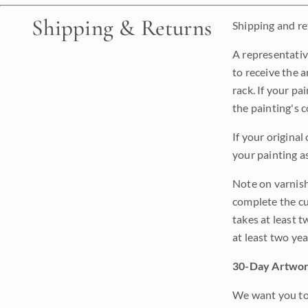
Shipping & Returns
Shipping and ret
A representativ
to receive the a
rack. If your pa
the painting's 
If your original
your painting a
Note on varnishi
complete the cur
takes at least t
at least two ye
30-Day Artwor
We want you to 