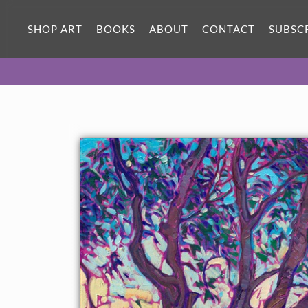
SHOP ART
BOOKS
ABOUT
CONTACT
SUBSC