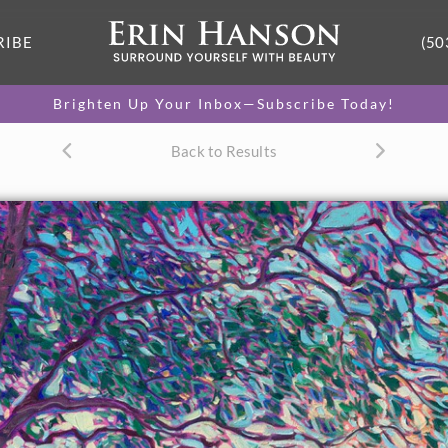
RIBE
(50
Brighten Up Your Inbox—Subscribe Today!
Back to Results