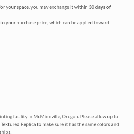
it for your space, you may exchange it within
30 days of
to your purchase price, which can be applied toward
nting facility in McMinnville, Oregon. Please allow up to
 Textured Replica to make sure it has the same colors and
ships.