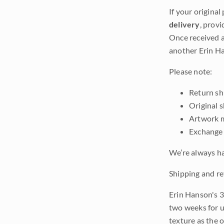
If your original
delivery
, provi
Once received a
another Erin Ha
Please note:
Return shi
Original 
Artwork m
Exchange 
We’re always ha
Shipping and re
Erin Hanson's 3
two weeks for u
texture as the 