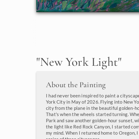
"
New York Light
"
About the Painting
I had never been inspired to paint a cityscap
York City in May of 2026. Flying into New Yo
city from the plane in the beautiful golden-ho
That's when the wheels started turning. When
Park and saw another golden-hour sunset, wi
the light like Red Rock Canyon, I started co
my mind. When I returned home to Oregon, I 