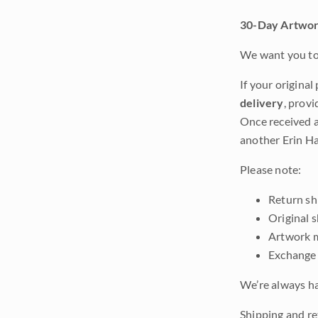
30-Day Artwor
We want you to 
If your original
delivery
, provi
Once received a
another Erin Ha
Please note:
Return shi
Original 
Artwork m
Exchange 
We’re always ha
Shipping and ret