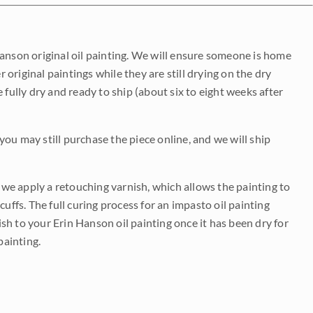
Hanson original oil painting. We will ensure someone is home
r original paintings while they are still drying on the dry
be fully dry and ready to ship (about six to eight weeks after
 you may still purchase the piece online, and we will ship
e we apply a retouching varnish, which allows the painting to
uffs. The full curing process for an impasto oil painting
nish to your Erin Hanson oil painting once it has been dry for
painting.