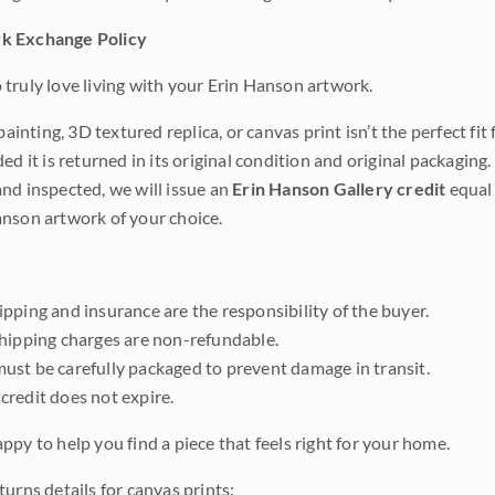
k Exchange Policy
truly love living with your Erin Hanson artwork.
 painting, 3D textured replica, or canvas print isn’t the perfect f
ded it is returned in its original condition and original packaging.
nd inspected, we will issue an
Erin Hanson Gallery credit
equal 
nson artwork of your choice.
pping and insurance are the responsibility of the buyer.
shipping charges are non-refundable.
ust be carefully packaged to prevent damage in transit.
credit does not expire.
ppy to help you find a piece that feels right for your home.
urns details for canvas prints: