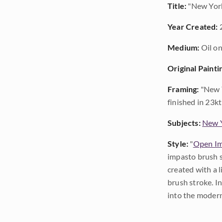
Title:
"New York
Year Created:
Medium:
Oil on
Original Painti
Framing:
"New Y
finished in 23kt
Subjects:
New Y
Style:
"
Open Im
impasto brush s
created with a 
brush stroke. I
into the modern