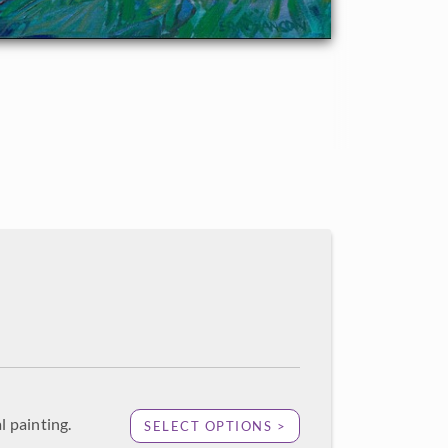
l painting.
SELECT OPTIONS >