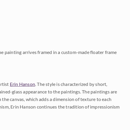
The painting arrives framed in a custom-made floater frame
rtist
Erin Hanson
. The style is characterized by short,
ained-glass appearance to the paintings. The paintings are
on the canvas, which adds a dimension of texture to each
onism, Erin Hanson continues the tradition of impressionism