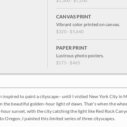
$1,300 - $7,200
CANVAS PRINT
Vibrant color printed on canvas.
$320 - $5,640
PAPER PRINT
Lustrous photo posters.
$175 - $465
 inspired to paint a cityscape--until I visited New York City in 
in the beautiful golden-hour light of dawn. That's when the whee
hour sunset, with the city catching the light like Red Rock Cany
o Oregon, I painted this limited series of three cityscapes.