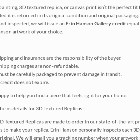
 painting, 3D textured replica, or canvas print isn’t the perfect f
ded it is returned in its original condition and original packaging.
nd inspected, we will issue an
Erin Hanson Gallery credit
equal 
nson artwork of your choice.
pping and insurance are the responsibility of the buyer.
shipping charges are non-refundable.
ust be carefully packaged to prevent damage in transit.
credit does not expire.
ppy to help you find a piece that feels right for your home.
turns details for 3D Textured Replicas:
D Textured Replicas are made to order in our state-of-the-art pri
s to make your replica. Erin Hanson personally inspects each 3D
original. We will email you a tracking number when your artwork 