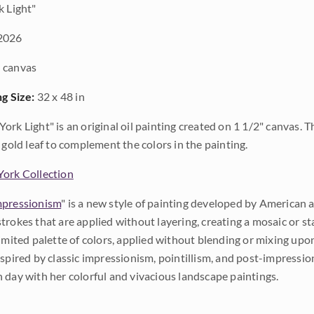
 Light"
2026
 canvas
ng Size:
32 x 48 in
ork Light" is an original oil painting created on 1 1/2" canvas. 
 gold leaf to complement the colors in the painting.
ork Collection
pressionism
" is a new style of painting developed by American a
trokes that are applied without layering, creating a mosaic or st
limited palette of colors, applied without blending or mixing up
nspired by classic impressionism, pointillism, and post-impressi
 day with her colorful and vivacious landscape paintings.