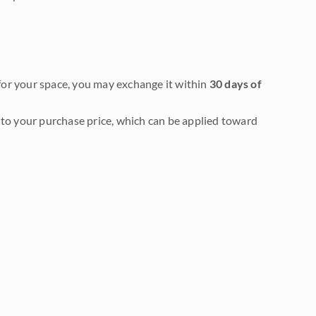
it for your space, you may exchange it within
30 days of
to your purchase price, which can be applied toward