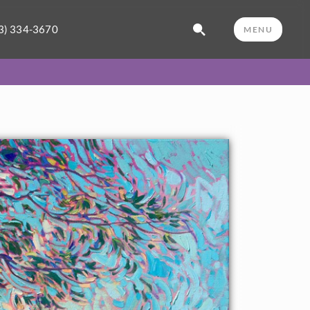
3) 334-3670
MENU