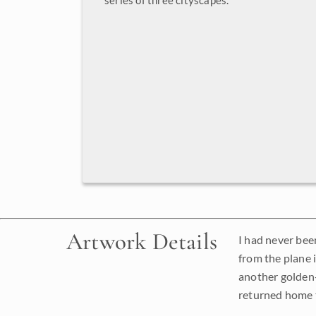
series of three cityscapes.
Artwork Details
I had never been
from the plane 
another golden-
returned home t