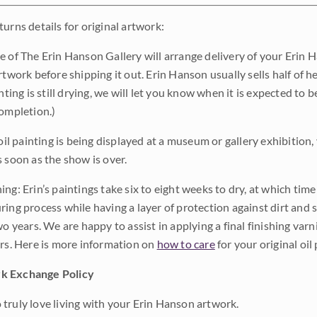
urns details for original artwork:
e of The Erin Hanson Gallery will arrange delivery of your Erin 
rtwork before shipping it out. Erin Hanson usually sells half of he
inting is still drying, we will let you know when it is expected to 
completion.)
 oil painting is being displayed at a museum or gallery exhibition,
s soon as the show is over.
ng: Erin’s paintings take six to eight weeks to dry, at which tim
ing process while having a layer of protection against dirt and sc
wo years. We are happy to assist in applying a final finishing var
ars. Here is more information on
how to care
for your original oil 
k Exchange Policy
truly love living with your Erin Hanson artwork.