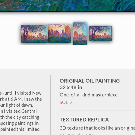
ORIGINAL OIL PAINTING
32 x 48 in
e--until I visited New
One-of-a-kind masterpiece.
rk at 6 AM, I saw the
SOLD
ur light of dawn.
 I visited Central
th the city catching
TEXTURED REPLICA
mposing paintings in
3D texture that looks like an origina
painted this limited