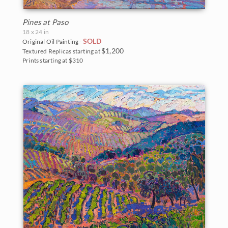
Big Bend National Park
Pines at Paso
Bryce Canyon
18 x 24 in
SOLD
Original Oil Painting -
Canyon de Chelly
$1,200
Textured Replicas starting at
Prints starting at $310
Canyonlands
Cascade Range
Cedar Breaks
Glacier National Park
Grand Canyon
Indian Canyon Palm Oasis
Joshua Tree National Park