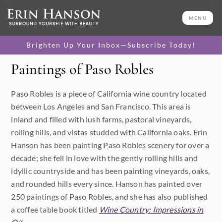
MENU
Brighten Up Your Inbox—Subscribe Today!
Paintings of Paso Robles
Category
Paso Robles is a piece of California wine country located
Available Originals
between Los Angeles and San Francisco. This area is
3D Textured Replicas
inland and filled with lush farms, pastoral vineyards,
rolling hills, and vistas studded with California oaks. Erin
Canvas Prints
Hanson has been painting Paso Robles scenery for over a
decade; she fell in love with the gently rolling hills and
16x20 Paper Prints
idyllic countryside and has been painting vineyards, oaks,
and rounded hills every since. Hanson has painted over
Price
250 paintings of Paso Robles, and she has also published
a coffee table book titled
Wine Country: Impressions in
Under $500
Size