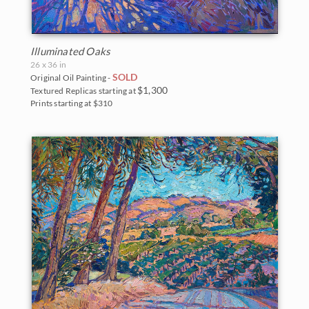
New Hampshire
Vineyards
New Mexico
Water Lilies
Illuminated Oaks
North Carolina
Wine Country
26 x 36 in
SOLD
Original Oil Painting -
Oregon
$1,300
Textured Replicas starting at
Prints starting at $310
Texas
Utah
Washington
Parks and Monuments
Acadia National Park
Arches National Park