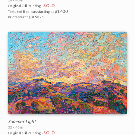
24 x 40 in
SOLD
Original Oil Painting -
$1,400
Textured Replicas starting at
Prints starting at $325
Summer Light
32 x 46 in
SOLD
Original Oil Painting -