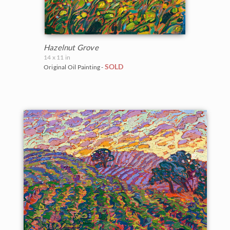
Hazelnut Grove
14 x 11 in
SOLD
Original Oil Painting -