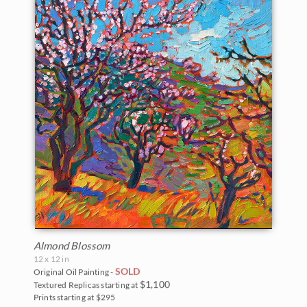
Almond Blossom
12 x 12 in
SOLD
Original Oil Painting -
$1,100
Textured Replicas starting at
Prints starting at $295