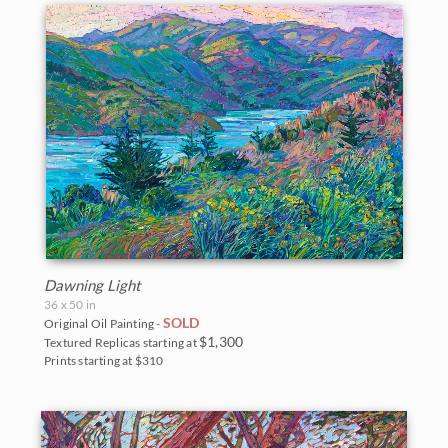
Dawning Light
36 x 50 in
SOLD
Original Oil Painting -
$1,300
Textured Replicas starting at
Prints starting at $310