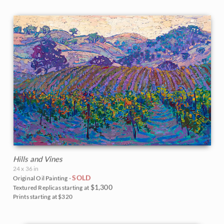
Hills and Vines
24 x 36 in
SOLD
Original Oil Painting -
$1,300
Textured Replicas starting at
Prints starting at $320