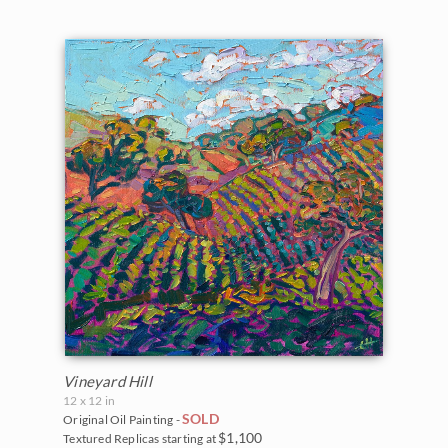
Vineyard Hill
12 x 12 in
SOLD
Original Oil Painting -
$1,100
Textured Replicas starting at