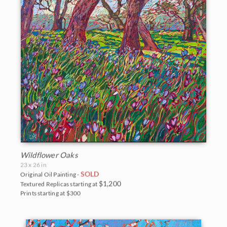
Wildflower Oaks
23 x 26 in
SOLD
Original Oil Painting -
$1,200
Textured Replicas starting at
Prints starting at $300