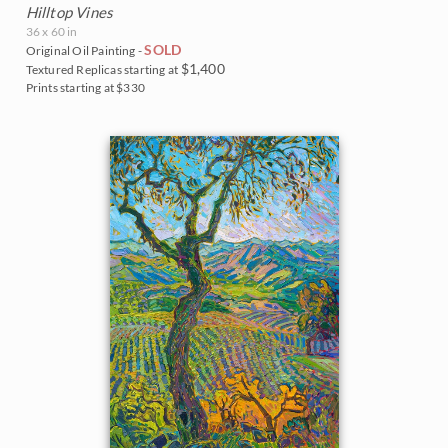
Hilltop Vines
36 x 60 in
SOLD
Original Oil Painting -
$1,400
Textured Replicas starting at
Prints starting at $330