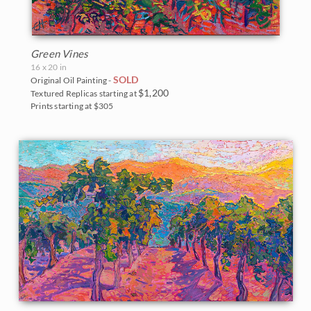
Green Vines
16 x 20 in
SOLD
Original Oil Painting -
$1,200
Textured Replicas starting at
Prints starting at $305