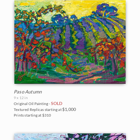
Paso Autumn
9 x 12 in
SOLD
Original Oil Painting -
$1,000
Textured Replicas starting at
Prints starting at $310