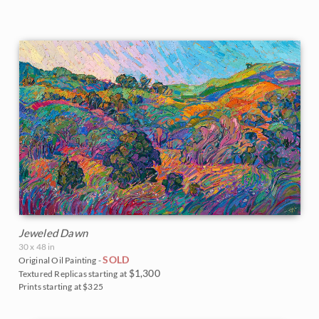
Jeweled Dawn
30 x 48 in
SOLD
Original Oil Painting -
$1,300
Textured Replicas starting at
Prints starting at $325