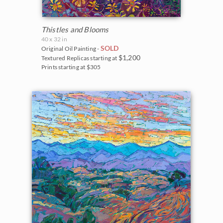
Thistles and Blooms
40 x 32 in
SOLD
Original Oil Painting -
$1,200
Textured Replicas starting at
Prints starting at $305