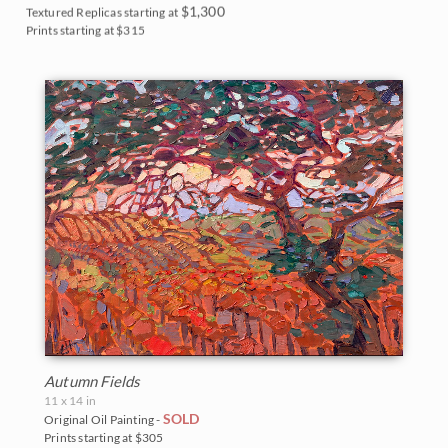
$1,300
Textured Replicas starting at
Prints starting at $315
Autumn Fields
11 x 14 in
SOLD
Original Oil Painting -
Prints starting at $305