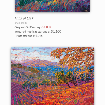
Hills of Oak
30 x 30 in
SOLD
Original Oil Painting -
$1,100
Textured Replicas starting at
Prints starting at $295