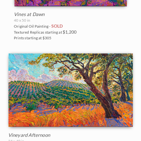
Vines at Dawn
40 x 50 in
SOLD
Original Oil Painting -
$1,200
Textured Replicas starting at
Prints starting at $305
Vineyard Afternoon