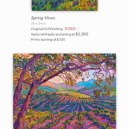
Spring Vines
36 x 24 in
SOLD
Original Oil Painting -
$1,300
Textured Replicas starting at
Prints starting at $320