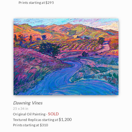
Prints starting at $295
Dawning Vines
25 x 34 in
SOLD
Original Oil Painting -
$1,200
Textured Replicas starting at
Prints starting at $310