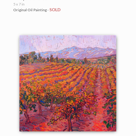
5 x 7 in
SOLD
Original Oil Painting -