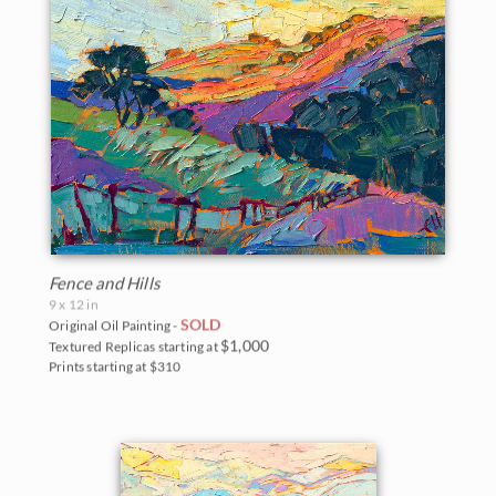
Fence and Hills
9 x 12 in
SOLD
Original Oil Painting -
$1,000
Textured Replicas starting at
Prints starting at $310
BACK TO RESULTS