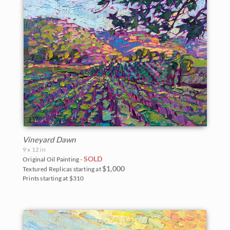
Vineyard Dawn
9 x 12 in
SOLD
Original Oil Painting -
$1,000
Textured Replicas starting at
Prints starting at $310