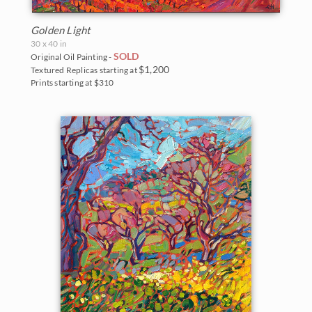
Golden Light
30 x 40 in
SOLD
Original Oil Painting -
$1,200
Textured Replicas starting at
Prints starting at $310