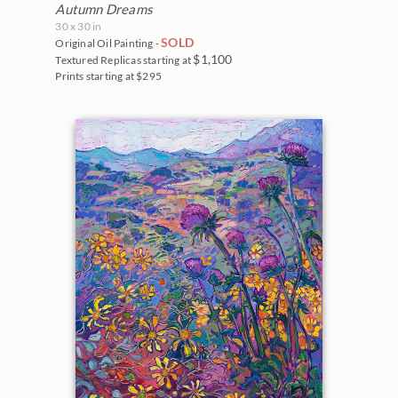
Autumn Dreams
30 x 30 in
SOLD
Original Oil Painting -
$1,100
Textured Replicas starting at
Prints starting at $295