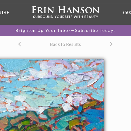
RIBE
(50
Brighten Up Your Inbox—Subscribe Today!
Back to Results