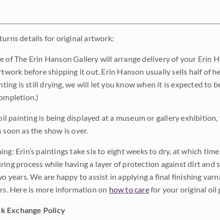
urns details for original artwork:
e of The Erin Hanson Gallery will arrange delivery of your Erin 
rtwork before shipping it out. Erin Hanson usually sells half of he
inting is still drying, we will let you know when it is expected to 
completion.)
 oil painting is being displayed at a museum or gallery exhibition,
s soon as the show is over.
ng: Erin’s paintings take six to eight weeks to dry, at which tim
ing process while having a layer of protection against dirt and sc
wo years. We are happy to assist in applying a final finishing var
ars. Here is more information on
how to care
for your original oil 
k Exchange Policy