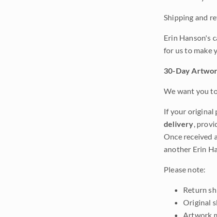
Shipping and ret
Erin Hanson's c
for us to make 
30-Day Artwor
We want you to 
If your original
delivery
, provi
Once received a
another Erin Ha
Please note:
Return shi
Original 
Artwork m