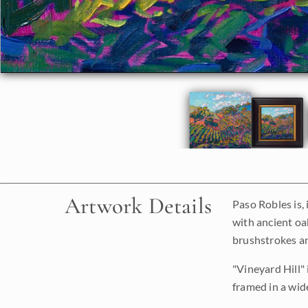
Artwork Details
Paso Robles is, 
with ancient oa
brushstrokes an
"Vineyard Hill" 
framed in a wide