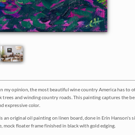
in my opinion, the most beautiful wine country America has to off
k trees and winding country roads. This painting captures the bea
d expressive color.
is an original oil painting on linen board, done in Erin Hanson's
, mock floater frame finished in black with gold edging.