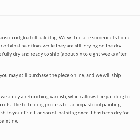
Hanson original oil painting. We will ensure someone is home
r original paintings while they are still drying on the dry
be fully dry and ready to ship (about six to eight weeks after
 you may still purchase the piece online, and we will ship
e we apply a retouching varnish, which allows the painting to
uffs. The full curing process for an impasto oil painting
nish to your Erin Hanson oil painting once it has been dry for
painting.