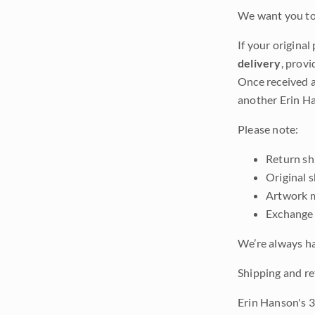
We want you to 
If your original
delivery
, provi
Once received a
another Erin Ha
Please note:
Return shi
Original 
Artwork m
Exchange 
We’re always ha
Shipping and re
Erin Hanson's 3