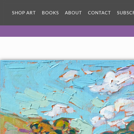
ORIGINAL OIL PAINTING
12 x 12 in
SHOP ART
BOOKS
ABOUT
CONTACT
SUBSC
One-of-a-kind masterpiece.
SOLD
TEXTURED REPLICA
3D texture that looks like an
SELECT OPTIONS >
original painting.
$1,100 - $1,200
CANVAS PRINT
Vibrant color printed on canvas.
SELECT OPTIONS >
$295 - $1,285
PAPER PRINT
Lustrous photo posters.
SELECT OPTIONS >
$175 - $465