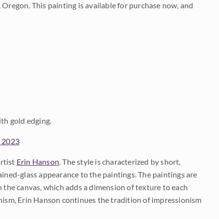
 Oregon. This painting is available for purchase now, and
ith gold edging.
w 2023
rtist
Erin Hanson
. The style is characterized by short,
ained-glass appearance to the paintings. The paintings are
on the canvas, which adds a dimension of texture to each
onism, Erin Hanson continues the tradition of impressionism