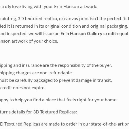
truly love living with your Erin Hanson artwork.
 painting, 3D textured replica, or canvas print isn’t the perfect f
ded it is returned in its original condition and original packaging.
nd inspected, we will issue an
Erin Hanson Gallery credit
equal 
nson artwork of your choice.
pping and insurance are the responsibility of the buyer.
shipping charges are non-refundable.
ust be carefully packaged to prevent damage in transit.
credit does not expire.
ppy to help you find a piece that feels right for your home.
turns details for 3D Textured Replicas:
D Textured Replicas are made to order in our state-of-the-art pri