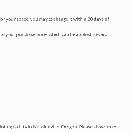
it for your space, you may exchange it within
30 days of
to your purchase price, which can be applied toward
nting facility in McMinnville, Oregon. Please allow up to