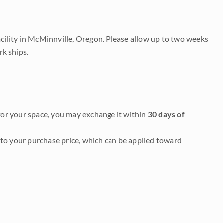
acility in McMinnville, Oregon. Please allow up to two weeks
rk ships.
it for your space, you may exchange it within
30 days of
to your purchase price, which can be applied toward