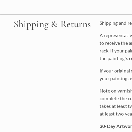
Shipping & Returns
Shipping and ret
A representativ
to receive the a
rack. If your pa
the painting's 
If your original
your painting a
Note on varnishi
complete the cur
takes at least t
at least two ye
30-Day Artwor