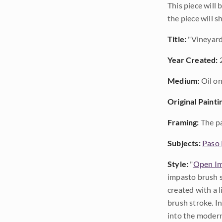
This piece will
the piece will 
Title:
"Vineyard
Year Created:
Medium:
Oil on
Original Painti
Framing:
The pa
Subjects:
Paso 
Style:
"
Open Im
impasto brush s
created with a 
brush stroke. I
into the modern