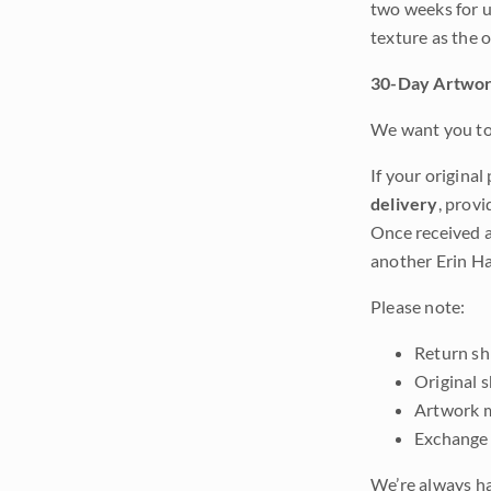
two weeks for u
texture as the 
30-Day Artwor
We want you to 
If your original
delivery
, provi
Once received a
another Erin Ha
Please note:
Return shi
Original 
Artwork m
Exchange 
We’re always ha