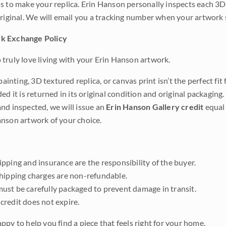
s to make your replica. Erin Hanson personally inspects each 3D
original. We will email you a tracking number when your artwork 
k Exchange Policy
truly love living with your Erin Hanson artwork.
 painting, 3D textured replica, or canvas print isn’t the perfect f
ded it is returned in its original condition and original packaging.
nd inspected, we will issue an
Erin Hanson Gallery credit
equal 
nson artwork of your choice.
pping and insurance are the responsibility of the buyer.
shipping charges are non-refundable.
ust be carefully packaged to prevent damage in transit.
credit does not expire.
ppy to help you find a piece that feels right for your home.