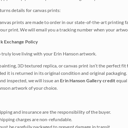
urns details for canvas prints:
anvas prints are made to order in our state-of-the-art printing f
your print. We will email you a tracking number when your artwo
k Exchange Policy
truly love living with your Erin Hanson artwork.
 painting, 3D textured replica, or canvas print isn’t the perfect f
ded it is returned in its original condition and original packaging.
nd inspected, we will issue an
Erin Hanson Gallery credit
equal 
nson artwork of your choice.
pping and insurance are the responsibility of the buyer.
shipping charges are non-refundable.
ust be carefully packaged to prevent damage in transit.