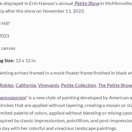
 be displayed in Erin Hanson's annual
Petite Show
in McMinnville,
ship after the show on November 11, 2023.
 Hill"
2023
 canvas
ng Size:
12 x 12 in
inting arrives framed in a mock floater frame finished in black w
Robles
,
California
,
Vineyards
,
Petite Collection
,
The Petite Sho
pressionism
" is a new style of painting developed by American a
trokes that are applied without layering, creating a mosaic or st
limited palette of colors, applied without blending or mixing up
nspired by classic impressionism, pointillism, and post-impressi
 day with her colorful and vivacious landscape paintings.