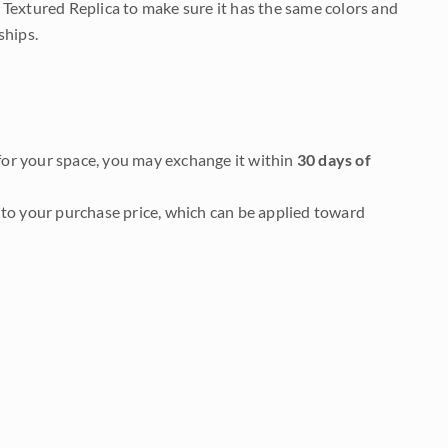
 Textured Replica to make sure it has the same colors and
ships.
it for your space, you may exchange it within
30 days of
to your purchase price, which can be applied toward