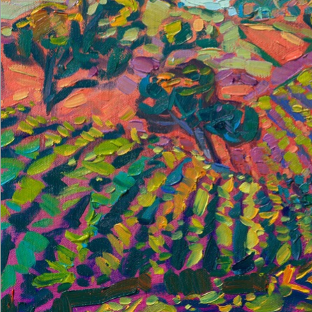
About the Painting
Paso Robles is, in my opinion, the most beautiful wine country
America has to offer. The vineyards are planted on rolling hills,
interspersed with ancient oak trees and winding country roads.
This painting captures the beauty of California wine country
with thick, impressionistic brushstrokes and expressive color.
"Vineyard Hill" is an original oil painting on linen board, done in
Erin Hanson's signature Open Impressionism style. The piece
arrives framed in a wide, mock floater frame finished in black
with gold edging.
This piece will be displayed in Erin Hanson's annual
Petite Show
in McMinnville, Oregon. This painting is available for purchase
now, and the piece will ship after the show on November 11,
2023.