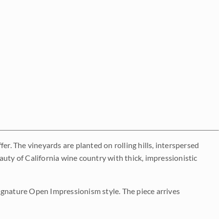
er. The vineyards are planted on rolling hills, interspersed
uty of California wine country with thick, impressionistic
 signature Open Impressionism style. The piece arrives