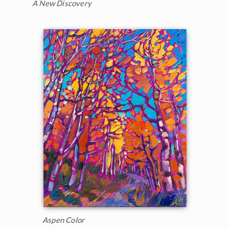
A New Discovery
Aspen Color