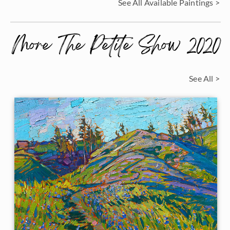
See All Available Paintings >
More The Petite Show 2020
See All >