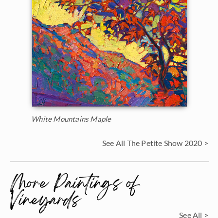
White Mountains Maple
See All The Petite Show 2020 >
More Paintings of
Vineyards
See All >