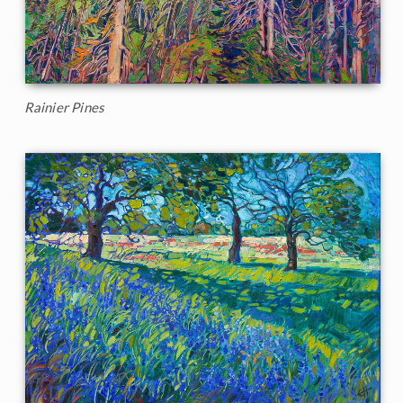
Rainier Pines