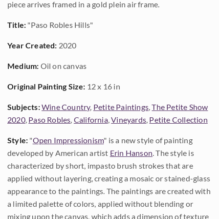
piece arrives framed in a gold plein air frame.
Title:
"Paso Robles Hills"
Year Created:
2020
Medium:
Oil on canvas
Original Painting Size:
12 x 16 in
Subjects:
Wine Country
,
Petite Paintings
,
The Petite Show
2020
,
Paso Robles
,
California
,
Vineyards
,
Petite Collection
Style:
"
Open Impressionism
" is a new style of painting
developed by American artist
Erin Hanson
. The style is
characterized by short, impasto brush strokes that are
applied without layering, creating a mosaic or stained-glass
appearance to the paintings. The paintings are created with
a limited palette of colors, applied without blending or
mixing upon the canvas, which adds a dimension of texture