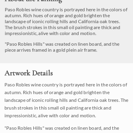
Paso Robles wine country is portrayed here in the colors of
autumn. Rich hues of orange and gold brighten the
landscape of iconic rolling hills and California oak trees.
The brush strokes in this small oil painting are thick and
impressionistic, alive with color and motion.
"Paso Robles Hills" was created on linen board, and the
piece arrives framed in a gold plein air frame.
Artwork Details
Paso Robles wine country is portrayed here in the colors of
autumn. Rich hues of orange and gold brighten the
landscape of iconic rolling hills and California oak trees. The
brush strokes in this small oil painting are thick and
impressionistic, alive with color and motion.
"Paso Robles Hills" was created on linen board, and the