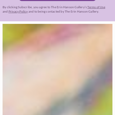
By clicking Subscribe, you agree to The Erin Hanson Gallery’s
Terms of Use
and
Privacy Policy
and to being contacted by The Erin Hanson Gallery.