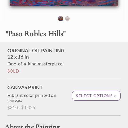
piece arrives framed in a gold plein air frame.
"
Paso Robles Hills
"
ORIGINAL OIL PAINTING
12 x 16 in
One-of-a-kind masterpiece.
SOLD
CANVAS PRINT
Vibrant color printed on
SELECT OPTIONS >
canvas.
$310 - $1,325
About the Painting