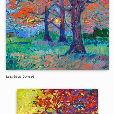
Estate at Sunset