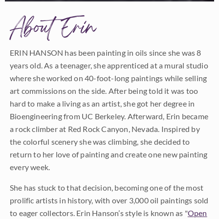
About Erin
ERIN HANSON has been painting in oils since she was 8
years old. As a teenager, she apprenticed at a mural studio
where she worked on 40-foot-long paintings while selling
art commissions on the side. After being told it was too
hard to make a living as an artist, she got her degree in
Bioengineering from UC Berkeley. Afterward, Erin became
a rock climber at Red Rock Canyon, Nevada. Inspired by
the colorful scenery she was climbing, she decided to
return to her love of painting and create one new painting
every week.
She has stuck to that decision, becoming one of the most
prolific artists in history, with over 3,000 oil paintings sold
to eager collectors. Erin Hanson’s style is known as "
Open