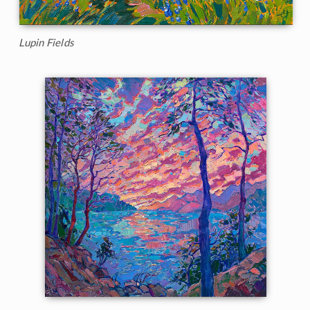
Lupin Fields