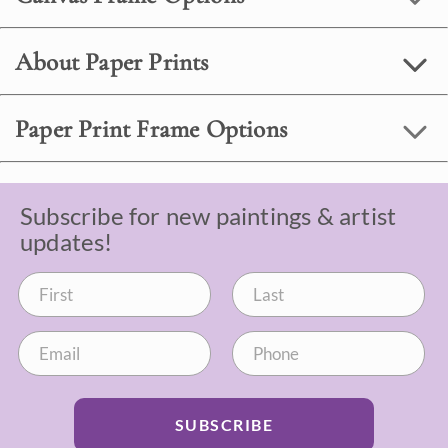
About Paper Prints
Paper Print Frame Options
Subscribe for new paintings & artist
updates!
SUBSCRIBE