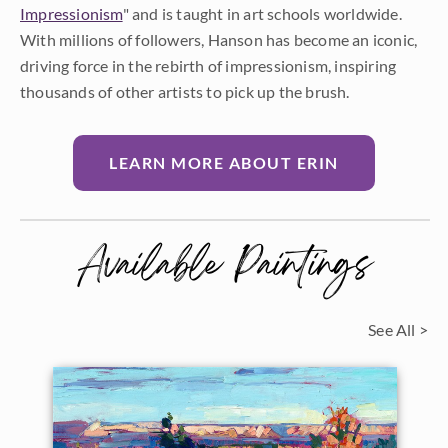
Impressionism
" and is taught in art schools worldwide.
With millions of followers, Hanson has become an iconic,
driving force in the rebirth of impressionism, inspiring
thousands of other artists to pick up the brush.
LEARN MORE ABOUT ERIN
Available Paintings
See All >