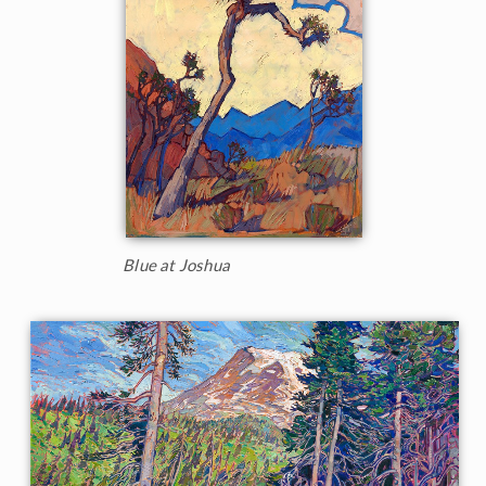
Blue at Joshua