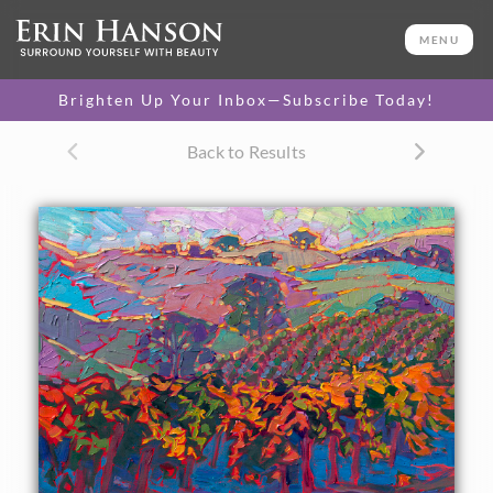
ORIGINAL OIL PAINTING
12 x 16 in
MENU
One-of-a-kind masterpiece.
SOLD
Brighten Up Your Inbox—Subscribe Today!
CANVAS PRINT
Back to Results
Vibrant color printed on
SELECT OPTIONS >
canvas.
$310 - $1,325
About the Painting
Paso Robles wine country is portrayed here in the colors of
autumn. Rich hues of orange and gold brighten the
landscape of iconic rolling hills and California oak trees.
The brush strokes in this small oil painting are thick and
impressionistic, alive with color and motion.
"Paso Robles Hills" was created on linen board, and the