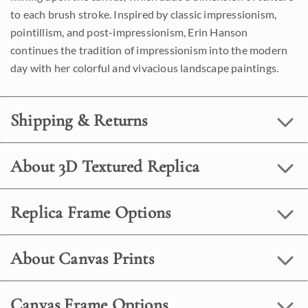
to each brush stroke. Inspired by classic impressionism,
pointillism, and post-impressionism, Erin Hanson
continues the tradition of impressionism into the modern
day with her colorful and vivacious landscape paintings.
Shipping & Returns
About 3D Textured Replica
Replica Frame Options
About Canvas Prints
Canvas Frame Options