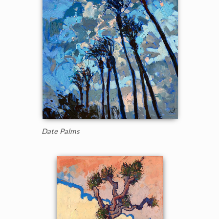
Date Palms