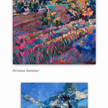
Arizona Summer