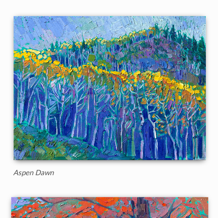
Aspen Dawn