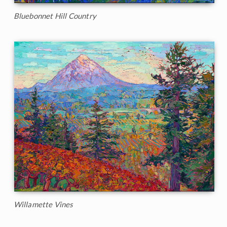
Bluebonnet Hill Country
Willamette Vines