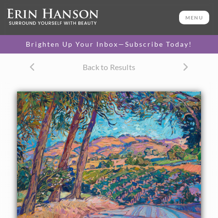
ORIGINAL OIL PAINTING
18 x 24 in
MENU
One-of-a-kind masterpiece.
SOLD
Brighten Up Your Inbox—Subscribe Today!
TEXTURED REPLICA
Back to Results
3D texture that looks like an
SELECT OPTIONS >
original painting.
$1,200 - $2,200
CANVAS PRINT
Vibrant color printed on
SELECT OPTIONS >
canvas.
$310 - $1,760
PAPER PRINT
Lustrous photo posters.
SELECT OPTIONS >
$175 - $465