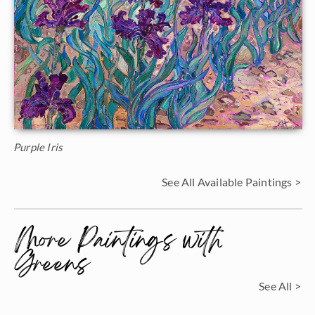
Purple Iris
See All Available Paintings >
More Paintings with
Greens
See All >