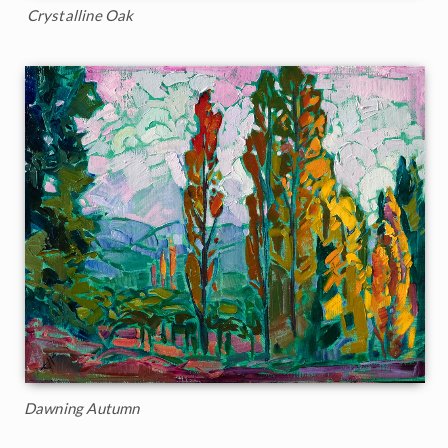
Crystalline Oak
Dawning Autumn