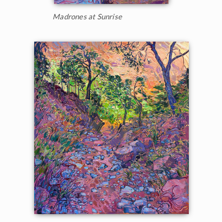
Madrones at Sunrise