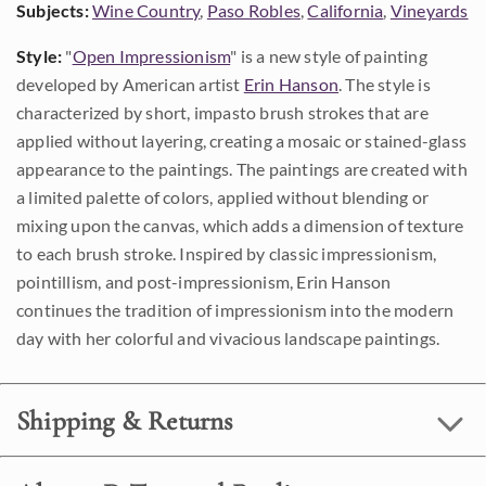
Subjects:
Wine Country
,
Paso Robles
,
California
,
Vineyards
Style:
"
Open Impressionism
" is a new style of painting
developed by American artist
Erin Hanson
. The style is
characterized by short, impasto brush strokes that are
applied without layering, creating a mosaic or stained-glass
appearance to the paintings. The paintings are created with
a limited palette of colors, applied without blending or
mixing upon the canvas, which adds a dimension of texture
to each brush stroke. Inspired by classic impressionism,
pointillism, and post-impressionism, Erin Hanson
continues the tradition of impressionism into the modern
day with her colorful and vivacious landscape paintings.
Shipping & Returns