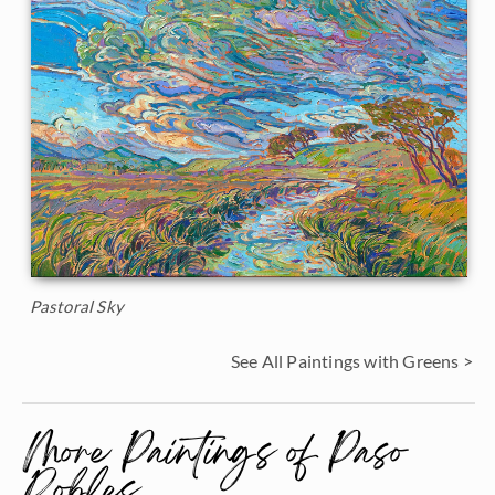
Pastoral Sky
See All Paintings with Greens >
More Paintings of Paso
Robles