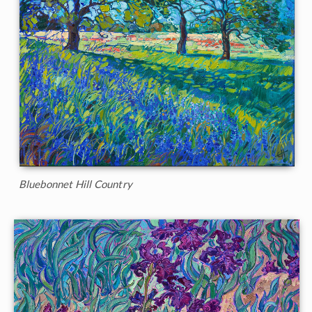
Bluebonnet Hill Country