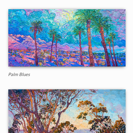
Palm Blues