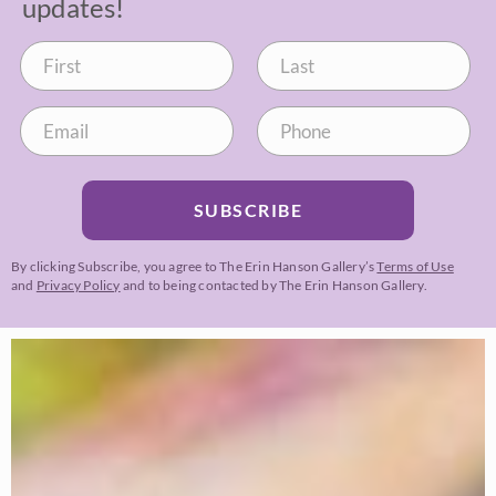
updates!
SUBSCRIBE
By clicking Subscribe, you agree to The Erin Hanson Gallery’s
Terms of Use
and
Privacy Policy
and to being contacted by The Erin Hanson Gallery.