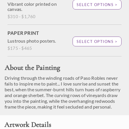
Vibrant color printed on
SELECT OPTIONS >
canvas.
$310 - $1,760
PAPER PRINT
Lustrous photo posters.
SELECT OPTIONS >
$175 - $465
About the Painting
Driving through the winding roads of Paso Robles never
fails to inspire me to paint... I love sunrise and sunset the
best, when the summer-burnt hills turn hues of raspberry
and orange sherbet. The curving rows of vineyards draw
you into the painting, while the overhanging redwoods
frame the piece, making it feel secluded and personal.
Artwork Details