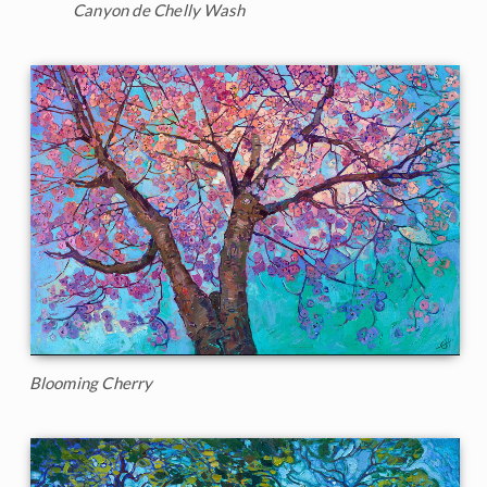
Canyon de Chelly Wash
Blooming Cherry