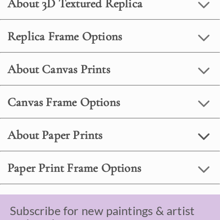
About 3D Textured Replica
Replica Frame Options
About Canvas Prints
Canvas Frame Options
About Paper Prints
Paper Print Frame Options
Subscribe for new paintings & artist