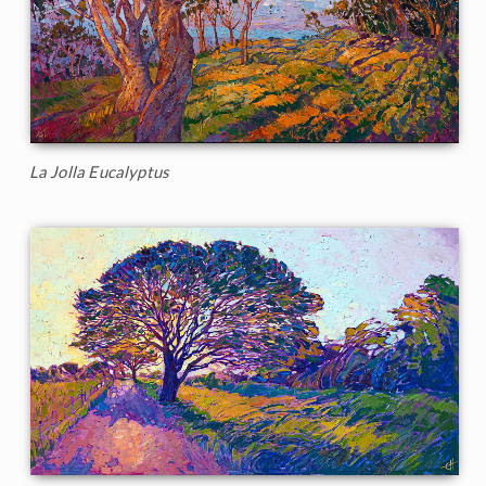
La Jolla Eucalyptus