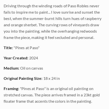
Driving through the winding roads of Paso Robles never
fails to inspire me to paint... I love sunrise and sunset the
best, when the summer-burnt hills turn hues of raspberry
and orange sherbet. The curving rows of vineyards draw
you into the painting, while the overhanging redwoods
frame the piece, making it feel secluded and personal.
Title:
"Pines at Paso"
Year Created:
2024
Medium:
Oil on canvas
Original Painting Size:
18 x 24 in
Framing:
"Pines at Paso" is an original oil painting on
stretched canvas. The piece arrives framed in a 23kt gold
floater frame that accents the colors in the painting.