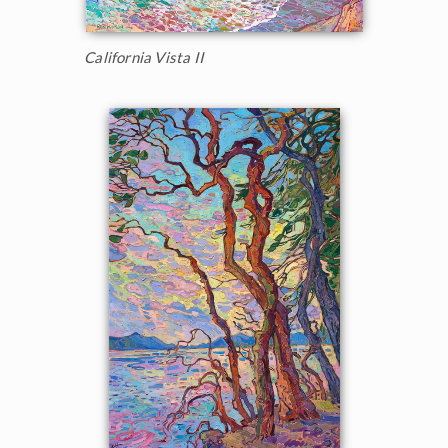
California Vista II