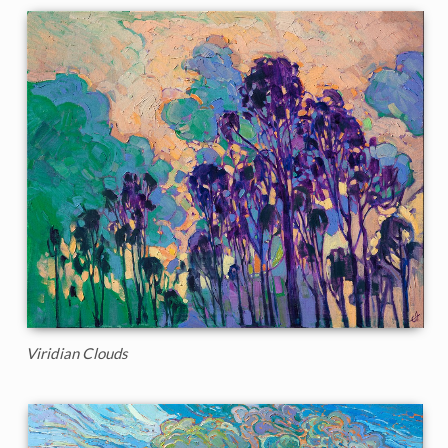
Viridian Clouds