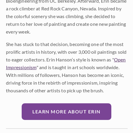
Bioengineering from UC Berkeley. Afterward, Erin became
a rock climber at Red Rock Canyon, Nevada. Inspired by
the colorful scenery she was climbing, she decided to
return to her love of painting and create one new painting
every week.
She has stuck to that decision, becoming one of the most
prolific artists in history, with over 3,000 oil paintings sold
to eager collectors. Erin Hanson’s style is known as "
Open
Impressionism
" and is taught in art schools worldwide.
With millions of followers, Hanson has become an iconic,
driving force in the rebirth of impressionism, inspiring
thousands of other artists to pick up the brush.
LEARN MORE ABOUT ERIN