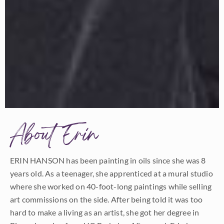
About Erin
ERIN HANSON has been painting in oils since she was 8
years old. As a teenager, she apprenticed at a mural studio
where she worked on 40-foot-long paintings while selling
art commissions on the side. After being told it was too
hard to make a living as an artist, she got her degree in