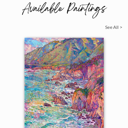
Available Paintings
See All >