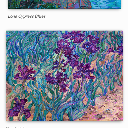
Lone Cypress Blues