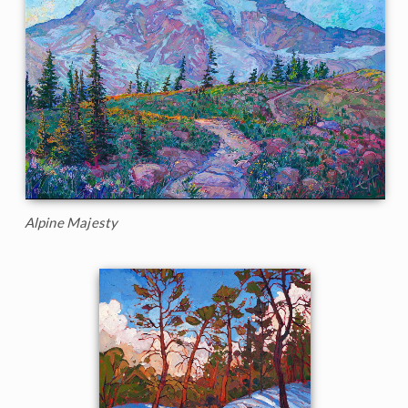
Alpine Majesty