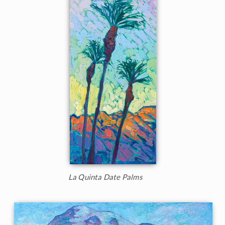
La Quinta Date Palms