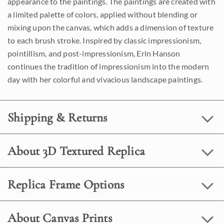
appearance to the paintings. The paintings are created with
a limited palette of colors, applied without blending or
mixing upon the canvas, which adds a dimension of texture
to each brush stroke. Inspired by classic impressionism,
pointillism, and post-impressionism, Erin Hanson
continues the tradition of impressionism into the modern
day with her colorful and vivacious landscape paintings.
Shipping & Returns
About 3D Textured Replica
Replica Frame Options
About Canvas Prints