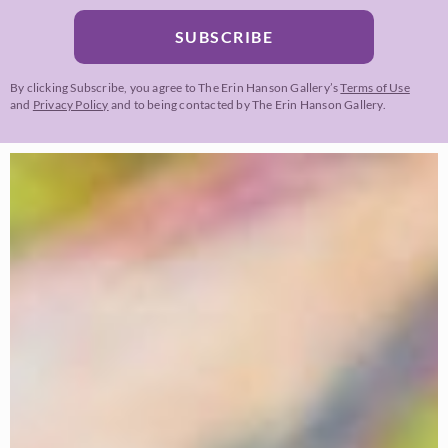
SUBSCRIBE
By clicking Subscribe, you agree to The Erin Hanson Gallery’s
Terms of Use
and
Privacy Policy
and to being contacted by The Erin Hanson Gallery.