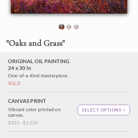
brush strokes are thick and impressionistic, alive with color
and motion.
This painting was created on 1-1/2" canvas and arrives
framed in a custom-made floater frame.
"
Oaks and Grass
"
ORIGINAL OIL PAINTING
24 x 30 in
One-of-a-kind masterpiece.
SOLD
CANVAS PRINT
Vibrant color printed on
SELECT OPTIONS >
canvas.
$305 - $2,535