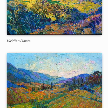
Viridian Dawn