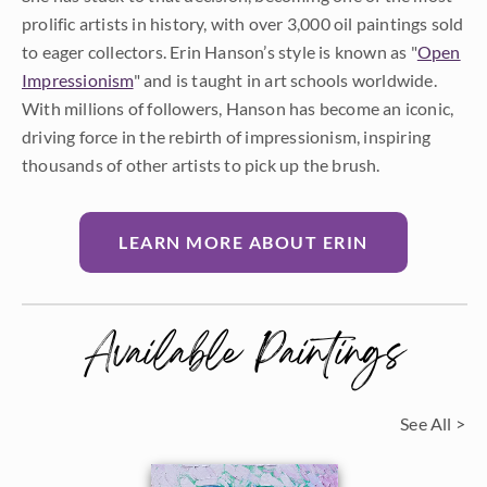
prolific artists in history, with over 3,000 oil paintings sold
to eager collectors. Erin Hanson’s style is known as "
Open
Impressionism
" and is taught in art schools worldwide.
With millions of followers, Hanson has become an iconic,
driving force in the rebirth of impressionism, inspiring
thousands of other artists to pick up the brush.
LEARN MORE ABOUT ERIN
Available Paintings
See All >