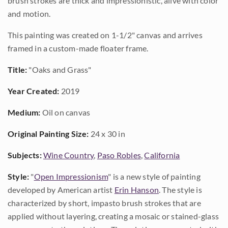
brush strokes are thick and impressionistic, alive with color
and motion.
This painting was created on 1-1/2" canvas and arrives
framed in a custom-made floater frame.
Title:
"Oaks and Grass"
Year Created:
2019
Medium:
Oil on canvas
Original Painting Size:
24 x 30 in
Subjects:
Wine Country
,
Paso Robles
,
California
Style:
"
Open Impressionism
" is a new style of painting
developed by American artist
Erin Hanson
. The style is
characterized by short, impasto brush strokes that are
applied without layering, creating a mosaic or stained-glass