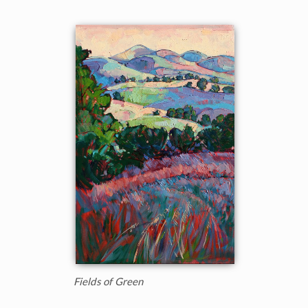
Fields of Green