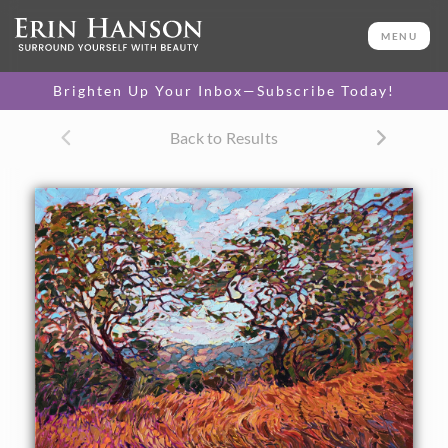
ORIGINAL OIL PAINTING
24 x 30 in
MENU
One-of-a-kind masterpiece.
SOLD
Brighten Up Your Inbox—Subscribe Today!
CANVAS PRINT
Back to Results
Vibrant color printed on
SELECT OPTIONS >
canvas.
$305 - $2,535
PAPER PRINT
Lustrous photo posters.
SELECT OPTIONS >
$175 - $465
About the Painting
California oaks dance above a field of summer-golden
grass, in this painting of Paso Robles wine country. The