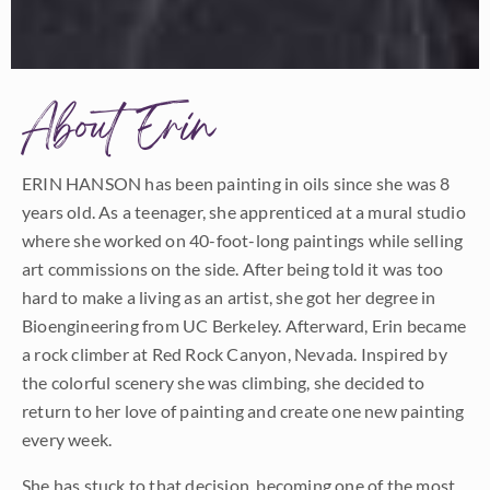
About Erin
ERIN HANSON has been painting in oils since she was 8
years old. As a teenager, she apprenticed at a mural studio
where she worked on 40-foot-long paintings while selling
art commissions on the side. After being told it was too
hard to make a living as an artist, she got her degree in
Bioengineering from UC Berkeley. Afterward, Erin became
a rock climber at Red Rock Canyon, Nevada. Inspired by
the colorful scenery she was climbing, she decided to
return to her love of painting and create one new painting
every week.
She has stuck to that decision, becoming one of the most