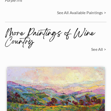
Purple Iris
See All Available Paintings >
More Paintings of Wine
Country
See All >