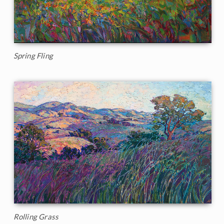
Spring Fling
Rolling Grass