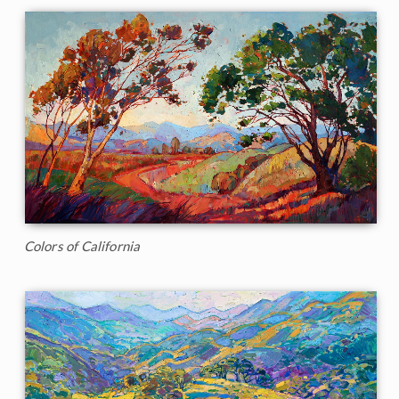
Colors of California