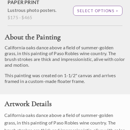
PAPER PRINT
Lustrous photo posters.
SELECT OPTIONS >
$175 - $465
About the Painting
California oaks dance above a field of summer-golden
grass, in this painting of Paso Robles wine country. The
brush strokes are thick and impressionistic, alive with color
and motion.
This painting was created on 1-1/2" canvas and arrives
framed in a custom-made floater frame.
Artwork Details
California oaks dance above a field of summer-golden
grass, in this painting of Paso Robles wine country. The