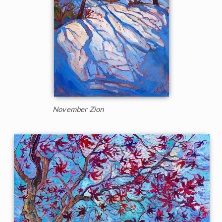
November Zion