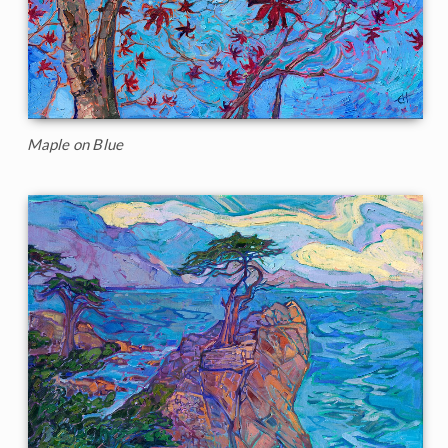
Maple on Blue