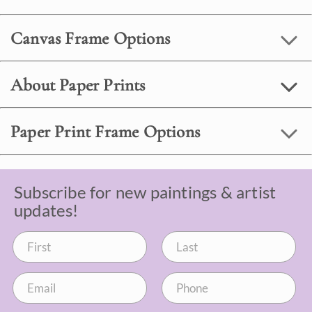
Canvas Frame Options
About Paper Prints
Paper Print Frame Options
Subscribe for new paintings & artist
updates!