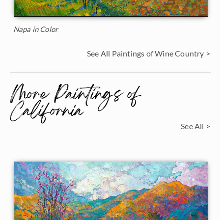
Napa in Color
See All Paintings of Wine Country >
More Paintings of
California
See All >