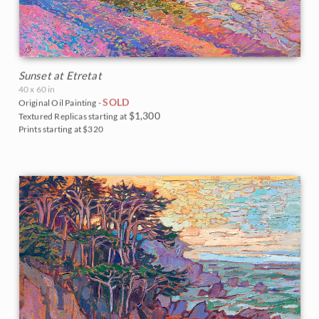
Sunset at Etretat
40 x 60 in
SOLD
Original Oil Painting -
$1,300
Textured Replicas starting at
Prints starting at $320
BACK TO RESULTS