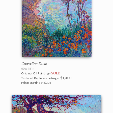
Coastline Dusk
60 x 48 in
SOLD
Original Oil Painting -
$1,400
Textured Replicas starting at
Prints starting at $305