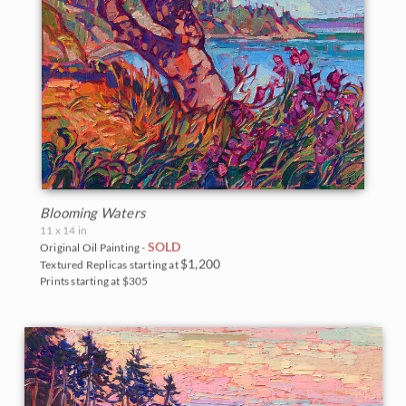
Blooming Waters
11 x 14 in
SOLD
Original Oil Painting -
$1,200
Textured Replicas starting at
Prints starting at $305