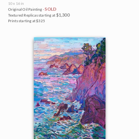
10 x 16 in
SOLD
Original Oil Painting -
$1,300
Textured Replicas starting at
Prints starting at $325