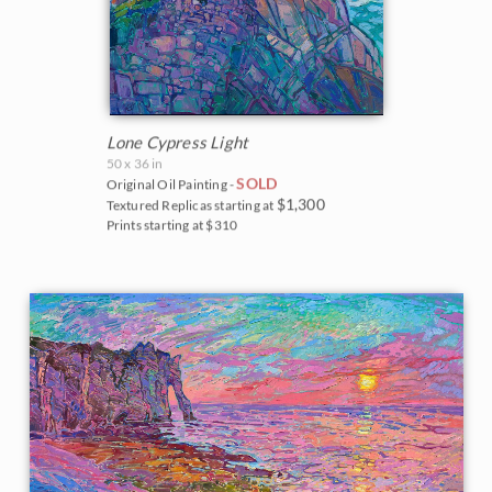
Lone Cypress Light
50 x 36 in
SOLD
Original Oil Painting -
$1,300
Textured Replicas starting at
Prints starting at $310