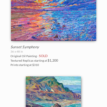
Sunset Symphony
36 x 48 in
SOLD
Original Oil Painting -
$1,200
Textured Replicas starting at
Prints starting at $310