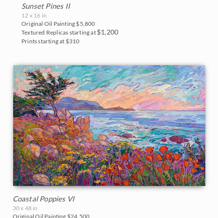
Blues
Sunset Pines II
East Coast
12 x 16 in
2017
Original Oil Painting
$5,800
Purples
Fall Colors
$1,200
Textured Replicas starting at
2016
Prints starting at $310
Neutrals
Floral Landscapes
2015
Flowers in Vases
2014
France
2013
Cherry/Fruit Blossoms
2012
Japanese Maples
2011
Lavender Fields
2010
Mountains
2009
Coastal Poppies VI
National Parks
30 x 48 in
2008
Original Oil Painting
$24,500