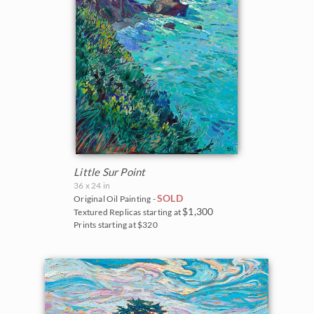
Little Sur Point
36 x 24 in
SOLD
Original Oil Painting -
$1,300
Textured Replicas starting at
Prints starting at $320