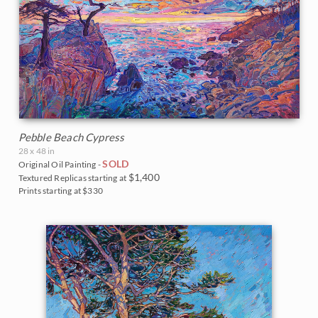
Pebble Beach Cypress
28 x 48 in
SOLD
Original Oil Painting -
$1,400
Textured Replicas starting at
Prints starting at $330