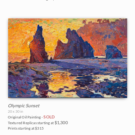
The Coastal Show 2017
Zion National Park
Zion Museum Exhibition 2017
The Orange Show 2016
St. George Museum 2016
Olympic Sunset
20 x 30 in
SOLD
Original Oil Painting -
$1,300
Textured Replicas starting at
Prints starting at $315