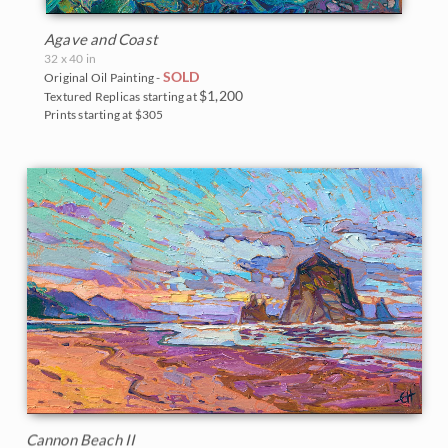
Agave and Coast
32 x 40 in
SOLD
Original Oil Painting -
$1,200
Textured Replicas starting at
Prints starting at $305
Cannon Beach II