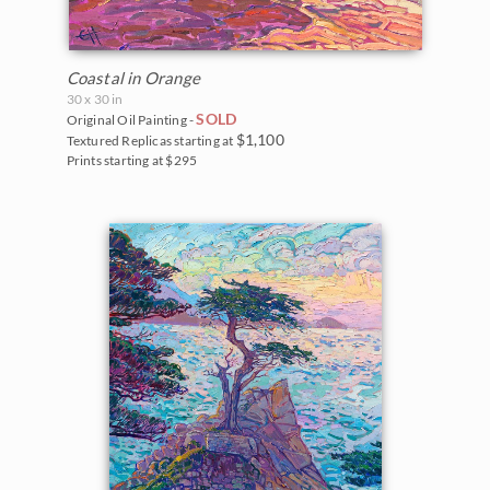
Coastal in Orange
30 x 30 in
SOLD
Original Oil Painting -
$1,100
Textured Replicas starting at
Prints starting at $295