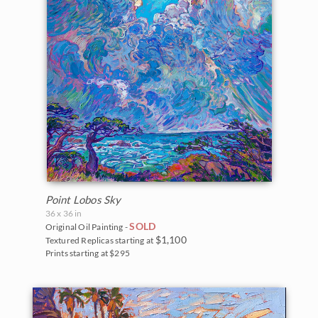
Point Lobos Sky
36 x 36 in
SOLD
Original Oil Painting -
$1,100
Textured Replicas starting at
Prints starting at $295