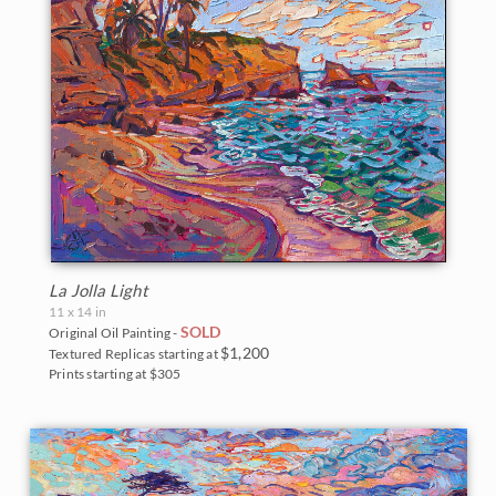
La Jolla Light
11 x 14 in
SOLD
Original Oil Painting -
$1,200
Textured Replicas starting at
Prints starting at $305