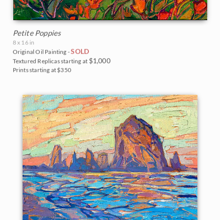
Petite Poppies
8 x 16 in
SOLD
Original Oil Painting -
$1,000
Textured Replicas starting at
Prints starting at $350