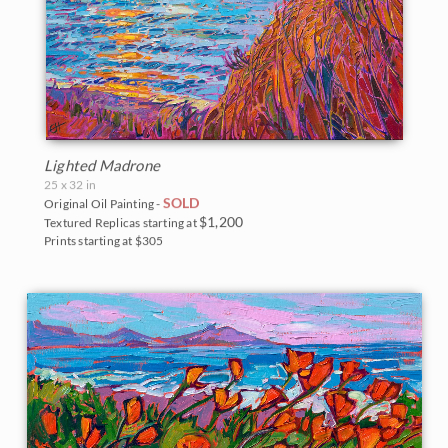
Lighted Madrone
25 x 32 in
SOLD
Original Oil Painting -
$1,200
Textured Replicas starting at
Prints starting at $305