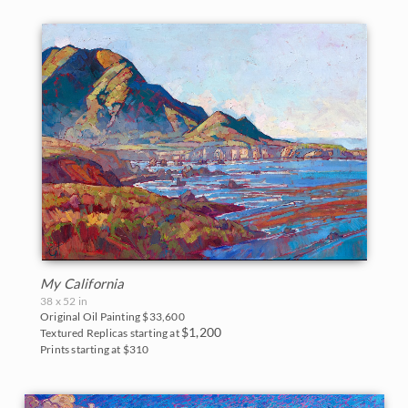
My California
38 x 52 in
Original Oil Painting
$33,600
$1,200
Textured Replicas starting at
Prints starting at $310