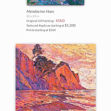
Mendocino Hues
30 x 20 in
SOLD
Original Oil Painting -
$1,300
Textured Replicas starting at
Prints starting at $320