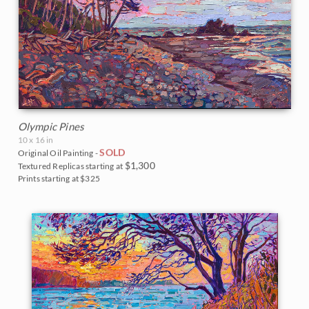
Olympic Pines
10 x 16 in
SOLD
Original Oil Painting -
$1,300
Textured Replicas starting at
Prints starting at $325