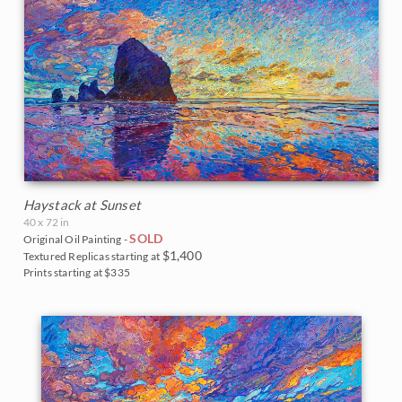
Haystack at Sunset
40 x 72 in
SOLD
Original Oil Painting -
$1,400
Textured Replicas starting at
Prints starting at $335