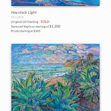
Haystack Light
11 x 14 in
SOLD
Original Oil Painting -
$1,200
Textured Replicas starting at
Prints starting at $305