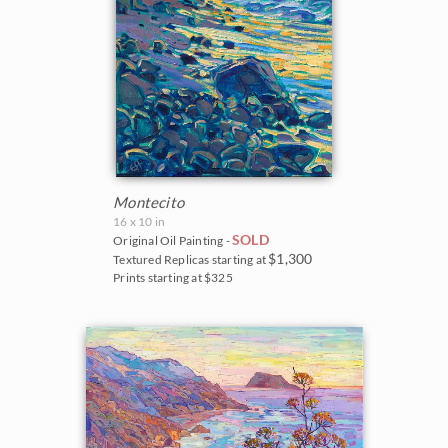
Montecito
16 x 10 in
SOLD
Original Oil Painting -
$1,300
Textured Replicas starting at
Prints starting at $325