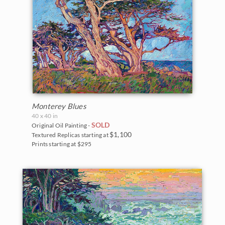
Monterey Blues
40 x 40 in
SOLD
Original Oil Painting -
$1,100
Textured Replicas starting at
Prints starting at $295