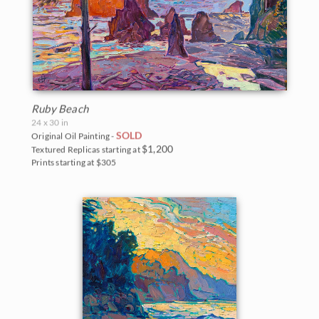
Ruby Beach
24 x 30 in
SOLD
Original Oil Painting -
$1,200
Textured Replicas starting at
Prints starting at $305