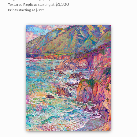
Northwest
$1,300
Textured Replicas starting at
2007
Prints starting at $325
Norway
2006
Oaks and Hills
Palm Trees
Saguaros
Snow
Southwest
Sunflowers
Sunsets
Texas Wildflowers