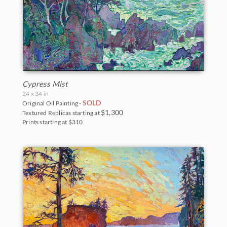
Cypress Mist
24 x 34 in
SOLD
Original Oil Painting -
$1,300
Textured Replicas starting at
Prints starting at $310