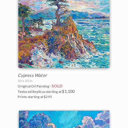
Cypress Water
30 x 30 in
SOLD
Original Oil Painting -
$1,100
Textured Replicas starting at
Prints starting at $295