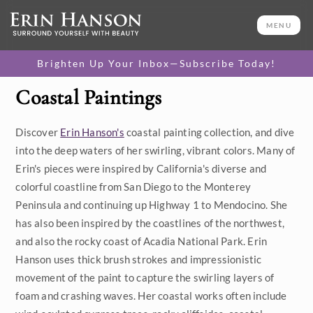
MENU
Brighten Up Your Inbox—Subscribe Today!
Coastal Paintings
Category
Discover
Erin Hanson's
coastal painting collection, and dive
Available Originals
into the deep waters of her swirling, vibrant colors. Many of
3D Textured Replicas
Erin's pieces were inspired by California's diverse and
colorful coastline from San Diego to the Monterey
Canvas Prints
Peninsula and continuing up Highway 1 to Mendocino. She
has also been inspired by the coastlines of the northwest,
16x20 Paper Prints
and also the rocky coast of Acadia National Park. Erin
Hanson uses thick brush strokes and impressionistic
Price
movement of the paint to capture the swirling layers of
foam and crashing waves. Her coastal works often include
Under $500
Size